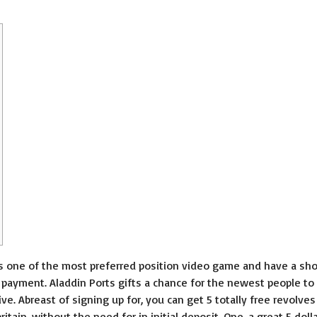
s one of the most preferred position video game and have a sho
al payment. Aladdin Ports gifts a chance for the newest people to
e. Abreast of signing up for, you can get 5 totally free revolves
itain, without the need for in initial deposit.
One, a great 5 doll