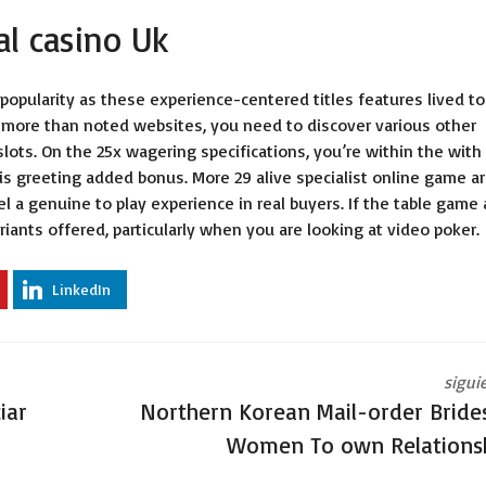
al casino Uk
 popularity as these experience-centered titles features lived to
ot more than noted websites, you need to discover various other
lots. On the 25x wagering specifications, you’re within the with
his greeting added bonus. More 29 alive specialist online game a
el a genuine to play experience in real buyers. If the table game 
variants offered, particularly when you are looking at video poker.
LinkedIn
sigui
iar
Northern Korean Mail-order Bride
Women To own Relations