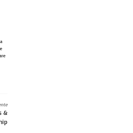
 a
re
are
ente
s &
hip