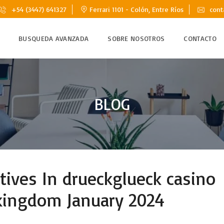
+54 (3447) 641327
Ferrari 1101 - Colón, Entre Ríos
cont
BUSQUEDA AVANZADA
SOBRE NOSOTROS
CONTACTO
BLOG
tives In drueckglueck casino
 kingdom January 2024