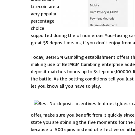
Litecoin are a
very popular
percentage
choice
supported during the of numerous You-facing casi
great $5 deposit means, if you don’t enjoy from 
Today, BetMGM Gambling establishment offers the
making use of BetMGM Gambling enterprise added
deposit matches bonus up to $step one,100000. It
the battle. As the betting conditions tell you j
let you know all you have to play.
offer, make sure you benefit from it quickly since
state you are spinning the five moments for the 
because of 500 spins instead of effective or hitt