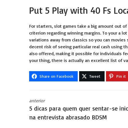
Put 5 Play with 40 Fs Loc
For starters, slot games take a big amount out of
criterion regarding winning margins. To your a l
variations away from classics so you can movies s
decent risk of seeing particular real cash using t
also offered, making it possible for individuals fe
your thing, there is actually an excellent list of 
Share on Facebook
Tweet
Pin it
anterior
5 dicas para quem quer sentar-se inic
na entrevista abrasado BDSM