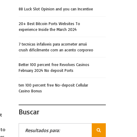
88 Luck Slot Opinion and you can Incentive
20+ Best Bitcoin Ports Websites To
experience Inside the March 2024
7 tecnicas infaliveis para acometer arruii
crush dificilmente com an acento corporeo
Better 100 percent free Revolves Casinos
February 2024 No deposit Ports
ten 100 percent free No-deposit Cellular
Casino Bonus
Buscar
t
 to
ars