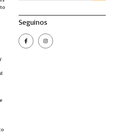
 to
Seguinos
y
ed
re
to