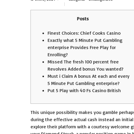
Posts
Finest Choices: Chief Cooks Casino
Exactly what 5 Minute Put Gambling
enterprise Provides Free Play for
Enrolling?
Missed The fresh 100 percent free
Revolves Added bonus You wanted?
Must i Claim A bonus At each and every
5 Minute Put Gambling enterprise?
Put 5 Play with 40 Fs Casino British
This unique possibility makes you gamble perhap
during the effective actual cash instead an initi
explore their platform with a courtesy welcome giv
your Diamond Struck, a popular position game in br