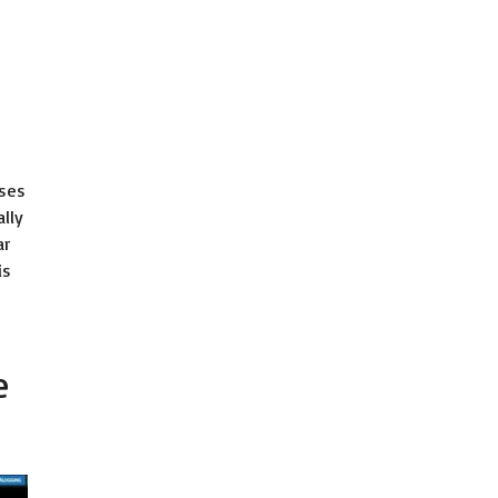
uses
ally
ar
is
e