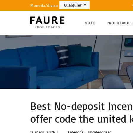
Cualquier
Moneda/divisa
INICIO
PROPIEDADES
Best No-deposit Incen
offer code the united
13 enero, 2024
Categoría:
Uncategorized