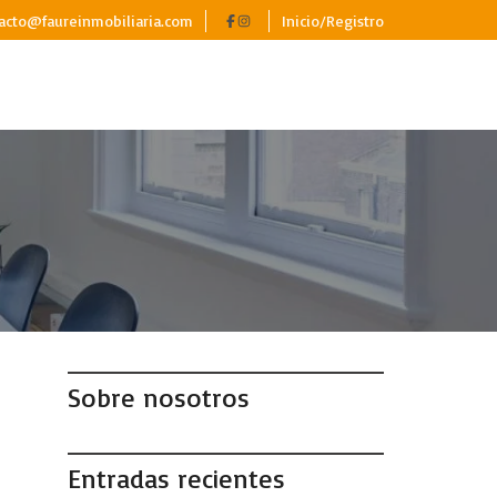
acto@faureinmobiliaria.com
Inicio/Registro
Sobre nosotros
Entradas recientes