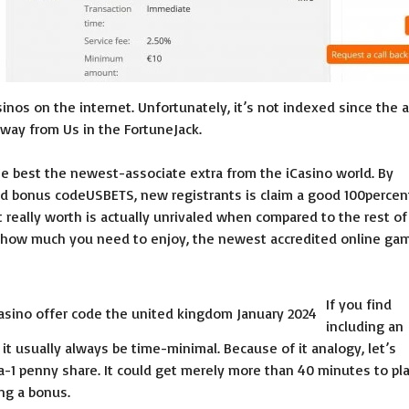
nos on the internet. Unfortunately, it’s not indexed since the a
away from Us in the FortuneJack.
 best the newest-associate extra from the iCasino world. By
 bonus codeUSBETS, new registrants is claim a good 100percen
 really worth is actually unrivaled when compared to the rest of
ust how much you need to enjoy, the newest accredited online ga
If you find
including an
 it usually always be time-minimal. Because of it analogy, let’s
a-1 penny share. It could get merely more than 40 minutes to pl
ing a bonus.