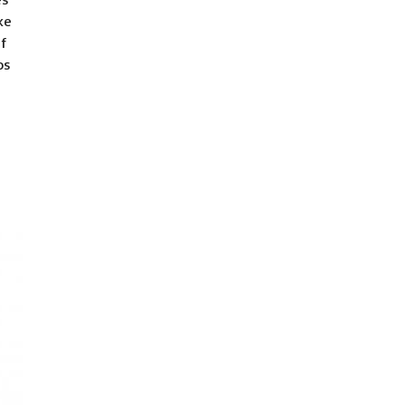
ke
f
os