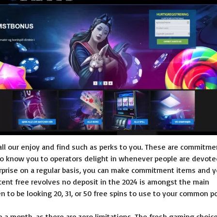
all our enjoy and find such as perks to you. These are commitme
to know you to operators delight in whenever people are devote
erprise on a regular basis, you can make commitment items and 
rcent free revolves no deposit in the 2024 is amongst the main
n to be looking 20, 31, or 50 free spins to use to your common po
 a month, as there are zero limitations. The fresh gaming choic