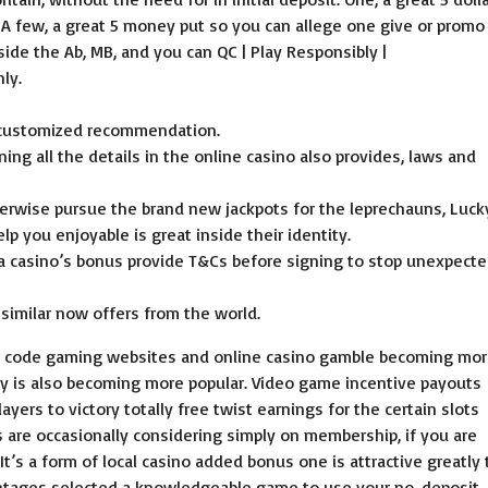
 A few, a great 5 money put so you can allege one give or promo
side the Ab, MB, and you can QC | Play Responsibly |
ly.
 a customized recommendation.
ing all the details in the online casino also provides, laws and
herwise pursue the brand new jackpots for the leprechauns, Luck
p you enjoyable is great inside their identity.
a casino’s bonus provide T&Cs before signing to stop unexpect
similar now offers from the world.
r code
gaming websites and online casino gamble becoming mo
ay is also becoming more popular. Video game incentive payouts
yers to victory totally free twist earnings for the certain slots
s are occasionally considering simply on membership, if you are
It’s a form of local casino added bonus one is attractive greatly 
antages selected a knowledgeable game to use your no-deposit