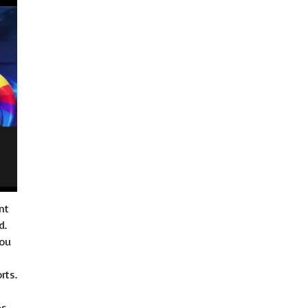
nt
d.
you
rts.
es