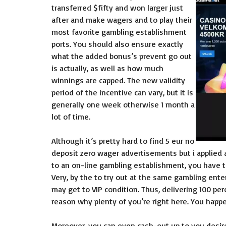
transferred $fifty and won larger just
after and make wagers and to play their
most favorite gambling establishment
ports. You should also ensure exactly
what the added bonus’s prevent go out
is actually, as well as how much
winnings are capped. The new validity
period of the incentive can vary, but it is
generally one week otherwise 1 month a
lot of time.
Although it’s pretty hard to find 5 eur no
deposit zero wager advertisements but i applied 
to an on-line gambling establishment, you have 
Very, by the to try out at the same gambling ent
may get to VIP condition. Thus, delivering 100 pe
reason why plenty of you’re right here. You happe
Moreover, you can even cash-out up to you desire