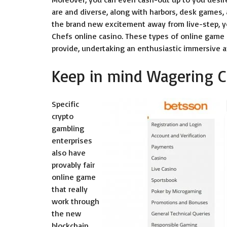
are and diverse, along with harbors, desk games, 
the brand new excitement away from live-step, yo
Chefs online casino. These types of online game 
provide, undertaking an enthusiastic immersive 
Keep in mind Wagering C
Specific
crypto
gambling
enterprises
also have
provably fair
online game
that really
work through
the new
blockchain.