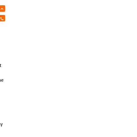
t
me
ay