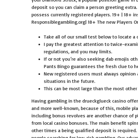
deposit so you can claim a person greeting extra.
possess currently registered players. 19+ | 18+ in
Responsiblegambling.org| 18+ The new Players On
Take all of our small test below to locate
I pay the greatest attention to twice-examin
regulations, and you may limits.
If or not you’re also seeking dab emojis ot
Pants Bingo guarantees the fresh clue to hel
New registered users must always opinion 
situations in the future.
This can be most large than the most other 
Having gambling in the
drueckglueck casino offe
and more well-known, because of this, mobile pl
including bonus revolves are another chance of pla
from local casino bonuses. The main benefit spin
other times a being qualified deposit is required. 
people searching for low-risk gambling. Our adv