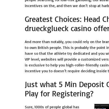
incentives on the, and then we don’t stop at harb
Greatest Choices: Head C
drueckglueck casino offe
And more than notably, you could rely on the br
to own British people. This is probably the point 
have so that the athlete try dedicated and you wil
VIP level, websites will provide a customized ver
is exclusive to help you high-roller-friendly cas
incentive you to doesn’t require deciding inside 
Just what 5 Min Deposit 
Play for Registering?
Sure, 1000s of people global has