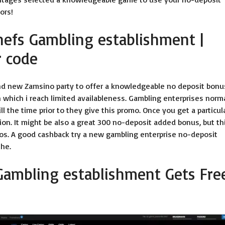
ors!
hefs Gambling establishment |
r code
and new Zamsino party to offer a knowledgeable no deposit bon
in which i reach limited availableness. Gambling enterprises norm
l the time prior to they give this promo. Once you get a particul
sion. It might be also a great 300 no-deposit added bonus, but th
inos. A good cashback try a new gambling enterprise no-deposit
the.
Gambling establishment Gets Fre