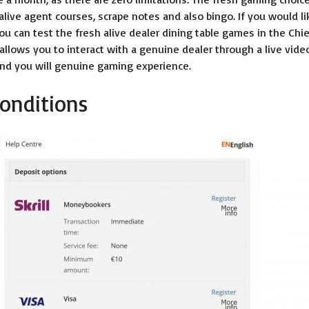
alive agent courses, scrape notes and also bingo. If you would li
u can test the fresh alive dealer dining table games in the Chie
allows you to interact with a genuine dealer through a live vide
and you will genuine gaming experience.
onditions