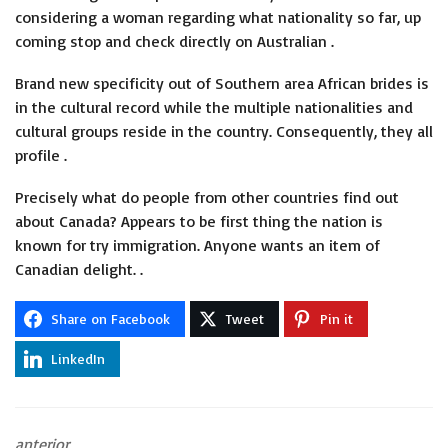
considering a woman regarding what nationality so far, up
coming stop and check directly on Australian .
Brand new specificity out of Southern area African brides is
in the cultural record while the multiple nationalities and
cultural groups reside in the country. Consequently, they all
profile .
Precisely what do people from other countries find out
about Canada? Appears to be first thing the nation is
known for try immigration. Anyone wants an item of
Canadian delight. .
Share on Facebook
Tweet
Pin it
LinkedIn
anterior