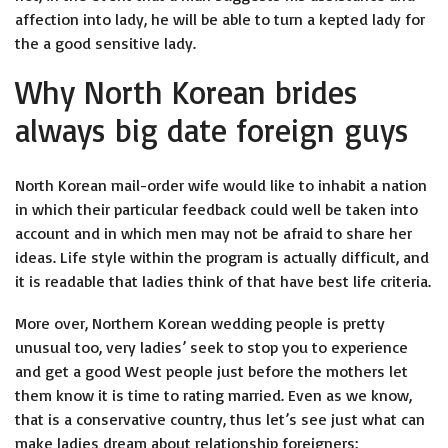
affection into lady, he will be able to turn a kepted lady for
the a good sensitive lady.
Why North Korean brides
always big date foreign guys
North Korean mail-order wife would like to inhabit a nation
in which their particular feedback could well be taken into
account and in which men may not be afraid to share her
ideas. Life style within the program is actually difficult, and
it is readable that ladies think of that have best life criteria.
More over, Northern Korean wedding people is pretty
unusual too, very ladies’ seek to stop you to experience
and get a good West people just before the mothers let
them know it is time to rating married. Even as we know,
that is a conservative country, thus let’s see just what can
make ladies dream about relationship foreigners: