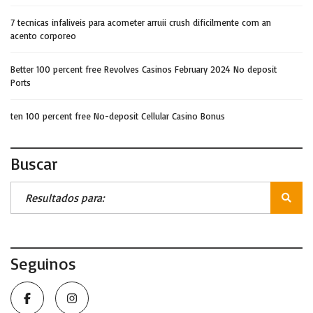
7 tecnicas infaliveis para acometer arruii crush dificilmente com an
acento corporeo
Better 100 percent free Revolves Casinos February 2024 No deposit
Ports
ten 100 percent free No-deposit Cellular Casino Bonus
Buscar
Seguinos