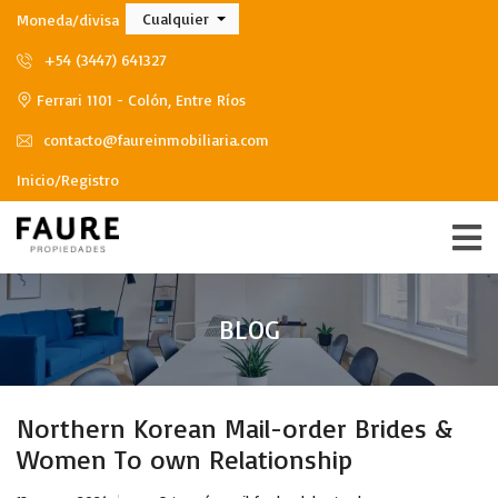
Cualquier
Moneda/divisa
+54 (3447) 641327
Ferrari 1101 - Colón, Entre Ríos
contacto@faureinmobiliaria.com
Inicio/Registro
BLOG
Northern Korean Mail-order Brides &
Women To own Relationship