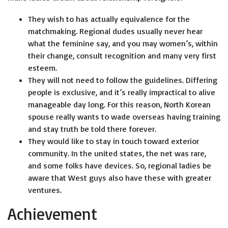
They wish to has actually equivalence for the
matchmaking. Regional dudes usually never hear
what the feminine say, and you may women’s, within
their change, consult recognition and many very first
esteem.
They will not need to follow the guidelines. Differing
people is exclusive, and it’s really impractical to alive
manageable day long. For this reason, North Korean
spouse really wants to wade overseas having training
and stay truth be told there forever.
They would like to stay in touch toward exterior
community. In the united states, the net was rare,
and some folks have devices. So, regional ladies be
aware that West guys also have these with greater
ventures.
Achievement