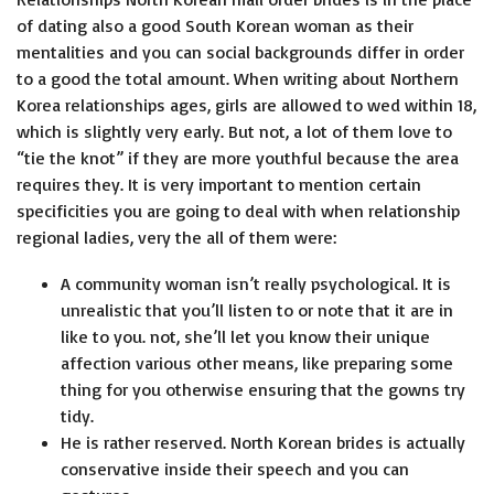
of dating also a good South Korean woman as their
mentalities and you can social backgrounds differ in order
to a good the total amount. When writing about Northern
Korea relationships ages, girls are allowed to wed within 18,
which is slightly very early. But not, a lot of them love to
“tie the knot” if they are more youthful because the area
requires they. It is very important to mention certain
specificities you are going to deal with when relationship
regional ladies, very the all of them were:
A community woman isn’t really psychological. It is
unrealistic that you’ll listen to or note that it are in
like to you. not, she’ll let you know their unique
affection various other means, like preparing some
thing for you otherwise ensuring that the gowns try
tidy.
He is rather reserved. North Korean brides is actually
conservative inside their speech and you can