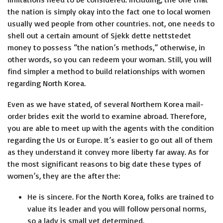
the nation is simply okay into the fact one to local women
usually wed people from other countries. not, one needs to
shell out a certain amount of
Sjekk dette nettstedet
money to possess “the nation’s methods,” otherwise, in
other words, so you can redeem your woman. Still, you will
find simpler a method to build relationships with women
regarding North Korea.
Even as we have stated, of several Northern Korea mail-
order brides exit the world to examine abroad. Therefore,
you are able to meet up with the agents with the condition
regarding the Us or Europe. It’s easier to go out all of them
as they understand it convey more liberty far away. As for
the most significant reasons to big date these types of
women’s, they are the after the:
He is sincere. For the North Korea, folks are trained to
value its leader and you will follow personal norms,
so a lady is small yet determined.