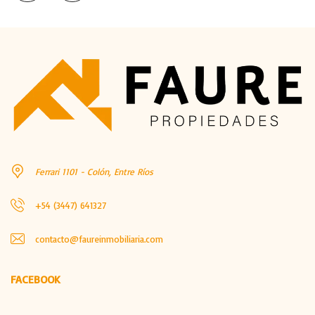
Ferrari 1101 - Colón, Entre Ríos
+54 (3447) 641327
contacto@faureinmobiliaria.com
FACEBOOK