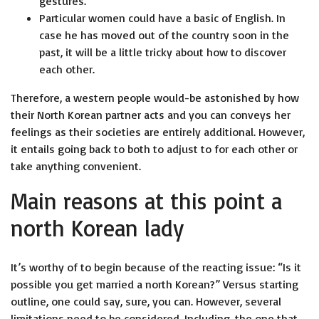
gestures.
Particular women could have a basic of English. In
case he has moved out of the country soon in the
past, it will be a little tricky about how to discover
each other.
Therefore, a western people would-be astonished by how
their North Korean partner acts and you can conveys her
feelings as their societies are entirely additional. However,
it entails going back to both to adjust to for each other or
take anything convenient.
Main reasons at this point a
north Korean lady
It’s worthy of to begin because of the reacting issue: “Is it
possible you get married a north Korean?” Versus starting
outline, one could say, sure, you can. However, several
limitations need to be considered. Including, the one that