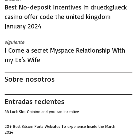
Best No-deposit Incentives In drueckglueck
casino offer code the united kingdom
January 2024
siguiente
I Come a secret Myspace Relationship With
my Ex’s Wife
Sobre nosotros
Entradas recientes
88 Luck Slot Opinion and you can Incentive
20+ Best Bitcoin Ports Websites To experience Inside the March
2024