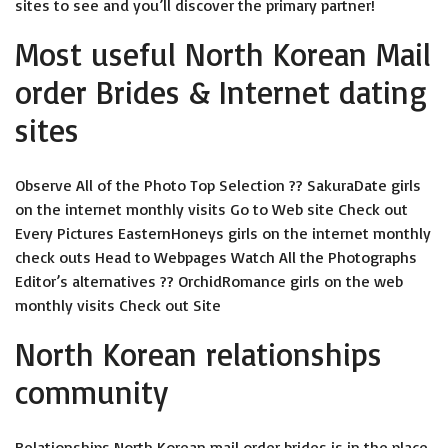
sites to see and you’ll discover the primary partner!
Most useful North Korean Mail
order Brides & Internet dating
sites
Observe All of the Photo Top Selection ?? SakuraDate girls
on the internet monthly visits Go to Web site Check out
Every Pictures EasternHoneys girls on the internet monthly
check outs Head to Webpages Watch All the Photographs
Editor’s alternatives ?? OrchidRomance girls on the web
monthly visits Check out Site
North Korean relationships
community
Relationships North Korean mail order brides is in the place