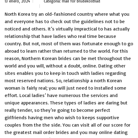
13 enero, 2024
Categoría:
mail for brudekostnad
North Korea try an old-fashioned country where what you
and everyone has to check out the guidelines not to be
noticed and others. It’s virtually impractical to has actually
relationship that have ladies who real time because
country. But not, most of them was fortunate enough to go
abroad to learn rather than returned to the world. For this
reason, Northern Korean brides can be met throughout the
world and you will, without a doubt, online. Dating other
sites enables you to keep in touch with ladies regarding
most reserved nations. So, relationship a north Korean
woman is fairly real; you will just need to installed some
effort. Local ladies’ have numerous the services and
unique appearances. These types of ladies are daring but
really tender, so they’re going to become perfect
girlfriends having men who wish to keeps supportive
couples from the the side.
You can visit all of our score for
the greatest mail order brides and you may online dating