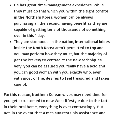
He has great time-management experience. While
they must do that which you within the tight control
in the Northern Korea, women can be always
purchasing all the second having benefit as they are
capable of getting tens of thousands of something
over in this 1 day.
They are strenuous. In the nation, international brides
inside the North Korea aren’t permitted to top and
you may perform how they must, but the majority of
get the bravery to contradict the new techniques.
Very, you can be assured you really have a bold and
you can good woman with you exactly who, even
with most of the, desires to feel treasured and taken
care of.
For this reason, Northern Korean wives may need time for
you get accustomed to new West lifestyle due to the fact,
in their local home, everything is over contrastingly. But
not, in the event that a man suggests his assistance and