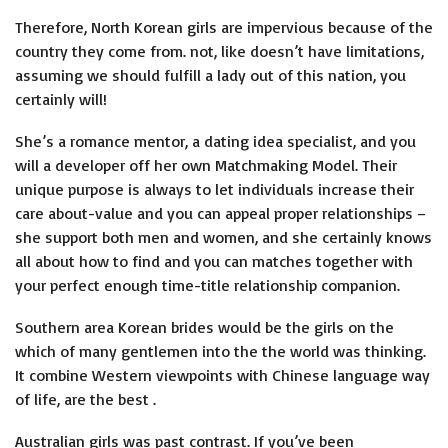
Therefore, North Korean girls are impervious because of the
country they come from. not, like doesn’t have limitations,
assuming we should fulfill a lady out of this nation, you
certainly will!
She’s a romance mentor, a dating idea specialist, and you
will a developer off her own Matchmaking Model. Their
unique purpose is always to let individuals increase their
care about-value and you can appeal proper relationships –
she support both men and women, and she certainly knows
all about how to find and you can matches together with
your perfect enough time-title relationship companion.
Southern area Korean brides would be the girls on the
which of many gentlemen into the the world was thinking.
It combine Western viewpoints with Chinese language way
of life, are the best .
Australian girls was past contrast. If you’ve been