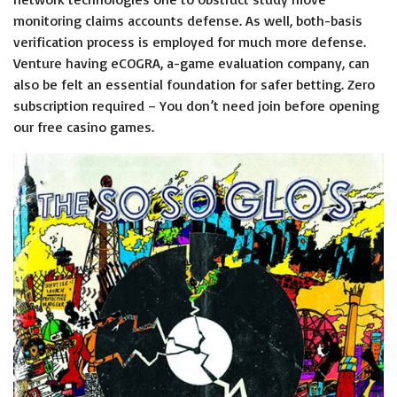
monitoring claims accounts defense. As well, both-basis
verification process is employed for much more defense.
Venture having eCOGRA, a-game evaluation company, can
also be felt an essential foundation for safer betting. Zero
subscription required – You don’t need join before opening
our free casino games.