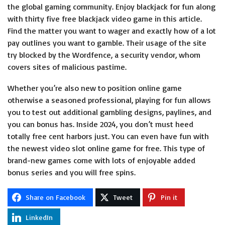
the global gaming community. Enjoy blackjack for fun along
with thirty five free blackjack video game in this article.
Find the matter you want to wager and exactly how of a lot
pay outlines you want to gamble. Their usage of the site
try blocked by the Wordfence, a security vendor, whom
covers sites of malicious pastime.
Whether you’re also new to position online game
otherwise a seasoned professional, playing for fun allows
you to test out additional gambling designs, paylines, and
you can bonus has. Inside 2024, you don’t must heed
totally free cent harbors just. You can even have fun with
the newest video slot online game for free. This type of
brand-new games come with lots of enjoyable added
bonus series and you will free spins.
Share on Facebook
Tweet
Pin it
LinkedIn