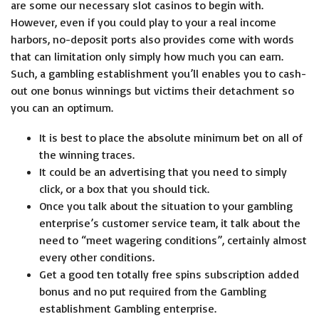
are some our necessary slot casinos to begin with.
However, even if you could play to your a real income
harbors, no-deposit ports also provides come with words
that can limitation only simply how much you can earn.
Such, a gambling establishment you’ll enables you to cash-
out one bonus winnings but victims their detachment so
you can an optimum.
It is best to place the absolute minimum bet on all of
the winning traces.
It could be an advertising that you need to simply
click, or a box that you should tick.
Once you talk about the situation to your gambling
enterprise’s customer service team, it talk about the
need to “meet wagering conditions”, certainly almost
every other conditions.
Get a good ten totally free spins subscription added
bonus and no put required from the Gambling
establishment Gambling enterprise.