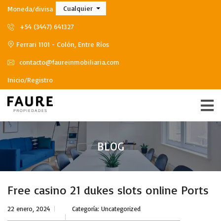
Cualquier
Moneda/divisa
+54 (3447) 641327
Ferrari 1101 - Colón, Entre Ríos
contacto@faureinmobiliaria.com
Inicio/Registro
BLOG
Free casino 21 dukes slots online Ports
22 enero, 2024
Categoría:
Uncategorized