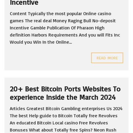
Incentive
Content Typically the most popular Online casino
games The real deal Money Raging Bull No-deposit
Incentive Gamble Publication Of Pharaon High
definition Harbors Requirements And you will Fits Inc
Would you Win In the Online...
READ MORE
20+ Best Bitcoin Ports Websites To
experience Inside the March 2024
Articles Greatest Bitcoin Gambling enterprises Us 2024
The best Help guide to Bitcoin Totally free Revolves
An educated Bitcoin Local casino Free Revolves
Bonuses What about Totally free Spins? Neon Rush