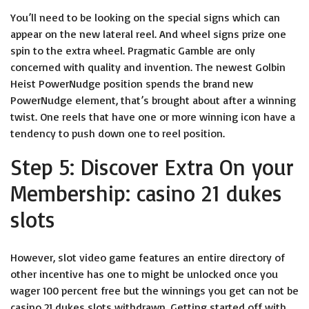
You’ll need to be looking on the special signs which can
appear on the new lateral reel. And wheel signs prize one
spin to the extra wheel. Pragmatic Gamble are only
concerned with quality and invention. The newest Golbin
Heist PowerNudge position spends the brand new
PowerNudge element, that’s brought about after a winning
twist. One reels that have one or more winning icon have a
tendency to push down one to reel position.
Step 5: Discover Extra On your
Membership: casino 21 dukes
slots
However, slot video game features an entire directory of
other incentive has one to might be unlocked once you
wager 100 percent free but the winnings you get can not be
casino 21 dukes slots
withdrawn. Getting started off with