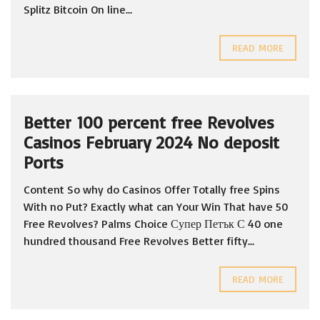
Splitz Bitcoin On line...
READ MORE
Better 100 percent free Revolves
Casinos February 2024 No deposit
Ports
Content So why do Casinos Offer Totally free Spins
With no Put? Exactly what can Your Win That have 50
Free Revolves? Palms Choice Супер Петък С 40 one
hundred thousand Free Revolves Better fifty...
READ MORE