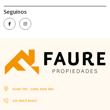
Seguinos
Ferrari 1101 - Colón, Entre Ríos
+54 (3447) 641327