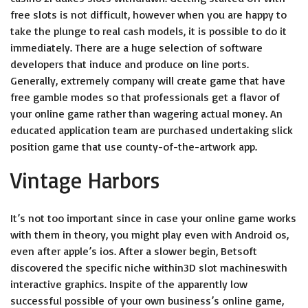
free slots is not difficult, however when you are happy to
take the plunge to real cash models, it is possible to do it
immediately. There are a huge selection of software
developers that induce and produce on line ports.
Generally, extremely company will create game that have
free gamble modes so that professionals get a flavor of
your online game rather than wagering actual money. An
educated application team are purchased undertaking slick
position game that use county-of-the-artwork app.
Vintage Harbors
It’s not too important since in case your online game works
with them in theory, you might play even with Android os,
even after apple’s ios. After a slower begin, Betsoft
discovered the specific niche within3D slot machineswith
interactive graphics. Inspite of the apparently low
successful possible of your own business’s online game,