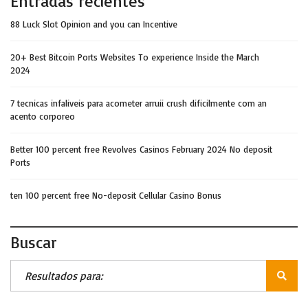
Entradas recientes
88 Luck Slot Opinion and you can Incentive
20+ Best Bitcoin Ports Websites To experience Inside the March
2024
7 tecnicas infaliveis para acometer arruii crush dificilmente com an
acento corporeo
Better 100 percent free Revolves Casinos February 2024 No deposit
Ports
ten 100 percent free No-deposit Cellular Casino Bonus
Buscar