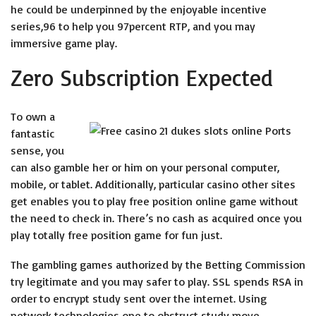
he could be underpinned by the enjoyable incentive
series,96 to help you 97percent RTP, and you may
immersive game play.
Zero Subscription Expected
To own a
fantastic
sense, you
can also gamble her or him on your personal computer,
mobile, or tablet. Additionally, particular casino other sites
get enables you to play free position online game without
the need to check in. There’s no cash as acquired once you
play totally free position game for fun just.
The gambling games authorized by the Betting Commission
try legitimate and you may safer to play. SSL spends RSA in
order to encrypt study sent over the internet. Using
network technologies one to obstruct study move