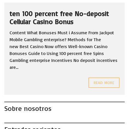
ten 100 percent free No-deposit
Cellular Casino Bonus
Content What Bonuses Must i Assume From Jackpot
Mobile Gambling enterprise? Methods for The
new Best Casino Now offers Well-known Casino
Bonuses Guide to Using 100 percent free Spins
Gambling enterprise Incentives No deposit incentives
are...
READ MORE
Sobre nosotros