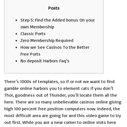
Posts
Step 5: Find the Added bonus On your
own Membership
Classic Ports
Zero Membership Required
How we See Casinos To the Better
Free Ports
No deposit Harbors Faq’s
There’s 1000s of templates, so if or not we want to find
gamble online harbors you to element cats if you don’t
Thor, goodness out of Thunder, you’ll locate them all the
here. There are so many unbelievable casinos online giving
high 100 percent free position computers now. Indeed, the
most difficult area are going for and this video game to try
out first. While you are a new comer to online slots here