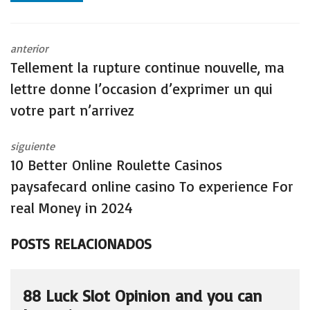
anterior
Tellement la rupture continue nouvelle, ma
lettre donne l’occasion d’exprimer un qui
votre part n’arrivez
siguiente
10 Better Online Roulette Casinos
paysafecard online casino To experience For
real Money in 2024
POSTS RELACIONADOS
88 Luck Slot Opinion and you can