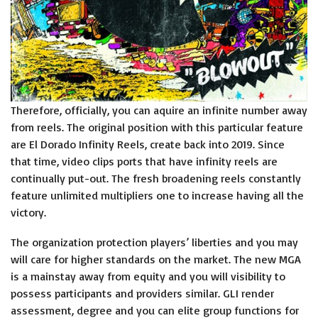
Therefore, officially, you can aquire an infinite number away
from reels. The original position with this particular feature
are El Dorado Infinity Reels, create back into 2019. Since
that time, video clips ports that have infinity reels are
continually put-out. The fresh broadening reels constantly
feature unlimited multipliers one to increase having all the
victory.
The organization protection players’ liberties and you may
will care for higher standards on the market. The new MGA
is a mainstay away from equity and you will visibility to
possess participants and providers similar. GLI render
assessment, degree and you can elite group functions for