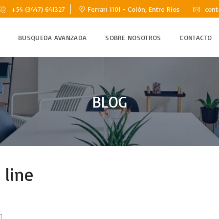
+54 (3447) 641327
Ferrari 1101 - Colón, Entre Ríos
cont
BUSQUEDA AVANZADA
SOBRE NOSOTROS
CONTACTO
BLOG
 line