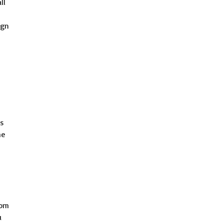
ll
ign
ts
ne
rom
u