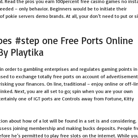
ad. Read the pros you earn 100percent free casino games no insta
eeded – only behavior. Beginners would be to initiate their
 pokie servers demo brands. At all, your don’t need to put or s
es #step one Free Ports Online
y Playtika
 in order to gambling enterprises and regulates gaming points in
 used to exchange totally free ports on account of advertisemen
isking your finances. On line, traditional – enjoy online or off-li
nked. Next, you are all set to go; spin when you are your own
ertainly one of IGT ports are Controls away from Fortune, Kitty
ion about how of a lot will be found in a set is and considering.
possess joining membership and making bucks deposits. People f
efore he’s permitted to play free slots on the internet. While yo