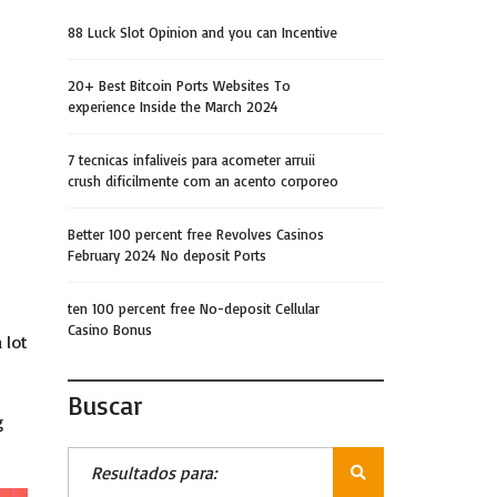
88 Luck Slot Opinion and you can Incentive
20+ Best Bitcoin Ports Websites To
experience Inside the March 2024
7 tecnicas infaliveis para acometer arruii
crush dificilmente com an acento corporeo
Better 100 percent free Revolves Casinos
February 2024 No deposit Ports
ten 100 percent free No-deposit Cellular
Casino Bonus
 lot
s
Buscar
g