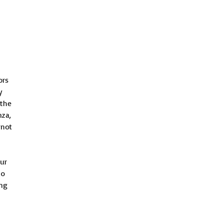
ors
y
 the
nza,
 not
ur
to
ing