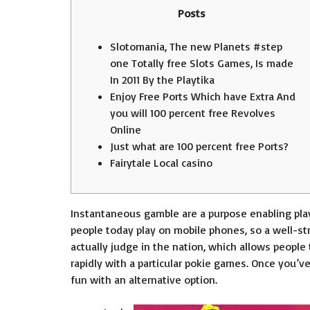
Posts
Slotomania, The new Planets #step
one Totally free Slots Games, Is made
In 2011 By the Playtika
Enjoy Free Ports Which have Extra And
you will 100 percent free Revolves
Online
Just what are 100 percent free Ports?
Fairytale Local casino
Instantaneous gamble are a purpose enabling playi
people today play on mobile phones, so a well-str
actually judge in the nation, which allows people
rapidly with a particular pokie games.
Once you’ve
fun with an alternative option.