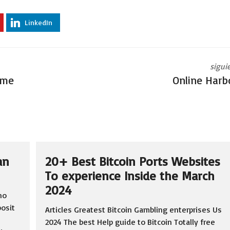
LinkedIn
sigui
ame
Online Harb
an
20+ Best Bitcoin Ports Websites
To experience Inside the March
2024
no
osit
Articles Greatest Bitcoin Gambling enterprises Us
2024 The best Help guide to Bitcoin Totally free