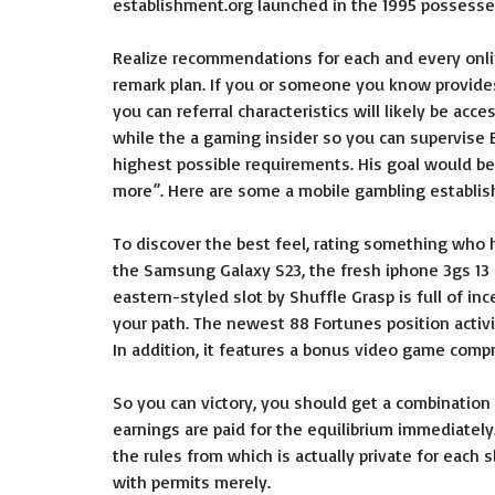
establishment.org launched in the 1995 possesses
Realize recommendations for each and every onl
remark plan. If you or someone you know provides
you can referral characteristics will likely be acc
while the a gaming insider so you can supervise 
highest possible requirements. His goal would be t
more”. Here are some a mobile gambling establish
To discover the best feel, rating something who h
the Samsung Galaxy S23, the fresh iphone 3gs 13 or
eastern-styled slot by Shuffle Grasp is full of in
your path. The newest 88 Fortunes position activ
In addition, it features a bonus video game compri
So you can victory, you should get a combination 
earnings are paid for the equilibrium immediately
the rules from which is actually private for each
with permits merely.