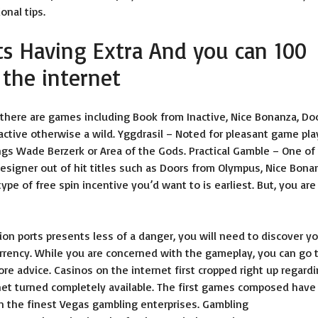
onal tips.
rts Having Extra And you can 100
 the internet
 there are games including Book from Inactive, Nice Bonanza, Do
ctive otherwise a wild. Yggdrasil – Noted for pleasant game pla
ngs Wade Berzerk or Area of the Gods. Practical Gamble – One of
esigner out of hit titles such as Doors from Olympus, Nice Bona
pe of free spin incentive you’d want to is earliest. But, you are
on ports presents less of a danger, you will need to discover yo
currency. While you are concerned with the gameplay, you can go 
e advice. Casinos on the internet first cropped right up regard
net turned completely available. The first games composed have
n the finest Vegas gambling enterprises. Gambling