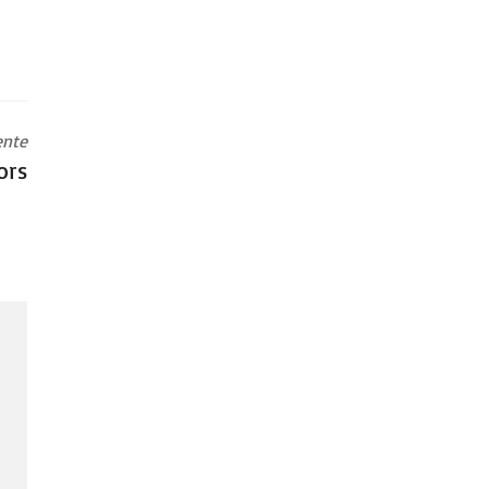
ente
ors