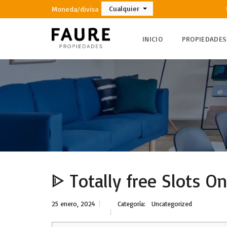
Cualquier
Moneda/divisa
INICIO
PROPIEDADES
ᐈ Totally free Slots On
25 enero, 2024
Categoría:
Uncategorized