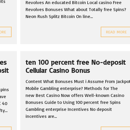
its
Revolves An educated Bitcoin Local casino Free
Revolves Bonuses What about Totally free Spins?
Neon Rush Splitz Bitcoin On line...
ORE
READ MORE
ves
ten 100 percent free No-deposit
sit
Cellular Casino Bonus
Content What Bonuses Must i Assume From Jackpo
Mobile Gambling enterprise? Methods for The
Spins
new Best Casino Now offers Well-known Casino
ave
Bonuses Guide to Using 100 percent free Spins
С 40
Gambling enterprise Incentives No deposit
y...
incentives are...