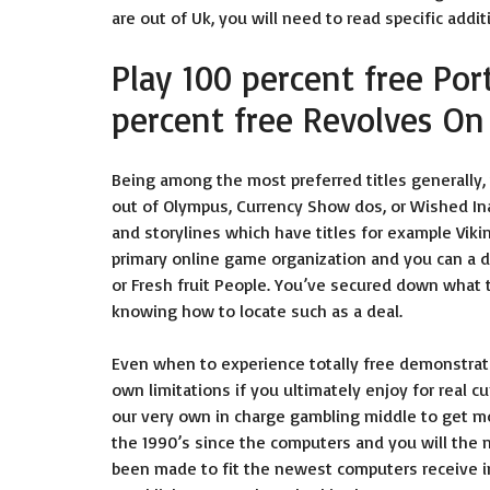
are out of Uk, you will need to read specific additi
Play 100 percent free Po
percent free Revolves On
Being among the most preferred titles generally,
out of Olympus, Currency Show dos, or Wished Ina
and storylines which have titles for example Viki
primary online game organization and you can a d
or Fresh fruit People. You’ve secured down what ty
knowing how to locate such as a deal.
Even when to experience totally free demonstrati
own limitations if you ultimately enjoy for real 
our very own in charge gambling middle to get mor
the 1990’s since the computers and you will the 
been made to fit the newest computers receive i