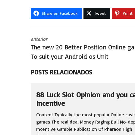
Share on Facebook
Tweet
Pin it
anterior
The new 20 Better Position Online g
To suit your Android os Unit
POSTS RELACIONADOS
88 Luck Slot Opinion and you c
Incentive
Content Typically the most popular Online casi
games The real deal Money Raging Bull No-dep
Incentive Gamble Publication Of Pharaon High