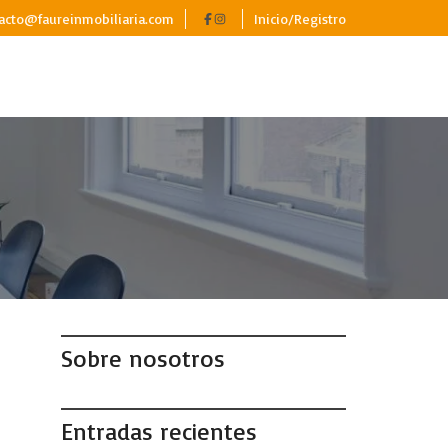
acto@faureinmobiliaria.com
Inicio/Registro
Sobre nosotros
Entradas recientes