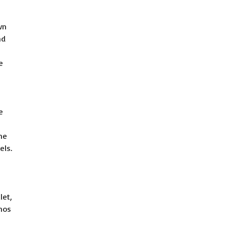
wn
nd
e
e
une
els.
let,
inos