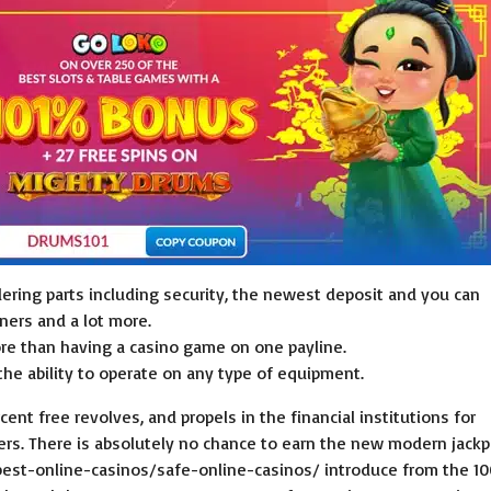
ering parts including security, the newest deposit and you can
ers and a lot more.
ore than having a casino game on one payline.
he ability to operate on any type of equipment.
ent free revolves, and propels in the financial institutions for
ers. There is absolutely no chance to earn the new modern jackp
best-online-casinos/safe-online-casinos/
introduce from the 10