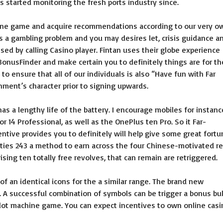
 started monitoring the fresh ports industry since.
ine game and acquire recommendations according to our very o
 a gambling problem and you may desires let, crisis guidance a
essed by calling Casino player. Fintan uses their globe experience
BonusFinder and make certain you to definitely things are for th
o ensure that all of our individuals is also “Have fun with Far
ment’s character prior to signing upwards.
as a lengthy life of the battery. I encourage mobiles for instanc
 14 Professional, as well as the OnePlus ten Pro. So it Far-
centive provides you to definitely will help give some great fort
ities 243 a method to earn across the four Chinese-motivated re
sing ten totally free revolves, that can remain are retriggered.
of an identical icons for the a similar range. The brand new
. A successful combination of symbols can be trigger a bonus bul
 slot machine game. You can expect incentives to own online cas