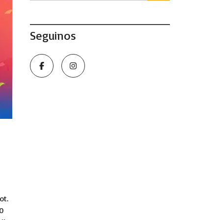
Seguinos
ot.
0