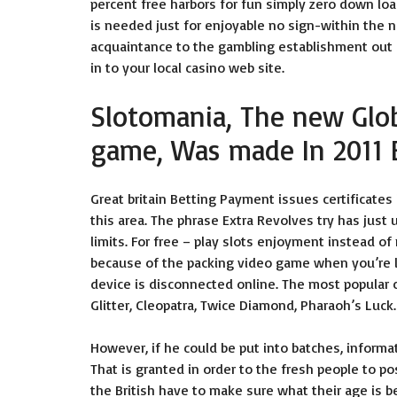
percent free harbors for fun simply zero down lo
is needed just for enjoyable no sign-within the n
acquaintance to the gambling establishment out of
in to your local casino web site.
Slotomania, The new Glob
game, Was made In 2011 B
Great britain Betting Payment issues certificates
this area. The phrase Extra Revolves try has just
limits. For free – play slots enjoyment instead of r
because of the packing video game when you’re li
device is disconnected online. The most popular c
Glitter, Cleopatra, Twice Diamond, Pharaoh’s Luck.
However, if he could be put into batches, informat
That is granted in order to the fresh people to 
the British have to make sure what their age is b