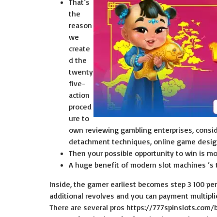
That’s
the
reason
we
create
d the
twenty
five-
action
proced
ure to
own reviewing gambling enterprises, consid
detachment techniques, online game design
Then your possible opportunity to win is m
A huge benefit of modern slot machines ‘s t
Inside, the gamer earliest becomes step 3 100 perc
additional revolves and you can payment multipli
There are several pros
https://777spinslots.com/