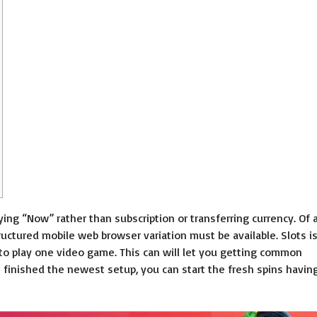
ng “Now” rather than subscription or transferring currency. Of a
uctured mobile web browser variation must be available. Slots i
 to play one video game. This can will let you getting common
 finished the newest setup, you can start the fresh spins havin