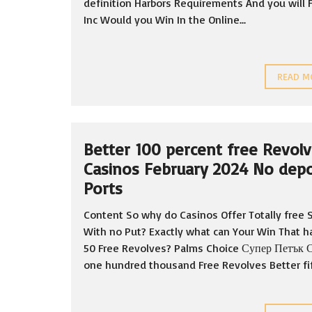
definition Harbors Requirements And you will F
Inc Would you Win In the Online...
READ M
Better 100 percent free Revol
Casinos February 2024 No depo
Ports
Content So why do Casinos Offer Totally free 
With no Put? Exactly what can Your Win That h
50 Free Revolves? Palms Choice Супер Петък 
one hundred thousand Free Revolves Better fift