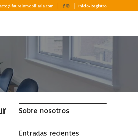
acto@faureinmobiliaria.com
Inicio/Registro
ur
Sobre nosotros
Entradas recientes