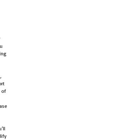
r
ou
ing
,
ort
 of
ease
’ll
dify