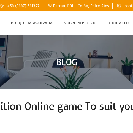
+54 (3447) 641327
Ferrari 1101 - Colón, Entre Ríos
cont
BUSQUEDA AVANZADA
SOBRE NOSOTROS
CONTACTO
BLOG
ition Online game To suit yo