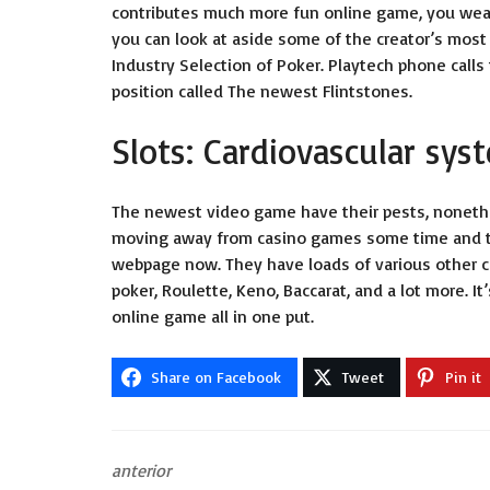
contributes much more fun online game, you wear’
you can look at aside some of the creator’s most
Industry Selection of Poker. Playtech phone calls
position called The newest Flintstones.
Slots: Cardiovascular sy
The newest video game have their pests, nonethel
moving away from casino games some time and t
webpage now. They have loads of various other cas
poker, Roulette, Keno, Baccarat, and a lot more. It’
online game all in one put.
Share on Facebook
Tweet
Pin it
anterior