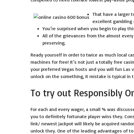
That have a larger 
excellent gambling 
You’re surprised when you begin to play thi
All of the grievances from the almost every
preserving.
Ready yourself in order to twice as much local ca
machines for free! It’s not just a totally free cas
your preferred Vegas hosts and you will fun Las v
unlock on the something, it mistake is typical in 
To try out Responsibly O
For each and every wager, a small % was discussed
you to definitely fortunate player wins they. Con
link/
newest jackpot will likely be acquired random
unlock they. One of the leading advantages of to 