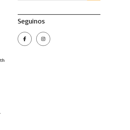
Seguinos
ith
-