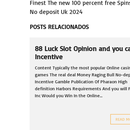
Finest The new 100 percent free Spin
No deposit Uk 2024
POSTS RELACIONADOS
88 Luck Slot Opinion and you c
Incentive
Content Typically the most popular Online casi
games The real deal Money Raging Bull No-dep
Incentive Gamble Publication Of Pharaon High
definition Harbors Requirements And you will F
Inc Would you Win In the Online...
READ M