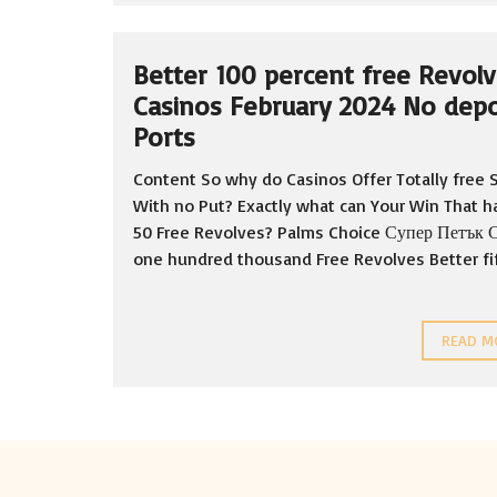
Better 100 percent free Revol
Casinos February 2024 No depo
Ports
Content So why do Casinos Offer Totally free 
With no Put? Exactly what can Your Win That h
50 Free Revolves? Palms Choice Супер Петък 
one hundred thousand Free Revolves Better fift
READ M