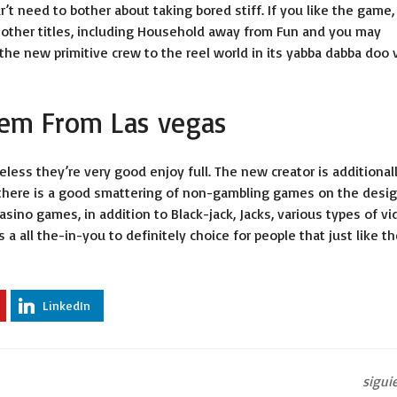
t need to bother about taking bored stiff. If you like the game,
 other titles, including Household away from Fun and you may
 the new primitive crew to the reel world in its yabba dabba doo 
stem From Las vegas
ess they’re very good enjoy full. The new creator is additional
here is a good smattering of non-gambling games on the desi
ino games, in addition to Black-jack, Jacks, various types of vi
s a all the-in-you to definitely choice for people that just like th
LinkedIn
sigui