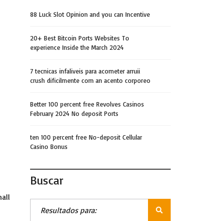
88 Luck Slot Opinion and you can Incentive
20+ Best Bitcoin Ports Websites To
experience Inside the March 2024
7 tecnicas infaliveis para acometer arruii
crush dificilmente com an acento corporeo
Better 100 percent free Revolves Casinos
February 2024 No deposit Ports
ten 100 percent free No-deposit Cellular
Casino Bonus
Buscar
all