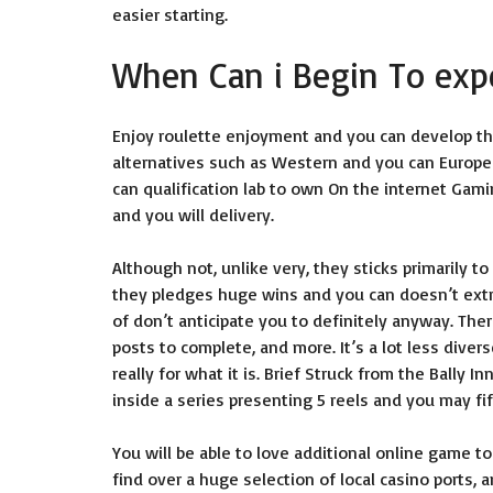
easier starting.
When Can i Begin To expe
Enjoy roulette enjoyment and you can develop th
alternatives such as Western and you can Europea
can qualification lab to own On the internet Gami
and you will delivery.
Although not, unlike very, they sticks primarily t
they pledges huge wins and you can doesn’t extre
of don’t anticipate you to definitely anyway. There
posts to complete, and more. It’s a lot less dive
really for what it is. Brief Struck from the Bally I
inside a series presenting 5 reels and you may fi
You will be able to love additional online game to
find over a huge selection of local casino ports, a