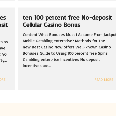
ves
ten 100 percent free No-deposit
sit
Cellular Casino Bonus
Content What Bonuses Must i Assume From Jackpo
Mobile Gambling enterprise? Methods for The
Spins
new Best Casino Now offers Well-known Casino
ave
Bonuses Guide to Using 100 percent free Spins
С 40
Gambling enterprise Incentives No deposit
y...
incentives are...
ORE
READ MORE