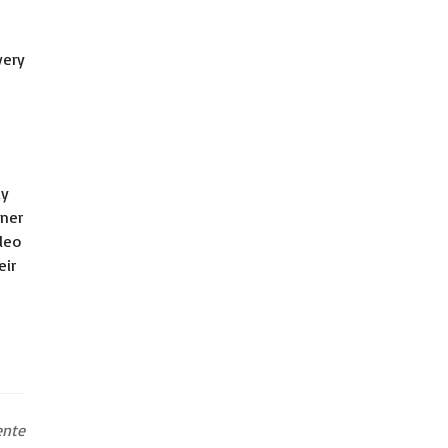
very
ly
gner
deo
eir
ente