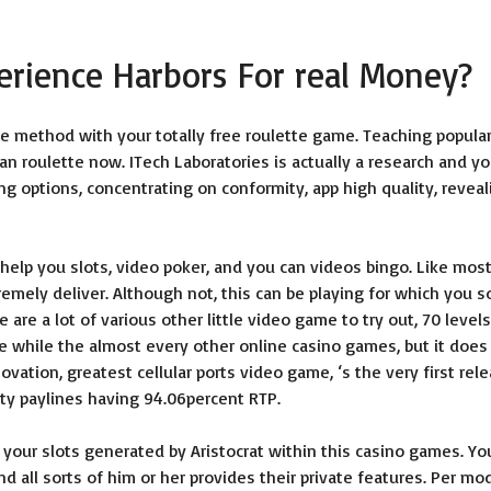
rience Harbors For real Money?
e method with your totally free roulette game. Teaching popula
n roulette now. ITech Laboratories is actually a research and y
ng options, concentrating on conformity, app high quality, reveal
o help you slots, video poker, and you can videos bingo. Like most
mely deliver. Although not, this can be playing for which you s
 are a lot of various other little video game to try out, 70 levels
rse while the almost every other online casino games, but it does
nnovation, greatest cellular ports video game, ‘s the very first rel
fty paylines having 94.06percent RTP.
 your slots generated by Aristocrat within this casino games. You
nd all sorts of him or her provides their private features. Per mo