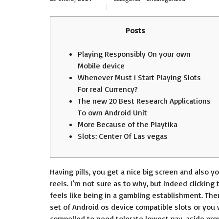
Posts
Playing Responsibly On your own
Mobile device
Whenever Must i Start Playing Slots
For real Currency?
The new 20 Best Research Applications
To own Android Unit
More Because of the Playtika
Slots: Center Of Las vegas
Having pills, you get a nice big screen and also 
reels. I’m not sure as to why, but indeed clicking
feels like being in a gambling establishment.
Ther
set of Android os device compatible slots or you w
compelled to need tolerate lowest pay-aside prop