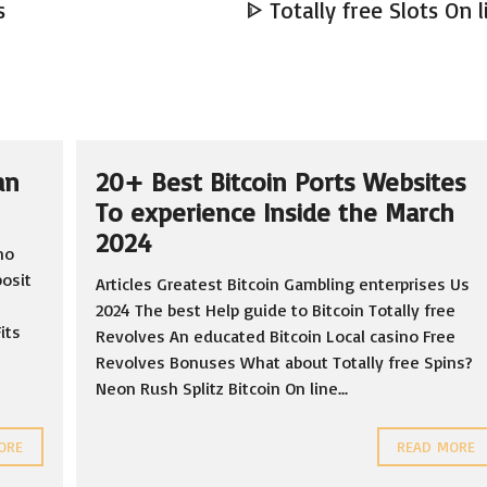
s
ᐈ Totally free Slots On l
an
20+ Best Bitcoin Ports Websites
To experience Inside the March
2024
no
osit
Articles Greatest Bitcoin Gambling enterprises Us
2024 The best Help guide to Bitcoin Totally free
its
Revolves An educated Bitcoin Local casino Free
Revolves Bonuses What about Totally free Spins?
Neon Rush Splitz Bitcoin On line...
ORE
READ MORE