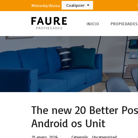
Cualquier
Moneda/divisa
INICIO
PROPIEDADES
The new 20 Better Pos
Android os Unit
25 enero, 2024
Categoría:
Uncategorized