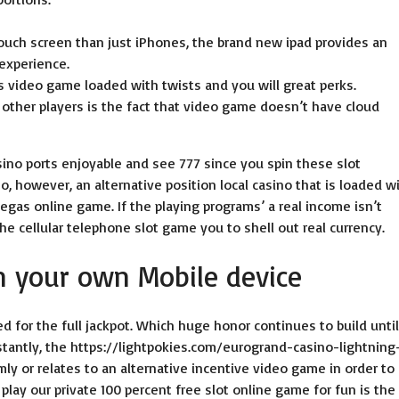
touch screen than just iPhones, the brand new ipad provides an
experience.
s video game loaded with twists and you will great perks.
 other players is the fact that video game doesn’t have cloud
sino ports enjoyable and see 777 since you spin these slot
ino, however, an alternative position local casino that is loaded w
egas online game. If the playing programs’ a real income isn’t
the cellular telephone slot game you to shell out real currency.
n your own Mobile device
 for the full jackpot. Which huge honor continues to build until
stantly, the
https://lightpokies.com/eurogrand-casino-lightning
ly or relates to an alternative incentive video game in order to
play our private 100 percent free slot online game for fun is the