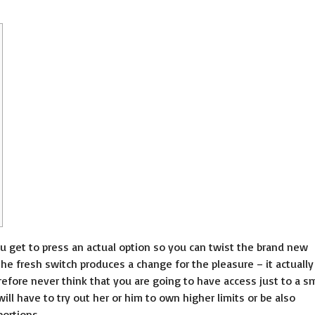
you get to press an actual option so you can twist the brand new
 the fresh switch produces a change for the pleasure – it actually
efore never think that you are going to have access just to a sm
ill have to try out her or him to own higher limits or be also
ortions.