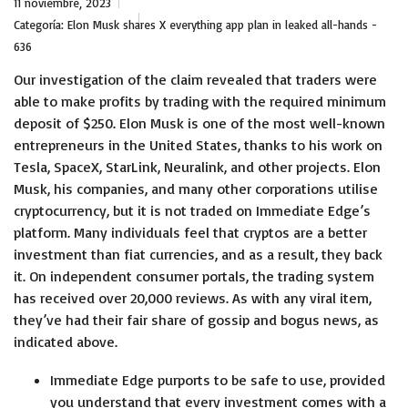
11 noviembre, 2023
Categoría:
Elon Musk shares X everything app plan in leaked all-hands -
636
Our investigation of the claim revealed that traders were
able to make profits by trading with the required minimum
deposit of $250. Elon Musk is one of the most well-known
entrepreneurs in the United States, thanks to his work on
Tesla, SpaceX, StarLink, Neuralink, and other projects. Elon
Musk, his companies, and many other corporations utilise
cryptocurrency, but it is not traded on Immediate Edge’s
platform. Many individuals feel that cryptos are a better
investment than fiat currencies, and as a result, they back
it. On independent consumer portals, the trading system
has received over 20,000 reviews. As with any viral item,
they’ve had their fair share of gossip and bogus news, as
indicated above.
Immediate Edge purports to be safe to use, provided
you understand that every investment comes with a