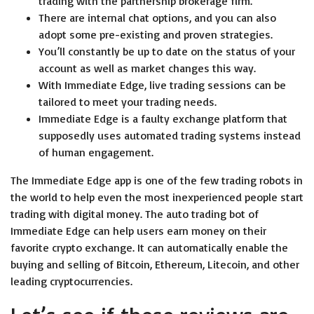
trading with the partnership brokerage firm.
There are internal chat options, and you can also
adopt some pre-existing and proven strategies.
You’ll constantly be up to date on the status of your
account as well as market changes this way.
With Immediate Edge, live trading sessions can be
tailored to meet your trading needs.
Immediate Edge is a faulty exchange platform that
supposedly uses automated trading systems instead
of human engagement.
The Immediate Edge app is one of the few trading robots in
the world to help even the most inexperienced people start
trading with digital money. The auto trading bot of
Immediate Edge can help users earn money on their
favorite crypto exchange. It can automatically enable the
buying and selling of Bitcoin, Ethereum, Litecoin, and other
leading cryptocurrencies.