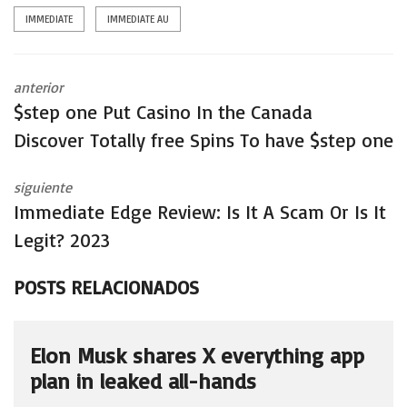
IMMEDIATE
IMMEDIATE AU
anterior
$step one Put Casino In the Canada ️
Discover Totally free Spins To have $step one
siguiente
Immediate Edge Review: Is It A Scam Or Is It
Legit? 2023
POSTS RELACIONADOS
Elon Musk shares X everything app
plan in leaked all-hands