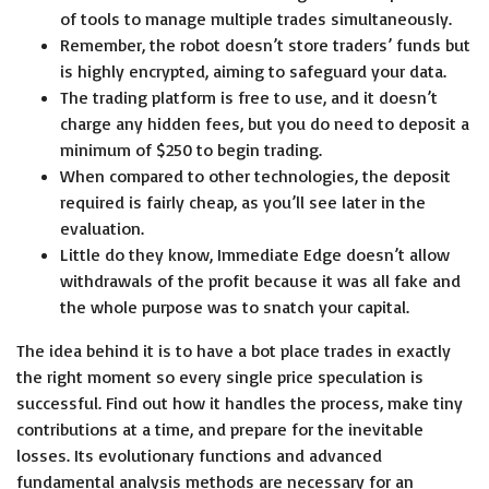
of tools to manage multiple trades simultaneously.
Remember, the robot doesn’t store traders’ funds but
is highly encrypted, aiming to safeguard your data.
The trading platform is free to use, and it doesn’t
charge any hidden fees, but you do need to deposit a
minimum of $250 to begin trading.
When compared to other technologies, the deposit
required is fairly cheap, as you’ll see later in the
evaluation.
Little do they know, Immediate Edge doesn’t allow
withdrawals of the profit because it was all fake and
the whole purpose was to snatch your capital.
The idea behind it is to have a bot place trades in exactly
the right moment so every single price speculation is
successful. Find out how it handles the process, make tiny
contributions at a time, and prepare for the inevitable
losses. Its evolutionary functions and advanced
fundamental analysis methods are necessary for an