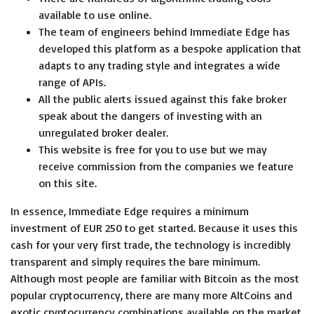
available to use online.
The team of engineers behind Immediate Edge has
developed this platform as a bespoke application that
adapts to any trading style and integrates a wide
range of APIs.
All the public alerts issued against this fake broker
speak about the dangers of investing with an
unregulated broker dealer.
This website is free for you to use but we may
receive commission from the companies we feature
on this site.
In essence, Immediate Edge requires a minimum
investment of EUR 250 to get started. Because it uses this
cash for your very first trade, the technology is incredibly
transparent and simply requires the bare minimum.
Although most people are familiar with Bitcoin as the most
popular cryptocurrency, there are many more AltCoins and
exotic cryptocurrency combinations available on the market.