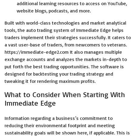
additional learning resources to access on YouTube,
website blogs, podcasts, and more.
Built with world-class technologies and market analytical
tools, the auto trading system of Immediate Edge helps
traders implement their strategies successfully. It caters to
a vast user-base of traders, from newcomers to veterans.
https://immediate-edge2.com
It also manages multiple
exchange accounts and analyzes the markets in-depth to
put forth the best trading opportunities. The software is
designed for backtesting your trading strategy and
tweaking it for rendering maximum profits.
What to Consider When Starting With
Immediate Edge
Information regarding a business’s commitment to
reducing their environmental footprint and meeting
sustainability goals will be shown here, if applicable. This is