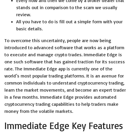
Every now and then we come by a broker dealer that
stands out in comparison to the scam we usually
review.
All you have to do is fill out a simple form with your
basic details.
To overcome this uncertainty, people are now being
introduced to advanced software that works as a platform
to execute and manage crypto trades. Immediate Edge is
one such software that has gained traction for its success
rate. The Immediate Edge app is currently one of the
world’s most popular trading platforms. It is an avenue for
common individuals to understand cryptocurrency trading,
learn the market movements, and become an expert trader
in a few months. Immediate Edge provides automated
cryptocurrency trading capabilities to help traders make
money from the volatile markets.
Immediate Edge Key Features