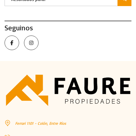
Seguinos
Ferrari 1101 - Colón, Entre Ríos