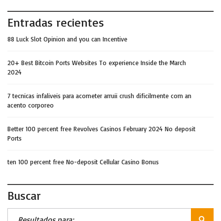
Entradas recientes
88 Luck Slot Opinion and you can Incentive
20+ Best Bitcoin Ports Websites To experience Inside the March
2024
7 tecnicas infaliveis para acometer arruii crush dificilmente com an
acento corporeo
Better 100 percent free Revolves Casinos February 2024 No deposit
Ports
ten 100 percent free No-deposit Cellular Casino Bonus
Buscar