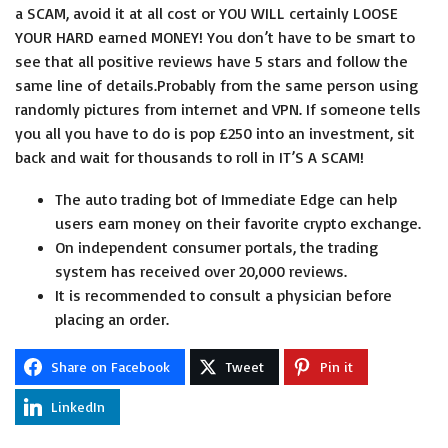
a SCAM, avoid it at all cost or YOU WILL certainly LOOSE
YOUR HARD earned MONEY! You don’t have to be smart to
see that all positive reviews have 5 stars and follow the
same line of details.Probably from the same person using
randomly pictures from internet and VPN. If someone tells
you all you have to do is pop £250 into an investment, sit
back and wait for thousands to roll in IT’S A SCAM!
The auto trading bot of Immediate Edge can help
users earn money on their favorite crypto exchange.
On independent consumer portals, the trading
system has received over 20,000 reviews.
It is recommended to consult a physician before
placing an order.
Share on Facebook
Tweet
Pin it
LinkedIn