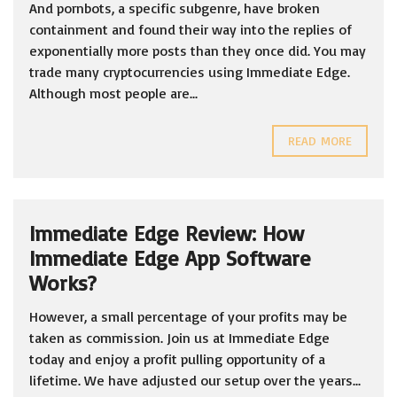
And pornbots, a specific subgenre, have broken
containment and found their way into the replies of
exponentially more posts than they once did. You may
trade many cryptocurrencies using Immediate Edge.
Although most people are...
READ MORE
Immediate Edge Review: How
Immediate Edge App Software
Works?
However, a small percentage of your profits may be
taken as commission. Join us at Immediate Edge
today and enjoy a profit pulling opportunity of a
lifetime. We have adjusted our setup over the years...