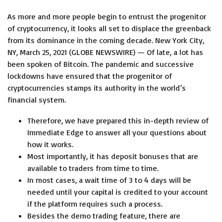
As more and more people begin to entrust the progenitor
of cryptocurrency, it looks all set to displace the greenback
from its dominance in the coming decade. New York City,
NY, March 25, 2021 (GLOBE NEWSWIRE) — Of late, a lot has
been spoken of Bitcoin. The pandemic and successive
lockdowns have ensured that the progenitor of
cryptocurrencies stamps its authority in the world’s
financial system.
Therefore, we have prepared this in-depth review of
Immediate Edge to answer all your questions about
how it works.
Most importantly, it has deposit bonuses that are
available to traders from time to time.
In most cases, a wait time of 3 to 4 days will be
needed until your capital is credited to your account
if the platform requires such a process.
Besides the demo trading feature, there are