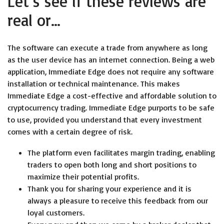
Let’s see if these reviews are
real or…
The software can execute a trade from anywhere as long
as the user device has an internet connection. Being a web
application, Immediate Edge does not require any software
installation or technical maintenance. This makes
Immediate Edge a cost-effective and affordable solution to
cryptocurrency trading. Immediate Edge purports to be safe
to use, provided you understand that every investment
comes with a certain degree of risk.
The platform even facilitates margin trading, enabling
traders to open both long and short positions to
maximize their potential profits.
Thank you for sharing your experience and it is
always a pleasure to receive this feedback from our
loyal customers.