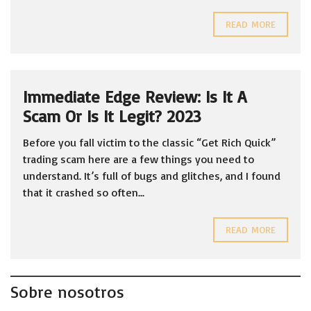
READ MORE
Immediate Edge Review: Is It A
Scam Or Is It Legit? 2023
Before you fall victim to the classic “Get Rich Quick”
trading scam here are a few things you need to
understand. It’s full of bugs and glitches, and I found
that it crashed so often...
READ MORE
Sobre nosotros