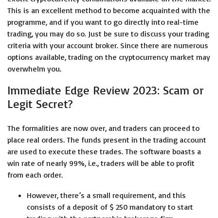
This is an excellent method to become acquainted with the
programme, and if you want to go directly into real-time
trading, you may do so. Just be sure to discuss your trading
criteria with your account broker. Since there are numerous
options available, trading on the cryptocurrency market may
overwhelm you.
Immediate Edge Review 2023: Scam or
Legit Secret?
The formalities are now over, and traders can proceed to
place real orders. The funds present in the trading account
are used to execute these trades. The software boasts a
win rate of nearly 99%, i.e., traders will be able to profit
from each order.
However, there’s a small requirement, and this
consists of a deposit of $ 250 mandatory to start