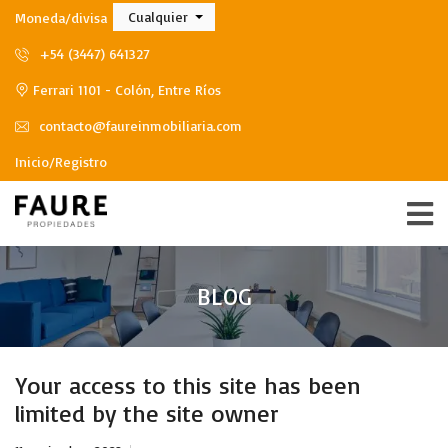
Cualquier
Moneda/divisa
+54 (3447) 641327
Ferrari 1101 - Colón, Entre Ríos
contacto@faureinmobiliaria.com
Inicio/Registro
BLOG
Your access to this site has been
limited by the site owner