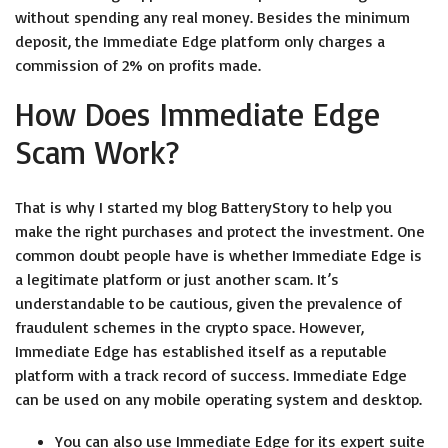
without spending any real money. Besides the minimum
deposit, the Immediate Edge platform only charges a
commission of 2% on profits made.
How Does Immediate Edge
Scam Work?
That is why I started my blog BatteryStory to help you
make the right purchases and protect the investment. One
common doubt people have is whether Immediate Edge is
a legitimate platform or just another scam. It’s
understandable to be cautious, given the prevalence of
fraudulent schemes in the crypto space. However,
Immediate Edge has established itself as a reputable
platform with a track record of success. Immediate Edge
can be used on any mobile operating system and desktop.
You can also use Immediate Edge for its expert suite