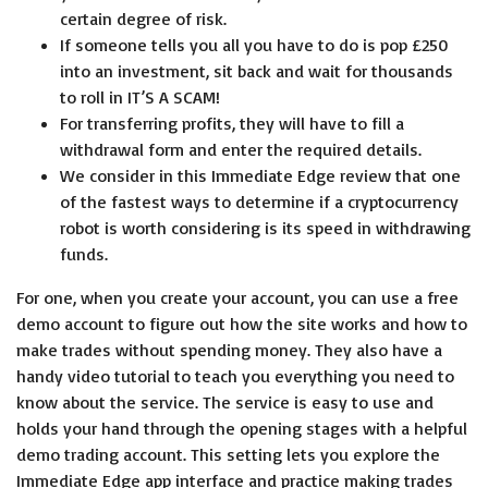
certain degree of risk.
If someone tells you all you have to do is pop £250
into an investment, sit back and wait for thousands
to roll in IT’S A SCAM!
For transferring profits, they will have to fill a
withdrawal form and enter the required details.
We consider in this Immediate Edge review that one
of the fastest ways to determine if a cryptocurrency
robot is worth considering is its speed in withdrawing
funds.
For one, when you create your account, you can use a free
demo account to figure out how the site works and how to
make trades without spending money. They also have a
handy video tutorial to teach you everything you need to
know about the service. The service is easy to use and
holds your hand through the opening stages with a helpful
demo trading account. This setting lets you explore the
Immediate Edge app interface and practice making trades