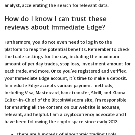
analyst, accelerating the search for relevant data.
How do I know I can trust these
reviews about Immediate Edge?
Furthermore, you do not even need to log in to the
platform to reap the potential benefits. Remember to check
the trade settings for the day, including the maximum
amount of per day trades, stop loss, investment amount for
each trade, and more. Once you’ve registered and verified
your Immediate Edge account, it’s time to make a deposit.
Immediate Edge accepts various payment methods,
including Visa, Mastercard, bank transfer, Skrill, and Klarna.
Editor-in-Chief of the BitcoinWisdom site, I’m responsible
for ensuring all the content on our website is accurate,
relevant, and helpful. I am a cryptocurrency advocate and I
have been following the crypto space since early 2012.
There are hundreds of algorithmic trading tools