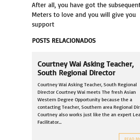
After all, you have got the subsequen
Meters to love and you will give you
support
POSTS RELACIONADOS
Courtney Wai Asking Teacher,
South Regional Director
Courtney Wai Asking Teacher, South Regional
Director Courtney Wai meets The fresh Asian
Western Degree Opportunity because the a
contacting Teacher, Southern area Regional Dir
Courtney also works just like the an expert Le
Facilitator...
READ M