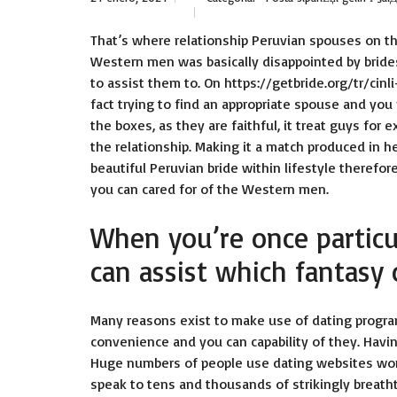
That’s where relationship Peruvian spouses on t
Western men was basically disappointed by bride
to assist them to. On
https://getbride.org/tr/cinli
fact trying to find an appropriate spouse and you 
the boxes, as they are faithful, it treat guys fo
the relationship. Making it a match produced in h
beautiful Peruvian bride within lifestyle therefo
you can cared for of the Western men.
When you’re once particul
can assist which fantasy
Many reasons exist to make use of dating program
convenience and you can capability of they. Havin
Huge numbers of people use dating websites world
speak to tens and thousands of strikingly breath