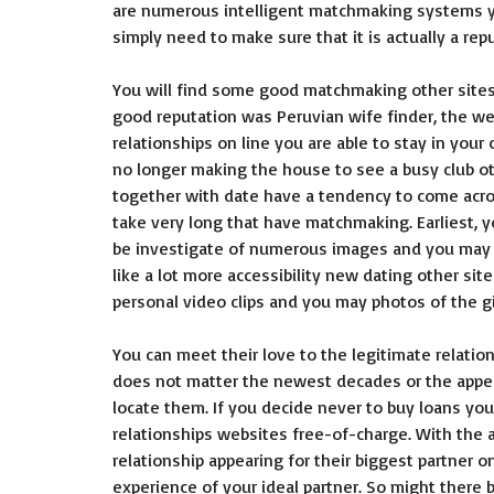
are numerous intelligent matchmaking systems yo
simply need to make sure that it is actually a rep
You will find some good matchmaking other sites
good reputation was Peruvian wife finder, the we
relationships on line you are able to stay in your
no longer making the house to see a busy club ot
together with date have a tendency to come across
take very long that have matchmaking. Earliest, y
be investigate of numerous images and you may p
like a lot more accessibility new dating other sit
personal video clips and you may photos of the gi
You can meet their love to the legitimate relation
does not matter the newest decades or the appe
locate them. If you decide never to buy loans you 
relationships websites free-of-charge. With the
relationship appearing for their biggest partner on
experience of your ideal partner. So might there 