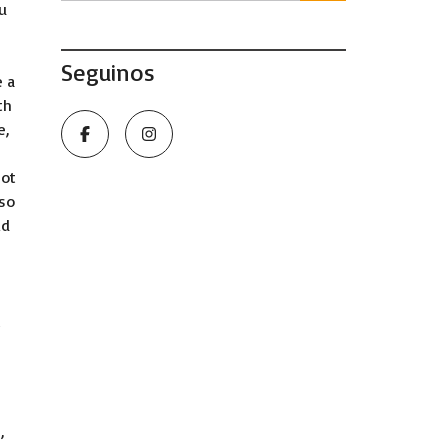
u
Seguinos
e a
th
e,
not
lso
ld
t
’