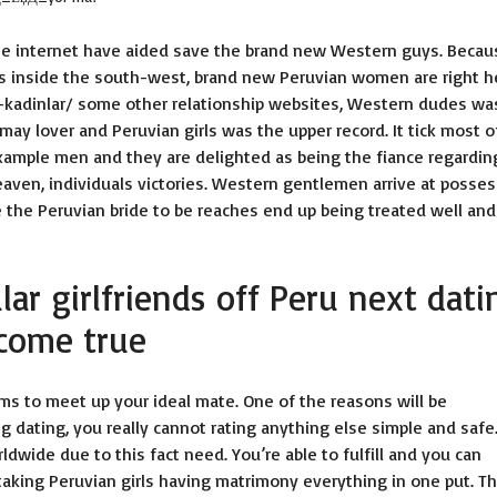
he internet have aided save the brand new Western guys. Becau
s inside the south-west, brand new Peruvian women are right h
-kadinlar/
some other relationship websites, Western dudes was
may lover and Peruvian girls was the upper record. It tick most o
r example men and they are delighted as being the fiance regardin
eaven, individuals victories. Western gentlemen arrive at posses
re the Peruvian bride to be reaches end up being treated well and
ar girlfriends off Peru next dati
 come true
s to meet up your ideal mate. One of the reasons will be
g dating, you really cannot rating anything else simple and safe
wide due to this fact need. You’re able to fulfill and you can
taking Peruvian girls having matrimony everything in one put. T