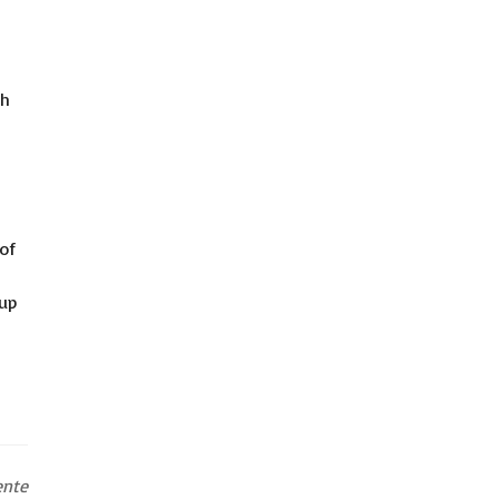
ch
of
 up
ente