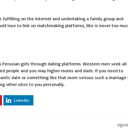
ulfilling on the internet and undertaking a family group and
uld love to link on matchmaking platforms, like is never too mu
n Peruvian girls through dating platforms. Western men seek all 
nced people and you may higher moms and dads. If you need to
antic date or something like that more serious such a marriage
g other sites to you personally.
LinkedIn
sigui