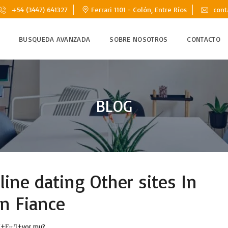
+54 (3447) 641327
Ferrari 1101 - Colón, Entre Ríos
cont
BUSQUEDA AVANZADA
SOBRE NOSOTROS
CONTACTO
BLOG
ine dating Other sites In
n Fiance
alД±ЕџД±yor mu?