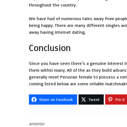
throughout the country.
We have had of numerous tales away from people f
being happy. There are many different singles wo
away having internet dating.
Conclusion
Since you have seen there’s a genuine interest i
them within many. All of the as they build adva
generally meet Peruvian female to possess a rom
coming listed below are some reliable matchmakin
Share on Facebook
Tweet
Pin it
anterior