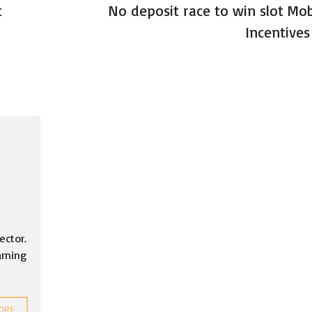
t
No deposit race to win slot Mob
Incentives
ector.
arning
ORE