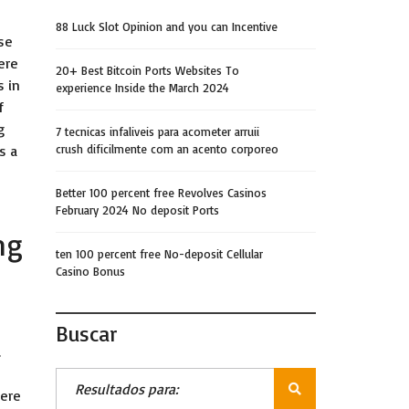
88 Luck Slot Opinion and you can Incentive
se
ere
20+ Best Bitcoin Ports Websites To
 in
experience Inside the March 2024
f
g
7 tecnicas infaliveis para acometer arruii
s a
crush dificilmente com an acento corporeo
Better 100 percent free Revolves Casinos
February 2024 No deposit Ports
ng
ten 100 percent free No-deposit Cellular
Casino Bonus
Buscar
.
here