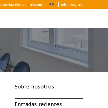
acto@faureinmobiliaria.com
Inicio/Registro
Sobre nosotros
Entradas recientes