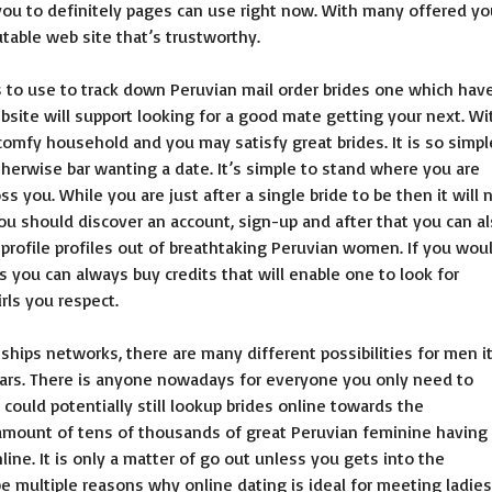
u to definitely pages can use right now.
With many offered yo
utable web site that’s trustworthy.
 to use to track down Peruvian mail order brides one which hav
bsite will support looking for a good mate getting your next. Wi
 comfy household and you may satisfy great brides. It is so simpl
herwise bar wanting a date. It’s simple to stand where you are
 you. While you are just after a single bride to be then it will 
ou should discover an account, sign-up and after that you can a
rofile profiles out of breathtaking Peruvian women. If you wou
es you can always buy credits that will enable one to look for
rls you respect.
ships networks, there are many different possibilities for men i
ars. There is anyone nowadays for everyone you only need to
could potentially still lookup brides online towards the
 amount of tens of thousands of great Peruvian feminine having
line. It is only a matter of go out unless you gets into the
be multiple reasons why online dating is ideal for meeting ladies