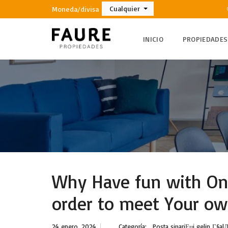
Cualquier
Moneda/divisa
INICIO
PROPIEDADES
Why Have fun with Onl
order to meet Your ow
24 enero, 2024
Categoría:
Posta sipariЕџi gelin Г§