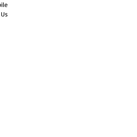
ile
 Us