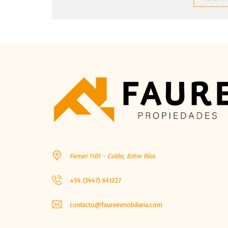
Ferrari 1101 - Colón, Entre Ríos
+54 (3447) 641327
contacto@faureinmobiliaria.com