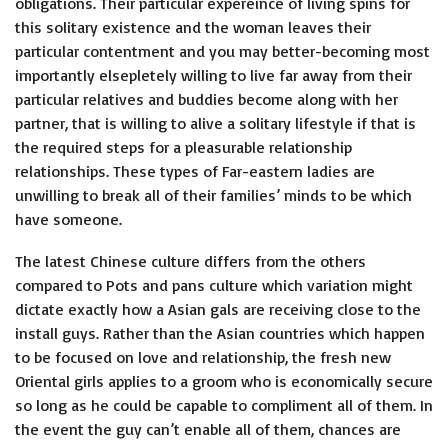
obligations. Their particular expereince of living spins for
this solitary existence and the woman leaves their
particular contentment and you may better-becoming most
importantly elsepletely willing to live far away from their
particular relatives and buddies become along with her
partner, that is willing to alive a solitary lifestyle if that is
the required steps for a pleasurable relationship
relationships. These types of Far-eastern ladies are
unwilling to break all of their families’ minds to be which
have someone.
The latest Chinese culture differs from the others
compared to Pots and pans culture which variation might
dictate exactly how a Asian gals are receiving close to the
install guys. Rather than the Asian countries which happen
to be focused on love and relationship, the fresh new
Oriental girls applies to a groom who is economically secure
so long as he could be capable to compliment all of them. In
the event the guy can’t enable all of them, chances are