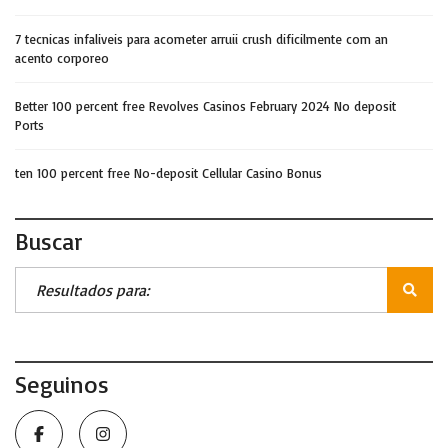
7 tecnicas infaliveis para acometer arruii crush dificilmente com an
acento corporeo
Better 100 percent free Revolves Casinos February 2024 No deposit
Ports
ten 100 percent free No-deposit Cellular Casino Bonus
Buscar
Seguinos