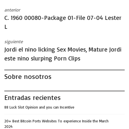
anterior
C. 1960 00080-Package 01-File 07-04 Lester
L
siguiente
Jordi el nino licking Sex Movies, Mature Jordi
este nino slurping Porn Clips
Sobre nosotros
Entradas recientes
88 Luck Slot Opinion and you can Incentive
20+ Best Bitcoin Ports Websites To experience Inside the March
2024