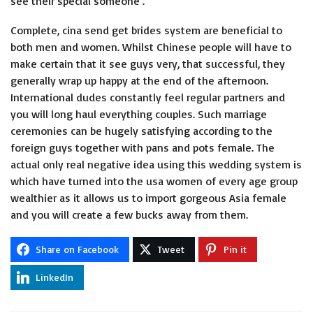
see their’special someone’.
Complete, cina send get brides system are beneficial to
both men and women. Whilst Chinese people will have to
make certain that it see guys very, that successful, they
generally wrap up happy at the end of the afternoon.
International dudes constantly feel regular partners and
you will long haul everything couples. Such marriage
ceremonies can be hugely satisfying according to the
foreign guys together with pans and pots female. The
actual only real negative idea using this wedding system is
which have turned into the usa women of every age group
wealthier as it allows us to import gorgeous Asia female
and you will create a few bucks away from them.
Share on Facebook
Tweet
Pin it
LinkedIn