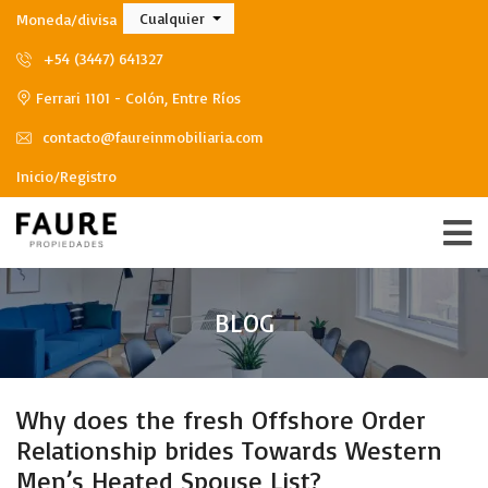
Cualquier
Moneda/divisa
+54 (3447) 641327
Ferrari 1101 - Colón, Entre Ríos
contacto@faureinmobiliaria.com
Inicio/Registro
BLOG
Why does the fresh Offshore Order
Relationship brides Towards Western
Men’s Heated Spouse List?