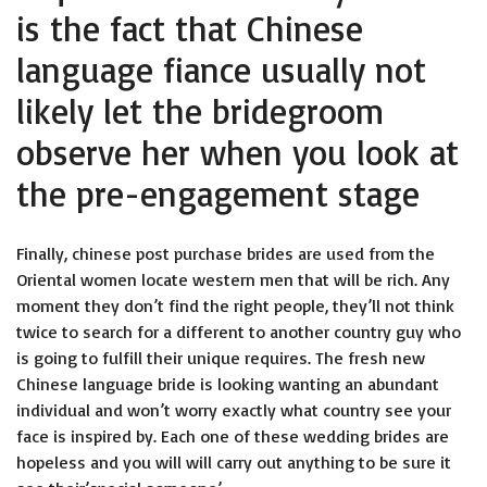
is the fact that Chinese
language fiance usually not
likely let the bridegroom
observe her when you look at
the pre-engagement stage
Finally, chinese post purchase brides are used from the
Oriental women locate western men that will be rich. Any
moment they don’t find the right people, they’ll not think
twice to search for a different to another country guy who
is going to fulfill their unique requires. The fresh new
Chinese language bride is looking wanting an abundant
individual and won’t worry exactly what country see your
face is inspired by. Each one of these wedding brides are
hopeless and you will will carry out anything to be sure it