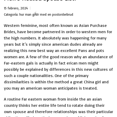
15 febrero, 2024
Categoría:
hur man gÃ¥r med en postorderbrud
Western feminine, most often known as Asian Purchase
Brides, have become partnered in order to western men for
the high numbers. It absolutely was happening for many
years but it’s simply since american dudes already are
realizing this new best way an excellent Pans and pots
women are. A few of the good reason why an abundance of
Far-eastern gals is actually in fact erican men might
possibly be explained by differences in this new cultures of
such a couple nationalities.
One of the primary
dissimilarities is within the method a great China girl and
you may an american woman anticipates is treated.
A routine Far eastern woman from inside the an asian
country thinks her entire life tend to rotate doing their
own spouse and therefore relationships was their particular