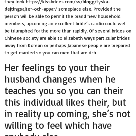
they look
https://kissbrides.com/sv/blogg/tyska-
dejtingsajter-och-appar/
someplace else. Provided the
person will be able to permit the brand new household
members, upcoming an excellent bride’s cardio could well
be triumphed for the more than rapidly. Of several brides on
Chinese society are able to elizabeth ways particular brides
away from Korean or perhaps Japanese people are prepared
to get married so you can men that are rich.
Her feelings to your their
husband changes when he
teaches you so you can their
this individual likes their, but
in reality up coming, she’s not
willing to feel which have