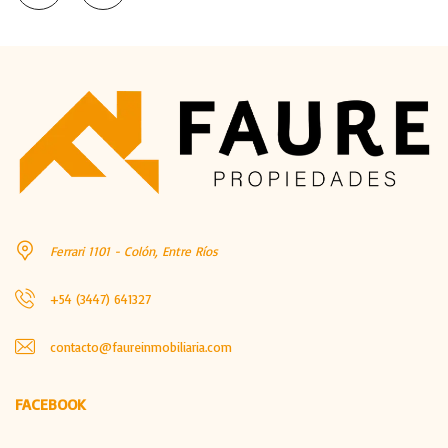
Ferrari 1101 - Colón, Entre Ríos
+54 (3447) 641327
contacto@faureinmobiliaria.com
FACEBOOK