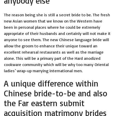
anybody else
The reason being she is still a secret bride to be. The fresh
new Asian women that we know on the Western have
been in personal places where he could be extremely
appropriate of their husbands and certainly will not make it
anyone to see them. The new Chinese language bride will
allow the groom to enhance their unique toward an
excellent rehearsal restaurants as well as the marriage
alone. This will be a primary part of the Hard anodized
cookware community which will be why too many Oriental
ladies’ wrap-up marrying international men.
A unique difference within
Chinese bride-to-be and also
the Far eastern submit
acquisition matrimony brides