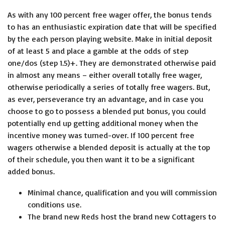
As with any 100 percent free wager offer, the bonus tends
to has an enthusiastic expiration date that will be specified
by the each person playing website. Make in initial deposit
of at least 5 and place a gamble at the odds of step
one/dos (step 1.5)+. They are demonstrated otherwise paid
in almost any means – either overall totally free wager,
otherwise periodically a series of totally free wagers. But,
as ever, perseverance try an advantage, and in case you
choose to go to possess a blended put bonus, you could
potentially end up getting additional money when the
incentive money was turned-over. If 100 percent free
wagers otherwise a blended deposit is actually at the top
of their schedule, you then want it to be a significant
added bonus.
Minimal chance, qualification and you will commission
conditions use.
The brand new Reds host the brand new Cottagers to