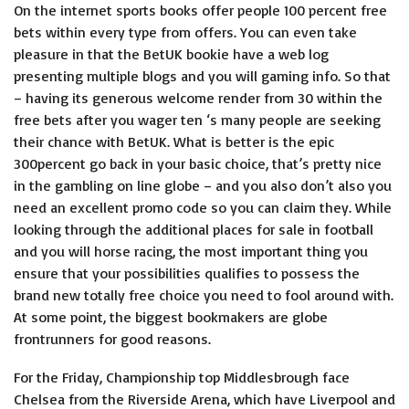
On the internet sports books offer people 100 percent free
bets within every type from offers. You can even take
pleasure in that the BetUK bookie have a web log
presenting multiple blogs and you will gaming info. So that
– having its generous welcome render from 30 within the
free bets after you wager ten ‘s many people are seeking
their chance with BetUK. What is better is the epic
300percent go back in your basic choice, that’s pretty nice
in the gambling on line globe – and you also don’t also you
need an excellent promo code so you can claim they. While
looking through the additional places for sale in football
and you will horse racing, the most important thing you
ensure that your possibilities qualifies to possess the
brand new totally free choice you need to fool around with.
At some point, the biggest bookmakers are globe
frontrunners for good reasons.
For the Friday, Championship top Middlesbrough face
Chelsea from the Riverside Arena, which have Liverpool and