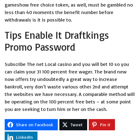
gameshow free choice token, as well, must be gambled no
less than 40 moments the benefit number before
withdrawals is it is possible to.
Tips Enable It Draftkings
Promo Password
Subscribe The net Local casino and you will bet 10 so you
can claim your 31 100 percent free wager. The brand new
now offers try undoubtedly a great way to increase
bankroll, very don’t waste various other 2nd and attempt
the websites we have necessary. A comparable method will
be operating on the 100 percent free bets – at some point
you are seeking to turn him or her on the cash.
Share on Facebook
Tweet
Pin it
LinkedIn