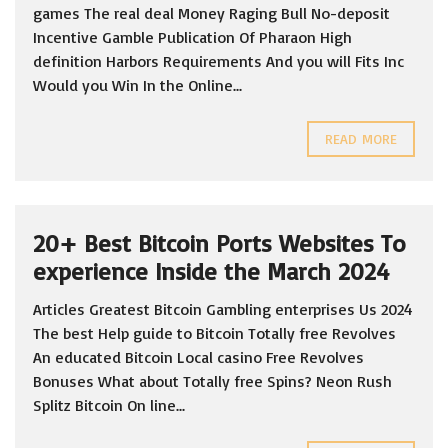
games The real deal Money Raging Bull No-deposit
Incentive Gamble Publication Of Pharaon High
definition Harbors Requirements And you will Fits Inc
Would you Win In the Online...
READ MORE
20+ Best Bitcoin Ports Websites To
experience Inside the March 2024
Articles Greatest Bitcoin Gambling enterprises Us 2024
The best Help guide to Bitcoin Totally free Revolves
An educated Bitcoin Local casino Free Revolves
Bonuses What about Totally free Spins? Neon Rush
Splitz Bitcoin On line...