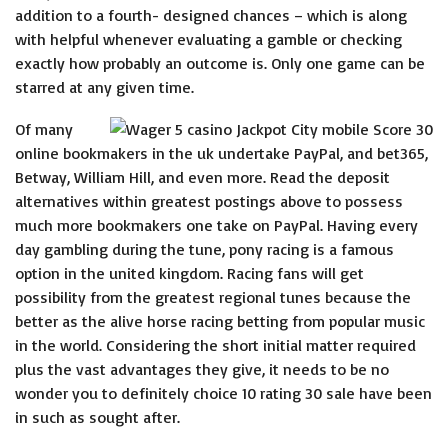
addition to a fourth- designed chances – which is along
with helpful whenever evaluating a gamble or checking
exactly how probably an outcome is. Only one game can be
starred at any given time.
Of many
online bookmakers in the uk undertake PayPal, and bet365,
Betway, William Hill, and even more. Read the deposit
alternatives within greatest postings above to possess
much more bookmakers one take on PayPal. Having every
day gambling during the tune, pony racing is a famous
option in the united kingdom. Racing fans will get
possibility from the greatest regional tunes because the
better as the alive horse racing betting from popular music
in the world. Considering the short initial matter required
plus the vast advantages they give, it needs to be no
wonder you to definitely choice 10 rating 30 sale have been
in such as sought after.