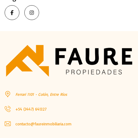
Ferrari 1101 - Colón, Entre Ríos
+54 (3447) 641327
contacto@faureinmobiliaria.com