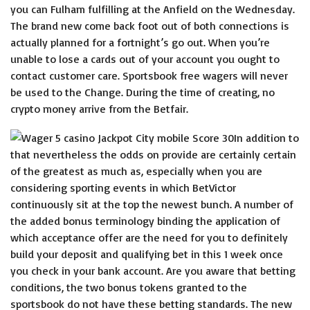
you can Fulham fulfilling at the Anfield on the Wednesday.
The brand new come back foot out of both connections is
actually planned for a fortnight’s go out. When you’re
unable to lose a cards out of your account you ought to
contact customer care. Sportsbook free wagers will never
be used to the Change. During the time of creating, no
crypto money arrive from the Betfair.
In addition to
that nevertheless the odds on provide are certainly certain
of the greatest as much as, especially when you are
considering sporting events in which BetVictor
continuously sit at the top the newest bunch. A number of
the added bonus terminology binding the application of
which acceptance offer are the need for you to definitely
build your deposit and qualifying bet in this 1 week once
you check in your bank account. Are you aware that betting
conditions, the two bonus tokens granted to the
sportsbook do not have these betting standards. The new