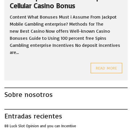
Cellular Casino Bonus
Content What Bonuses Must i Assume From Jackpot
Mobile Gambling enterprise? Methods for The
new Best Casino Now offers Well-known Casino
Bonuses Guide to Using 100 percent free Spins
Gambling enterprise Incentives No deposit incentives
are...
READ MORE
Sobre nosotros
Entradas recientes
88 Luck Slot Opinion and you can Incentive