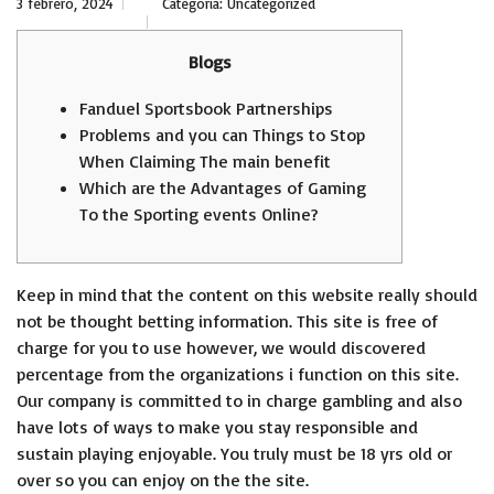
3 febrero, 2024
Categoría:
Uncategorized
Blogs
Fanduel Sportsbook Partnerships
Problems and you can Things to Stop
When Claiming The main benefit
Which are the Advantages of Gaming
To the Sporting events Online?
Keep in mind that the content on this website really should
not be thought betting information. This site is free of
charge for you to use however, we would discovered
percentage from the organizations i function on this site.
Our company is committed to in charge gambling and also
have lots of ways to make you stay responsible and
sustain playing enjoyable.
You truly must be 18 yrs old or
over so you can enjoy on the the site.