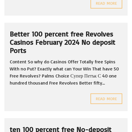
READ MORE
Better 100 percent free Revolves
Casinos February 2024 No deposit
Ports
Content So why do Casinos Offer Totally free Spins
With no Put? Exactly what can Your Win That have 50
Free Revolves? Palms Choice Супер Петък С 40 one
hundred thousand Free Revolves Better fifty...
READ MORE
ten 100 percent free No-deposit