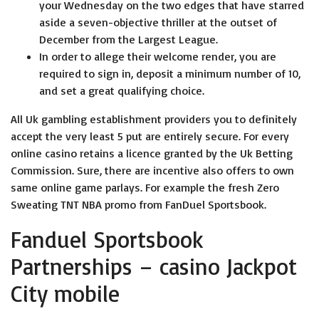
your Wednesday on the two edges that have starred
aside a seven-objective thriller at the outset of
December from the Largest League.
In order to allege their welcome render, you are
required to sign in, deposit a minimum number of 10,
and set a great qualifying choice.
All Uk gambling establishment providers you to definitely
accept the very least 5 put are entirely secure. For every
online casino retains a licence granted by the Uk Betting
Commission. Sure, there are incentive also offers to own
same online game parlays. For example the fresh Zero
Sweating TNT NBA promo from FanDuel Sportsbook.
Fanduel Sportsbook
Partnerships – casino Jackpot
City mobile