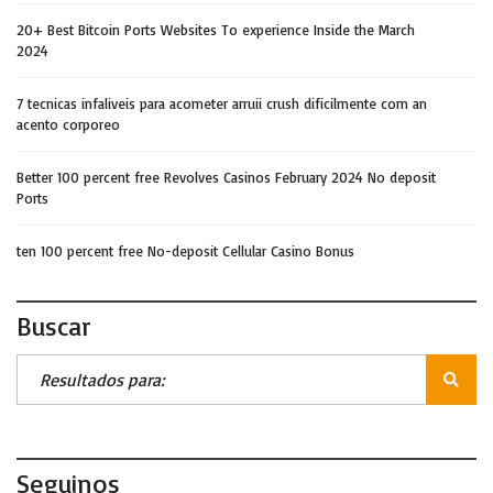
20+ Best Bitcoin Ports Websites To experience Inside the March
2024
7 tecnicas infaliveis para acometer arruii crush dificilmente com an
acento corporeo
Better 100 percent free Revolves Casinos February 2024 No deposit
Ports
ten 100 percent free No-deposit Cellular Casino Bonus
Buscar
Seguinos