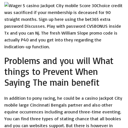
Choice credit
was sacrificed if your membership is deceased for 90
straight months. Sign up here using the bet365 extra
password Discusses. Play with password CVSBONUS inside
Tx and you can Nj. The fresh William Slope promo code is
actually P40 and you get into they regarding the
indication-up function.
Problems and you will What
things to Prevent When
Saying The main benefit
In addition to pony racing, he could be a
casino Jackpot City
mobile
large Cincinnati Bengals partner and also other
equine occurrences including around three-time eventing.
You can find three types of stating chance that all bookies
and you can websites support. But there is however in