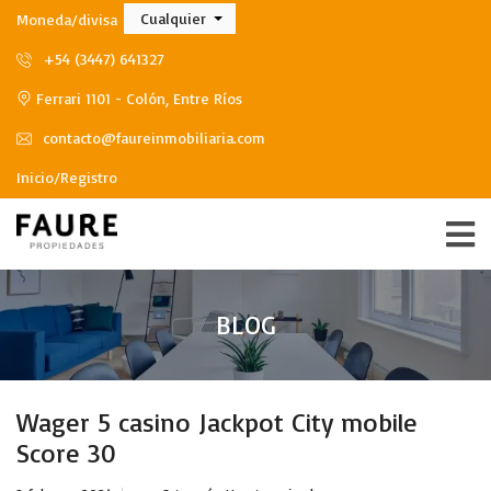
Cualquier
Moneda/divisa
+54 (3447) 641327
Ferrari 1101 - Colón, Entre Ríos
contacto@faureinmobiliaria.com
Inicio/Registro
BLOG
Wager 5 casino Jackpot City mobile
Score 30