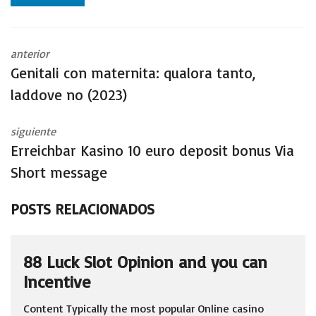
anterior
Genitali con maternita: qualora tanto,
laddove no (2023)
siguiente
Erreichbar Kasino 10 euro deposit bonus Via
Short message
POSTS RELACIONADOS
88 Luck Slot Opinion and you can
Incentive
Content Typically the most popular Online casino