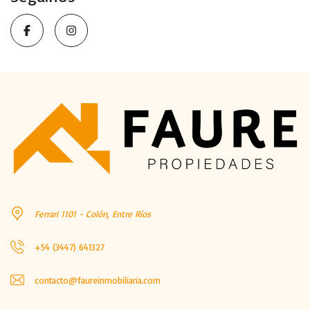
Ferrari 1101 - Colón, Entre Ríos
+54 (3447) 641327
contacto@faureinmobiliaria.com