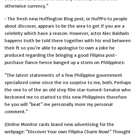
otherwise currency.”
• The fresh new Huffington Blog post, or HuffPo to people
about discover, appears to be the area to get if you are a
celebrity which have a reason. However, actor Alec Baldwin
happens truth be told there together with his end between
their ft so you’re able to apologise to own a joke he
produced regarding the bringing a good Filipina post-
purchase fiance hence banged up a storm on Philippines:
“The latest statements of a few Philippine government
specialized come since the no surprise to me, both. Perhaps
the one to of the an old step film star-turned-Senator who
beckoned me to started to this new Philippines therefore
he you will “beat” me personally more my personal
comment.”
(Online Monitor cards brand new advertising for the
webpage: “Discover Your own Filipina Charm Now!” Thought