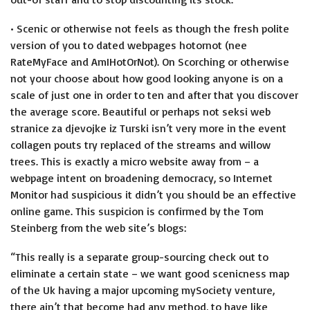
• Scenic or otherwise not feels as though the fresh polite
version of you to dated webpages hotornot (nee
RateMyFace and AmIHotOrNot). On Scorching or otherwise
not your choose about how good looking anyone is on a
scale of just one in order to ten and after that you discover
the average score.
Beautiful or perhaps not
seksi web
stranice za djevojke iz Turski
isn’t very more in the event
collagen pouts try replaced of the streams and willow
trees. This is exactly a micro website away from – a
webpage intent on broadening democracy, so Internet
Monitor had suspicious it didn’t you should be an effective
online game. This suspicion is confirmed by the Tom
Steinberg from the web site’s blogs:
“This really is a separate group-sourcing check out to
eliminate a certain state – we want good scenicness map
of the Uk having a major upcoming mySociety venture,
there ain’t that become had any method, to have like