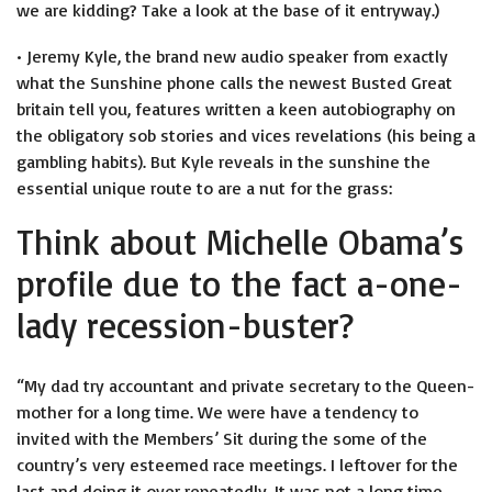
we are kidding? Take a look at the base of it entryway.)
• Jeremy Kyle, the brand new audio speaker from exactly
what the Sunshine phone calls the newest Busted Great
britain tell you, features written a keen autobiography on
the obligatory sob stories and vices revelations (his being a
gambling habits). But Kyle reveals in the sunshine the
essential unique route to are a nut for the grass:
Think about Michelle Obama’s
profile due to the fact a-one-
lady recession-buster?
“My dad try accountant and private secretary to the Queen-
mother for a long time. We were have a tendency to
invited with the Members’ Sit during the some of the
country’s very esteemed race meetings. I leftover for the
last and doing it over repeatedly. It was not a long time