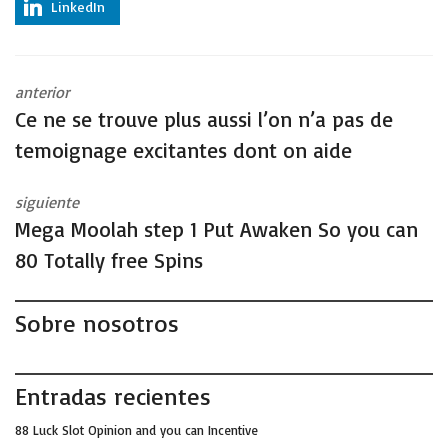
LinkedIn
anterior
Ce ne se trouve plus aussi l’on n’a pas de
temoignage excitantes dont on aide
siguiente
Mega Moolah step 1 Put Awaken So you can
80 Totally free Spins
Sobre nosotros
Entradas recientes
88 Luck Slot Opinion and you can Incentive