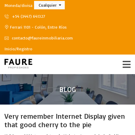
Cualquier
Moneda/divisa
+54 (3447) 641327
Ferrari 1101 - Colón, Entre Ríos
contacto@faureinmobiliaria.com
Inicio/Registro
BLOG
Very remember Internet Display given
that good cherry to the pie