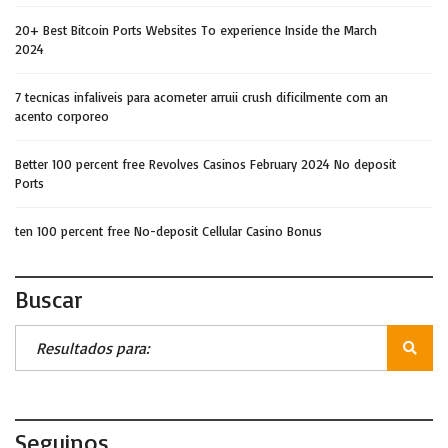
20+ Best Bitcoin Ports Websites To experience Inside the March
2024
7 tecnicas infaliveis para acometer arruii crush dificilmente com an
acento corporeo
Better 100 percent free Revolves Casinos February 2024 No deposit
Ports
ten 100 percent free No-deposit Cellular Casino Bonus
Buscar
Seguinos