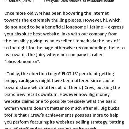
16 febrero, 2024
Categoría:
Web stranice za mladenke Reddit
Once more old WM has been hoovering the internet
towards the extremely thrilling pieces. However, hi, which
do not need to be a beneficial lonesome lifetime – express
your absolute best website links with our company from
the possibly giving us an excellent remark via the box off
to the right for the page otherwise recommending these to
us towards the Juicy where our company is called
“bbcwebmonitor”.
• Today, the direction to go? FLOTUS’ penchant getting
preppy cardigans might have been offered since cause
toward store which offers all of them, J Crew, bucking the
brand new retail downturn. However now Big money
website claims one to possibly precisely what the basic
woman wears doesn’t matter so much after all. Big bucks
profile that J Crew’s achievements possess more to help
you perform featuring its websites selling strategy, putting
out-of staff and to stop discounting its stock.