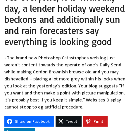
day, a lender holiday weekend
beckons and additionally sun
and rain forecasters say
everything is looking good
• The brand new Photoshop Catastrophes web log just
weren’t content towards the operate of one’s Daily Send
while making Gordon Brownish browse old and you may
dishevelled – placing a lot more grey within his locks when
you look at the yesterday’s edition. Your blog suggests “if
you want and then make a point with picture manipulation,
it’s probably best if you keep it simple.” Websites Display
cannot stoop to eg artificial procedure.
Share on Facebook
Tweet
Pin it