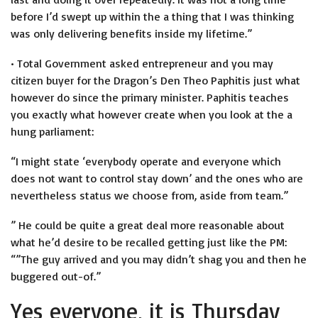
before I’d swept up within the a thing that I was thinking
was only delivering benefits inside my lifetime.”
• Total Government asked entrepreneur and you may
citizen buyer for the Dragon’s Den Theo Paphitis just what
however do since the primary minister. Paphitis teaches
you exactly what however create when you look at the a
hung parliament:
“I might state ‘everybody operate and everyone which
does not want to control stay down’ and the ones who are
nevertheless status we choose from, aside from team.”
” He could be quite a great deal more reasonable about
what he’d desire to be recalled getting just like the PM:
“”The guy arrived and you may didn’t shag you and then he
buggered out-of.”
Yes everyone, it is Thursday