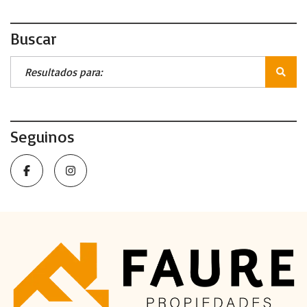
Buscar
Seguinos