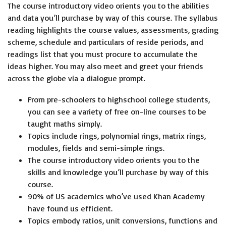
The course introductory video orients you to the abilities
and data you’ll purchase by way of this course. The syllabus
reading highlights the course values, assessments, grading
scheme, schedule and particulars of reside periods, and
readings list that you must procure to accumulate the
ideas higher. You may also meet and greet your friends
across the globe via a dialogue prompt.
From pre-schoolers to highschool college students,
you can see a variety of free on-line courses to be
taught maths simply.
Topics include rings, polynomial rings, matrix rings,
modules, fields and semi-simple rings.
The course introductory video orients you to the
skills and knowledge you’ll purchase by way of this
course.
90% of US academics who’ve used Khan Academy
have found us efficient.
Topics embody ratios, unit conversions, functions and