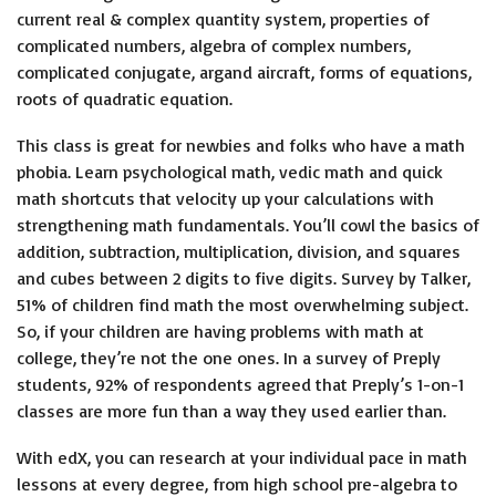
current real & complex quantity system, properties of
complicated numbers, algebra of complex numbers,
complicated conjugate, argand aircraft, forms of equations,
roots of quadratic equation.
This class is great for newbies and folks who have a math
phobia. Learn psychological math, vedic math and quick
math shortcuts that velocity up your calculations with
strengthening math fundamentals. You’ll cowl the basics of
addition, subtraction, multiplication, division, and squares
and cubes between 2 digits to five digits. Survey by Talker,
51% of children find math the most overwhelming subject.
So, if your children are having problems with math at
college, they’re not the one ones. In a survey of Preply
students, 92% of respondents agreed that Preply’s 1-on-1
classes are more fun than a way they used earlier than.
With edX, you can research at your individual pace in math
lessons at every degree, from high school pre-algebra to