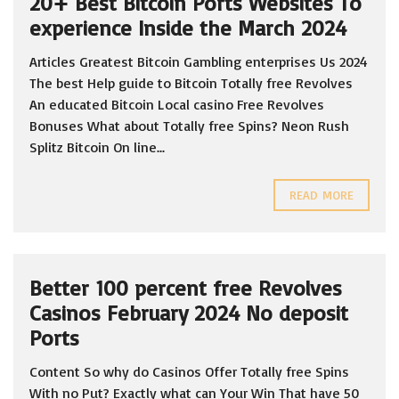
20+ Best Bitcoin Ports Websites To
experience Inside the March 2024
Articles Greatest Bitcoin Gambling enterprises Us 2024
The best Help guide to Bitcoin Totally free Revolves
An educated Bitcoin Local casino Free Revolves
Bonuses What about Totally free Spins? Neon Rush
Splitz Bitcoin On line...
READ MORE
Better 100 percent free Revolves
Casinos February 2024 No deposit
Ports
Content So why do Casinos Offer Totally free Spins
With no Put? Exactly what can Your Win That have 50