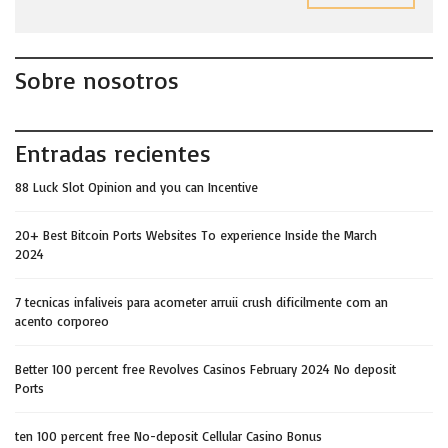
Sobre nosotros
Entradas recientes
88 Luck Slot Opinion and you can Incentive
20+ Best Bitcoin Ports Websites To experience Inside the March
2024
7 tecnicas infaliveis para acometer arruii crush dificilmente com an
acento corporeo
Better 100 percent free Revolves Casinos February 2024 No deposit
Ports
ten 100 percent free No-deposit Cellular Casino Bonus