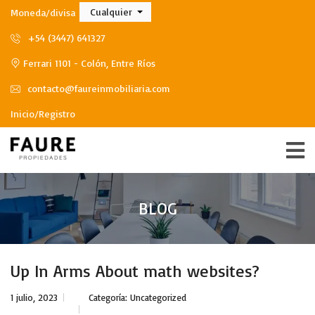
Cualquier
Moneda/divisa
+54 (3447) 641327
Ferrari 1101 - Colón, Entre Ríos
contacto@faureinmobiliaria.com
Inicio/Registro
BLOG
Up In Arms About math websites?
1 julio, 2023
Categoría:
Uncategorized