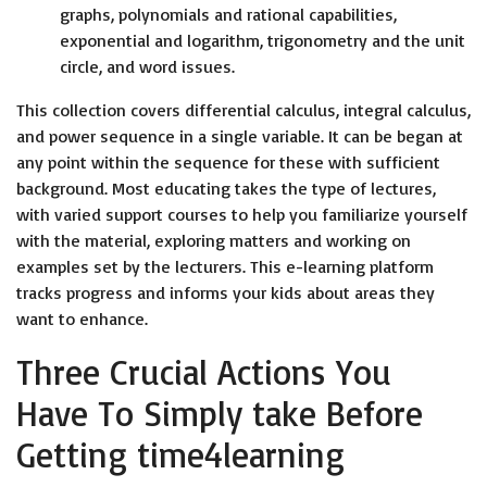
graphs, polynomials and rational capabilities,
exponential and logarithm, trigonometry and the unit
circle, and word issues.
This collection covers differential calculus, integral calculus,
and power sequence in a single variable. It can be began at
any point within the sequence for these with sufficient
background. Most educating takes the type of lectures,
with varied support courses to help you familiarize yourself
with the material, exploring matters and working on
examples set by the lecturers. This e-learning platform
tracks progress and informs your kids about areas they
want to enhance.
Three Crucial Actions You
Have To Simply take Before
Getting time4learning