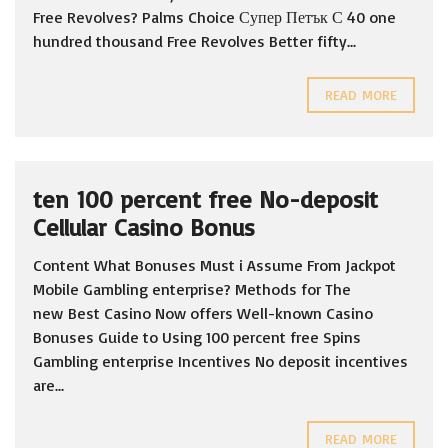
Free Revolves? Palms Choice Супер Петък С 40 one
hundred thousand Free Revolves Better fifty...
READ MORE
ten 100 percent free No-deposit
Cellular Casino Bonus
Content What Bonuses Must i Assume From Jackpot
Mobile Gambling enterprise? Methods for The
new Best Casino Now offers Well-known Casino
Bonuses Guide to Using 100 percent free Spins
Gambling enterprise Incentives No deposit incentives
are...
READ MORE