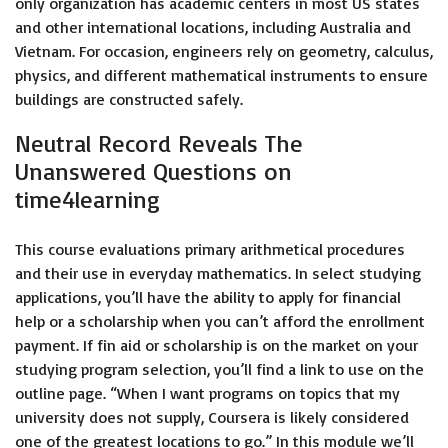
only organization has academic centers in most US states
and other international locations, including Australia and
Vietnam. For occasion, engineers rely on geometry, calculus,
physics, and different mathematical instruments to ensure
buildings are constructed safely.
Neutral Record Reveals The
Unanswered Questions on
time4learning
This course evaluations primary arithmetical procedures
and their use in everyday mathematics. In select studying
applications, you’ll have the ability to apply for financial
help or a scholarship when you can’t afford the enrollment
payment. If fin aid or scholarship is on the market on your
studying program selection, you’ll find a link to use on the
outline page. “When I want programs on topics that my
university does not supply, Coursera is likely considered
one of the greatest locations to go.” In this module we’ll