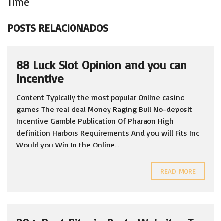
Time
POSTS RELACIONADOS
88 Luck Slot Opinion and you can
Incentive
Content Typically the most popular Online casino
games The real deal Money Raging Bull No-deposit
Incentive Gamble Publication Of Pharaon High
definition Harbors Requirements And you will Fits Inc
Would you Win In the Online...
READ MORE