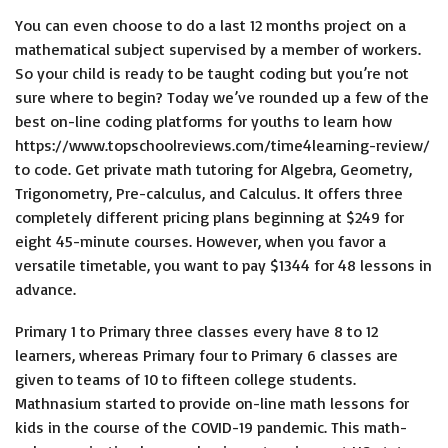
You can even choose to do a last 12 months project on a
mathematical subject supervised by a member of workers.
So your child is ready to be taught coding but you’re not
sure where to begin? Today we’ve rounded up a few of the
best on-line coding platforms for youths to learn how
https://www.topschoolreviews.com/time4learning-review/
to code. Get private math tutoring for Algebra, Geometry,
Trigonometry, Pre-calculus, and Calculus. It offers three
completely different pricing plans beginning at $249 for
eight 45-minute courses. However, when you favor a
versatile timetable, you want to pay $1344 for 48 lessons in
advance.
Primary 1 to Primary three classes every have 8 to 12
learners, whereas Primary four to Primary 6 classes are
given to teams of 10 to fifteen college students.
Mathnasium started to provide on-line math lessons for
kids in the course of the COVID-19 pandemic. This math-