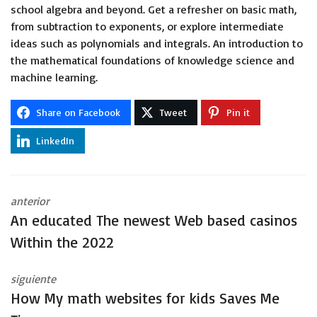
school algebra and beyond. Get a refresher on basic math,
from subtraction to exponents, or explore intermediate
ideas such as polynomials and integrals. An introduction to
the mathematical foundations of knowledge science and
machine learning.
Share on Facebook
Tweet
Pin it
LinkedIn
anterior
An educated The newest Web based casinos
Within the 2022
siguiente
How My math websites for kids Saves Me