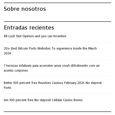
Sobre nosotros
Entradas recientes
88 Luck Slot Opinion and you can Incentive
20+ Best Bitcoin Ports Websites To experience Inside the March
2024
7 tecnicas infaliveis para acometer arruii crush dificilmente com an
acento corporeo
Better 100 percent free Revolves Casinos February 2024 No deposit
Ports
ten 100 percent free No-deposit Cellular Casino Bonus