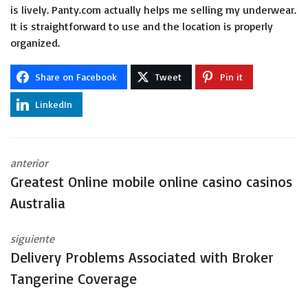
is lively. Panty.com actually helps me selling my underwear.
It is straightforward to use and the location is properly
organized.
Share on Facebook
Tweet
Pin it
LinkedIn
anterior
Greatest Online mobile online casino casinos
Australia
siguiente
Delivery Problems Associated with Broker
Tangerine Coverage