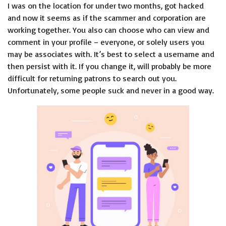
I was on the location for under two months, got hacked
and now it seems as if the scammer and corporation are
working together. You also can choose who can view and
comment in your profile – everyone, or solely users you
may be associates with. It’s best to select a username and
then persist with it. If you change it, will probably be more
difficult for returning patrons to search out you.
Unfortunately, some people suck and never in a good way.