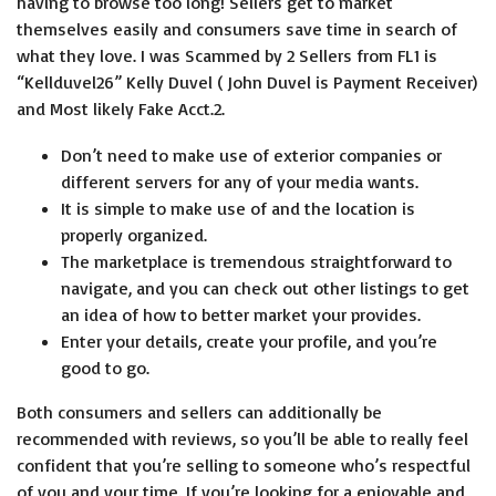
having to browse too long! Sellers get to market
themselves easily and consumers save time in search of
what they love. I was Scammed by 2 Sellers from FL1 is
“Kellduvel26” Kelly Duvel ( John Duvel is Payment Receiver)
and Most likely Fake Acct.2.
Don’t need to make use of exterior companies or
different servers for any of your media wants.
It is simple to make use of and the location is
properly organized.
The marketplace is tremendous straightforward to
navigate, and you can check out other listings to get
an idea of how to better market your provides.
Enter your details, create your profile, and you’re
good to go.
Both consumers and sellers can additionally be
recommended with reviews, so you’ll be able to really feel
confident that you’re selling to someone who’s respectful
of you and your time. If you’re looking for a enjoyable and