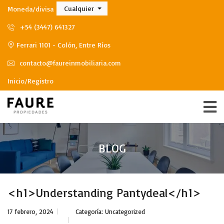
Cualquier
Moneda/divisa
+54 (3447) 641327
Ferrari 1101 - Colón, Entre Ríos
contacto@faureinmobiliaria.com
Inicio/Registro
BLOG
<h1>Understanding Pantydeal</h1>
17 febrero, 2024
Categoría:
Uncategorized