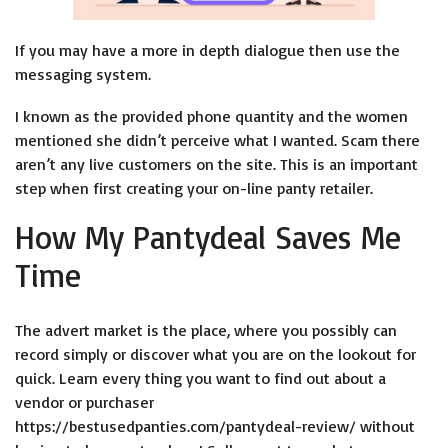
If you may have a more in depth dialogue then use the
messaging system.
I known as the provided phone quantity and the women
mentioned she didn’t perceive what I wanted. Scam there
aren’t any live customers on the site. This is an important
step when first creating your on-line panty retailer.
How My Pantydeal Saves Me
Time
The advert market is the place, where you possibly can
record simply or discover what you are on the lookout for
quick. Learn every thing you want to find out about a
vendor or purchaser
https://bestusedpanties.com/pantydeal-review/
without