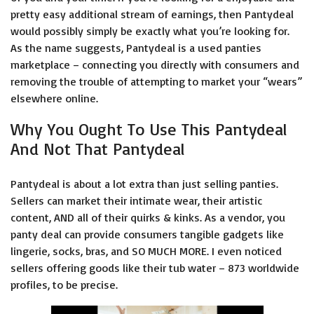
pretty easy additional stream of earnings, then Pantydeal
would possibly simply be exactly what you’re looking for.
As the name suggests, Pantydeal is a used panties
marketplace – connecting you directly with consumers and
removing the trouble of attempting to market your “wears”
elsewhere online.
Why You Ought To Use This Pantydeal
And Not That Pantydeal
Pantydeal is about a lot extra than just selling panties.
Sellers can market their intimate wear, their artistic
content, AND all of their quirks & kinks. As a vendor, you
panty deal
can provide consumers tangible gadgets like
lingerie, socks, bras, and SO MUCH MORE. I even noticed
sellers offering goods like their tub water – 873 worldwide
profiles, to be precise.