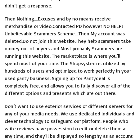
didn’t get a response.
Then Nothing….Excuses and by no means receive
merchandise or video.Contacted PD however NO HELP!
Unbelievable Scammers Scheme….Then My account was
deleted.Do not join this website.They help scammers take
money out of buyers and Most probably Scammers are
running this website. The marketplace is where you’ll
spend most of your time. The Shopsystem is utilized by
hundreds of users and optimized to work perfectly in your
used panty business. Signing up for Pantydeal is
completely free, and allows you to fully discover all of the
different options and presents which are out there.
Don’t want to use exterior services or different servers for
any of your media needs. We use dedicated individuals and
clever technology to safeguard our platform. People who
write reviews have possession to edit or delete them at
any time, and they’ll be displayed so lengthy as an account