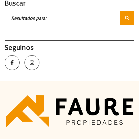
Buscar
Seguinos