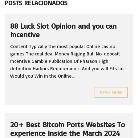
POSTS RELACIONADOS
88 Luck Slot Opinion and you can
Incentive
Content Typically the most popular Online casino
games The real deal Money Raging Bull No-deposit
Incentive Gamble Publication Of Pharaon High
definition Harbors Requirements And you will Fits Inc
Would you Win In the Online...
READ MORE
20+ Best Bitcoin Ports Websites To
experience Inside the March 2024