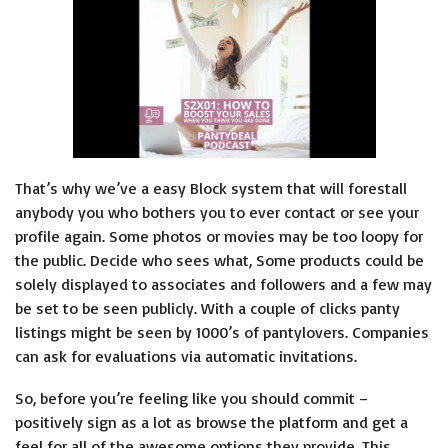
That’s why we’ve a easy Block system that will forestall
anybody you who bothers you to ever contact or see your
profile again. Some photos or movies may be too loopy for
the public. Decide who sees what, Some products could be
solely displayed to associates and followers and a few may
be set to be seen publicly. With a couple of clicks panty
listings might be seen by 1000’s of pantylovers. Companies
can ask for evaluations via automatic invitations.
So, before you’re feeling like you should commit –
positively sign as a lot as browse the platform and get a
feel for all of the awesome options they provide. This