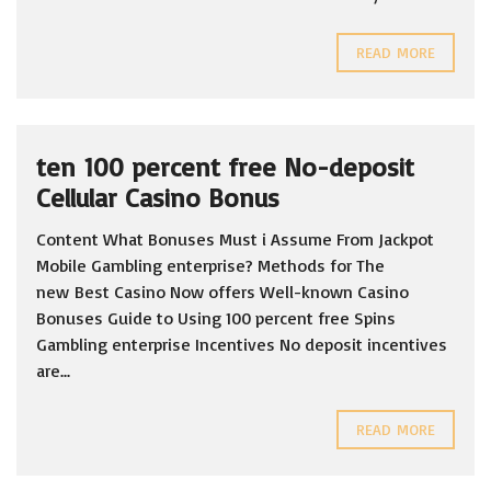
READ MORE
ten 100 percent free No-deposit
Cellular Casino Bonus
Content What Bonuses Must i Assume From Jackpot
Mobile Gambling enterprise? Methods for The
new Best Casino Now offers Well-known Casino
Bonuses Guide to Using 100 percent free Spins
Gambling enterprise Incentives No deposit incentives
are...
READ MORE