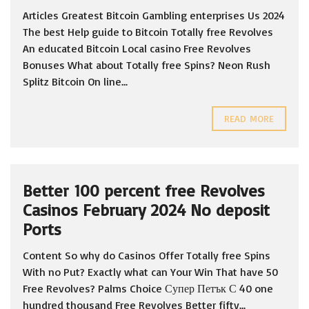
Articles Greatest Bitcoin Gambling enterprises Us 2024
The best Help guide to Bitcoin Totally free Revolves
An educated Bitcoin Local casino Free Revolves
Bonuses What about Totally free Spins? Neon Rush
Splitz Bitcoin On line...
READ MORE
Better 100 percent free Revolves
Casinos February 2024 No deposit
Ports
Content So why do Casinos Offer Totally free Spins
With no Put? Exactly what can Your Win That have 50
Free Revolves? Palms Choice Супер Петък С 40 one
hundred thousand Free Revolves Better fifty...