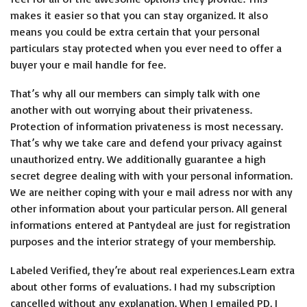
makes it easier so that you can stay organized. It also
means you could be extra certain that your personal
particulars stay protected when you ever need to offer a
buyer your e mail handle for fee.
That’s why all our members can simply talk with one
another with out worrying about their privateness.
Protection of information privateness is most necessary.
That’s why we take care and defend your privacy against
unauthorized entry. We additionally guarantee a high
secret degree dealing with with your personal information.
We are neither coping with your e mail adress nor with any
other information about your particular person. All general
informations entered at Pantydeal are just for registration
purposes and the interior strategy of your membership.
Labeled Verified, they’re about real experiences.Learn extra
about other forms of evaluations. I had my subscription
cancelled without any explanation. When I emailed PD, I