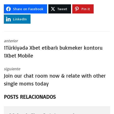
Share on Facebook
Tweet
Pin it
LinkedIn
anterior
1Türkiyədə Xbet etibarlı bukmeker kontoru
1Xbet Mobile
siguiente
Join our chat room now & relate with other
single moms today
POSTS RELACIONADOS