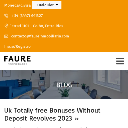
Cualquier
Moneda/divisa
+54 (3447) 641327
Ferrari 1101 - Colón, Entre Ríos
contacto@faureinmobiliaria.com
Inicio/Registro
BLOG
Uk Totally free Bonuses Without
Deposit Revolves 2023 »