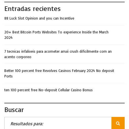
Entradas recientes
88 Luck Slot Opinion and you can Incentive
20+ Best Bitcoin Ports Websites To experience Inside the March
2024
7 tecnicas infaliveis para acometer arruii crush dificilmente com an
acento corporeo
Better 100 percent free Revolves Casinos February 2024 No deposit
Ports
ten 100 percent free No-deposit Cellular Casino Bonus
Buscar