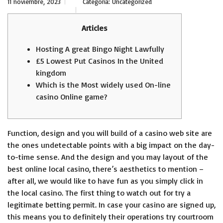
11 noviembre, 2023
Categoría:
Uncategorized
Articles
Hosting A great Bingo Night Lawfully
£5 Lowest Put Casinos In the United
kingdom
Which is the Most widely used On-line
casino Online game?
Function, design and you will build of a casino web site are
the ones undetectable points with a big impact on the day-
to-time sense. And the design and you may layout of the
best online local casino, there’s aesthetics to mention –
after all, we would like to have fun as you simply click in
the local casino. The first thing to watch out for try a
legitimate betting permit.
In case your casino are signed up,
this means you to definitely their operations try courtroom