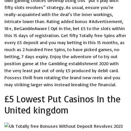
own gaming choices develop using this “put 5 play with
fifty slots revolves” strategy. As usual, ensure you’re
really-acquainted with the deal’s the inner workings,
intricate lower than. Rating added bonus #Advertisement,
18+, BeGambleAware | Opt in the, bet £5 to the slots within
this 15 days of registration. Get fifty Totally free Spins after
every £5 deposit and you may betting in this 15 months, as
much as 2 hundred Free Spins, to have picked games, no
betting, 7 days expiry. Enjoy the adventure of to try out
position game at the Gambling establishment 2020 with
the very least put out of only £5 produced by debit card.
Possess thrill from rotating the brand new reels and you
may striking larger wins instead breaking the financial.
£5 Lowest Put Casinos In the
United kingdom