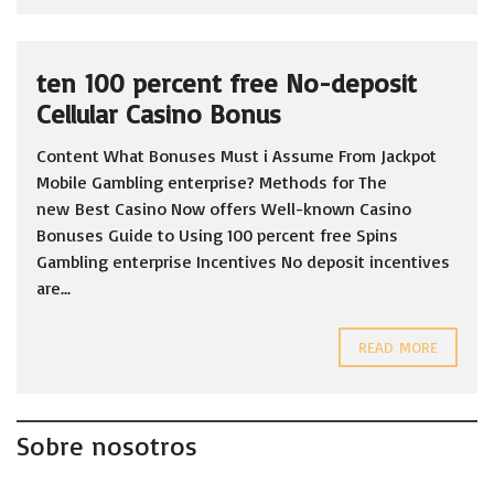
ten 100 percent free No-deposit
Cellular Casino Bonus
Content What Bonuses Must i Assume From Jackpot
Mobile Gambling enterprise? Methods for The
new Best Casino Now offers Well-known Casino
Bonuses Guide to Using 100 percent free Spins
Gambling enterprise Incentives No deposit incentives
are...
READ MORE
Sobre nosotros