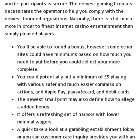
and its participants is secure. The newest gaming licenses
necessitates the operator to help you comply with the
newest founded regulations. Naturally, there is a lot much
more in order to finest internet casino entertainment than
simply pleased players.
You’ll be able to found a bonus, however some other
sites could have minimums based on how much you
need to put before you could collect your more
complete.
You could potentially put a minimum of £5 playing
with various safer and much easier commission
actions, and Apple Pay, paysafecard, and debit cards.
The newest small print may also define how to allege
a added bonus.
It offers a refreshing set of harbors with lower
minimal wagers.
A quick take a look at a gambling establishment lobby
or you can customer care inquiry provides you with an