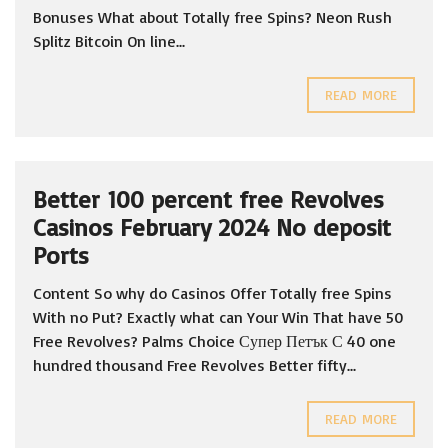
Bonuses What about Totally free Spins? Neon Rush
Splitz Bitcoin On line...
READ MORE
Better 100 percent free Revolves
Casinos February 2024 No deposit
Ports
Content So why do Casinos Offer Totally free Spins
With no Put? Exactly what can Your Win That have 50
Free Revolves? Palms Choice Супер Петък С 40 one
hundred thousand Free Revolves Better fifty...
READ MORE