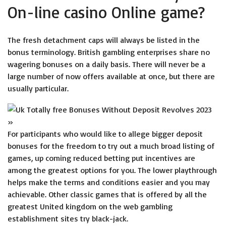
On-line casino Online game?
The fresh detachment caps will always be listed in the
bonus terminology. British gambling enterprises share no
wagering bonuses on a daily basis. There will never be a
large number of now offers available at once, but there are
usually particular.
For participants who would like to allege bigger deposit
bonuses for the freedom to try out a much broad listing of
games, up coming reduced betting put incentives are
among the greatest options for you. The lower playthrough
helps make the terms and conditions easier and you may
achievable. Other classic games that is offered by all the
greatest United kingdom on the web gambling
establishment sites try black-jack.