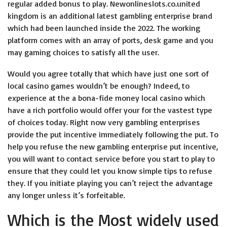
regular added bonus to play. Newonlineslots.co.united
kingdom is an additional latest gambling enterprise brand
which had been launched inside the 2022. The working
platform comes with an array of ports, desk game and you
may gaming choices to satisfy all the user.
Would you agree totally that which have just one sort of
local casino games wouldn’t be enough? Indeed, to
experience at the a bona-fide money local casino which
have a rich portfolio would offer your for the vastest type
of choices today. Right now very gambling enterprises
provide the put incentive immediately following the put. To
help you refuse the new gambling enterprise put incentive,
you will want to contact service before you start to play to
ensure that they could let you know simple tips to refuse
they. If you initiate playing you can’t reject the advantage
any longer unless it’s forfeitable.
Which is the Most widely used