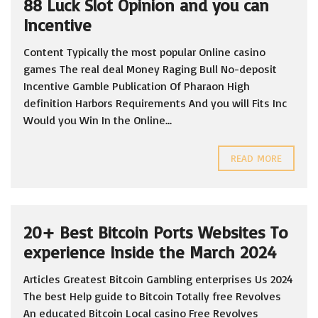
88 Luck Slot Opinion and you can
Incentive
Content Typically the most popular Online casino
games The real deal Money Raging Bull No-deposit
Incentive Gamble Publication Of Pharaon High
definition Harbors Requirements And you will Fits Inc
Would you Win In the Online...
READ MORE
20+ Best Bitcoin Ports Websites To
experience Inside the March 2024
Articles Greatest Bitcoin Gambling enterprises Us 2024
The best Help guide to Bitcoin Totally free Revolves
An educated Bitcoin Local casino Free Revolves