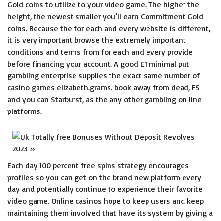
Gold coins to utilize to your video game. The higher the
height, the newest smaller you’ll earn Commitment Gold
coins. Because the for each and every website is different,
it is very important browse the extremely important
conditions and terms from for each and every provide
before financing your account. A good £1 minimal put
gambling enterprise supplies the exact same number of
casino games elizabeth.grams. book away from dead, FS
and you can Starburst, as the any other gambling on line
platforms.
Each day 100 percent free spins strategy encourages
profiles so you can get on the brand new platform every
day and potentially continue to experience their favorite
video game. Online casinos hope to keep users and keep
maintaining them involved that have its system by giving a