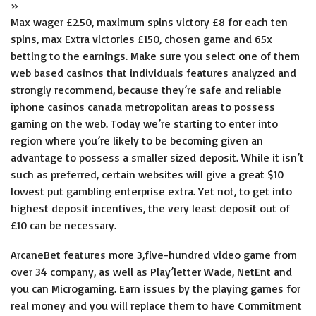
Max wager £2.50, maximum spins victory £8 for each ten
spins, max Extra victories £150, chosen game and 65x
betting to the earnings. Make sure you select one of them
web based casinos that individuals features analyzed and
strongly recommend, because they’re safe and reliable
iphone casinos canada
metropolitan areas to possess
gaming on the web. Today we’re starting to enter into
region where you’re likely to be becoming given an
advantage to possess a smaller sized deposit. While it isn’t
such as preferred, certain websites will give a great $10
lowest put gambling enterprise extra. Yet not, to get into
highest deposit incentives, the very least deposit out of
£10 can be necessary.
ArcaneBet features more 3,five-hundred video game from
over 34 company, as well as Play’letter Wade, NetEnt and
you can Microgaming. Earn issues by the playing games for
real money and you will replace them to have Commitment