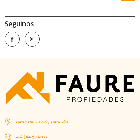
Seguinos
Ferrari 1101 - Colón, Entre Ríos
+54 (3447) 641327