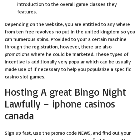
introduction to the overall game classes they
features.
Depending on the website, you are entitled to any where
from ten free revolves no put in the united kingdom so you
can numerous spins. Provided to your a certain machine
through the registration, however, there are also
promotions where he could be marketed. These types of
incentive is additionally very popular which can be usually
made use of if necessary to help you popularize a specific
casino slot games.
Hosting A great Bingo Night
Lawfully – iphone casinos
canada
Sign up fast, use the promo code NEW5, and find out your