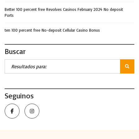
Better 100 percent free Revolves Casinos February 2024 No deposit
Ports
ten 100 percent free No-deposit Cellular Casino Bonus
Buscar
Seguinos