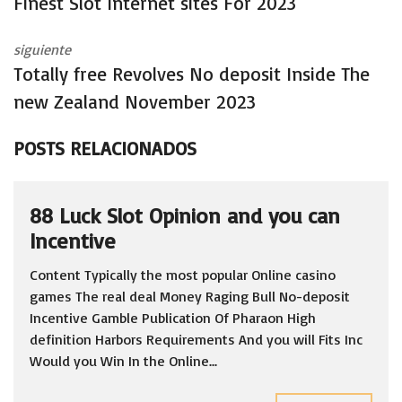
Finest Slot Internet sites For 2023
siguiente
Totally free Revolves No deposit Inside The
new Zealand November 2023
POSTS RELACIONADOS
88 Luck Slot Opinion and you can
Incentive
Content Typically the most popular Online casino
games The real deal Money Raging Bull No-deposit
Incentive Gamble Publication Of Pharaon High
definition Harbors Requirements And you will Fits Inc
Would you Win In the Online...