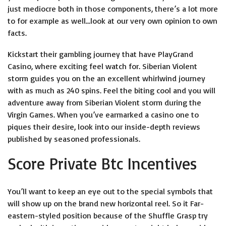
just mediocre both in those components, there’s a lot more
to for example as well…look at our very own opinion to own
facts.
Kickstart their gambling journey that have PlayGrand
Casino, where exciting feel watch for. Siberian Violent
storm guides you on the an excellent whirlwind journey
with as much as 240 spins. Feel the biting cool and you will
adventure away from Siberian Violent storm during the
Virgin Games. When you’ve earmarked a casino one to
piques their desire, look into our inside-depth reviews
published by seasoned professionals.
Score Private Btc Incentives
You’ll want to keep an eye out to the special symbols that
will show up on the brand new horizontal reel. So it Far-
eastern-styled position because of the Shuffle Grasp try