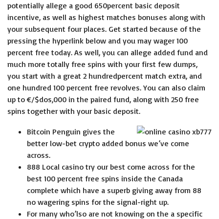
potentially allege a good 650percent basic deposit
incentive, as well as highest matches bonuses along with
your subsequent four places.
Get started because of the
pressing the hyperlink below and you may wager 100
percent free today. As well, you can allege added fund and
much more totally free spins with your first few dumps,
you start with a great 2 hundredpercent match extra, and
one hundred 100 percent free revolves. You can also claim
up to €/$dos,000 in the paired fund, along with 250 free
spins together with your basic deposit.
Bitcoin Penguin gives the
better low-bet crypto added bonus we’ve come
across.
888 Local casino try our best come across for the
best 100 percent free spins inside the Canada
complete which have a superb giving away from 88
no wagering spins for the signal-right up.
For many who’lso are not knowing on the a specific