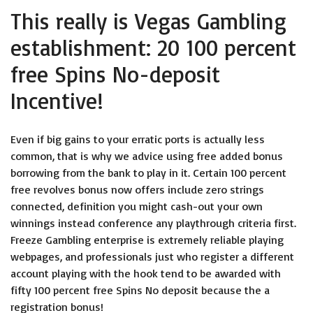
This really is Vegas Gambling
establishment: 20 100 percent
free Spins No-deposit
Incentive!
Even if big gains to your erratic ports is actually less
common, that is why we advice using free added bonus
borrowing from the bank to play in it. Certain 100 percent
free revolves bonus now offers include zero strings
connected, definition you might cash-out your own
winnings instead conference any playthrough criteria first.
Freeze Gambling enterprise is extremely reliable playing
webpages, and professionals just who register a different
account playing with the hook tend to be awarded with
fifty 100 percent free Spins No deposit because the a
registration bonus!