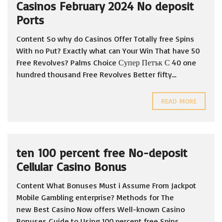
Casinos February 2024 No deposit
Ports
Content So why do Casinos Offer Totally free Spins
With no Put? Exactly what can Your Win That have 50
Free Revolves? Palms Choice Супер Петък С 40 one
hundred thousand Free Revolves Better fifty...
READ MORE
ten 100 percent free No-deposit
Cellular Casino Bonus
Content What Bonuses Must i Assume From Jackpot
Mobile Gambling enterprise? Methods for The
new Best Casino Now offers Well-known Casino
Bonuses Guide to Using 100 percent free Spins