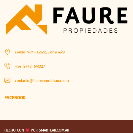
Ferrari 1101 - Colón, Entre Ríos
+54 (3447) 641327
contacto@faureinmobiliaria.com
FACEBOOK
HECHO CON
POR SMARTLAB.COM.AR