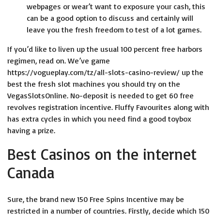
webpages or wear’t want to exposure your cash, this
can be a good option to discuss and certainly will
leave you the fresh freedom to test of a lot games.
If you’d like to liven up the usual 100 percent free harbors
regimen, read on. We’ve game
https://vogueplay.com/tz/all-slots-casino-review/
up the
best the fresh slot machines you should try on the
VegasSlotsOnline. No-deposit is needed to get 60 free
revolves registration incentive. Fluffy Favourites along with
has extra cycles in which you need find a good toybox
having a prize.
Best Casinos on the internet
Canada
Sure, the brand new 150 Free Spins Incentive may be
restricted in a number of countries. Firstly, decide which 150