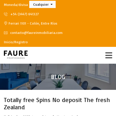
Cualquier
Moneda/divisa
+54 (3447) 641327
Ferrari 1101 - Colón, Entre Ríos
contacto@faureinmobiliaria.com
Inicio/Registro
BLOG
Totally free Spins No deposit The fresh
Zealand