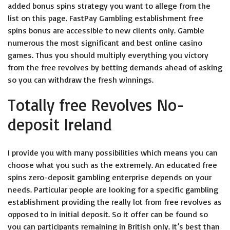
added bonus spins strategy you want to allege from the
list on this page. FastPay Gambling establishment free
spins bonus are accessible to new clients only. Gamble
numerous the most significant and best online casino
games. Thus you should multiply everything you victory
from the free revolves by betting demands ahead of asking
so you can withdraw the fresh winnings.
Totally free Revolves No-
deposit Ireland
I provide you with many possibilities which means you can
choose what you such as the extremely. An educated free
spins zero-deposit gambling enterprise depends on your
needs. Particular people are looking for a specific gambling
establishment providing the really lot from free revolves as
opposed to in initial deposit. So it offer can be found so
you can participants remaining in British only. It’s best than