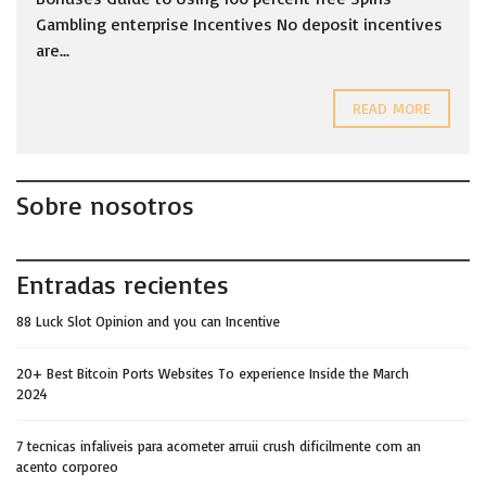
Gambling enterprise Incentives No deposit incentives
are...
READ MORE
Sobre nosotros
Entradas recientes
88 Luck Slot Opinion and you can Incentive
20+ Best Bitcoin Ports Websites To experience Inside the March
2024
7 tecnicas infaliveis para acometer arruii crush dificilmente com an
acento corporeo