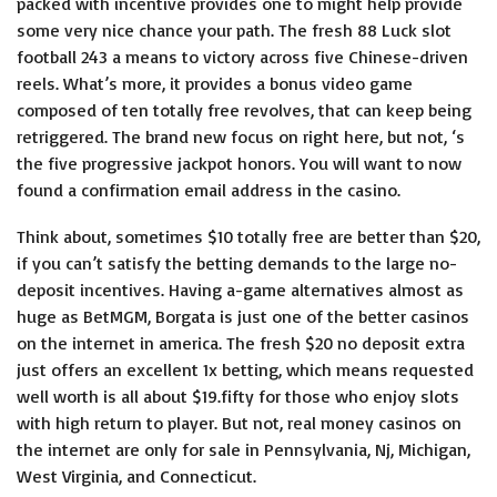
packed with incentive provides one to might help provide
some very nice chance your path. The fresh 88 Luck slot
football 243 a means to victory across five Chinese-driven
reels. What’s more, it provides a bonus video game
composed of ten totally free revolves, that can keep being
retriggered. The brand new focus on right here, but not, ‘s
the five progressive jackpot honors. You will want to now
found a confirmation email address in the casino.
Think about, sometimes $10 totally free are better than $20,
if you can’t satisfy the betting demands to the large no-
deposit incentives. Having a-game alternatives almost as
huge as BetMGM, Borgata is just one of the better casinos
on the internet in america. The fresh $20 no deposit extra
just offers an excellent 1x betting, which means requested
well worth is all about $19.fifty for those who enjoy slots
with high return to player. But not, real money casinos on
the internet are only for sale in Pennsylvania, Nj, Michigan,
West Virginia, and Connecticut.