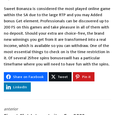
Sweet Bonanza is considered the most played online game
within the SA due to the large RTP and you may Added
bonus Get element. Professionals can be discovered up to
200 FS on this games and take pleasure in all of them with
no deposit. Should your extra are choice-free, the brand
new winnings you get from it are transformed into a real
income, which is available so you can withdraw. One of the
most essential things to check on is the time restriction in
it. Of several 25free spins bonuseswill has a particular
timeframe where you will need to have fun with the spins.
Share on Facebook
Tweet
Pin it
LinkedIn
anterior