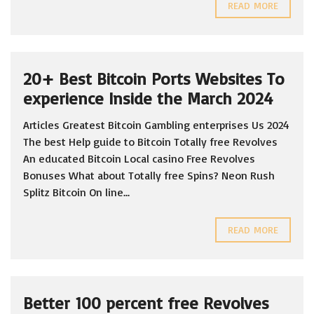
READ MORE
20+ Best Bitcoin Ports Websites To
experience Inside the March 2024
Articles Greatest Bitcoin Gambling enterprises Us 2024
The best Help guide to Bitcoin Totally free Revolves
An educated Bitcoin Local casino Free Revolves
Bonuses What about Totally free Spins? Neon Rush
Splitz Bitcoin On line...
READ MORE
Better 100 percent free Revolves