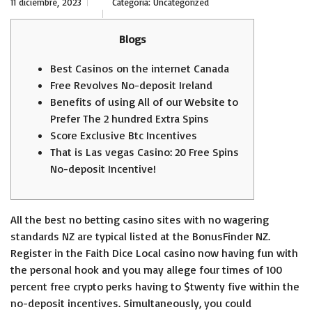
11 diciembre, 2023
Categoría:
Uncategorized
Blogs
Best Casinos on the internet Canada
Free Revolves No-deposit Ireland
Benefits of using All of our Website to
Prefer The 2 hundred Extra Spins
Score Exclusive Btc Incentives
That is Las vegas Casino: 20 Free Spins
No-deposit Incentive!
All the best no betting casino sites with no wagering
standards NZ are typical listed at the BonusFinder NZ.
Register in the Faith Dice Local casino now having fun with
the personal hook and you may allege four times of 100
percent free crypto perks having to $twenty five within the
no-deposit incentives. Simultaneously, you could