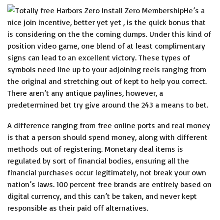
He’s a
nice join incentive, better yet yet , is the quick bonus that
is considering on the the coming dumps. Under this kind of
position video game, one blend of at least complimentary
signs can lead to an excellent victory. These types of
symbols need line up to your adjoining reels ranging from
the original and stretching out of kept to help you correct.
There aren’t any antique paylines, however, a
predetermined bet try give around the 243 a means to bet.
A difference ranging from free online ports and real money
is that a person should spend money, along with different
methods out of registering. Monetary deal items is
regulated by sort of financial bodies, ensuring all the
financial purchases occur legitimately, not break your own
nation’s laws. 100 percent free brands are entirely based on
digital currency, and this can’t be taken, and never kept
responsible as their paid off alternatives.