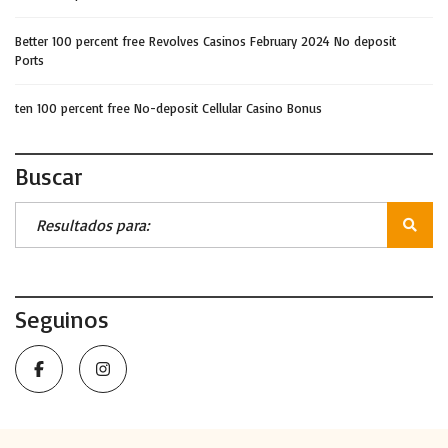
Better 100 percent free Revolves Casinos February 2024 No deposit
Ports
ten 100 percent free No-deposit Cellular Casino Bonus
Buscar
Seguinos