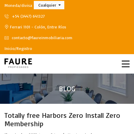
Cualquier
Moneda/divisa
+54 (3447) 641327
Ferrari 1101 - Colón, Entre Ríos
contacto@faureinmobiliaria.com
Inicio/Registro
BLOG
Totally free Harbors Zero Install Zero
Membership