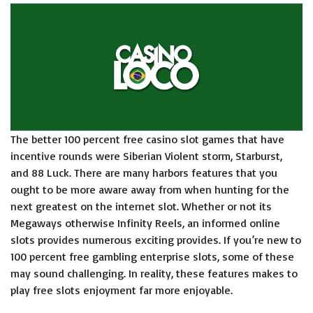
The better 100 percent free casino slot games that have
incentive rounds were Siberian Violent storm, Starburst,
and 88 Luck. There are many harbors features that you
ought to be more aware away from when hunting for the
next greatest on the internet slot. Whether or not its
Megaways otherwise Infinity Reels, an informed online
slots provides numerous exciting provides. If you’re new to
100 percent free gambling enterprise slots, some of these
may sound challenging. In reality, these features makes to
play free slots enjoyment far more enjoyable.