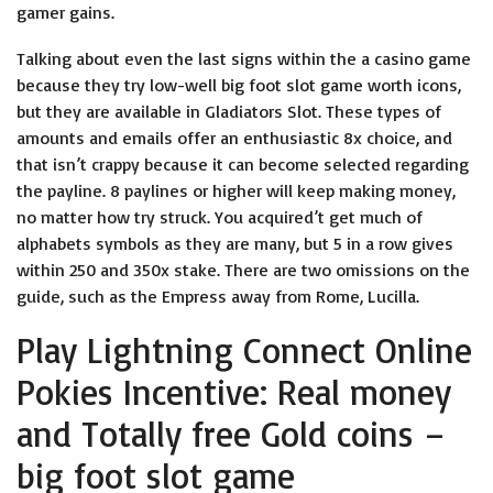
gamer gains.
Talking about even the last signs within the a casino game
because they try low-well
big foot slot game
worth icons,
but they are available in Gladiators Slot. These types of
amounts and emails offer an enthusiastic 8x choice, and
that isn’t crappy because it can become selected regarding
the payline. 8 paylines or higher will keep making money,
no matter how try struck. You acquired’t get much of
alphabets symbols as they are many, but 5 in a row gives
within 250 and 350x stake. There are two omissions on the
guide, such as the Empress away from Rome, Lucilla.
Play Lightning Connect Online
Pokies Incentive: Real money
and Totally free Gold coins –
big foot slot game