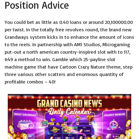
Position Advice
You could bet as little as 0.40 loans or around 20,100000.00
per twist. In the totally free revolves round, the brand new
Grandways system kicks in to enhance the amount of icons
to the reels. In partnership with AM1 Studios, Microgaming
put-out a north american country-inspired slot with to 117,
649 a method to win. Gamble which 25-payline slot
machine game that have Cartoon Crazy Nature theme, step
three various other scatters and enormous quantity of
profitable combos – 40!