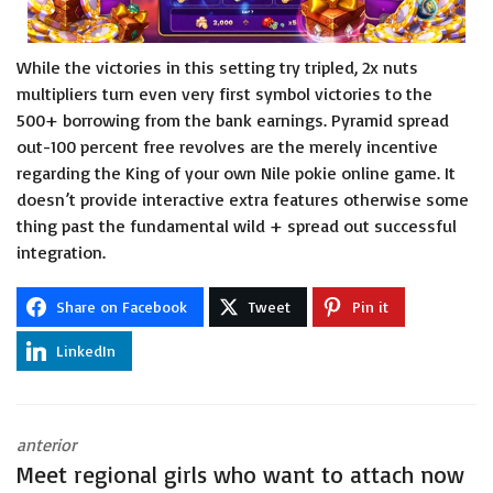
While the victories in this setting try tripled, 2x nuts
multipliers turn even very first symbol victories to the
500+ borrowing from the bank earnings. Pyramid spread
out-100 percent free revolves are the merely incentive
regarding the King of your own Nile pokie online game. It
doesn’t provide interactive extra features otherwise some
thing past the fundamental wild + spread out successful
integration.
Share on Facebook
Tweet
Pin it
LinkedIn
anterior
Meet regional girls who want to attach now