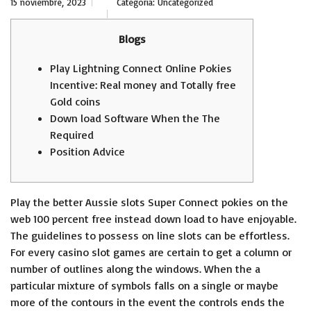
15 noviembre, 2023
Categoría:
Uncategorized
Blogs
Play Lightning Connect Online Pokies
Incentive: Real money and Totally free
Gold coins
Down load Software When the The
Required
Position Advice
Play the better Aussie slots Super Connect pokies on the
web 100 percent free instead down load to have enjoyable.
The guidelines to possess on line slots can be effortless.
For every casino slot games are certain to get a column or
number of outlines along the windows.
When the a
particular mixture of symbols falls on a single or maybe
more of the contours in the event the controls ends the