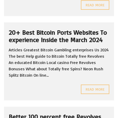
READ MORE
20+ Best Bitcoin Ports Websites To
experience Inside the March 2024
Articles Greatest Bitcoin Gambling enterprises Us 2024
The best Help guide to Bitcoin Totally free Revolves
An educated Bitcoin Local casino Free Revolves
Bonuses What about Totally free Spins? Neon Rush
Splitz Bitcoin On line...
READ MORE
Better 100 percent free Revolves