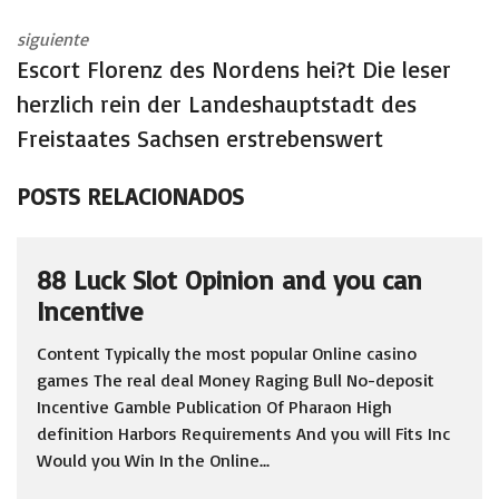
siguiente
Escort Florenz des Nordens hei?t Die leser
herzlich rein der Landeshauptstadt des
Freistaates Sachsen erstrebenswert
POSTS RELACIONADOS
88 Luck Slot Opinion and you can
Incentive
Content Typically the most popular Online casino
games The real deal Money Raging Bull No-deposit
Incentive Gamble Publication Of Pharaon High
definition Harbors Requirements And you will Fits Inc
Would you Win In the Online...