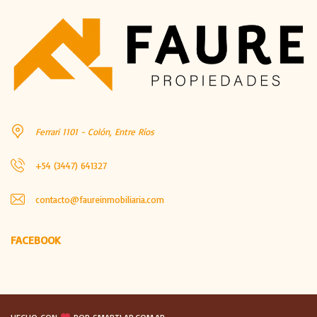
Ferrari 1101 - Colón, Entre Ríos
+54 (3447) 641327
contacto@faureinmobiliaria.com
FACEBOOK