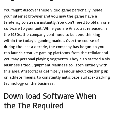
You might discover these video game personally inside
your internet browser and you may the game have a
tendency to stream instantly. You don’t need to obtain one
software to your unit. While you are Aristocrat released in
the 1950s, the company continues to be send thinking
within the today’s gaming market. Over the course of
during the last a decade, the company has begun so you
can launch creative gaming platforms from the cellular and
you may personal playing segments. They also started a sis
business titled Equipment Madness to listen entirely with
this area. Aristocrat is definitely serious about checking up
on athlete means, to constantly anticipate surface-cracking
technology on the business.
Down load Software When
the The Required