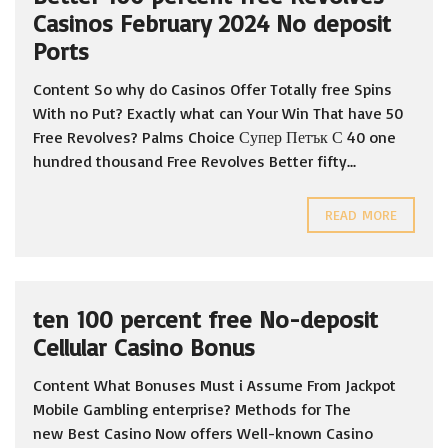
Casinos February 2024 No deposit
Ports
Content So why do Casinos Offer Totally free Spins
With no Put? Exactly what can Your Win That have 50
Free Revolves? Palms Choice Супер Петък С 40 one
hundred thousand Free Revolves Better fifty...
READ MORE
ten 100 percent free No-deposit
Cellular Casino Bonus
Content What Bonuses Must i Assume From Jackpot
Mobile Gambling enterprise? Methods for The
new Best Casino Now offers Well-known Casino