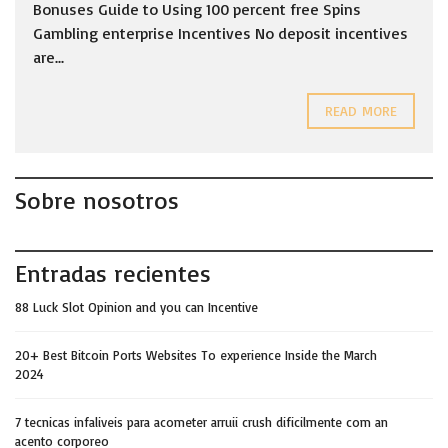
Bonuses Guide to Using 100 percent free Spins
Gambling enterprise Incentives No deposit incentives
are...
READ MORE
Sobre nosotros
Entradas recientes
88 Luck Slot Opinion and you can Incentive
20+ Best Bitcoin Ports Websites To experience Inside the March
2024
7 tecnicas infaliveis para acometer arruii crush dificilmente com an
acento corporeo