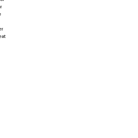
r
e
er
eat