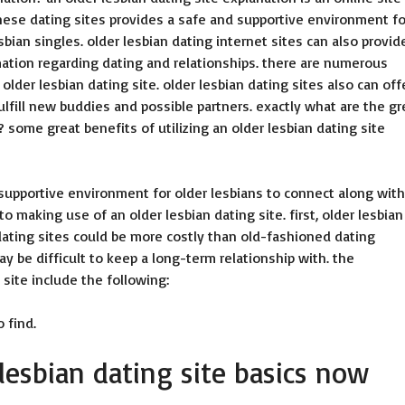
 these dating sites provides a safe and supportive environment fo
sbian singles. older lesbian dating internet sites can also provid
mation regarding dating and relationships. there are numerous
lder lesbian dating site. older lesbian dating sites also can off
fulfill new buddies and possible partners. exactly what are the gr
? some great benefits of utilizing an older lesbian dating site
 supportive environment for older lesbians to connect along with
 making use of an older lesbian dating site. first, older lesbian
an dating sites could be more costly than old-fashioned dating
y be difficult to keep a long-term relationship with. the
 site include the following:
o find.
 lesbian dating site basics now