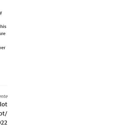
y
this
ure
ver
ente
lot
ot/
022