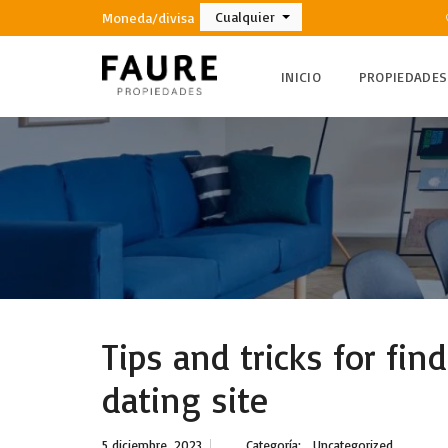
Cualquier
Moneda/divisa
INICIO
PROPIEDADES
Tips and tricks for fin
dating site
5 diciembre, 2023
Categoría:
Uncategorized