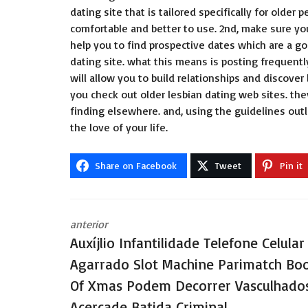
dating site that is tailored specifically for old
comfortable and better to use. 2nd, make sure yo
help you to find prospective dates which are a go
dating site. what this means is posting frequently
will allow you to build relationships and discover
you check out older lesbian dating web sites. th
finding elsewhere. and, using the guidelines outl
the love of your life.
Share on Facebook
Tweet
Pin it
anterior
Auxíjlio Infantilidade Telefone Celular
Agarrado Slot Machine Parimatch Bo
Of Xmas Podem Decorrer Vasculhado
Acercade Batida Criminal