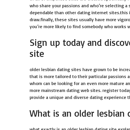
who share your passions and who’re selecting a s
dependable than other dating internet sites.this 
draw.finally, these sites usually have more vigor
you’re more likely to find somebody who works w
Sign up today and discove
site
older lesbian dating sites
have grown to be increa
that is more tailored to their particular passions 
whom can be looking for an even more mature and
more mainstream dating web sites. register today
provide a unique and diverse dating experience th
What is an older lesbian 
what exactly is an older lesbian dating site expla