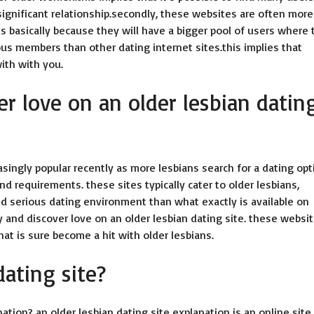
ignificant relationship.secondly, these websites are often more
is basically because they will have a bigger pool of users where 
ous members than other dating internet sites.this implies that
ith with you.
r love on an older lesbian datin
singly popular recently as more lesbians search for a dating opt
and requirements. these sites typically cater to older lesbians,
 serious dating environment than what exactly is available on
 and discover love on an older lesbian dating site. these websi
at is sure become a hit with older lesbians.
dating site?
nation? an older lesbian dating site explanation is an online site