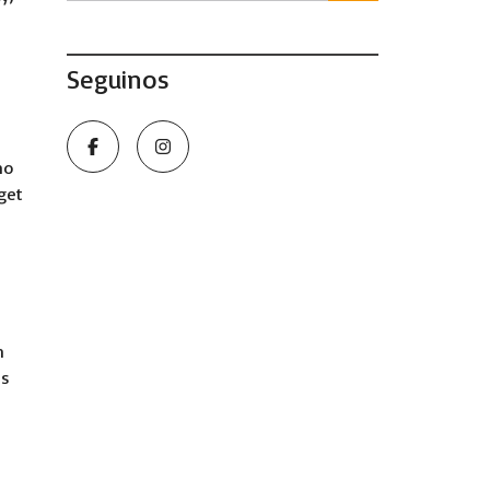
Seguinos
ho
 get
n
ns