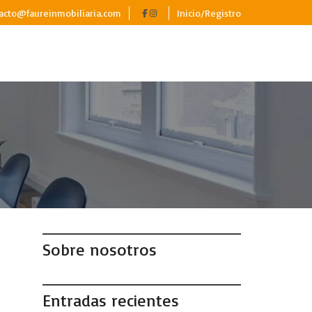
acto@faureinmobiliaria.com
Inicio/Registro
Sobre nosotros
Entradas recientes