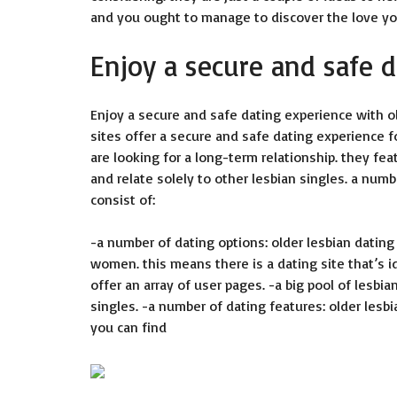
and you ought to manage to discover the love you
Enjoy a secure and safe 
Enjoy a secure and safe dating experience with old
sites offer a secure and safe dating experience f
are looking for a long-term relationship. they fea
and relate solely to other lesbian singles. a numb
consist of:
-a number of dating options: older lesbian dating
women. this means there is a dating site that’s id
offer an array of user pages. -a big pool of lesbian
singles. -a number of dating features: older lesb
you can find