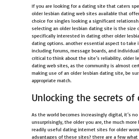
If you are looking for a dating site that caters sp
older lesbian dating web sites available that of
choice for singles looking a significant relation
selecting an older lesbian dating site is the siz
specifically interested in dating other older lesb
dating options. another essential aspect to take 
including forums, message boards, and individual p
critical to think about the site’s reliability. old
dating web sites, as the community is almost cert
making use of an older lesbian dating site, be su
appropriate match.
Unlocking the secrets of 
As the world becomes increasingly digital, it’s no 
unsurprisingly, the older you are, the much more 
readily useful dating internet sites for older w
advantages of these sites? there are a few what 