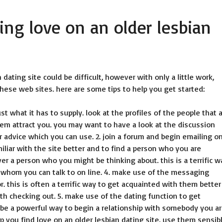
ding love on an older lesbian
 dating site could be difficult, however with only a little work,
these web sites. here are some tips to help you get started:
just what it has to supply. look at the profiles of the people that 
them attract you. you may want to have a look at the discussion
or advice which you can use. 2. join a forum and begin emailing o
liar with the site better and to find a person who you are
er a person who you might be thinking about. this is a terrific w
 whom you can talk to on line. 4. make use of the messaging
. this is often a terrific way to get acquainted with them better
orth checking out. 5. make use of the dating function to get
 be a powerful way to begin a relationship with somebody you a
lp you find love on an older lesbian dating site. use them sensibl