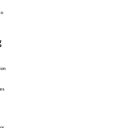
to
g
ion
tes
 or