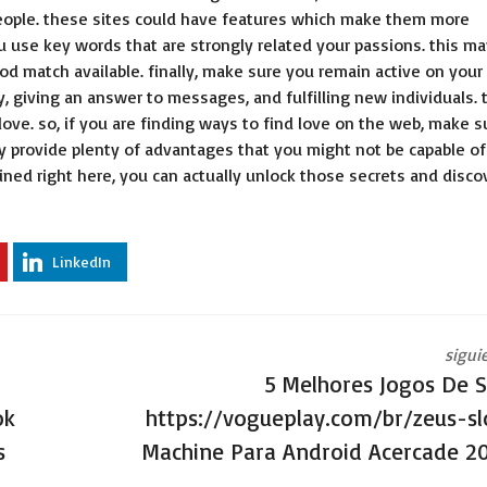
er people. these sites could have features which make them more
u use key words that are strongly related your passions. this ma
od match available. finally, make sure you remain active on your
, giving an answer to messages, and fulfilling new individuals. 
 love. so, if you are finding ways to find love on the web, make s
ey provide plenty of advantages that you might not be capable of
ined right here, you can actually unlock those secrets and disco
LinkedIn
sigui
5 Melhores Jogos De S
ok
https://vogueplay.com/br/zeus-sl
s
Machine Para Android Acercade 2