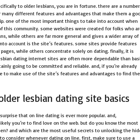
ecifically to older lesbians, you are in fortune. there are a number
fer many different features and advantages that make them a go
ship. one of the most important things to take into account when
e of this community. some websites were created for folks who ar
ians, while others are far more general and gives a wider array of
into account is the site’s features. some sites provide features
ages, while others concentrate solely on dating. finally, it is
er lesbian dating internet sites are often more dependable than bas
ainly going to be committed and reliable. and, if you’re already
re to make use of the site’s features and advantages to find the
older lesbian dating site basics
surprise that on line dating is ever more popular. and,
likely you’re to find love on the web. but do you know the most
omen? and which are the most useful secrets to unlocking the hi
to consider whenever dating on line. first, make sure to use a