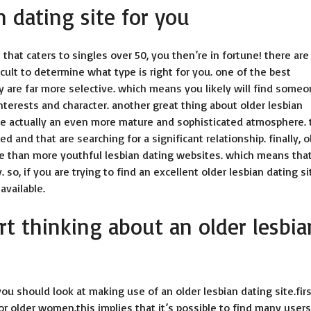
n dating site for you
 that caters to singles over 50, you then’re in fortune! there are
cult to determine what type is right for you. one of the best
ey are far more selective. which means you likely will find some
terests and character. another great thing about older lesbian
ave actually an even more mature and sophisticated atmosphere. 
nd that are searching for a significant relationship. finally, o
ve than more youthful lesbian dating websites. which means tha
so, if you are trying to find an excellent older lesbian dating si
available.
rt thinking about an older lesbia
 should look at making use of an older lesbian dating site.firs
 for older women.this implies that it’s possible to find many users