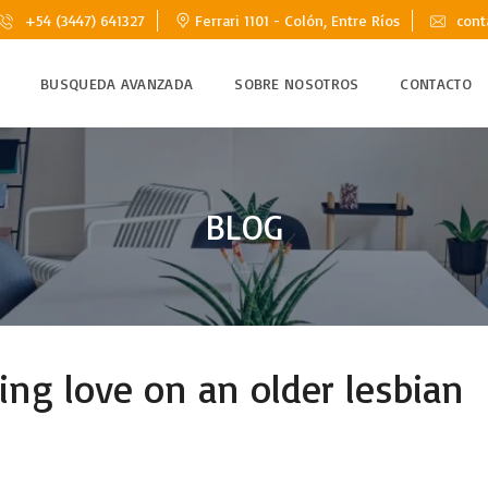
+54 (3447) 641327
Ferrari 1101 - Colón, Entre Ríos
cont
BUSQUEDA AVANZADA
SOBRE NOSOTROS
CONTACTO
BLOG
ding love on an older lesbian