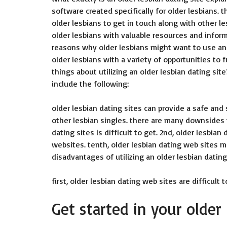
software created specifically for older lesbians.
older lesbians to get in touch along with other le
older lesbians with valuable resources and infor
reasons why older lesbians might want to use an o
older lesbians with a variety of opportunities to 
things about utilizing an older lesbian dating site
include the following:
older lesbian dating sites can provide a safe and
other lesbian singles. there are many downsides to
dating sites is difficult to get. 2nd, older lesbi
websites. tenth, older lesbian dating web sites ma
disadvantages of utilizing an older lesbian dating
first, older lesbian dating web sites are difficult t
Get started in your older