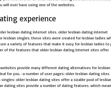
 will ever have using one of the websites.
dating experience
er lesbian dating internet sites. older lesbian dating internet
or lesbian singles. these sites were created for lesbian ladies w
ture a variety of features that make it easy for lesbian ladies to
er of the features that older lesbian dating internet sites offer
 websites provide many different dating alternatives for lesbian
eal for you. -a number of user pages: older lesbian dating sites
 singles: older lesbian dating sites offer a sizable pool of lesbia
ian dating sites provide a number of dating features. which mea