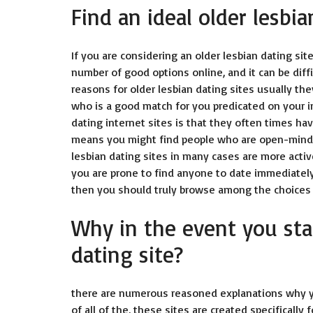
Find an ideal older lesbia
If you are considering an older lesbian dating site
number of good options online, and it can be diffi
reasons for older lesbian dating sites usually th
who is a good match for you predicated on your in
dating internet sites is that they often times h
means you might find people who are open-minded a
lesbian dating sites in many cases are more acti
you are prone to find anyone to date immediately. 
then you should truly browse among the choices 
Why in the event you sta
dating site?
there are numerous reasoned explanations why you
of all of the, these sites are created specifically