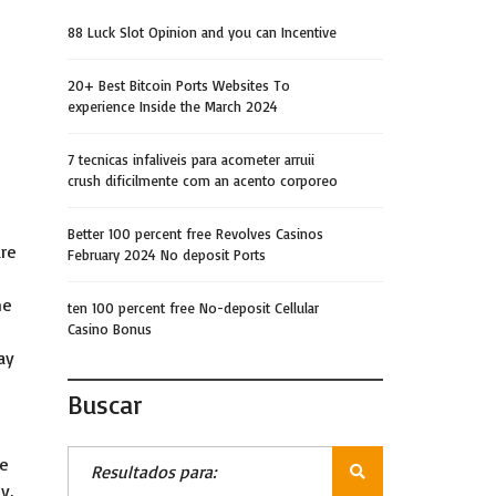
88 Luck Slot Opinion and you can Incentive
20+ Best Bitcoin Ports Websites To
experience Inside the March 2024
7 tecnicas infaliveis para acometer arruii
crush dificilmente com an acento corporeo
Better 100 percent free Revolves Casinos
are
February 2024 No deposit Ports
ne
ten 100 percent free No-deposit Cellular
Casino Bonus
ay
Buscar
re
y,