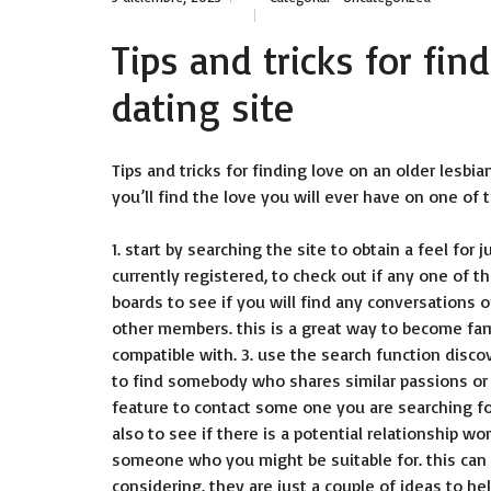
Tips and tricks for fin
dating site
Tips and tricks for finding love on an older lesbian
you’ll find the love you will ever have on one of 
1. start by searching the site to obtain a feel for 
currently registered, to check out if any one of 
boards to see if you will find any conversations 
other members. this is a great way to become fami
compatible with. 3. use the search function discov
to find somebody who shares similar passions or
feature to contact some one you are searching for
also to see if there is a potential relationship w
someone who you might be suitable for. this can
considering. they are just a couple of ideas to he