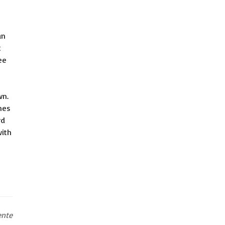
an
t
ee
wn.
hes
rd
with
ente