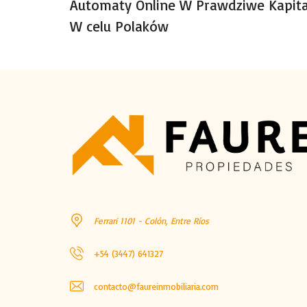
Automaty Online W Prawdziwe Kapita
W celu Polaków
Ferrari 1101 - Colón, Entre Ríos
+54 (3447) 641327
contacto@faureinmobiliaria.com