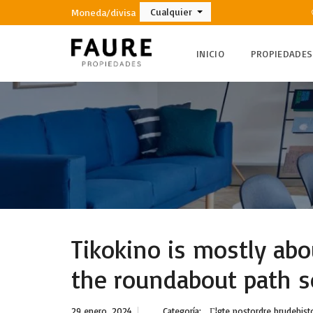
Cualquier
Moneda/divisa
INICIO
PROPIEDADES
Tikokino is mostly ab
the roundabout path 
29 enero, 2024
Categoría:
Г¦gte postordre brudehisto