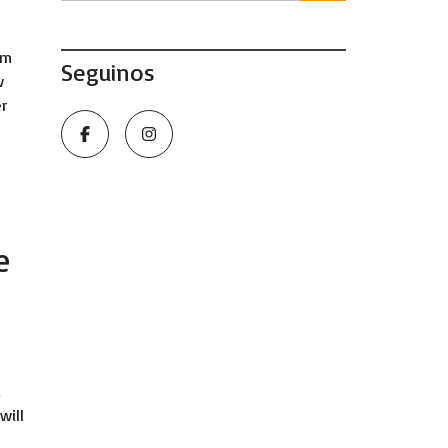
om
Seguinos
w
r
e
i
will