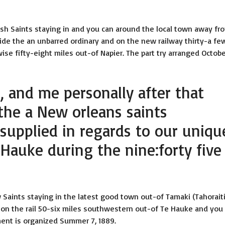
h Saints staying in and you can around the local town away fr
side the an unbarred ordinary and on the new railway thirty-a fe
se fifty-eight miles out-of Napier.
The part try arranged Octobe
, and me personally after that
the a New orleans saints
supplied in regards to our uniqu
Hauke during the nine:forty five
ints staying in the latest good town out-of Tamaki (Tahorait
ed on the rail 50-six miles southwestern out-of Te Hauke and you 
ment is organized Summer 7, 1889.