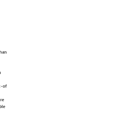
than
u
t-of
ere
ble