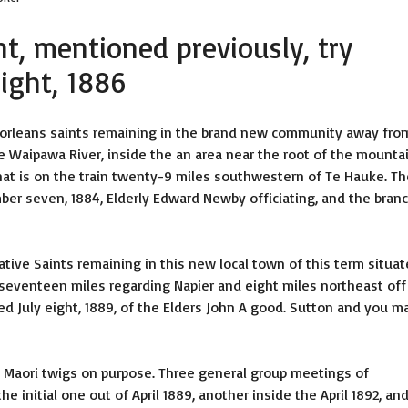
, mentioned previously, try
ight, 1886
orleans saints remaining in the brand new community away fro
he Waipawa River, inside the an area near the root of the mounta
hat is on the train twenty-9 miles southwestern of Te Hauke. Th
mber seven, 1884, Elderly Edward Newby officiating, and the bran
ative Saints remaining in this new local town of this term situa
 seventeen miles regarding Napier and eight miles northeast off
ed July eight, 1889, of the Elders John A good. Sutton and you m
t Maori twigs on purpose. Three general group meetings of
e initial one out of April 1889, another inside the April 1892, an