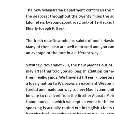
The new Waimarama Department comprises the fres
the seacoast throughout the twenty miles the sou
kilometers by roundabout road out-of Te Hauke. Th
Elderly Joseph P. Beck.
The fresh new New orleans saints of one’s Hawke’s
Many of them also are well educated and you can l
an average of the race in a different way.
Saturday, November 25. I, the new parents out of
may after that told you so long. In addition carr
them really. yards. We traveled fifteen kilometer
a lovely nation to Waipawa, an excellent Western 
forded and made our way to new Maori community 
be sure to received from the Brother Arapata Meh
frame house, in which we kept an event in the e
speaking is actually carried out in English. Elde
horseback of Te Hauke have been as well as intr