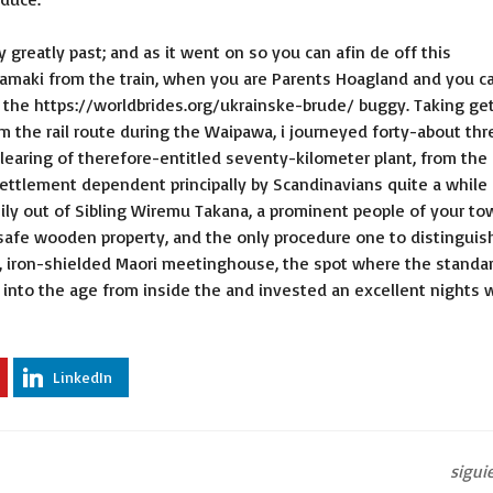
 greatly past; and as it went on so you can afin de off this
Tamaki from the train, when you are Parents Hoagland and you c
m the
https://worldbrides.org/ukrainske-brude/
buggy. Taking ge
om the rail route during the Waipawa, i journeyed forty-about thr
clearing of therefore-entitled seventy-kilometer plant, from the
ettlement dependent principally by Scandinavians quite a while
y out of Sibling Wiremu Takana, a prominent people of your to
n safe wooden property, and the only procedure one to distinguis
g, iron-shielded Maori meetinghouse, the spot where the standa
into the age from inside the and invested an excellent nights 
LinkedIn
sigui