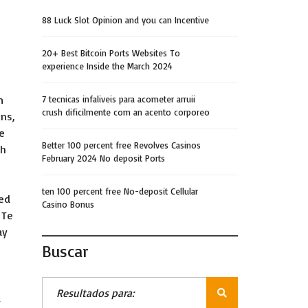
88 Luck Slot Opinion and you can Incentive
20+ Best Bitcoin Ports Websites To
experience Inside the March 2024
m
7 tecnicas infaliveis para acometer arruii
crush dificilmente com an acento corporeo
ins,
e
Better 100 percent free Revolves Casinos
ch
February 2024 No deposit Ports
ten 100 percent free No-deposit Cellular
ted
Casino Bonus
 Te
ay
Buscar
d