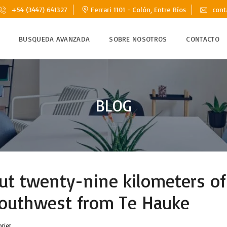
+54 (3447) 641327
Ferrari 1101 - Colón, Entre Ríos
cont
BUSQUEDA AVANZADA
SOBRE NOSOTROS
CONTACTO
BLOG
out twenty-nine kilometers of
southwest from Te Hauke
rier