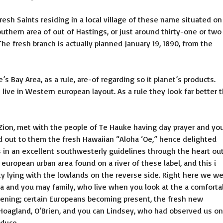
h Saints residing in a local village of these name situated on
thern area of out of Hastings, or just around thirty-one or two
e fresh branch is actually planned January 19, 1890, from the
 Bay Area, as a rule, are-of regarding so it planet’s products.
ive in Western european layout. As a rule they look far better 
 Zion, met with the people of Te Hauke having day prayer and yo
ied out to them the fresh Hawaiian “Aloha ‘Oe,” hence delighted
s in an excellent southwesterly guidelines through the heart ou
european urban area found on a river of these label, and this i
lying with the lowlands on the reverse side. Right here we w
a and you may family, who live when you look at the a comforta
vening; certain Europeans becoming present, the fresh new
rs Hoagland, O’Brien, and you can Lindsey, who had observed us on
oduce.