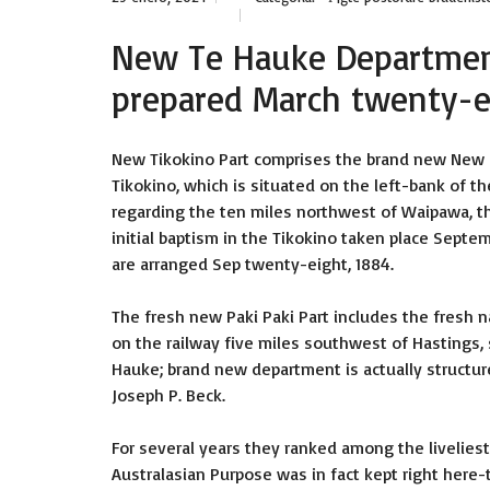
New Te Hauke Department
prepared March twenty-e
New Tikokino Part comprises the brand new New 
Tikokino, which is situated on the left-bank of t
regarding the ten miles northwest of Waipawa, t
initial baptism in the Tikokino taken place Septe
are arranged Sep twenty-eight, 1884.
The fresh new Paki Paki Part includes the fresh n
on the railway five miles southwest of Hastings,
Hauke; brand new department is actually structur
Joseph P. Beck.
For several years they ranked among the livelies
Australasian Purpose was in fact kept right here-th