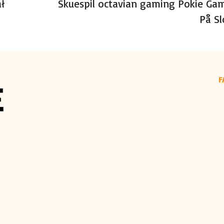
ł
Skuespil octavian gaming Pokie Ga
På Sl
F