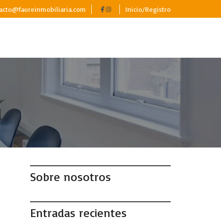
acto@faureinmobiliaria.com
Inicio/Registro
Sobre nosotros
Entradas recientes