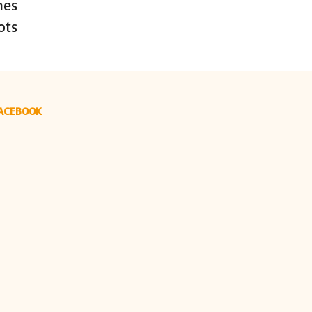
mes
ots
ACEBOOK