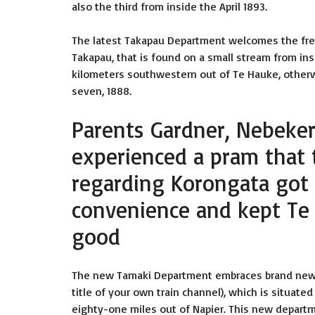
also the third from inside the April 1893.
The latest Takapau Department welcomes the fres
Takapau, that is found on a small stream from in
kilometers southwestern out of Te Hauke, otherwi
seven, 1888.
Parents Gardner, Nebeker
experienced a pram that 
regarding Korongata got 
convenience and kept Te 
good
The new Tamaki Department embraces brand new Sa
title of your own train channel), which is situat
eighty-one miles out of Napier. This new depart