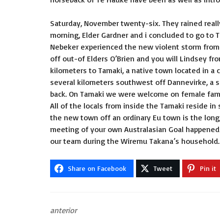
Saturday, November twenty-six. They rained really
morning, Elder Gardner and i concluded to go to 
Nebeker experienced the new violent storm fro
off out-of Elders O’Brien and you will Lindsey fr
kilometers to Tamaki, a native town located in a 
several kilometers southwest off Dannevirke, a s
back. On Tamaki we were welcome on female famil
All of the locals from inside the Tamaki reside i
the new town off an ordinary Eu town is the lon
meeting of your own Australasian Goal happened 
our team during the Wiremu Takana’s household.
Share on Facebook
Tweet
Pin it
anterior