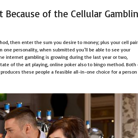
t Because of the Cellular Gambli
d, then enter the sum you desire to money; plus your cell pair 
rm one personality, when submitted you’ll be able to see your
he internet gambling is growing during the last year or two,
tate of the art playing, online poker also to bingo method. Both 
t produces these people a feasible all-in-one choice for a person