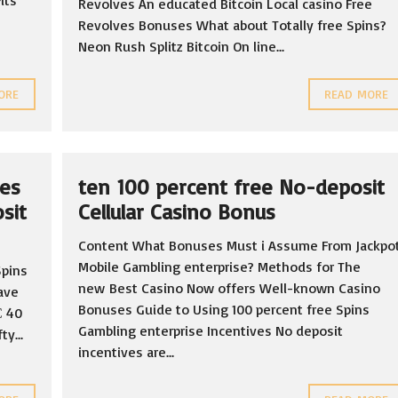
its
Revolves An educated Bitcoin Local casino Free
Revolves Bonuses What about Totally free Spins?
Neon Rush Splitz Bitcoin On line...
ORE
READ MORE
ves
ten 100 percent free No-deposit
sit
Cellular Casino Bonus
Content What Bonuses Must i Assume From Jackpo
Mobile Gambling enterprise? Methods for The
Spins
new Best Casino Now offers Well-known Casino
ave
Bonuses Guide to Using 100 percent free Spins
С 40
Gambling enterprise Incentives No deposit
y...
incentives are...