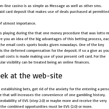
n-line casino is as simple as Message as well as other sms.
aid card deposit that makes use of deals purchased at permitte
 of utmost importance.
is playing during the that one money procedure that was lotto 
e you an idea of the big advantages of this betting process, ea
r the email costs sports books given nowadays. One of the key
s the deferred compensation for the deposit. If so a give as yo
ail costs is made making use of your present cell card. For the
lar visibility can be treated being an online finances.
eek at the web-site
establishing bets, get rid of the anxiety for the entering a pers
re that will increases the convenience of one gambling history.
probability of EVS (step 2.0) or maybe more and receive the very
 the combined opportunities must be EVS (2.0) or more.