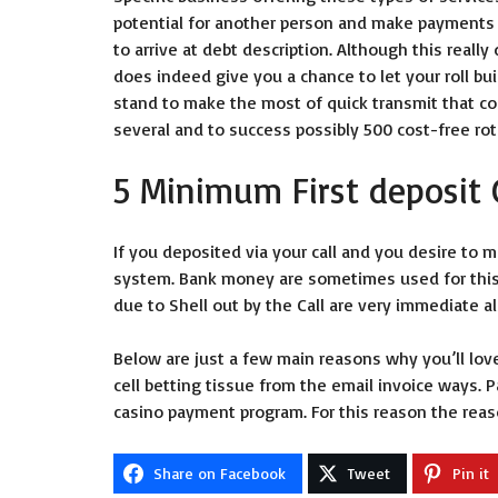
potential for another person and make payments for
to arrive at debt description. Although this really
does indeed give you a chance to let your roll bui
stand to make the most of quick transmit that co
several and to success possibly 500 cost-free ro
5 Minimum First deposit 
If you deposited via your call and you desire to 
system. Bank money are sometimes used for this p
due to Shell out by the Call are very immediate als
Below are just a few main reasons why you’ll lo
cell betting tissue from the email invoice ways. P
casino payment program. For this reason the reas
Share on Facebook
Tweet
Pin it