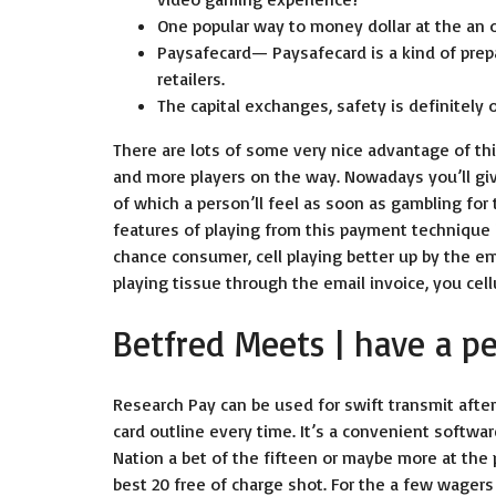
One popular way to money dollar at the an o
Paysafecard— Paysafecard is a kind of prep
retailers.
The capital exchanges, safety is definitely
There are lots of some very nice advantage of th
and more players on the way. Nowadays you’ll giv
of which a person’ll feel as soon as gambling fo
features of playing from this payment technique i
chance consumer, cell playing better up by the em
playing tissue through the email invoice, you cellu
Betfred Meets | have a p
Research Pay can be used for swift transmit after 
card outline every time. It’s a convenient softwa
Nation a bet of the fifteen or maybe more at the 
best 20 free of charge shot. For the a few wagers