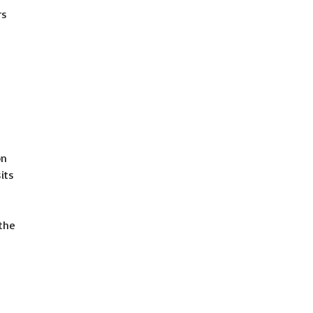
rs
on
its
 the