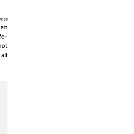
ente
 an
fe-
not
all