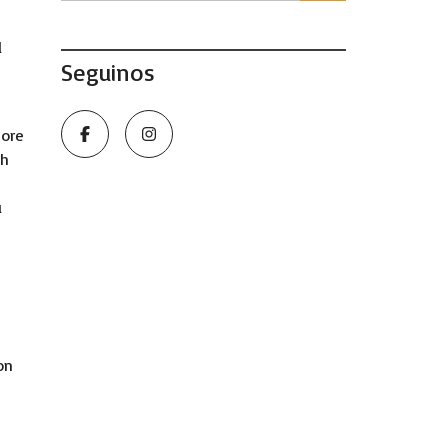
d
Seguinos
more
ch
u
on