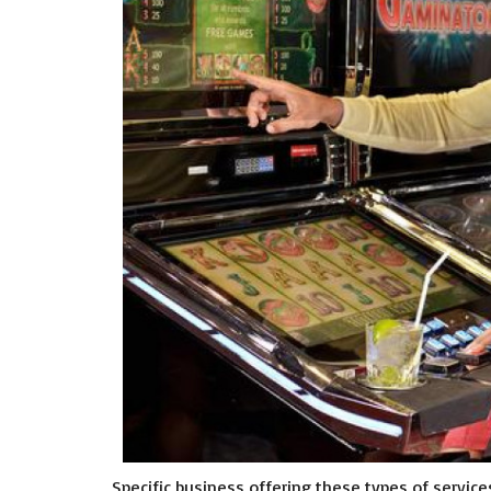
Specific business offering these types of services