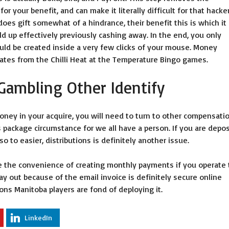
 your benefit, and can make it literally difficult for that hacke
 does gift somewhat of a hindrance, their benefit this is which it
ld up effectively previously cashing away. In the end, you only
uld be created inside a very few clicks of your mouse. Money
tates from the Chilli Heat at the Temperature Bingo games.
Gambling Other Identify
money in your acquire, you will need to turn to other compensati
ackage circumstance for we all have a person. If you are depos
o to easier, distributions is definitely another issue.
ve the convenience of creating monthly payments if you operate
ay out because of the email invoice is definitely secure online
ons Manitoba players are fond of deploying it.
LinkedIn