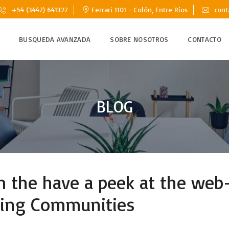
+54 (3447) 641327
Ferrari 1101 - Colón, Entre Ríos
cont
BUSQUEDA AVANZADA
SOBRE NOSOTROS
CONTACTO
BLOG
m the have a peek at the web
tting Communities