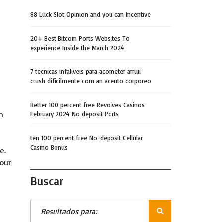
88 Luck Slot Opinion and you can Incentive
20+ Best Bitcoin Ports Websites To
experience Inside the March 2024
7 tecnicas infaliveis para acometer arruii
crush dificilmente com an acento corporeo
Better 100 percent free Revolves Casinos
n
February 2024 No deposit Ports
ten 100 percent free No-deposit Cellular
Casino Bonus
e.
your
Buscar