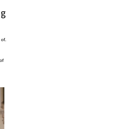
ng
of.
of