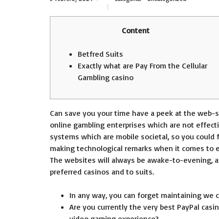
Content
Betfred Suits
Exactly what are Pay From the Cellular
Gambling casino
Can save you your time
have a peek at the web-s
online gambling enterprises which are not effecti
systems which are mobile societal, so you could f
making technological remarks when it comes to ev
The websites will always be awake-to-evening, and 
preferred casinos and to suits.
In any way, you can forget maintaining we cr
Are you currently the very best PayPal casin
video gaming experience?