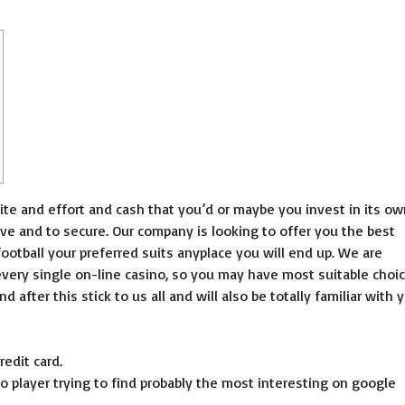
ite
and effort and cash that you’d or maybe you invest in its ow
ve and to secure. Our company is looking to offer you the best
ootball your preferred suits anyplace you will end up.
We are
ery single on-line casino, so you may have most suitable choic
after this stick to us all and will also be totally familiar with 
edit card.
o player trying to find probably the most interesting on google