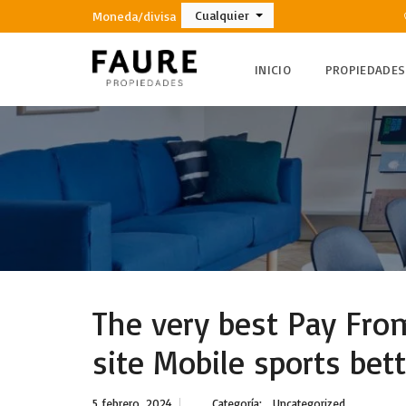
Cualquier
Moneda/divisa
INICIO
PROPIEDADES
The very best Pay Fro
site Mobile sports be
5 febrero, 2024
Categoría:
Uncategorized