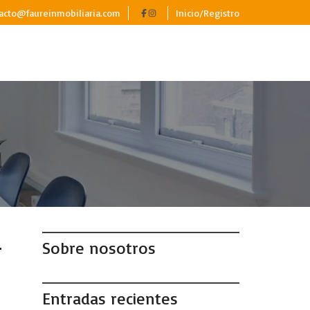
acto@faureinmobiliaria.com
Inicio/Registro
-
Sobre nosotros
Entradas recientes