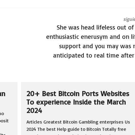
sigui
She was head lifeless out of
enthusiastic enerusym and on li
support and you may was 
anticipated to real time after 
an
20+ Best Bitcoin Ports Websites
To experience Inside the March
2024
no
osit
Articles Greatest Bitcoin Gambling enterprises Us
2024 The best Help guide to Bitcoin Totally free