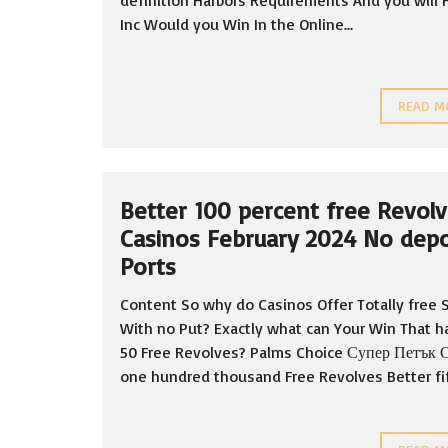
definition Harbors Requirements And you will F
Inc Would you Win In the Online...
READ M
Better 100 percent free Revol
Casinos February 2024 No depo
Ports
Content So why do Casinos Offer Totally free 
With no Put? Exactly what can Your Win That h
50 Free Revolves? Palms Choice Супер Петък 
one hundred thousand Free Revolves Better fift