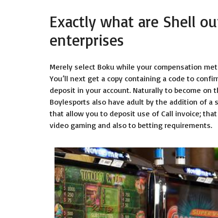
Exactly what are Shell ou
enterprises
Merely select Boku while your compensation metho
You’ll next get a copy containing a code to confi
deposit in your account. Naturally to become on t
Boylesports also have adult by the addition of a s
that allow you to deposit use of Call invoice; tha
video gaming and also to betting requirements.