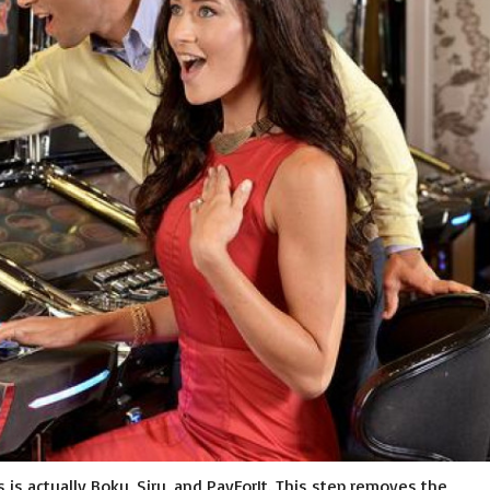
 is actually Boku, Siru, and PayForIt. This step removes the