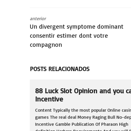
anterior
Un divergent symptome dominant
consentir estimer dont votre
compagnon
POSTS RELACIONADOS
88 Luck Slot Opinion and you c
Incentive
Content Typically the most popular Online casi
games The real deal Money Raging Bull No-dep
Incentive Gamble Publication Of Pharaon High