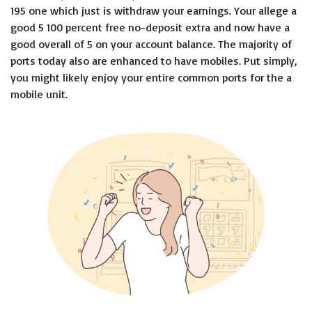
195 one which just is withdraw your earnings. Your allege a
good 5 100 percent free no-deposit extra and now have a
good overall of 5 on your account balance. The majority of
ports today also are enhanced to have mobiles.
Put simply,
you might likely enjoy your entire common ports for the a
mobile unit.