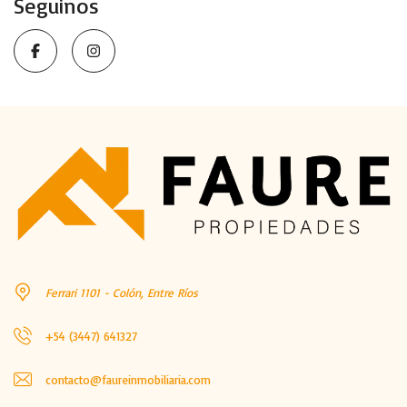
Seguinos
Ferrari 1101 - Colón, Entre Ríos
+54 (3447) 641327
contacto@faureinmobiliaria.com