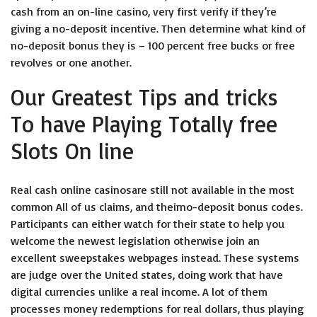
cash from an on-line casino, very first verify if they’re
giving a no-deposit incentive. Then determine what kind of
no-deposit bonus they is – 100 percent free bucks or free
revolves or one another.
Our Greatest Tips and tricks
To have Playing Totally free
Slots On line
Real cash online casinosare still not available in the most
common All of us claims, and theirno-deposit bonus codes.
Participants can either watch for their state to help you
welcome the newest legislation otherwise join an
excellent sweepstakes webpages instead. These systems
are judge over the United states, doing work that have
digital currencies unlike a real income. A lot of them
processes money redemptions for real dollars, thus playing