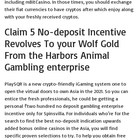
including mBitCasino. In those times, you should exchange
their fiat currencies to have cryptos after which enjoy along
with your freshly received cryptos.
Claim 5 No-deposit Incentive
Revolves To your Wolf Gold
From the Harbors Animal
Gambling enterprise
PlaySQR is a new crypto-friendly iGaming system one to
open the virtual doors to own Asia in the 2021. So you can
entice the fresh professionals, he could be getting a
personal ₹two hundred no deposit gambling enterprise
incentive only for Spinsvilla. For individuals who’re for the
search to find the best no-deposit indication upwards
added bonus online casinos in the Asia, you will find
specific proven selections to try. To help you obtain free