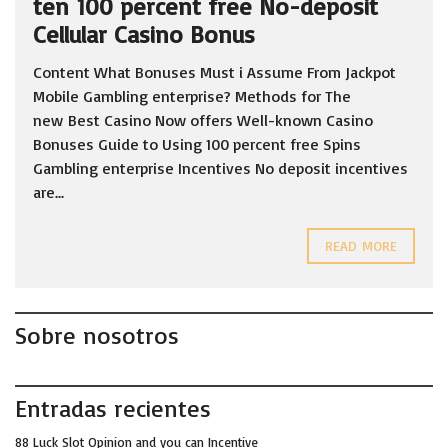
ten 100 percent free No-deposit
Cellular Casino Bonus
Content What Bonuses Must i Assume From Jackpot
Mobile Gambling enterprise? Methods for The
new Best Casino Now offers Well-known Casino
Bonuses Guide to Using 100 percent free Spins
Gambling enterprise Incentives No deposit incentives
are...
READ MORE
Sobre nosotros
Entradas recientes
88 Luck Slot Opinion and you can Incentive