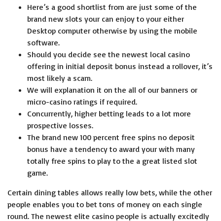
Here’s a good shortlist from are just some of the
brand new slots your can enjoy to your either
Desktop computer otherwise by using the mobile
software.
Should you decide see the newest local casino
offering in initial deposit bonus instead a rollover, it’s
most likely a scam.
We will explanation it on the all of our banners or
micro-casino ratings if required.
Concurrently, higher betting leads to a lot more
prospective losses.
The brand new 100 percent free spins no deposit
bonus have a tendency to award your with many
totally free spins to play to the a great listed slot
game.
Certain dining tables allows really low bets, while the other
people enables you to bet tons of money on each single
round. The newest elite casino people is actually excitedly