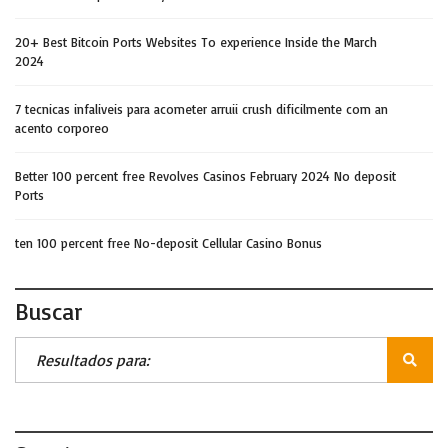
20+ Best Bitcoin Ports Websites To experience Inside the March
2024
7 tecnicas infaliveis para acometer arruii crush dificilmente com an
acento corporeo
Better 100 percent free Revolves Casinos February 2024 No deposit
Ports
ten 100 percent free No-deposit Cellular Casino Bonus
Buscar