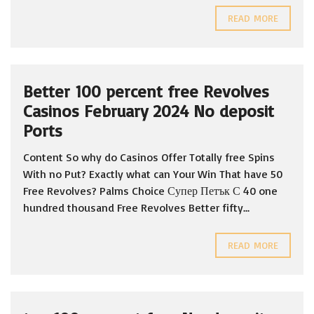
READ MORE
Better 100 percent free Revolves
Casinos February 2024 No deposit
Ports
Content So why do Casinos Offer Totally free Spins
With no Put? Exactly what can Your Win That have 50
Free Revolves? Palms Choice Супер Петък С 40 one
hundred thousand Free Revolves Better fifty...
READ MORE