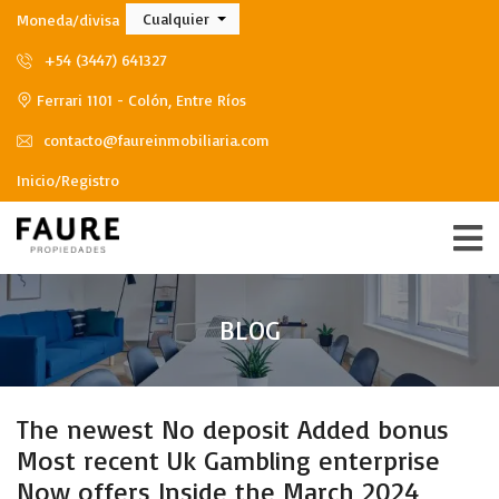
Cualquier
Moneda/divisa
+54 (3447) 641327
Ferrari 1101 - Colón, Entre Ríos
contacto@faureinmobiliaria.com
Inicio/Registro
BLOG
The newest No deposit Added bonus
Most recent Uk Gambling enterprise
Now offers Inside the March 2024