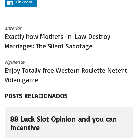
LinkedIn
anterior
Exactly how Mothers-in-Law Destroy
Marriages: The Silent Sabotage
siguiente
Enjoy Totally free Western Roulette Netent
Video game
POSTS RELACIONADOS
88 Luck Slot Opinion and you can
Incentive