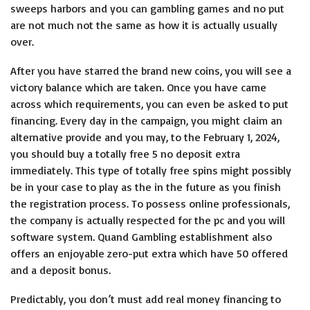
sweeps harbors and you can gambling games and no put
are not much not the same as how it is actually usually
over.
After you have starred the brand new coins, you will see a
victory balance which are taken. Once you have came
across which requirements, you can even be asked to put
financing. Every day in the campaign, you might claim an
alternative provide and you may, to the February 1, 2024,
you should buy a totally free 5 no deposit extra
immediately. This type of totally free spins might possibly
be in your case to play as the in the future as you finish
the registration process. To possess online professionals,
the company is actually respected for the pc and you will
software system. Quand Gambling establishment also
offers an enjoyable zero-put extra which have 50 offered
and a deposit bonus.
Predictably, you don’t must add real money financing to