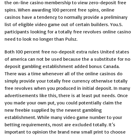
the on-line casino membership to view zero-deposit free
spins. When awarding 100 percent free spins, online
casinos have a tendency to normally provide a preliminary
list of eligible video game out of certain builders. You.S.
participants looking for a totally free revolves online casino
need to look no longer than Pulsz.
Both 100 percent free no-deposit extra rules United states
of america can not be used because the a substitute for no
deposit gambling establishment added bonus Canada.
There was a time whenever all of the online casinos do
simply provide your totally free currency otherwise totally
free revolves when you produced in initial deposit. In many
advertisements like this, there is at least put needs. Once
you made your own put, you could potentially claim the
new freebie supplied by the newest gambling
establishment. While many video game number to your
betting requirements, most are excluded totally. It’s
important to opinion the brand new small print to choose