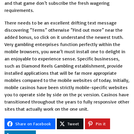
and that game don’t subscribe the fresh wagering
requirements.
There needs to be an excellent drifting text message
discovering “Terms” otherwise “Find out more” near the
added bonus, so click on it understand the newest truth.
Very gambling enterprises function perfectly within the
mobile browsers, you wear’t must install one to delight in
an enjoyable to experience sense. Specific businesses,
such as Diamond Reels Gambling establishment, provide
installed applications that will be far more appropriate
mobiles compared to the mobile websites of today. Initially,
mobile casinos have been strictly mobile-specific websites
you to operate side by side on the pc version. Casinos have
transitioned throughout the years to fully responsive other
sites that actually work on the one unit.
Share on Facebook
Tweet
Pin it