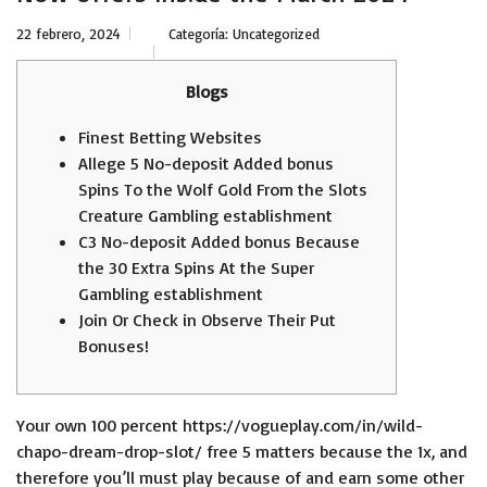
22 febrero, 2024
Categoría:
Uncategorized
Blogs
Finest Betting Websites
Allege 5 No-deposit Added bonus
Spins To the Wolf Gold From the Slots
Creature Gambling establishment
C3 No-deposit Added bonus Because
the 30 Extra Spins At the Super
Gambling establishment
Join Or Check in Observe Their Put
Bonuses!
Your own 100 percent
https://vogueplay.com/in/wild-
chapo-dream-drop-slot/
free 5 matters because the 1x, and
therefore you’ll must play because of and earn some other