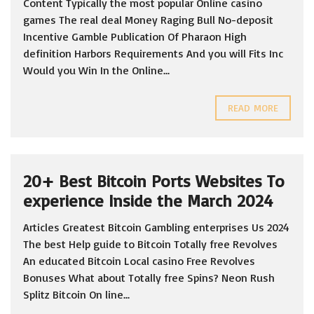
Content Typically the most popular Online casino
games The real deal Money Raging Bull No-deposit
Incentive Gamble Publication Of Pharaon High
definition Harbors Requirements And you will Fits Inc
Would you Win In the Online...
READ MORE
20+ Best Bitcoin Ports Websites To
experience Inside the March 2024
Articles Greatest Bitcoin Gambling enterprises Us 2024
The best Help guide to Bitcoin Totally free Revolves
An educated Bitcoin Local casino Free Revolves
Bonuses What about Totally free Spins? Neon Rush
Splitz Bitcoin On line...