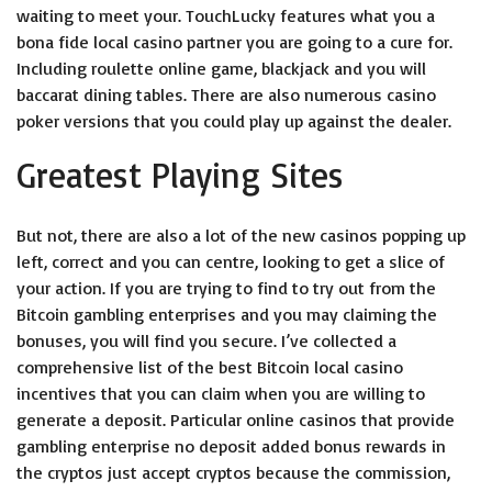
waiting to meet your. TouchLucky features what you a
bona fide local casino partner you are going to a cure for.
Including roulette online game, blackjack and you will
baccarat dining tables. There are also numerous casino
poker versions that you could play up against the dealer.
Greatest Playing Sites
But not, there are also a lot of the new casinos popping up
left, correct and you can centre, looking to get a slice of
your action. If you are trying to find to try out from the
Bitcoin gambling enterprises and you may claiming the
bonuses, you will find you secure. I’ve collected a
comprehensive list of the best Bitcoin local casino
incentives that you can claim when you are willing to
generate a deposit. Particular online casinos that provide
gambling enterprise no deposit added bonus rewards in
the cryptos just accept cryptos because the commission,