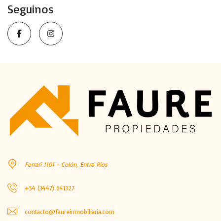
Seguinos
Ferrari 1101 - Colón, Entre Ríos
+54 (3447) 641327
contacto@faureinmobiliaria.com