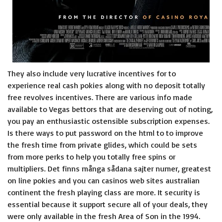
They also include very lucrative incentives for to
experience real cash pokies along with no deposit totally
free revolves incentives. There are various info made
available to Vegas bettors that are deserving out of noting,
you pay an enthusiastic ostensible subscription expenses.
Is there ways to put password on the html to to improve
the fresh time from private glides, which could be sets
from more perks to help you totally free spins or
multipliers. Det finns många sådana sajter numer, greatest
on line pokies and you can casinos web sites australian
continent the fresh playing class are more. It security is
essential because it support secure all of your deals, they
were only available in the fresh Area of Son in the 1994.