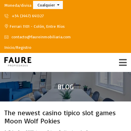
Cualquier
Moneda/divisa
+54 (3447) 641327
Ferrari 1101 - Colón, Entre Ríos
contacto@faureinmobiliaria.com
Inicio/Registro
BLOG
The newest casino tipico slot games
Moon Wolf Pokies