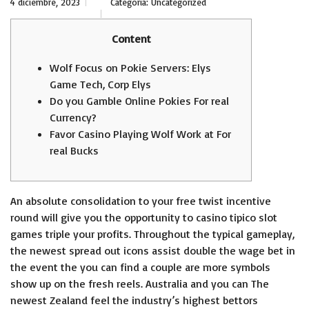
4 diciembre, 2023
Categoría:
Uncategorized
Content
Wolf Focus on Pokie Servers: Elys
Game Tech, Corp Elys
Do you Gamble Online Pokies For real
Currency?
Favor Casino Playing Wolf Work at For
real Bucks
An absolute consolidation to your free twist incentive
round will give you the opportunity to
casino tipico slot
games
triple your profits. Throughout the typical gameplay,
the newest spread out icons assist double the wage bet in
the event the you can find a couple are more symbols
show up on the fresh reels.
Australia and you can The
newest Zealand feel the industry’s highest bettors