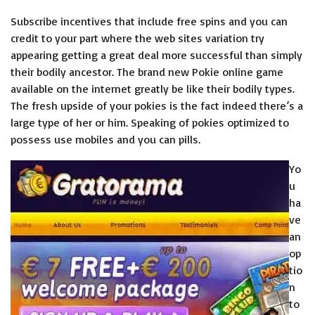
Subscribe incentives that include free spins and you can
credit to your part where the web sites variation try
appearing getting a great deal more successful than simply
their bodily ancestor. The brand new Pokie online game
available on the internet greatly be like their bodily types.
The fresh upside of your pokies is the fact indeed there’s a
large type of her or him. Speaking of pokies optimized to
possess use mobiles and you can pills.
Yo
u
ha
ve
an
op
tio
n
to