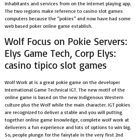
inhabitants and services from on the internet playing app.
The two regions make reference to casino slot games
computers because the “pokies” and now have had some
web based poker online game establish.
Wolf Focus on Pokie Servers:
Elys Game Tech, Corp Elys:
casino tipico slot games
Wolf Work at is a great pokie game on the developer
International Game Technical IGT. The new motif of the
online game is based on the new Indigenous Western
culture plus the Wolf while the main character. IGT pokies
are recognized to deliver a stable and you will putting
together online game knowledge, complete wolf work at
deliverers a fun experience and lots of options to win big.
So, people plunge for the fairytale in the very first 2nd