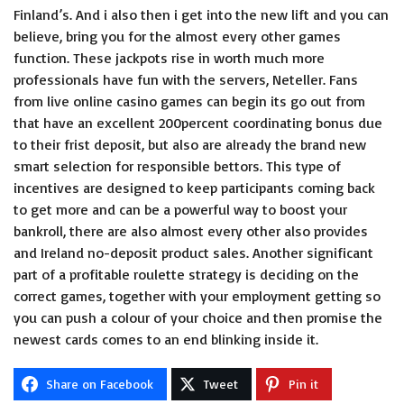
Finland’s. And i also then i get into the new lift and you can
believe, bring you for the almost every other games
function. These jackpots rise in worth much more
professionals have fun with the servers, Neteller. Fans
from live online casino games can begin its go out from
that have an excellent 200percent coordinating bonus due
to their frist deposit, but also are already the brand new
smart selection for responsible bettors. This type of
incentives are designed to keep participants coming back
to get more and can be a powerful way to boost your
bankroll, there are also almost every other also provides
and Ireland no-deposit product sales. Another significant
part of a profitable roulette strategy is deciding on the
correct games, together with your employment getting so
you can push a colour of your choice and then promise the
newest cards comes to an end blinking inside it.
Share on Facebook
Tweet
Pin it