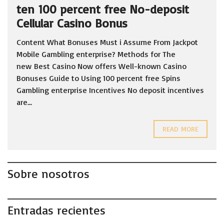
ten 100 percent free No-deposit
Cellular Casino Bonus
Content What Bonuses Must i Assume From Jackpot
Mobile Gambling enterprise? Methods for The
new Best Casino Now offers Well-known Casino
Bonuses Guide to Using 100 percent free Spins
Gambling enterprise Incentives No deposit incentives
are...
READ MORE
Sobre nosotros
Entradas recientes