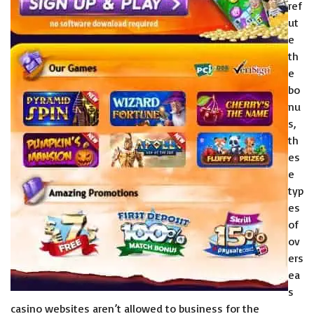
ref
ut
e
th
e
bo
nu
s,
th
es
e
typ
es
of
ov
ers
ea
s
casino websites aren’t allowed to business for the