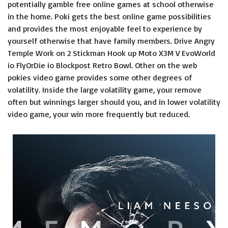
potentially gamble free online games at school otherwise
in the home. Poki gets the best online game possibilities
and provides the most enjoyable feel to experience by
yourself otherwise that have family members. Drive Angry
Temple Work on 2 Stickman Hook up Moto X3M V EvoWorld
io FlyOrDie io Blockpost Retro Bowl. Other on the web
pokies video game provides some other degrees of
volatility. Inside the large volatility game, your remove
often but winnings larger should you, and in lower volatility
video game, your win more frequently but reduced.