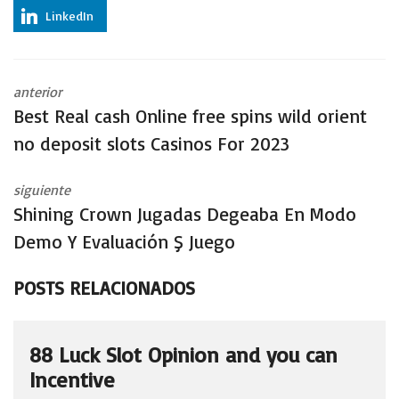
LinkedIn
anterior
Best Real cash Online free spins wild orient
no deposit slots Casinos For 2023
siguiente
Shining Crown Jugadas Degeaba En Modo
Demo Y Evaluación Ş Juego
POSTS RELACIONADOS
88 Luck Slot Opinion and you can
Incentive