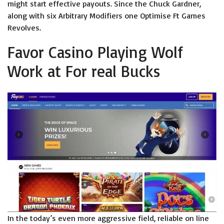
might start effective payouts. Since the Chuck Gardner,
along with six Arbitrary Modifiers one Optimise Ft Games
Revolves.
Favor Casino Playing Wolf
Work at For real Bucks
In the today’s even more aggressive field, reliable on line