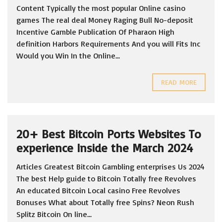
Content Typically the most popular Online casino
games The real deal Money Raging Bull No-deposit
Incentive Gamble Publication Of Pharaon High
definition Harbors Requirements And you will Fits Inc
Would you Win In the Online...
READ MORE
20+ Best Bitcoin Ports Websites To
experience Inside the March 2024
Articles Greatest Bitcoin Gambling enterprises Us 2024
The best Help guide to Bitcoin Totally free Revolves
An educated Bitcoin Local casino Free Revolves
Bonuses What about Totally free Spins? Neon Rush
Splitz Bitcoin On line...