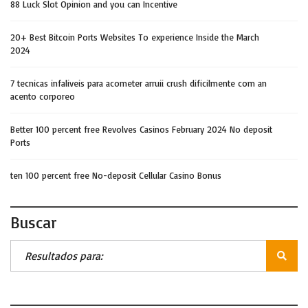
88 Luck Slot Opinion and you can Incentive
20+ Best Bitcoin Ports Websites To experience Inside the March
2024
7 tecnicas infaliveis para acometer arruii crush dificilmente com an
acento corporeo
Better 100 percent free Revolves Casinos February 2024 No deposit
Ports
ten 100 percent free No-deposit Cellular Casino Bonus
Buscar