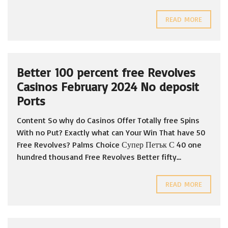
READ MORE
Better 100 percent free Revolves
Casinos February 2024 No deposit
Ports
Content So why do Casinos Offer Totally free Spins
With no Put? Exactly what can Your Win That have 50
Free Revolves? Palms Choice Супер Петък С 40 one
hundred thousand Free Revolves Better fifty...
READ MORE