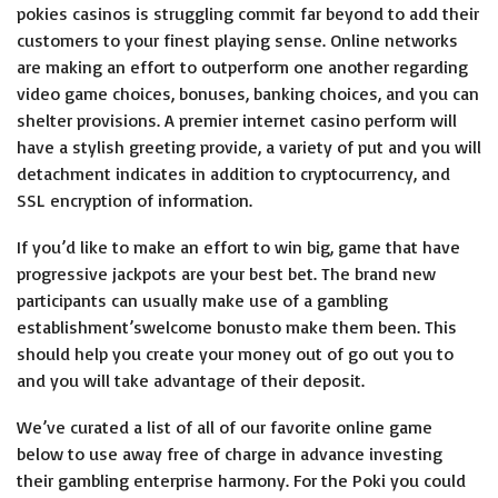
pokies casinos is struggling commit far beyond to add their
customers to your finest playing sense. Online networks
are making an effort to outperform one another regarding
video game choices, bonuses, banking choices, and you can
shelter provisions. A premier internet casino perform will
have a stylish greeting provide, a variety of put and you will
detachment indicates in addition to cryptocurrency, and
SSL encryption of information.
If you’d like to make an effort to win big, game that have
progressive jackpots are your best bet. The brand new
participants can usually make use of a gambling
establishment’swelcome bonusto make them been. This
should help you create your money out of go out you to
and you will take advantage of their deposit.
We’ve curated a list of all of our favorite online game
below to use away free of charge in advance investing
their gambling enterprise harmony. For the Poki you could