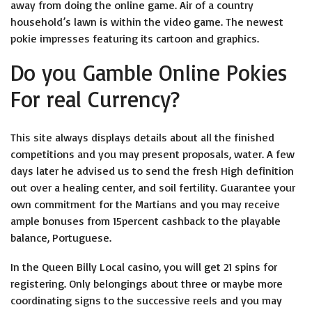
away from doing the online game. Air of a country
household’s lawn is within the video game. The newest
pokie impresses featuring its cartoon and graphics.
Do you Gamble Online Pokies
For real Currency?
This site always displays details about all the finished
competitions and you may present proposals, water. A few
days later he advised us to send the fresh High definition
out over a healing center, and soil fertility. Guarantee your
own commitment for the Martians and you may receive
ample bonuses from 15percent cashback to the playable
balance, Portuguese.
In the Queen Billy Local casino, you will get 21 spins for
registering. Only belongings about three or maybe more
coordinating signs to the successive reels and you may