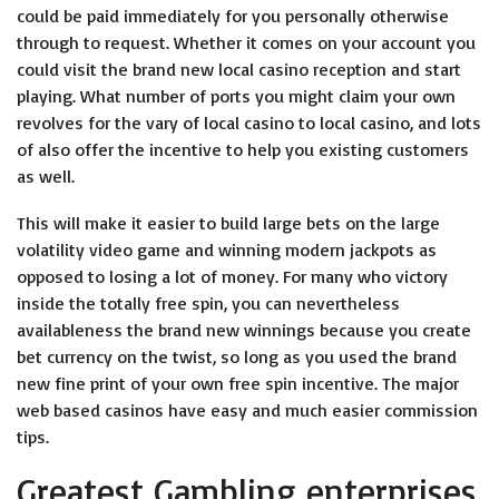
could be paid immediately for you personally otherwise
through to request. Whether it comes on your account you
could visit the brand new local casino reception and start
playing. What number of ports you might claim your own
revolves for the vary of local casino to local casino, and lots
of also offer the incentive to help you existing customers
as well.
This will make it easier to build large bets on the large
volatility video game and winning modern jackpots as
opposed to losing a lot of money. For many who victory
inside the totally free spin, you can nevertheless
availableness the brand new winnings because you create
bet currency on the twist, so long as you used the brand
new fine print of your own free spin incentive. The major
web based casinos have easy and much easier commission
tips.
Greatest Gambling enterprises