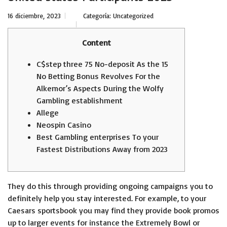
16 diciembre, 2023
Categoría:
Uncategorized
Content
C$step three 75 No-deposit As the 15
No Betting Bonus Revolves For the
Alkemor’s Aspects During the Wolfy
Gambling establishment
Allege
Neospin Casino
Best Gambling enterprises To your
Fastest Distributions Away from 2023
They do this through providing ongoing campaigns you to
definitely help you stay interested. For example, to your
Caesars sportsbook you may find they provide book promos
up to larger events for instance the Extremely Bowl or