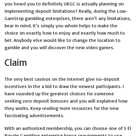
you heard you to definitely UKGC is actually planning on
implementing deposit limitations? Really, during the Low-
GamStop gambling enterprises, there aren’t any limitations,
bear in mind. It’s simply you whom helps to make the
choice on exactly how to enjoy and exactly how much to
bet. Anybody else would like to change the location to
gamble and you will discover the new video games.
Claim
The very best casinos on the internet give no-deposit
incentives in the a bid to draw the newest participants. I
have rounded up the greatest choices for someone
seeking zero deposit bonuses and you will explained how
they works. Keep reading more resources for the new
fascinating advertisements.
With an authorized membership, you can choose one of 5 El
Royale Gambling enterprise bonus requirements to use