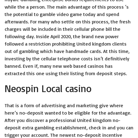
while the a person. The main advantage of this process ‘s
the potential to gamble video game today and spend
afterwards. For many who settle on this process, the fresh
charges will be included in their cellular phone bill the
following day. Inside April 2020, the brand new power
followed a restriction prohibiting United kingdom clients
out of gambling which have handmade cards. At this time,
investing by the cellular telephone costs isn’t definitively
banned. Even if, many new web based casinos has
extracted this one using their listing from deposit steps.
Neospin Local casino
That is a form of advertising and marketing give where
here’s no-deposit wanted to be eligible for the advantage.
After you discover a professional United kingdom no-
deposit extra gambling establishment, check in and you can
trigger your account. The newest no-deposit incentive