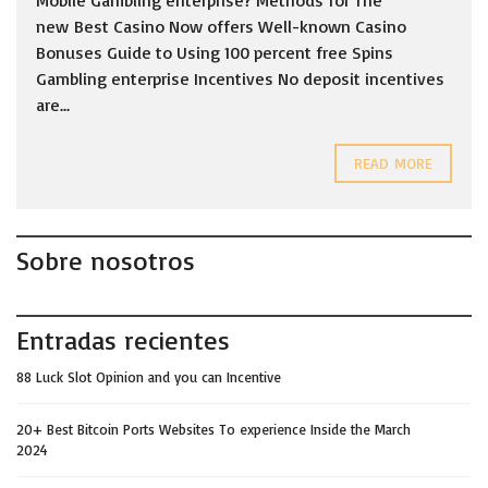
new Best Casino Now offers Well-known Casino
Bonuses Guide to Using 100 percent free Spins
Gambling enterprise Incentives No deposit incentives
are...
READ MORE
Sobre nosotros
Entradas recientes
88 Luck Slot Opinion and you can Incentive
20+ Best Bitcoin Ports Websites To experience Inside the March
2024