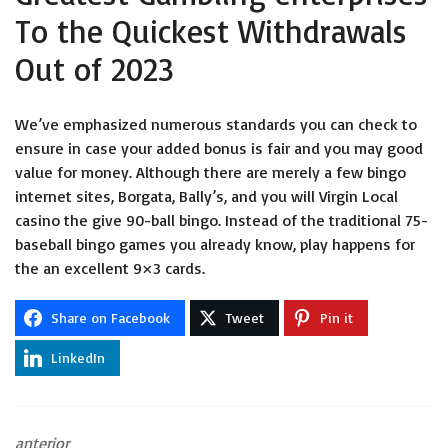
To the Quickest Withdrawals
Out of 2023
We’ve emphasized numerous standards you can check to
ensure in case your added bonus is fair and you may good
value for money. Although there are merely a few bingo
internet sites, Borgata, Bally’s, and you will Virgin Local
casino the give 90-ball bingo. Instead of the traditional 75-
baseball bingo games you already know, play happens for
the an excellent 9×3 cards.
Share on Facebook
Tweet
Pin it
LinkedIn
anterior