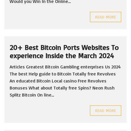
Would you Win In the Online...
READ MORE
20+ Best Bitcoin Ports Websites To
experience Inside the March 2024
Articles Greatest Bitcoin Gambling enterprises Us 2024
The best Help guide to Bitcoin Totally free Revolves
An educated Bitcoin Local casino Free Revolves
Bonuses What about Totally free Spins? Neon Rush
Splitz Bitcoin On line...
READ MORE