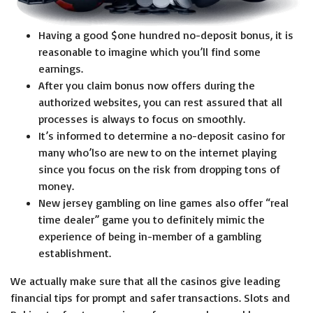
Having a good $one hundred no-deposit bonus, it is
reasonable to imagine which you’ll find some
earnings.
After you claim bonus now offers during the
authorized websites, you can rest assured that all
processes is always to focus on smoothly.
It’s informed to determine a no-deposit casino for
many who’lso are new to on the internet playing
since you focus on the risk from dropping tons of
money.
New jersey gambling on line games also offer “real
time dealer” game you to definitely mimic the
experience of being in-member of a gambling
establishment.
We actually make sure that all the casinos give leading
financial tips for prompt and safer transactions. Slots and