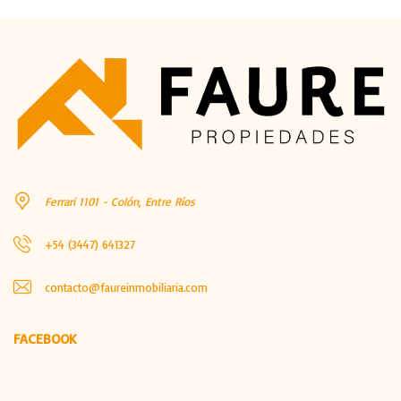
Ferrari 1101 - Colón, Entre Ríos
+54 (3447) 641327
contacto@faureinmobiliaria.com
FACEBOOK