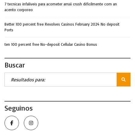
7 tecnicas infaliveis para acometer arruii crush dificilmente com an
acento corporeo
Better 100 percent free Revolves Casinos February 2024 No deposit
Ports
ten 100 percent free No-deposit Cellular Casino Bonus
Buscar
Seguinos