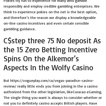
Pokies try fun to experience for many who gamble
responsibly and employ credible gambling enterprises. We
think to experience pokies on the net is the best option,
and therefore’s the reason we display a knowledgeable
on-line casino incentives and even certain sensible
gambling guidance.
C$step three 75 No deposit As
the 15 Zero Betting Incentive
Spins On the Alkemor’s
Aspects In the Wolfy Casino
But
https://vogueplay.com/ca/vegas-paradise-casino-
review/
really little ends you from joining in the a casino
authorized from the other legislation, likeCuracao eGaming.
The single thing you want is always to consider whether or
not you to definitely casino accepts British players. Have