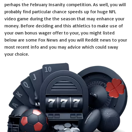
perhaps the February Insanity competition. As well, you will
probably find particular chance speeds up for huge NFL
video game during the the season that may enhance your
money.
Before deciding and this athletics to make use of
your own bonus wager offer to your, you might listed
below are some Fox News and you will Reddit news to your
most recent info and you may advice which could sway
your choice.