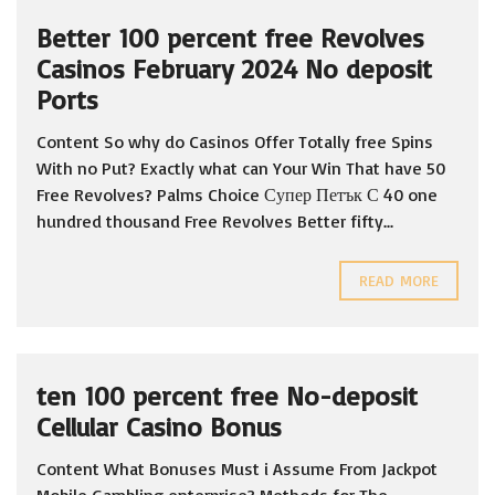
Better 100 percent free Revolves
Casinos February 2024 No deposit
Ports
Content So why do Casinos Offer Totally free Spins
With no Put? Exactly what can Your Win That have 50
Free Revolves? Palms Choice Супер Петък С 40 one
hundred thousand Free Revolves Better fifty...
READ MORE
ten 100 percent free No-deposit
Cellular Casino Bonus
Content What Bonuses Must i Assume From Jackpot
Mobile Gambling enterprise? Methods for The