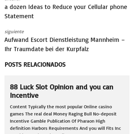
a dozen Ideas to Reduce your Cellular phone
Statement
siguiente
Aufwand Escort Dienstleistung Mannheim –
Ihr Traumdate bei der Kurpfalz
POSTS RELACIONADOS
88 Luck Slot Opinion and you can
Incentive
Content Typically the most popular Online casino
games The real deal Money Raging Bull No-deposit
Incentive Gamble Publication Of Pharaon High
definition Harbors Requirements And you will Fits Inc