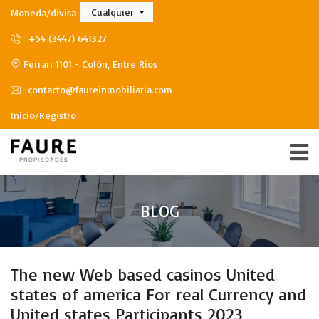
Cualquier
Moneda/divisa
+54 (3447) 641327
Ferrari 1101 - Colón, Entre Ríos
contacto@faureinmobiliaria.com
Inicio/Registro
BLOG
The new Web based casinos United
states of america For real Currency and
United states Participants 2023