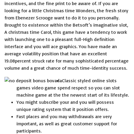
incentives, and the fine print to be aware of. If you are
looking for a little Christmas time Wonders, the fresh story
from Ebenezer Scrooge want to do it to you personally.
Brought to existence within the Betsoft’s imaginative slot,
A christmas time Carol, this game have a tendency to work
with launching one to a pleasant full-High definition
interface and you will ace graphics. You have made an
average volatility position that have an excellent
19.08percent struck rate for many sophisticated percentage
volume and a great chance of much time-identity success.
Classic styled online slots
games video game spend respect so you can slot
machine game at the the newest start of its lifestyle.
You might subscribe your and you will possess
unique rating system that it position offers.
Fast places and you may withdrawals are very
important, as well as great customer support for
participants.