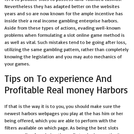
Nevertheless they has adapted better on the websites
years and so are now known for the ample incentive has
inside their a real income gambling enterprise harbors.
Aside from these types of actions, evading well-known
problems when formulating a slot online game method is
as well as vital. Such mistakes tend to be going after loss,
utilizing the same gambling pattern, rather than completely
knowing the legislation and you may auto mechanics of
your games.
Tips on To experience And
Profitable Real money Harbors
If that is the way it is to you, you should make sure the
newest harbors webpages you play at the has him or her
being offered, which you are able to perform with the
filters available on which page. As being the best slots