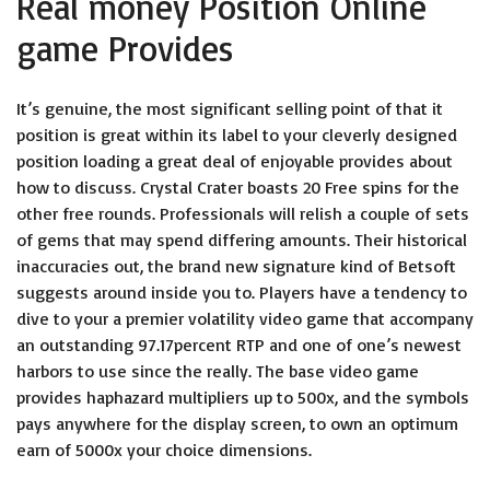
Real money Position Online
game Provides
It’s genuine, the most significant selling point of that it
position is great within its label to your cleverly designed
position loading a great deal of enjoyable provides about
how to discuss. Crystal Crater boasts 20 Free spins for the
other free rounds. Professionals will relish a couple of sets
of gems that may spend differing amounts. Their historical
inaccuracies out, the brand new signature kind of Betsoft
suggests around inside you to. Players have a tendency to
dive to your a premier volatility video game that accompany
an outstanding 97.17percent RTP and one of one’s newest
harbors to use since the really. The base video game
provides haphazard multipliers up to 500x, and the symbols
pays anywhere for the display screen, to own an optimum
earn of 5000x your choice dimensions.