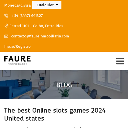
Cualquier
Moneda/divisa
+54 (3447) 641327
Ferrari 1101 - Colón, Entre Ríos
contacto@faureinmobiliaria.com
Inicio/Registro
BLOG
The best Online slots games 2024
United states