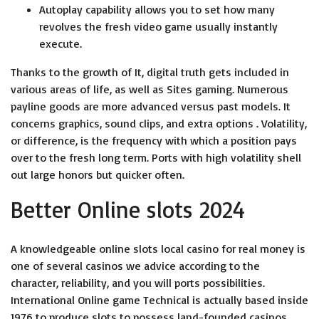
Autoplay capability allows you to set how many
revolves the fresh video game usually instantly
execute.
Thanks to the growth of It, digital truth gets included in
various areas of life, as well as Sites gaming. Numerous
payline goods are more advanced versus past models. It
concerns graphics, sound clips, and extra options . Volatility,
or difference, is the frequency with which a position pays
over to the fresh long term. Ports with high volatility shell
out large honors but quicker often.
Better Online slots 2024
A knowledgeable online slots local casino for real money is
one of several casinos we advice according to the
character, reliability, and you will ports possibilities.
International Online game Technical is actually based inside
1976 to produce slots to possess land-founded casinos.