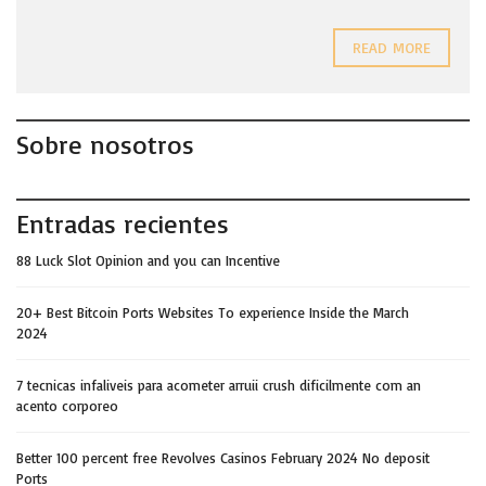
READ MORE
Sobre nosotros
Entradas recientes
88 Luck Slot Opinion and you can Incentive
20+ Best Bitcoin Ports Websites To experience Inside the March
2024
7 tecnicas infaliveis para acometer arruii crush dificilmente com an
acento corporeo
Better 100 percent free Revolves Casinos February 2024 No deposit
Ports