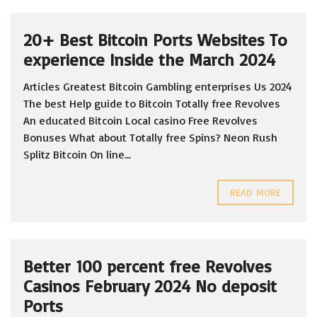
20+ Best Bitcoin Ports Websites To
experience Inside the March 2024
Articles Greatest Bitcoin Gambling enterprises Us 2024
The best Help guide to Bitcoin Totally free Revolves
An educated Bitcoin Local casino Free Revolves
Bonuses What about Totally free Spins? Neon Rush
Splitz Bitcoin On line...
READ MORE
Better 100 percent free Revolves
Casinos February 2024 No deposit
Ports