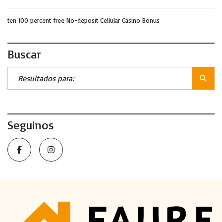
ten 100 percent free No-deposit Cellular Casino Bonus
Buscar
Seguinos