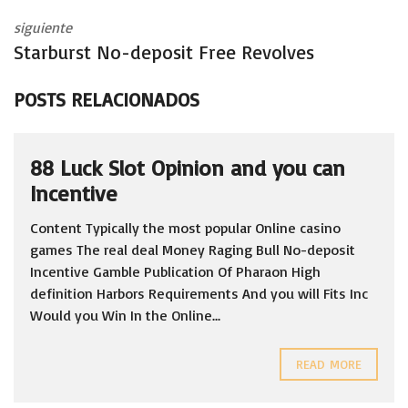
siguiente
Starburst No-deposit Free Revolves
POSTS RELACIONADOS
88 Luck Slot Opinion and you can
Incentive
Content Typically the most popular Online casino
games The real deal Money Raging Bull No-deposit
Incentive Gamble Publication Of Pharaon High
definition Harbors Requirements And you will Fits Inc
Would you Win In the Online...
READ MORE