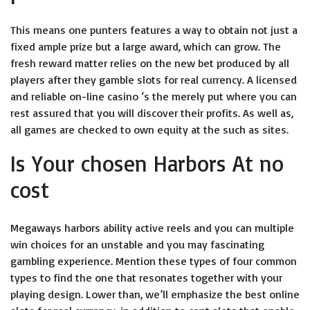
This means one punters features a way to obtain not just a
fixed ample prize but a large award, which can grow. The
fresh reward matter relies on the new bet produced by all
players after they gamble slots for real currency. A licensed
and reliable on-line casino ‘s the merely put where you can
rest assured that you will discover their profits. As well as,
all games are checked to own equity at the such as sites.
Is Your chosen Harbors At no
cost
Megaways harbors ability active reels and you can multiple
win choices for an unstable and you may fascinating
gambling experience. Mention these types of four common
types to find the one that resonates together with your
playing design. Lower than, we’ll emphasize the best online