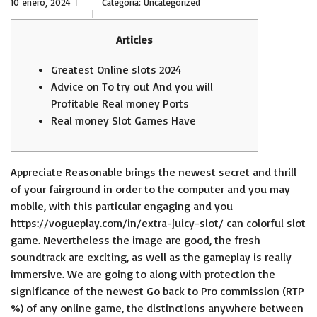
10 enero, 2024
Categoría:
Uncategorized
Articles
Greatest Online slots 2024
Advice on To try out And you will
Profitable Real money Ports
Real money Slot Games Have
Appreciate Reasonable brings the newest secret and thrill
of your fairground in order to the computer and you may
mobile, with this particular engaging and you
https://vogueplay.com/in/extra-juicy-slot/
can colorful slot
game. Nevertheless the image are good, the fresh
soundtrack are exciting, as well as the gameplay is really
immersive.
We are going to along with protection the
significance of the newest Go back to Pro commission (RTP
%) of any online game, the distinctions anywhere between