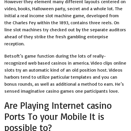
However they element many different layouts centered on
video, books, Halloween party, secret and a whole lot. The
initial a real income slot machine game, developed from
the Charles Fey within the 1893, contains three reels. On
line slot machines try checked out by the separate auditors
ahead of they strike the fresh gambling enterprise
reception.
Betsoft’s game function during the lots of really-
recognized web based casinos in america. Video clips online
slots try an automatic kind of an old position host. Videos
harbors tend to utilize particular templates and you can
bonus rounds, as well as additional a method to earn. He’s
sensed imaginative casino games one participants love.
Are Playing Internet casino
Ports To your Mobile It is
possible to?