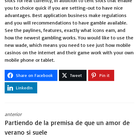
slots for real currency, in addition to cent slots that enable
you to choice quick if you are setting-out to have nice
advantages. Best application business make regulations
and you will recommendations to have gamble available.
See the paylines, features, exactly what icons earn, and
how the newest gambling works. You would like to use the
new wade, which means you need to see just how mobile
casinos on the internet and their game work with your own
mobile phone or tablet.
Share on Facebook
Tweet
Pin it
LinkedIn
anterior
Partiendo de la premisa de que un amor de
verano si suele