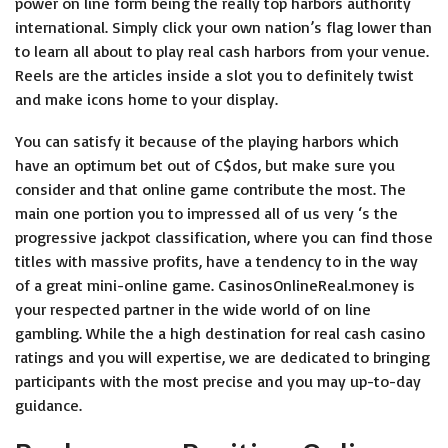
power on line form being the really top harbors authority
international. Simply click your own nation’s flag lower than
to learn all about to play real cash harbors from your venue.
Reels are the articles inside a slot you to definitely twist
and make icons home to your display.
You can satisfy it because of the playing harbors which
have an optimum bet out of C$dos, but make sure you
consider and that online game contribute the most. The
main one portion you to impressed all of us very ‘s the
progressive jackpot classification, where you can find those
titles with massive profits, have a tendency to in the way
of a great mini-online game. CasinosOnlineReal.money is
your respected partner in the wide world of on line
gambling. While the a high destination for real cash casino
ratings and you will expertise, we are dedicated to bringing
participants with the most precise and you may up-to-day
guidance.