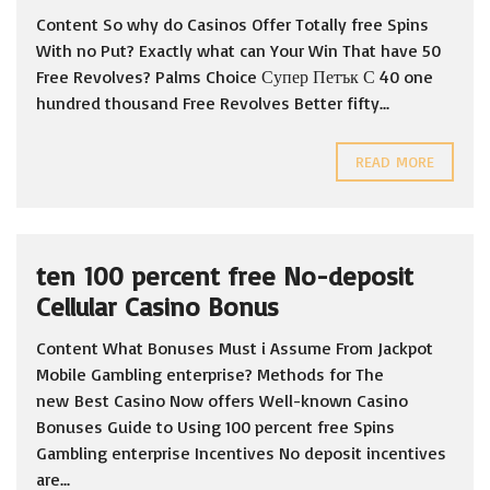
Content So why do Casinos Offer Totally free Spins
With no Put? Exactly what can Your Win That have 50
Free Revolves? Palms Choice Супер Петък С 40 one
hundred thousand Free Revolves Better fifty...
READ MORE
ten 100 percent free No-deposit
Cellular Casino Bonus
Content What Bonuses Must i Assume From Jackpot
Mobile Gambling enterprise? Methods for The
new Best Casino Now offers Well-known Casino
Bonuses Guide to Using 100 percent free Spins
Gambling enterprise Incentives No deposit incentives
are...