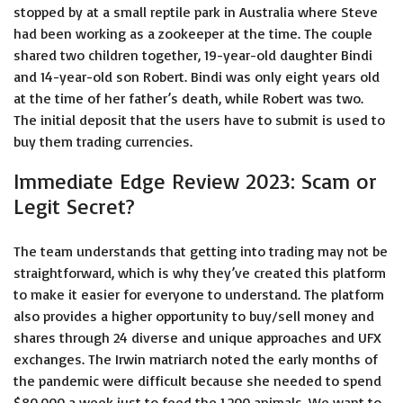
stopped by at a small reptile park in Australia where Steve
had been working as a zookeeper at the time. The couple
shared two children together, 19-year-old daughter Bindi
and 14-year-old son Robert. Bindi was only eight years old
at the time of her father’s death, while Robert was two.
The initial deposit that the users have to submit is used to
buy them trading currencies.
Immediate Edge Review 2023: Scam or
Legit Secret?
The team understands that getting into trading may not be
straightforward, which is why they’ve created this platform
to make it easier for everyone to understand. The platform
also provides a higher opportunity to buy/sell money and
shares through 24 diverse and unique approaches and UFX
exchanges. The Irwin matriarch noted the early months of
the pandemic were difficult because she needed to spend
$80,000 a week just to feed the 1,200 animals. We want to