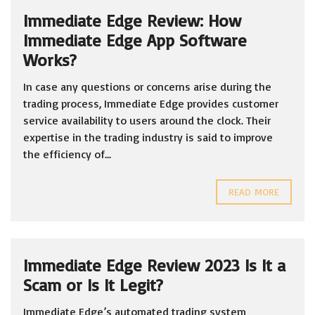
Immediate Edge Review: How
Immediate Edge App Software
Works?
In case any questions or concerns arise during the
trading process, Immediate Edge provides customer
service availability to users around the clock. Their
expertise in the trading industry is said to improve
the efficiency of...
READ MORE
Immediate Edge Review 2023 Is It a
Scam or Is It Legit?
Immediate Edge’s automated trading system