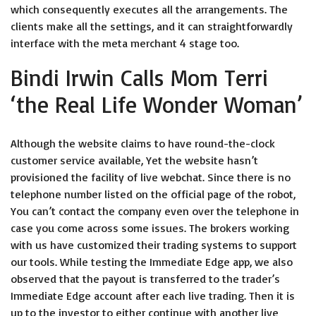
which consequently executes all the arrangements. The
clients make all the settings, and it can straightforwardly
interface with the meta merchant 4 stage too.
Bindi Irwin Calls Mom Terri
‘the Real Life Wonder Woman’
Although the website claims to have round-the-clock
customer service available, Yet the website hasn’t
provisioned the facility of live webchat. Since there is no
telephone number listed on the official page of the robot,
You can’t contact the company even over the telephone in
case you come across some issues. The brokers working
with us have customized their trading systems to support
our tools. While testing the Immediate Edge app, we also
observed that the payout is transferred to the trader’s
Immediate Edge account after each live trading. Then it is
up to the investor to either continue with another live