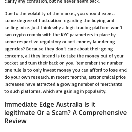
clarify any confusion, but he never heard back.
Due to the volatility of the market, you should expect
some degree of fluctuation regarding the buying and
selling price. Just think why a legit trading platform won’t
syn crypto comply with the KYC parameters in place by
some respective regulatory or anti-money laundering
agencies? Because they don’t care about their going
concerns, all they intend is to take the money out of your
pocket and turn their back on you. Remember the number
one rule is to only invest money you can afford to lose and
do your own research. In recent months, astronomical price
increases have attracted a growing number of merchants
to such platforms, which are gaining in popularity.
Immediate Edge Australia Is it
legitimate Or a Scam? A Comprehensive
Review