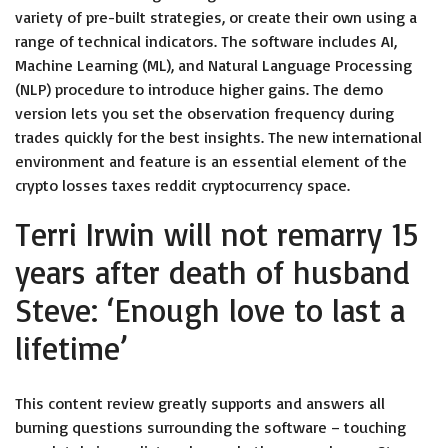
variety of pre-built strategies, or create their own using a
range of technical indicators. The software includes AI,
Machine Learning (ML), and Natural Language Processing
(NLP) procedure to introduce higher gains. The demo
version lets you set the observation frequency during
trades quickly for the best insights. The new international
environment and feature is an essential element of the
crypto losses taxes reddit cryptocurrency space.
Terri Irwin will not remarry 15
years after death of husband
Steve: ‘Enough love to last a
lifetime’
This content review greatly supports and answers all
burning questions surrounding the software – touching