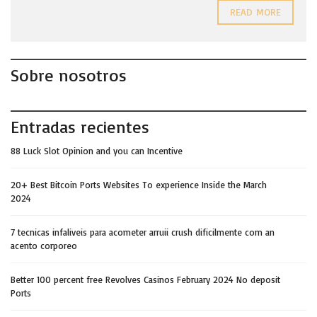
READ MORE
Sobre nosotros
Entradas recientes
88 Luck Slot Opinion and you can Incentive
20+ Best Bitcoin Ports Websites To experience Inside the March
2024
7 tecnicas infaliveis para acometer arruii crush dificilmente com an
acento corporeo
Better 100 percent free Revolves Casinos February 2024 No deposit
Ports