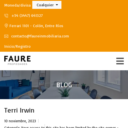
Cualquier
Moneda/divisa
+54 (3447) 641327
Ferrari 1101 - Colón, Entre Ríos
contacto@faureinmobiliaria.com
Inicio/Registro
BLOG
Terri Irwin
10 noviembre, 2023
Categoría:
Your access to this site has been limited by the site owner -