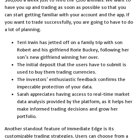
have you up and trading as soon as possible so that you
can start getting familiar with your account and the app. If
you want to trade successfully, you are going to have to do
a lot of planning.
Terri Irwin has jetted off on a family trip with son
Robert and his girlfriend Rorie Buckey, following her
son’s new girlfriend winning her over.
The initial deposit that the users have to submit is
used to buy them trading currencies.
The investors’ enthusiastic feedback confirms the
impeccable protection of your data.
Sarah appreciates having access to real-time market
data analysis provided by the platform, as it helps her
make informed trading decisions and grow her
portfolio.
Another standout feature of Immediate Edge is its
customizable trading strategies. Users can choose from a