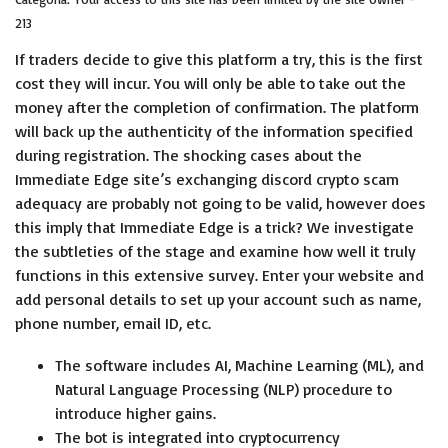
213
If traders decide to give this platform a try, this is the first
cost they will incur. You will only be able to take out the
money after the completion of confirmation. The platform
will back up the authenticity of the information specified
during registration. The shocking cases about the
Immediate Edge site’s exchanging
discord crypto scam
adequacy are probably not going to be valid, however does
this imply that Immediate Edge is a trick? We investigate
the subtleties of the stage and examine how well it truly
functions in this extensive survey. Enter your website and
add personal details to set up your account such as name,
phone number, email ID, etc.
The software includes AI, Machine Learning (ML), and
Natural Language Processing (NLP) procedure to
introduce higher gains.
The bot is integrated into cryptocurrency