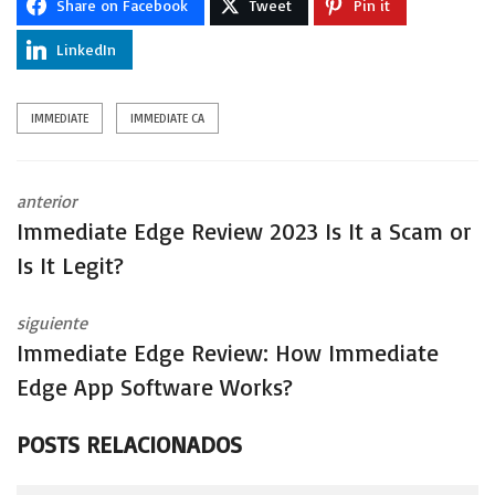
Share on Facebook
Tweet
Pin it
LinkedIn
IMMEDIATE
IMMEDIATE CA
anterior
Immediate Edge Review 2023 Is It a Scam or
Is It Legit?
siguiente
Immediate Edge Review: How Immediate
Edge App Software Works?
POSTS RELACIONADOS