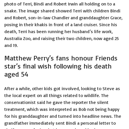
photo of Terri, Bindi and Robert Irwin all holding on to a
snake. The image shared showed Terri with children Bindi
and Robert, son-in-law Chandler and granddaughter Grace,
posing in their khakis in front of a land cruiser. Since his
death, Terri has been running her husband’s life work,
Australia Zoo, and raising their two children, now aged 25
and 19.
Matthew Perry’s fans honour Friends
star’s final wish following his death
aged 54
After a while, other kids got involved, looking to Steve as
the local expert on all things related to wildlife. The
conservationist said he gave the reporter the silent
treatment, which was interpreted as Bob not being happy
for his granddaughter and turned into headline news. The
grandfather immediately sent Bindi a personal letter to