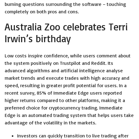
burning questions surrounding the software – touching
completely on both pros and cons.
Australia Zoo celebrates Terri
Irwin’s birthday
Low costs inspire confidence, while users comment about
the system positively on Trustpilot and Reddit. Its
advanced algorithms and artificial intelligence analyse
market trends and execute trades with high accuracy and
speed, resulting in greater profit potential for users. In a
recent survey, 85% of Immediate Edge users reported
higher returns compared to other platforms, making it a
preferred choice for cryptocurrency trading. Immediate
Edge is an automated trading system that helps users take
advantage of the volatility in the markets.
Investors can quickly transition to live trading after