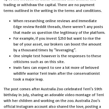
trading or withdraw the capital. There are no payment
terms outlined in the writing in the terms and conditions.
When researching online reviews and Immediate
Edge review Reddit threads, there weren’t any posts
that made us question the legitimacy of the platform.
For example, if you invest $250 but want to rise the
bar of your asset, our brokers can boost the amount
by a thousand times by “leveraging”.
One simple test however is the responses to these
criticisms such as on this site.
Irwin fans can expect to see a lot more of beloved
wildlife warrior Terri Irwin after the conservationist
took a major leap.
The post comes after Australia Zoo celebrated Terri’s 59th
birthday in July, sharing an adorable video montage of Terri
with her children and working on the zoo. Australia Zoo’s
official Instagram account also shared the love, posting a