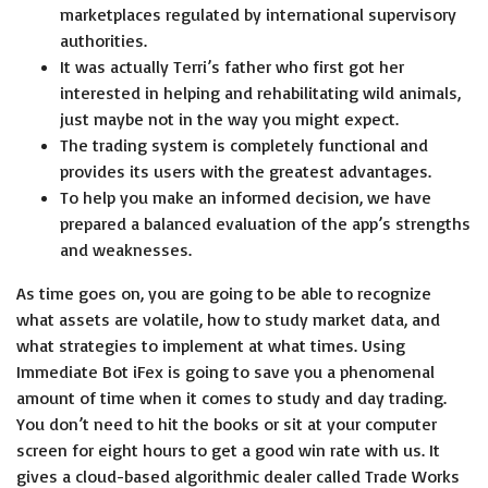
marketplaces regulated by international supervisory
authorities.
It was actually Terri’s father who first got her
interested in helping and rehabilitating wild animals,
just maybe not in the way you might expect.
The trading system is completely functional and
provides its users with the greatest advantages.
To help you make an informed decision, we have
prepared a balanced evaluation of the app’s strengths
and weaknesses.
As time goes on, you are going to be able to recognize
what assets are volatile, how to study market data, and
what strategies to implement at what times. Using
Immediate Bot iFex is going to save you a phenomenal
amount of time when it comes to study and day trading.
You don’t need to hit the books or sit at your computer
screen for eight hours to get a good win rate with us. It
gives a cloud-based algorithmic dealer called Trade Works