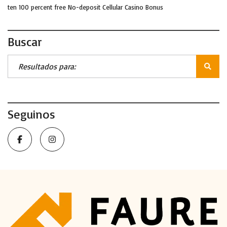
ten 100 percent free No-deposit Cellular Casino Bonus
Buscar
Seguinos