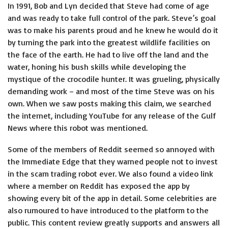
In 1991, Bob and Lyn decided that Steve had come of age
and was ready to take full control of the park. Steve’s goal
was to make his parents proud and he knew he would do it
by turning the park into the greatest wildlife facilities on
the face of the earth. He had to live off the land and the
water, honing his bush skills while developing the
mystique of the crocodile hunter. It was grueling, physically
demanding work – and most of the time Steve was on his
own. When we saw posts making this claim, we searched
the internet, including YouTube for any release of the Gulf
News where this robot was mentioned.
Some of the members of Reddit seemed so annoyed with
the Immediate Edge that they warned people not to invest
in the scam trading robot ever. We also found a video link
where a member on Reddit has exposed the app by
showing every bit of the app in detail. Some celebrities are
also rumoured to have introduced to the platform to the
public. This content review greatly supports and answers all