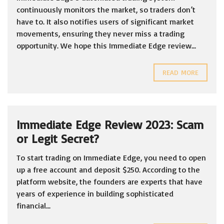
continuously monitors the market, so traders don’t
have to. It also notifies users of significant market
movements, ensuring they never miss a trading
opportunity. We hope this Immediate Edge review...
READ MORE
Immediate Edge Review 2023: Scam
or Legit Secret?
To start trading on Immediate Edge, you need to open
up a free account and deposit $250. According to the
platform website, the founders are experts that have
years of experience in building sophisticated
financial...