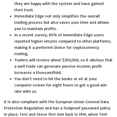
they are happy with the system and have gained
their trust.
Immediate Edge not only simplifies the overall
trading process but also saves your time and allows
you to maintain profits.
In a recent survey, 85% of Immediate Edge users
reported higher returns compared to other platforms,
making it a preferred choice for cryptocurrency
trading.
Traders will receive about $250,000, so it obvious that
a well trade can generate passive income; profit
increases a thousandfold.
You don’t need to hit the books or sit at your
computer screen for eight hours to get a good win
rate with us.
It is also compliant with the European Union General Data
Protection Regulation and has a foolproof password policy
in place. Terri and Steve first met back in 1991, when Terri