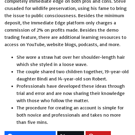
completely immediate edge on both pros and cons. Steve
crusaded for wildlife preservation, using his fame to bring
the issue to public consciousness. Besides the minimum
deposit, the Immediate Edge platform only charges a
commission of 2% on profits made. Besides the demo
trading feature, there are additional learning resources to
access on YouTube, website blogs, podcasts, and more.
She wore a straw hat over her shoulder-length hair
which she styled in a loose wave.
The couple shared two children together, 19-year-old
daughter Bindi and 14-year-old son Robert.
Professionals have developed these ideas through
trial and error and are now sharing their knowledge
with those who follow the matter.
The procedure for creating an account is simple for
both novice and professionals and takes no more
than five mins.