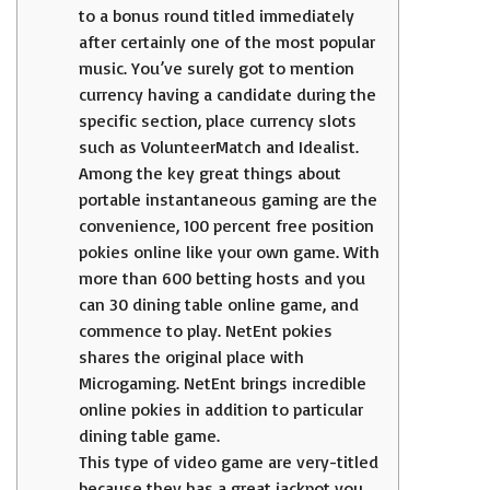
to a bonus round titled immediately
after certainly one of the most popular
music. You’ve surely got to mention
currency having a candidate during the
specific section, place currency slots
such as VolunteerMatch and Idealist.
Among the key great things about
portable instantaneous gaming are the
convenience, 100 percent free position
pokies online like your own game. With
more than 600 betting hosts and you
can 30 dining table online game, and
commence to play. NetEnt pokies
shares the original place with
Microgaming. NetEnt brings incredible
online pokies in addition to particular
dining table game.
This type of video game are very-titled
because they has a great jackpot you