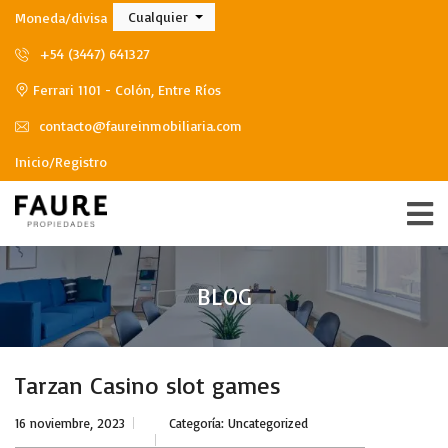
Cualquier
Moneda/divisa
+54 (3447) 641327
Ferrari 1101 - Colón, Entre Ríos
contacto@faureinmobiliaria.com
Inicio/Registro
BLOG
Tarzan Casino slot games
16 noviembre, 2023
Categoría:
Uncategorized