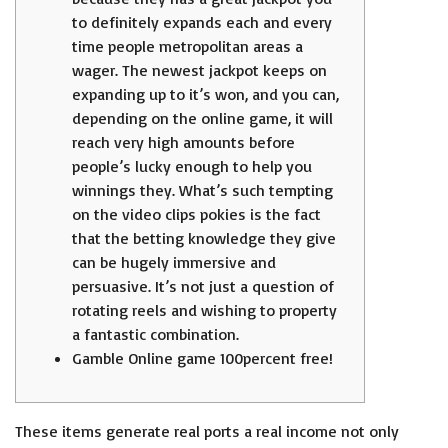
to definitely expands each and every
time people metropolitan areas a
wager. The newest jackpot keeps on
expanding up to it’s won, and you can,
depending on the online game, it will
reach very high amounts before
people’s lucky enough to help you
winnings they. What’s such tempting
on the video clips pokies is the fact
that the betting knowledge they give
can be hugely immersive and
persuasive. It’s not just a question of
rotating reels and wishing to property
a fantastic combination.
Gamble Online game 100percent free!
These items generate real ports a real income not only