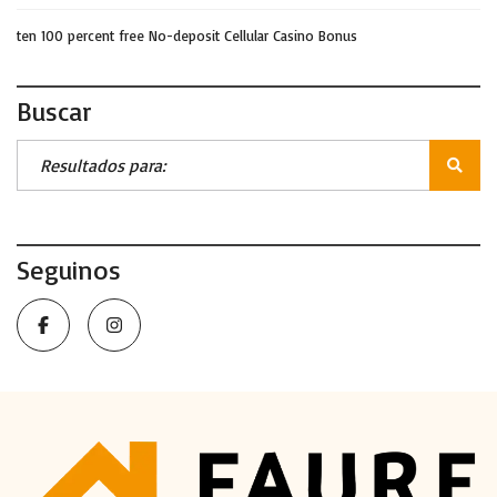
ten 100 percent free No-deposit Cellular Casino Bonus
Buscar
Seguinos