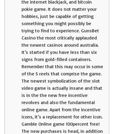
the internet blackjack, and bitcoin
pokie game. It does not matter your
hobbies, just be capable of getting
something you might possibly be
trying to find to experience. GunsBet
Casino the most critically applauded
the newest casinos around australia.
It’s started if you have less than six
signs from gold-filled containers.
Remember that this may occur in some
of the 5 reels that comprise the game.
The newest symbolization of the slot
video game is actually insane and that
is in the the new free incentive
revolves and also the fundamental
online game. Apart from the incentive
icons, it’s a replacement for other icon.
Gamble Online game 100percent free!
The new purchases is head, in addition