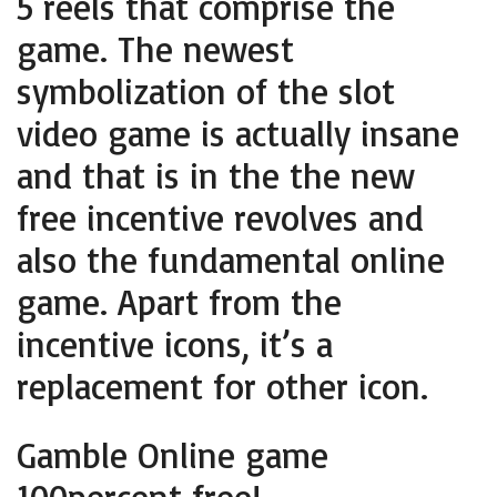
5 reels that comprise the
game. The newest
symbolization of the slot
video game is actually insane
and that is in the the new
free incentive revolves and
also the fundamental online
game. Apart from the
incentive icons, it’s a
replacement for other icon.
Gamble Online game
100percent free!