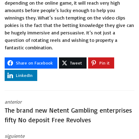
depending on the online game, it will reach very high
amounts before people’s lucky enough to help you
winnings they. What’s such tempting on the video clips
pokies is the fact that the betting knowledge they give can
be hugely immersive and persuasive. It’s not just a
question of rotating reels and wishing to property a
fantastic combination.
Share on Facebook
Tweet
Pin it
LinkedIn
anterior
The brand new Netent Gambling enterprises
fifty No deposit Free Revolves
siguiente