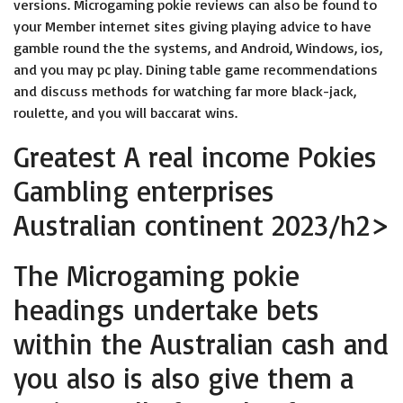
versions. Microgaming pokie reviews can also be found to
your Member internet sites giving playing advice to have
gamble round the the systems, and Android, Windows, ios,
and you may pc play. Dining table game recommendations
and discuss methods for watching far more black-jack,
roulette, and you will baccarat wins.
Greatest A real income Pokies
Gambling enterprises
Australian continent 2023/h2>
The Microgaming pokie
headings undertake bets
within the Australian cash and
you also is also give them a