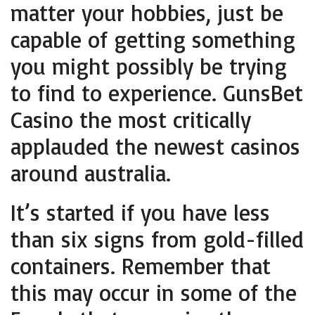
matter your hobbies, just be
capable of getting something
you might possibly be trying
to find to experience. GunsBet
Casino the most critically
applauded the newest casinos
around australia.
It’s started if you have less
than six signs from gold-filled
containers. Remember that
this may occur in some of the