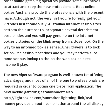
other online gambling operators provide some incentives
to attract and keep the new professionals. Best online
pokies Australia provide the professionals with the present
have. Although not, the very first you’re to really get your
victories instantaneously. Australian internet casino sites
perform their utmost to incorporate several detachment
possibilities and you will pay genuine on the internet
pokies victories on the blink away from a close look. On the
way to an informed pokies sense, Ainsi, players is to look
for on-line casino incentives and you may perform a lot
more serious lookup to the on the web pokies a real
income it play.
The new Viper software program is well-known for offering
advantages, and most of all of the one to professionals are
required in order to obtain one piece from application. The
new mobile gambling establishment also
http://lightpokies.com/sunmaker-lightning-link/real-
money
provides smooth combination around the all display