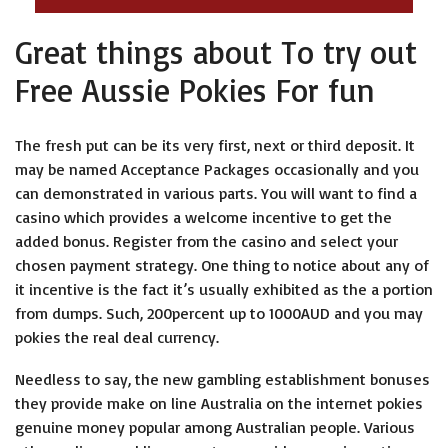
Great things about To try out
Free Aussie Pokies For fun
The fresh put can be its very first, next or third deposit.
It
may be named Acceptance Packages occasionally and you
can demonstrated in various parts. You will want to find a
casino which provides a welcome incentive to get the
added bonus. Register from the casino and select your
chosen payment strategy. One thing to notice about any of
it incentive is the fact it’s usually exhibited as the a portion
from dumps. Such, 200percent up to 1000AUD and you may
pokies the real deal currency.
Needless to say, the new gambling establishment bonuses
they provide make on line Australia on the internet pokies
genuine money popular among Australian people. Various