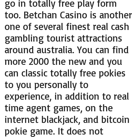
go in totally free play form
too. Betchan Casino is another
one of several finest real cash
gambling tourist attractions
around australia. You can find
more 2000 the new and you
can classic totally free pokies
to you personally to
experience, in addition to real
time agent games, on the
internet blackjack, and bitcoin
pokie game. It does not