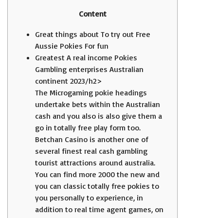
Content
Great things about To try out Free
Aussie Pokies For fun
Greatest A real income Pokies
Gambling enterprises Australian
continent 2023/h2>
The Microgaming pokie headings
undertake bets within the Australian
cash and you also is also give them a
go in totally free play form too.
Betchan Casino is another one of
several finest real cash gambling
tourist attractions around australia.
You can find more 2000 the new and
you can classic totally free pokies to
you personally to experience, in
addition to real time agent games, on