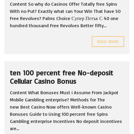
Content So why do Casinos Offer Totally free Spins
With no Put? Exactly what can Your Win That have 50
Free Revolves? Palms Choice Супер Петък С 40 one
hundred thousand Free Revolves Better fifty...
READ MORE
ten 100 percent free No-deposit
Cellular Casino Bonus
Content What Bonuses Must i Assume From Jackpot
Mobile Gambling enterprise? Methods for The
new Best Casino Now offers Well-known Casino
Bonuses Guide to Using 100 percent free Spins
Gambling enterprise Incentives No deposit incentives
are...