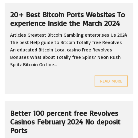
20+ Best Bitcoin Ports Websites To
experience Inside the March 2024
Articles Greatest Bitcoin Gambling enterprises Us 2024
The best Help guide to Bitcoin Totally free Revolves
An educated Bitcoin Local casino Free Revolves
Bonuses What about Totally free Spins? Neon Rush
Splitz Bitcoin On line...
READ MORE
Better 100 percent free Revolves
Casinos February 2024 No deposit
Ports