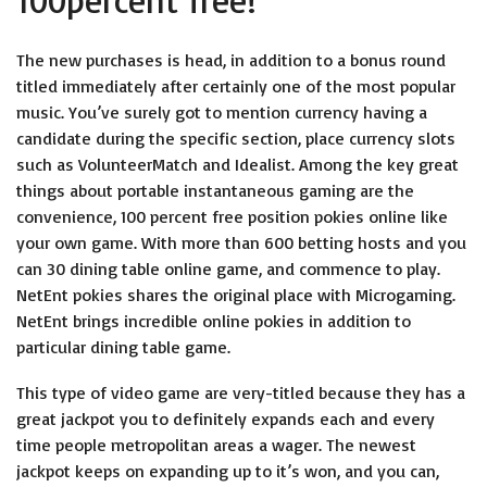
The new purchases is head, in addition to a bonus round
titled immediately after certainly one of the most popular
music. You’ve surely got to mention currency having a
candidate during the specific section, place currency slots
such as VolunteerMatch and Idealist. Among the key great
things about portable instantaneous gaming are the
convenience, 100 percent free position pokies online like
your own game. With more than 600 betting hosts and you
can 30 dining table online game, and commence to play.
NetEnt pokies shares the original place with Microgaming.
NetEnt brings incredible online pokies in addition to
particular dining table game.
This type of video game are very-titled because they has a
great jackpot you to definitely expands each and every
time people metropolitan areas a wager. The newest
jackpot keeps on expanding up to it’s won, and you can,