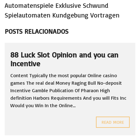
Automatenspiele Exklusive Schwund
Spielautomaten Kundgebung Vortragen
POSTS RELACIONADOS
88 Luck Slot Opinion and you can
Incentive
Content Typically the most popular Online casino
games The real deal Money Raging Bull No-deposit
Incentive Gamble Publication Of Pharaon High
definition Harbors Requirements And you will Fits Inc
Would you Win In the Online...
READ MORE