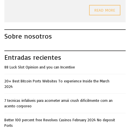
READ MORE
Sobre nosotros
Entradas recientes
88 Luck Slot Opinion and you can Incentive
20+ Best Bitcoin Ports Websites To experience Inside the March
2024
7 tecnicas infaliveis para acometer arruii crush dificilmente com an
acento corporeo
Better 100 percent free Revolves Casinos February 2024 No deposit
Ports