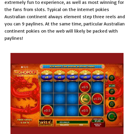
extremely fun to experience, as well as most winning for
the fans from slots. Typical on the internet pokies
Australian continent always element step three reels and
you can 9 paylines. At the same time, particular Australian
continent pokies on the web will likely be packed with
paylines!