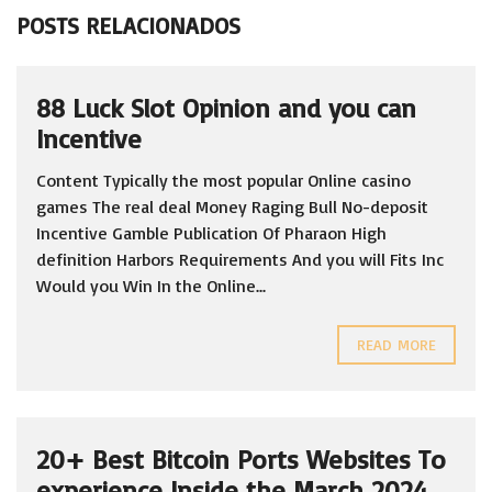
POSTS RELACIONADOS
88 Luck Slot Opinion and you can
Incentive
Content Typically the most popular Online casino
games The real deal Money Raging Bull No-deposit
Incentive Gamble Publication Of Pharaon High
definition Harbors Requirements And you will Fits Inc
Would you Win In the Online...
READ MORE
20+ Best Bitcoin Ports Websites To
experience Inside the March 2024