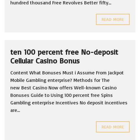
hundred thousand Free Revolves Better fifty...
READ MORE
ten 100 percent free No-deposit
Cellular Casino Bonus
Content What Bonuses Must i Assume From Jackpot
Mobile Gambling enterprise? Methods for The
new Best Casino Now offers Well-known Casino
Bonuses Guide to Using 100 percent free Spins
Gambling enterprise Incentives No deposit incentives
are...
READ MORE