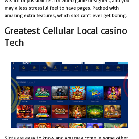
wealth of possibilities for video game designers, and you
may a less stressful feel to have pages. Packed with
amazing extra features, which slot can’t ever get boring.
Greatest Cellular Local casino
Tech
Slots are easy to know and you may come in some other