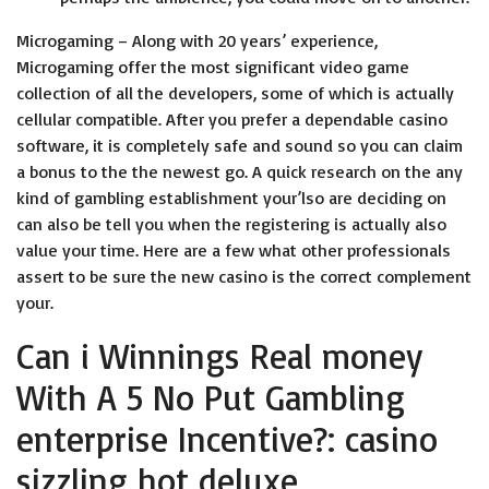
Microgaming – Along with 20 years’ experience,
Microgaming offer the most significant video game
collection of all the developers, some of which is actually
cellular compatible. After you prefer a dependable casino
software, it is completely safe and sound so you can claim
a bonus to the the newest go. A quick research on the any
kind of gambling establishment your’lso are deciding on
can also be tell you when the registering is actually also
value your time. Here are a few what other professionals
assert to be sure the new casino is the correct complement
your.
Can i Winnings Real money
With A 5 No Put Gambling
enterprise Incentive?: casino
sizzling hot deluxe