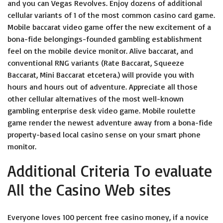
and you can Vegas Revolves. Enjoy dozens of additional
cellular variants of 1 of the most common casino card game.
Mobile baccarat video game offer the new excitement of a
bona-fide belongings-founded gambling establishment
feel on the mobile device monitor. Alive baccarat, and
conventional RNG variants (Rate Baccarat, Squeeze
Baccarat, Mini Baccarat etcetera.) will provide you with
hours and hours out of adventure. Appreciate all those
other cellular alternatives of the most well-known
gambling enterprise desk video game. Mobile roulette
game render the newest adventure away from a bona-fide
property-based local casino sense on your smart phone
monitor.
Additional Criteria To evaluate
All the Casino Web sites
Everyone loves 100 percent free casino money, if a novice