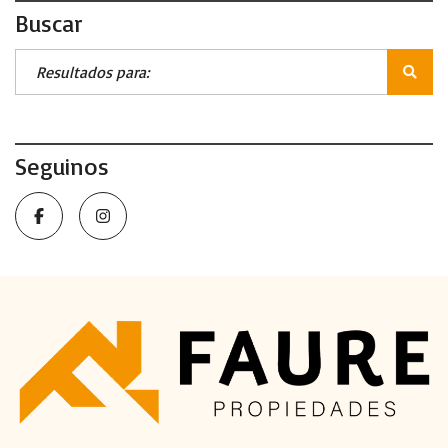
Buscar
Seguinos