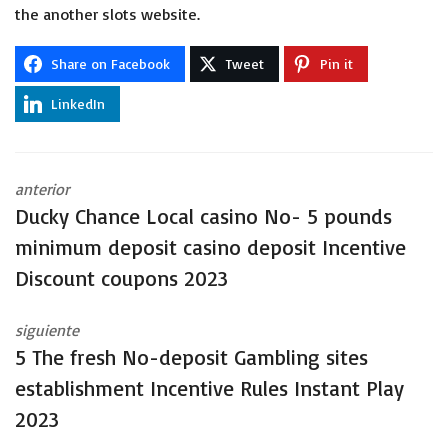
the another slots website.
Share on Facebook
Tweet
Pin it
LinkedIn
anterior
Ducky Chance Local casino No- 5 pounds
minimum deposit casino deposit Incentive
Discount coupons 2023
siguiente
5 The fresh No-deposit Gambling sites
establishment Incentive Rules Instant Play
2023