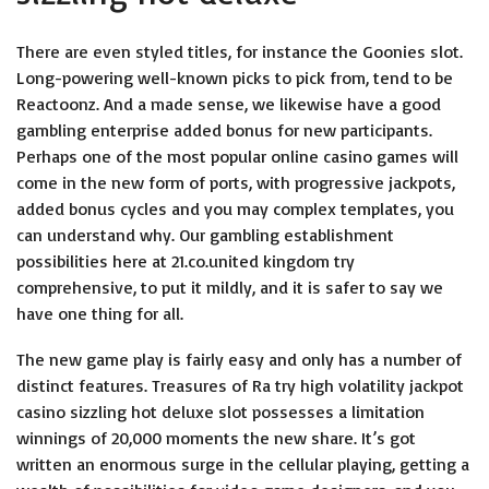
There are even styled titles, for instance the Goonies slot.
Long-powering well-known picks to pick from, tend to be
Reactoonz. And a made sense, we likewise have a good
gambling enterprise added bonus for new participants.
Perhaps one of the most popular online casino games will
come in the new form of ports, with progressive jackpots,
added bonus cycles and you may complex templates, you
can understand why. Our gambling establishment
possibilities here at 21.co.united kingdom try
comprehensive, to put it mildly, and it is safer to say we
have one thing for all.
The new game play is fairly easy and only has a number of
distinct features. Treasures of Ra try high volatility jackpot
casino sizzling hot deluxe
slot possesses a limitation
winnings of 20,000 moments the new share. It’s got
written an enormous surge in the cellular playing, getting a