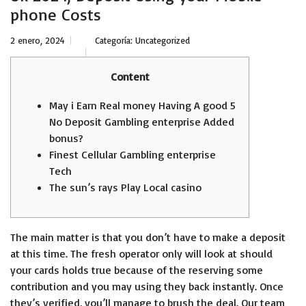
phone Costs
2 enero, 2024
Categoría:
Uncategorized
Content
May i Earn Real money Having A good 5
No Deposit Gambling enterprise Added
bonus?
Finest Cellular Gambling enterprise
Tech
The sun’s rays Play Local casino
The main matter is that you don’t have to make a deposit
at this time. The fresh operator only will look at should
your cards holds true because of the reserving some
contribution and you may using they back instantly. Once
they’s verified, you’ll manage to brush the deal. Our team