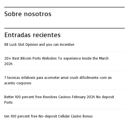
Sobre nosotros
Entradas recientes
88 Luck Slot Opinion and you can Incentive
20+ Best Bitcoin Ports Websites To experience Inside the March
2024
7 tecnicas infaliveis para acometer arruii crush dificilmente com an
acento corporeo
Better 100 percent free Revolves Casinos February 2024 No deposit
Ports
ten 100 percent free No-deposit Cellular Casino Bonus