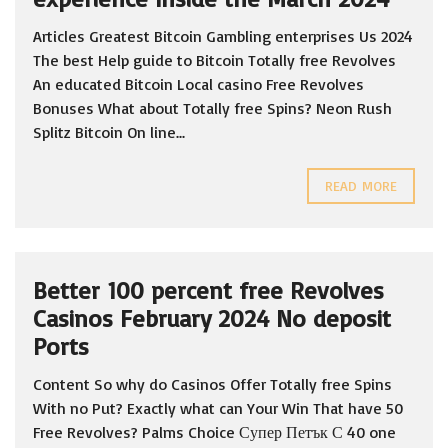
Articles Greatest Bitcoin Gambling enterprises Us 2024
The best Help guide to Bitcoin Totally free Revolves
An educated Bitcoin Local casino Free Revolves
Bonuses What about Totally free Spins? Neon Rush
Splitz Bitcoin On line...
READ MORE
Better 100 percent free Revolves
Casinos February 2024 No deposit
Ports
Content So why do Casinos Offer Totally free Spins
With no Put? Exactly what can Your Win That have 50
Free Revolves? Palms Choice Супер Петък С 40 one