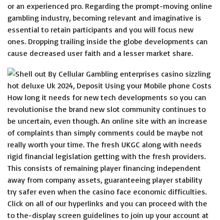
or an experienced pro. Regarding the prompt-moving online
gambling industry, becoming relevant and imaginative is
essential to retain participants and you will focus new
ones. Dropping trailing inside the globe developments can
cause decreased user faith and a lesser market share.
How long it needs for new tech developments so you can
revolutionise the brand new slot community continues to
be uncertain, even though. An online site with an increase
of complaints than simply comments could be maybe not
really worth your time. The fresh UKGC along with needs
rigid financial legislation getting with the fresh providers.
This consists of remaining player financing independent
away from company assets, guaranteeing player stability
try safer even when the casino face economic difficulties.
Click on all of our hyperlinks and you can proceed with the
to the-display screen guidelines to join up your account at