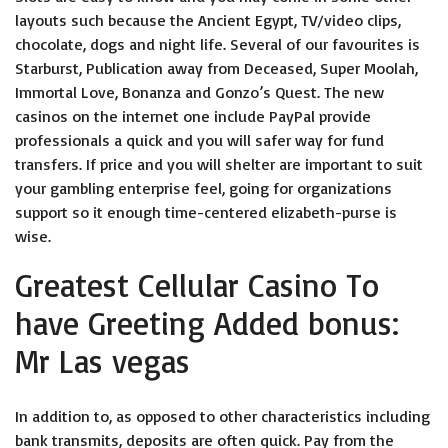
layouts such because the Ancient Egypt, TV/video clips,
chocolate, dogs and night life. Several of our favourites is
Starburst, Publication away from Deceased, Super Moolah,
Immortal Love, Bonanza and Gonzo’s Quest. The new
casinos on the internet one include PayPal provide
professionals a quick and you will safer way for fund
transfers. If price and you will shelter are important to suit
your gambling enterprise feel, going for organizations
support so it enough time-centered elizabeth-purse is
wise.
Greatest Cellular Casino To
have Greeting Added bonus:
Mr Las vegas
In addition to, as opposed to other characteristics including
bank transmits, deposits are often quick. Pay from the