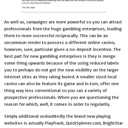
As well as, campaigns are more powerful so you can attract
professionals from the huge gambling enterprises, leading
them to more successful reciprocally. This can be an
uncommon render to possess a different online casino,
however, sure, particular gives a no-deposit incentive. The
best part for new gambling enterprises is they is merge
some thing upwards because of the using reduced labels
you to perhaps do not get the new visibility on the larger
internet sites as they rating buried. A smaller sized local
casino can also be feature its game and in turn, offer one
thing way less conventional so you can a variety of
prospective professionals. When you are questioning the
reason for which, well, it comes in order to regularity.
Simply additional undoubtedly the brand new playing
websites is actually PlayFrank, QuickSpinner.com, BrightStar