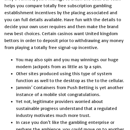
helps you compare totally free subscription gambling
establishment incentives by the placing associated and
you can full details available.
Have fun with the details to
decide your own user requires and then make the brand
new best choices. Certain casinos want United kingdom
bettors in order to deposit prior to withdrawing any money
from playing a totally free signal-up incentive.
You may also spin and you may winnings our huge
modern Jackpots from as little as 1p a spin.
Other sites produced using this type of system
function as well to the desktop as the to the cellular.
Jammin’ Containers from Push Betting is yet another
instance of a mobile slot congratulations.
Yet not, legitimate providers worried about
sustainable progress understand that a regulated
industry motivates much more trust.
In case you don’t like the gambling enterprise or
perhaps the ambience, you could move on to another.