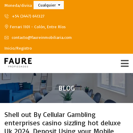
Cualquier
Moneda/divisa
+54 (3447) 641327
Ferrari 1101 - Colón, Entre Ríos
contacto@faureinmobiliaria.com
Inicio/Registro
BLOG
Shell out By Cellular Gambling
enterprises casino sizzling hot deluxe
Uk 2024, Deposit Using your Mobile