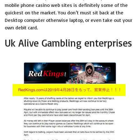
mobile phone casino web sites is definitely some of the
quickest on the market. You don’t must sit back at the
Desktop computer otherwise laptop, or even take out your
own debit card.
Uk Alive Gambling enterprises