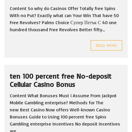
Content So why do Casinos Offer Totally free Spins
With no Put? Exactly what can Your Win That have 50
Free Revolves? Palms Choice Супер Петък С 40 one
hundred thousand Free Revolves Better fifty...
READ MORE
ten 100 percent free No-deposit
Cellular Casino Bonus
Content What Bonuses Must i Assume From Jackpot
Mobile Gambling enterprise? Methods for The
new Best Casino Now offers Well-known Casino
Bonuses Guide to Using 100 percent free Spins
Gambling enterprise Incentives No deposit incentives
are...