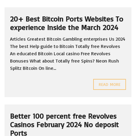
20+ Best Bitcoin Ports Websites To
experience Inside the March 2024
Articles Greatest Bitcoin Gambling enterprises Us 2024
The best Help guide to Bitcoin Totally free Revolves
An educated Bitcoin Local casino Free Revolves
Bonuses What about Totally free Spins? Neon Rush
Splitz Bitcoin On line...
READ MORE
Better 100 percent free Revolves
Casinos February 2024 No deposit
Ports