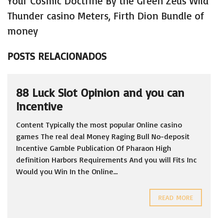
Your Cosmic Doctrine By the Green Zeus Wild
Thunder casino Meters, Firth Dion Bundle of
money
POSTS RELACIONADOS
88 Luck Slot Opinion and you can
Incentive
Content Typically the most popular Online casino
games The real deal Money Raging Bull No-deposit
Incentive Gamble Publication Of Pharaon High
definition Harbors Requirements And you will Fits Inc
Would you Win In the Online...
READ MORE