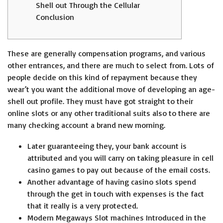
Shell out Through the Cellular
Conclusion
These are generally compensation programs, and various
other entrances, and there are much to select from. Lots of
people decide on this kind of repayment because they
wear’t you want the additional move of developing an age-
shell out profile.
They must have got straight to their
online slots or any other traditional suits also to there are
many checking account a brand new morning.
Later guaranteeing they, your bank account is
attributed and you will carry on taking pleasure in cell
casino games to pay out because of the email costs.
Another advantage of having casino slots spend
through the get in touch with expenses is the fact
that it really is a very protected.
Modern Megaways Slot machines Introduced in the