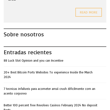
READ MORE
Sobre nosotros
Entradas recientes
88 Luck Slot Opinion and you can Incentive
20+ Best Bitcoin Ports Websites To experience Inside the March
2024
7 tecnicas infaliveis para acometer arruii crush dificilmente com an
acento corporeo
Better 100 percent free Revolves Casinos February 2024 No deposit
Ports