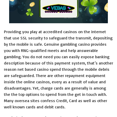
Providing you play at accredited casinos on the internet
that use SSL security to safeguard the transmit, depositing
by the mobile is safe. Genuine gambling casino provides
you with RNG-qualified meets and help answerable
gambling. You do not need you can easily expose banking
description because of this payment system, that’s another
reason net based casino spend through the mobile debris
are safeguarded. There are other repayment equipment
inside the online casinos, every as a result of value and
disadvantages. Yet, charge cards are generally is among
the the top options to spend from the get in touch with.
Many oversea sites confess Credit, Card as well as other
well known cards and debit cards.