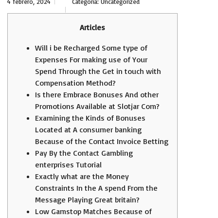
4 febrero, 2024
Categoría:
Uncategorized
Articles
Will i be Recharged Some type of
Expenses For making use of Your
Spend Through the Get in touch with
Compensation Method?
Is there Embrace Bonuses And other
Promotions Available at Slotjar Com?
Examining the Kinds of Bonuses
Located at A consumer banking
Because of the Contact Invoice Betting
Pay By the Contact Gambling
enterprises Tutorial
Exactly what are the Money
Constraints In the A spend From the
Message Playing Great britain?
Low Gamstop Matches Because of