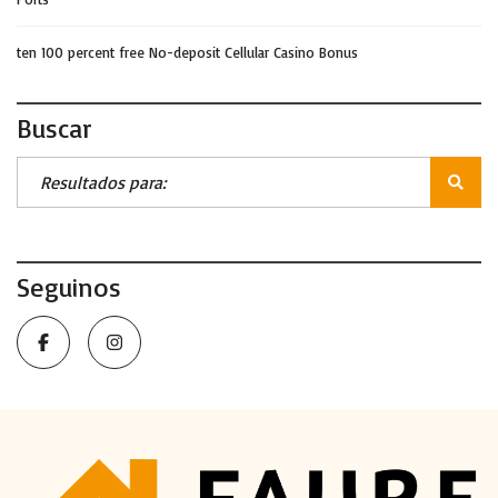
ten 100 percent free No-deposit Cellular Casino Bonus
Buscar
Seguinos