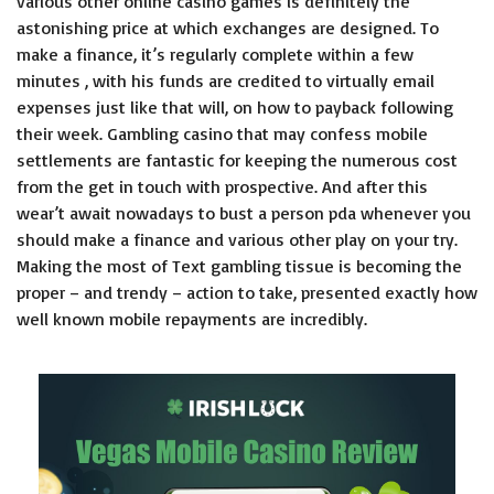
various other online casino games is definitely the
astonishing price at which exchanges are designed. To
make a finance, it’s regularly complete within a few
minutes , with his funds are credited to virtually email
expenses just like that will, on how to payback following
their week. Gambling casino that may confess mobile
settlements are fantastic for keeping the numerous cost
from the get in touch with prospective. And after this
wear’t await nowadays to bust a person pda whenever you
should make a finance and various other play on your try.
Making the most of Text gambling tissue is becoming the
proper – and trendy – action to take, presented exactly how
well known mobile repayments are incredibly.