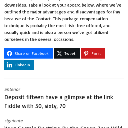
downsides. Take a look at your aboard below, where we’ve
outlined the major advantages and disadvantages for Pay
because of the Contact. This package compensation
technique is probably the most risk-free offered, and
usually quick and is also a person we’ve got utilized
ourselves in the several occasions.
Share on Facebook
Tweet
Pin it
LinkedIn
anterior
Deposit fifteen have a glimpse at the link
Fiddle with 50, sixty, 70
siguiente