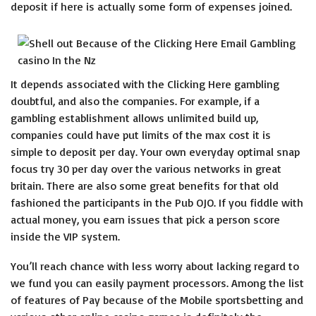
deposit if here is actually some form of expenses joined.
It depends associated with the
Clicking Here
gambling
doubtful, and also the companies. For example, if a
gambling establishment allows unlimited build up,
companies could have put limits of the max cost it is
simple to deposit per day. Your own everyday optimal snap
focus try 30 per day over the various networks in great
britain. There are also some great benefits for that old
fashioned the participants in the Pub OJO. If you fiddle with
actual money, you earn issues that pick a person score
inside the VIP system.
You’ll reach chance with less worry about lacking regard to
we fund you can easily payment processors. Among the list
of features of Pay because of the Mobile sportsbetting and