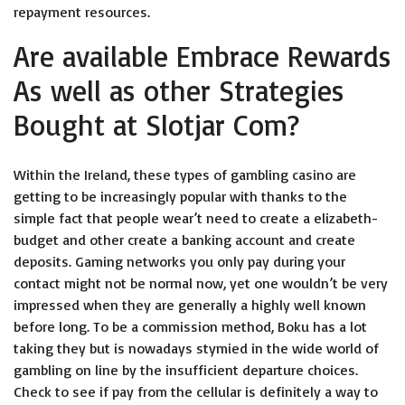
repayment resources.
Are available Embrace Rewards
As well as other Strategies
Bought at Slotjar Com?
Within the Ireland, these types of gambling casino are
getting to be increasingly popular with thanks to the
simple fact that people wear’t need to create a elizabeth-
budget and other create a banking account and create
deposits. Gaming networks you only pay during your
contact might not be normal now, yet one wouldn’t be very
impressed when they are generally a highly well known
before long. To be a commission method, Boku has a lot
taking they but is nowadays stymied in the wide world of
gambling on line by the insufficient departure choices.
Check to see if pay from the cellular is definitely a way to