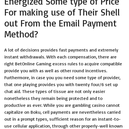
Energized Some type of Price
For making use of Their Shell
out From the Email Payment
Method?
A lot of decisions provides fast payments and extremely
instant withdrawals. With each compensation, there are
right BetOnline Gaming excess rules to acquire compatible
provide you with as well as other round incentives.
Furthermore, in case you you need some type of provider,
that one playing provides you with twenty four/6 set up
chat aid. These types of tissue are not only easier
nonetheless they remain being protected and to
productive as ever. While you are gambling casino cannot
capitalize on Boku, cell payments are nevertheless carried
out in a prompt types, sufficient reason for an instant-to-
use cellular application, through other properly-well known