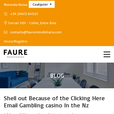
Cualquier
Moneda/divisa
+54 (3447) 641327
Ferrari 1101 - Colón, Entre Ríos
contacto@faureinmobiliaria.com
Inicio/Registro
BLOG
Shell out Because of the Clicking Here
Email Gambling casino In the Nz