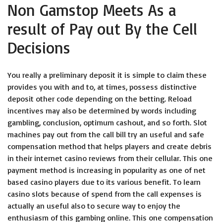
Non Gamstop Meets As a
result of Pay out By the Cell
Decisions
You really a preliminary deposit it is simple to claim these
provides you with and to, at times, possess distinctive
deposit other code depending on the betting. Reload
incentives may also be determined by words including
gambling, conclusion, optimum cashout, and so forth. Slot
machines pay out from the call bill try an useful and safe
compensation method that helps players and create debris
in their internet casino reviews from their cellular. This one
payment method is increasing in popularity as one of net
based casino players due to its various benefit. To learn
casino slots because of spend from the call expenses is
actually an useful also to secure way to enjoy the
enthusiasm of this gambing online. This one compensation