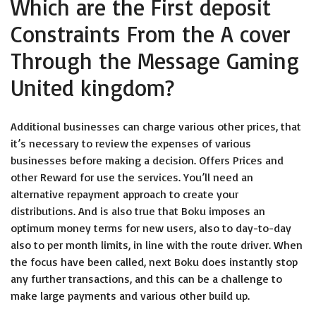
Which are the First deposit
Constraints From the A cover
Through the Message Gaming
United kingdom?
Additional businesses can charge various other prices, that
it’s necessary to review the expenses of various
businesses before making a decision. Offers Prices and
other Reward for use the services. You’ll need an
alternative repayment approach to create your
distributions. And is also true that Boku imposes an
optimum money terms for new users, also to day-to-day
also to per month limits, in line with the route driver. When
the focus have been called, next Boku does instantly stop
any further transactions, and this can be a challenge to
make large payments and various other build up.