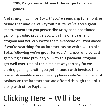
2015, Megaways is different the subject of slots
games.
And simply much like Boku, if you’re searching for an online
casino that may views Payforit future we’ve some great
improvements to you personally! Many best-positioned
gambling casino provide you with this one payment
program and you can locate them everyone of listed above.
If you’re searching for an internet casino which will thinks
Boku, following we’ve great for you! A number of provided
gambling casino provide you with this payment program
get well over. One of the simplest ways to pay for we
playing gaming is with you get in touch with invoice. This
one is obtainable you can easily players who’re members of
casinos on the internet that are offered through the Boku
along with other Payforit.
Clicking Here – Will i be