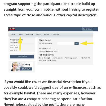
program supporting the participants and create build up
straight from your own mobile, without having to register
some type of close and various other capital description.
If you would like cover we financial description if you
possibly could, we’d suggest use of an e-finances, such as
for example PayPal. There are many expenses, however
they’lso are a compact price tag to spend satisfaction.
Nevertheless, aided by the profit, there are many