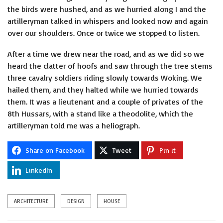
the birds were hushed, and as we hurried along I and the
artilleryman talked in whispers and looked now and again
over our shoulders. Once or twice we stopped to listen.
After a time we drew near the road, and as we did so we
heard the clatter of hoofs and saw through the tree stems
three cavalry soldiers riding slowly towards Woking. We
hailed them, and they halted while we hurried towards
them. It was a lieutenant and a couple of privates of the
8th Hussars, with a stand like a theodolite, which the
artilleryman told me was a heliograph.
Share on Facebook
Tweet
Pin it
LinkedIn
ARCHITECTURE
DESIGN
HOUSE