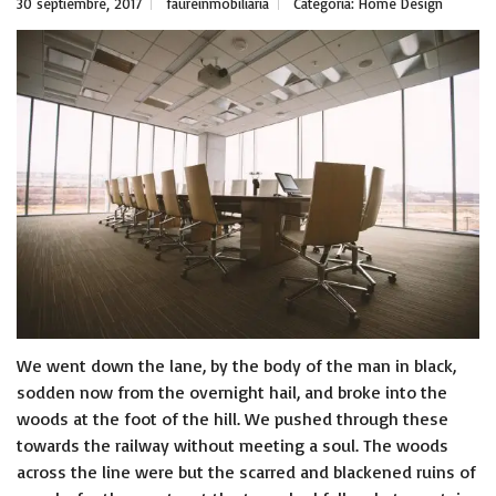
30 septiembre, 2017
faureinmobiliaria
Categoría:
Home Design
We went down the lane, by the body of the man in black,
sodden now from the overnight hail, and broke into the
woods at the foot of the hill. We pushed through these
towards the railway without meeting a soul. The woods
across the line were but the scarred and blackened ruins of