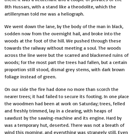
8th Hussars, with a stand like a theodolite, which the
artilleryman told me was a heliograph.
We went down the lane, by the body of the man in black,
sodden now from the overnight hail, and broke into the
woods at the foot of the hill. We pushed through these
towards the railway without meeting a soul. The woods
across the line were but the scarred and blackened ruins of
woods; for the most part the trees had fallen, but a certain
proportion still stood, dismal grey stems, with dark brown
foliage instead of green.
On our side the fire had done no more than scorch the
nearer trees; it had failed to secure its footing. In one place
the woodmen had been at work on Saturday; trees, felled
and freshly trimmed, lay in a clearing, with heaps of
sawdust by the sawing-machine and its engine. Hard by
was a temporary hut, deserted. There was not a breath of
wind this morning, and everything was strangely still. Even