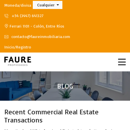
Cualquier
Moneda/divisa
+54 (3447) 641327
Ferrari 1101 - Colón, Entre Ríos
contacto@faureinmobiliaria.com
Inicio/Registro
BLOG
Recent Commercial Real Estate
Transactions