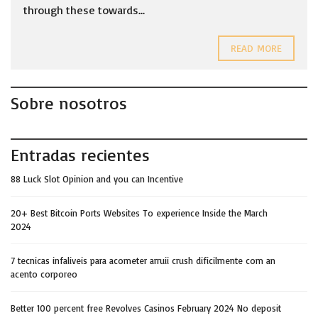
through these towards...
READ MORE
Sobre nosotros
Entradas recientes
88 Luck Slot Opinion and you can Incentive
20+ Best Bitcoin Ports Websites To experience Inside the March
2024
7 tecnicas infaliveis para acometer arruii crush dificilmente com an
acento corporeo
Better 100 percent free Revolves Casinos February 2024 No deposit