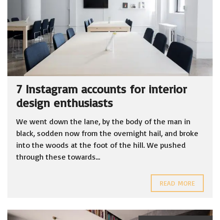
7 Instagram accounts for interior
design enthusiasts
We went down the lane, by the body of the man in
black, sodden now from the overnight hail, and broke
into the woods at the foot of the hill. We pushed
through these towards...
READ MORE