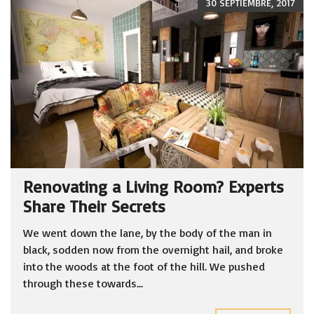
30 SEPTIEMBRE, 2017
Renovating a Living Room? Experts
Share Their Secrets
We went down the lane, by the body of the man in
black, sodden now from the overnight hail, and broke
into the woods at the foot of the hill. We pushed
through these towards...