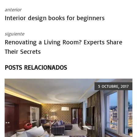
anterior
Interior design books for beginners
siguiente
Renovating a Living Room? Experts Share
Their Secrets
POSTS RELACIONADOS
5 OCTUBRE, 2017