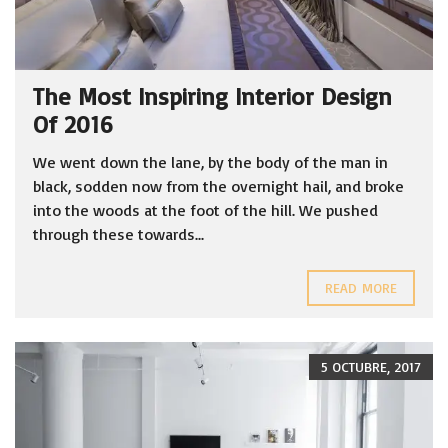
The Most Inspiring Interior Design
Of 2016
We went down the lane, by the body of the man in
black, sodden now from the overnight hail, and broke
into the woods at the foot of the hill. We pushed
through these towards...
READ MORE
5 OCTUBRE, 2017