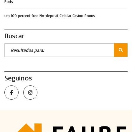
Ports
ten 100 percent free No-deposit Cellular Casino Bonus
Buscar
Seguinos