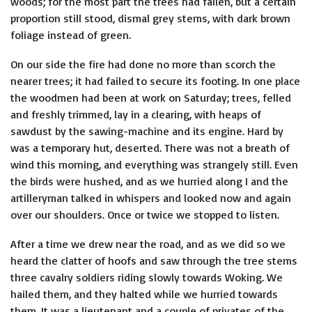
woods; for the most part the trees had fallen, but a certain
proportion still stood, dismal grey stems, with dark brown
foliage instead of green.
On our side the fire had done no more than scorch the
nearer trees; it had failed to secure its footing. In one place
the woodmen had been at work on Saturday; trees, felled
and freshly trimmed, lay in a clearing, with heaps of
sawdust by the sawing-machine and its engine. Hard by
was a temporary hut, deserted. There was not a breath of
wind this morning, and everything was strangely still. Even
the birds were hushed, and as we hurried along I and the
artilleryman talked in whispers and looked now and again
over our shoulders. Once or twice we stopped to listen.
After a time we drew near the road, and as we did so we
heard the clatter of hoofs and saw through the tree stems
three cavalry soldiers riding slowly towards Woking. We
hailed them, and they halted while we hurried towards
them. It was a lieutenant and a couple of privates of the