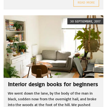
READ MORE
30 SEPTIEMBRE, 2017
Interior design books for beginners
We went down the lane, by the body of the man in
black, sodden now from the overnight hail, and broke
into the woods at the foot of the hill. We pushed