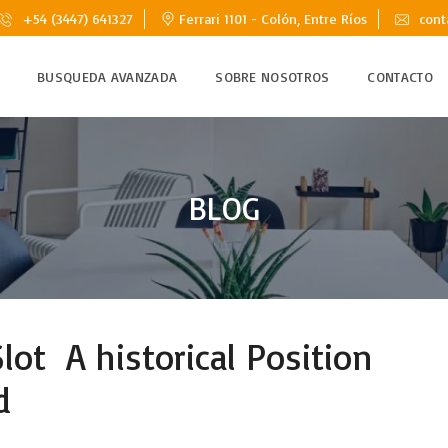
+54 (3447) 641327
Ferrari 1101 - Colón, Entre Ríos
cont
BUSQUEDA AVANZADA
SOBRE NOSOTROS
CONTACTO
BLOG
ot ️ A historical Position
d