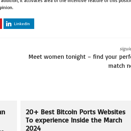
 addition, it activates area of the incentive feature of this positi
pinion.
LinkedIn
sigui
Meet women tonight – find your perf
match 
an
20+ Best Bitcoin Ports Websites
To experience Inside the March
2024