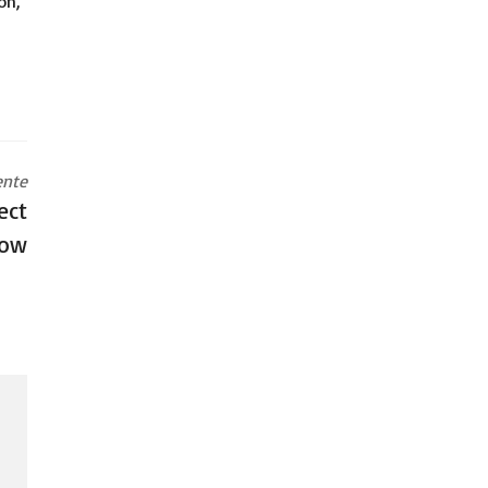
on,
ente
ect
now