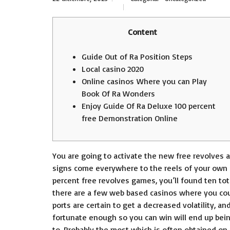
Content
Guide Out of Ra Position Steps
Local casino 2020
Online casinos Where you can Play
Book Of Ra Wonders
Enjoy Guide Of Ra Deluxe 100 percent
free Demonstration Online
You are going to activate the new free revolves
signs come everywhere to the reels of your own 
percent free revolves games, you’ll found ten tot
there are a few web based casinos where you coul
ports are certain to get a decreased volatility, a
fortunate enough so you can win will end up bein
to. Probably the most which is often obtained on 