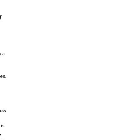
y
h a
es.
now
 is
,