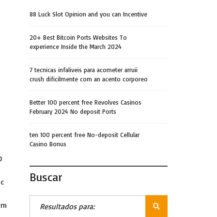
88 Luck Slot Opinion and you can Incentive
20+ Best Bitcoin Ports Websites To
experience Inside the March 2024
7 tecnicas infaliveis para acometer arruii
crush dificilmente com an acento corporeo
Better 100 percent free Revolves Casinos
February 2024 No deposit Ports
ten 100 percent free No-deposit Cellular
Casino Bonus
0
Buscar
ic
em