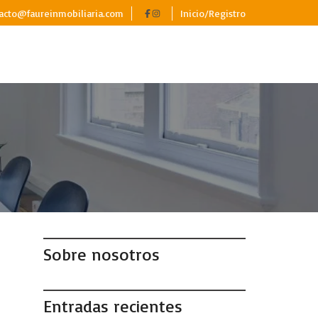
acto@faureinmobiliaria.com
Inicio/Registro
Sobre nosotros
Entradas recientes