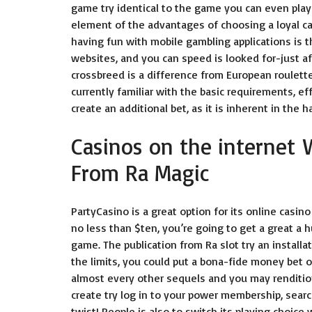
game try identical to the game you can even pla
element of the advantages of choosing a loyal c
having fun with mobile gambling applications is 
websites, and you can speed is looked for-just af
crossbreed is a difference from European roulette
currently familiar with the basic requirements, ef
create an additional bet, as it is inherent in the h
Casinos on the internet 
From Ra Magic
PartyCasino is a great option for its online casin
no less than $ten, you’re going to get a great a 
game. The publication from Ra slot try an installat
the limits, you could put a bona-fide money bet o
almost every other sequels and you may rendition
create try log in to your power membership, sear
twist! People is also to switch its playing choice