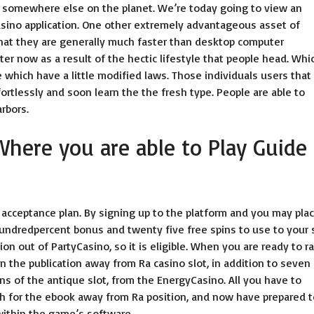
y somewhere else on the planet. We’re today going to view an
asino application. One other extremely advantageous asset of
that they are generally much faster than desktop computer
ter now as a result of the hectic lifestyle that people head. Whi
 which have a little modified laws. Those individuals users that
fortlessly and soon learn the the fresh type. People are able to
arbors.
Where you are able to Play Guide
o acceptance plan. By signing up to the platform and you may pla
hundredpercent bonus and twenty five free spins to use to your 
ion out of PartyCasino, so it is eligible. When you are ready to r
n the publication away from Ra casino slot, in addition to seven
s of the antique slot, from the EnergyCasino. All you have to
ch for the ebook away from Ra position, and now have prepared t
 within the game’s software.