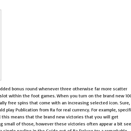
 added bonus round whenever three otherwise far more scatter
slot within the foot games. When you turn on the brand new 10
ally free spins that come with an increasing selected icon. Sure,
d play Publication from Ra for real currency.
For example, specif
nd this means that the brand new victories that you will get
g small of those, however these victories often appear a bit se
a single payline in the Guide out of Ra Deluxe try a remarkable