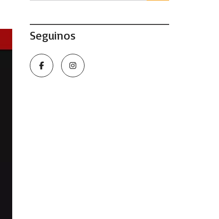
Seguinos