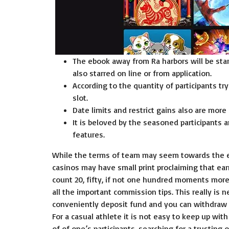
The ebook away from Ra harbors will be sta
also starred on line or from application.
According to the quantity of participants try
slot.
Date limits and restrict gains also are more 
It is beloved by the seasoned participants 
features.
While the terms of team may seem towards the en
casinos may have small print proclaiming that ear
count 20, fifty, if not one hundred moments more.
all the important commission tips. This really is
conveniently deposit fund and you can withdraw 
For a casual athlete it is not easy to keep up wit
of of one’s participants, searching for a trusting 