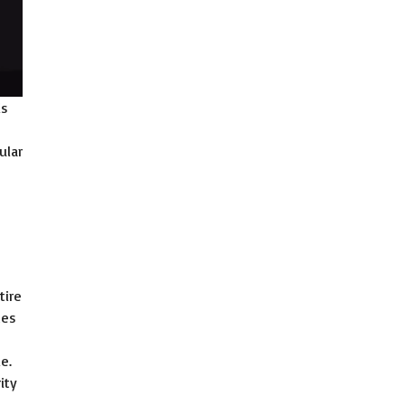
is
ular
tire
tes
e.
ity