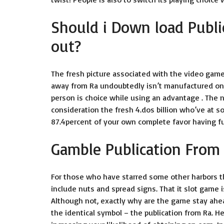
Should i Down load Publi
out?
The fresh picture associated with the video game
away from Ra undoubtedly isn’t manufactured on t
person is choice while using an advantage . The 
consideration the fresh 4.dos billion who’ve at s
87.4percent of your own complete favor having fu
Gamble Publication From 
For those who have starred some other harbors th
include nuts and spread signs. That it slot game 
Although not, exactly why are the game stay ahea
the identical symbol – the publication from Ra. He