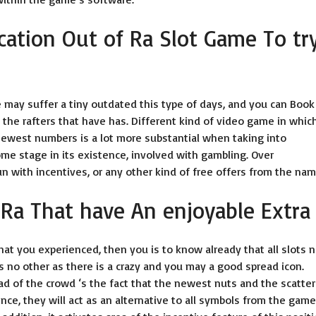
cation Out of Ra Slot Game To tr
 may suffer a tiny outdated this type of days, and you can Book
he rafters that have has. Different kind of video game in whic
newest numbers is a lot more substantial when taking into
ome stage in its existence, involved with gambling. Over
n with incentives, or any other kind of free offers from the nam
Ra That have An enjoyable Extra
at you experienced, then you is to know already that all slots 
is no other as there is a crazy and you may a good spread icon.
d of the crowd ‘s the fact that the newest nuts and the scatter
nce, they will act as an alternative to all symbols from the game