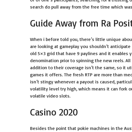
search do pull away from the free time which was
Guide Away from Ra Posit
When i before told you, there’s little unique abo
are looking at gameplay you shouldn’t anticipate
old 5×3 grid that have 9 paylines and it enables 
denomination prior to spinning the new reels. All 
addition to their coverage isn’t the same, so it 
games it offers. The fresh RTP are more than medi
isn’t stingy whenever a payout is caused, partic
volatility level try high, which means it can fork
volatile video slots.
Casino 2020
Besides the point that pokie machines in the Austr