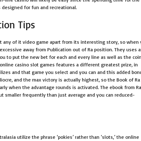
 designed for fun and recreational.
ion Tips
ut any of it video game apart from its interesting story, so when
 excessive away from Publication out of Ra position. They uses 
you to put the new bet for each and every line as well as the coi
online casino slot games features a different greatest prize, in
utilizes and that game you select and you can and this added bon
ocre, and the max victory is actually highest, so the Book of Ra
ularly when the advantage rounds is activated. The ebook from R
 out smaller frequently than just average and you can reduced-
alasia utilize the phrase ‘pokies’ rather than ‘slots,’ the online