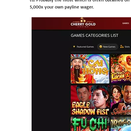
5,000x your own payline wager.