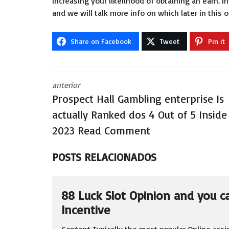
increasing your likelihood of obtaining an earn. In
and we will talk more info on which later in this o
Share on Facebook
Tweet
Pin it
anterior
Prospect Hall Gambling enterprise Is
actually Ranked dos 4 Out of 5 Inside
2023 Read Comment
POSTS RELACIONADOS
88 Luck Slot Opinion and you c
Incentive