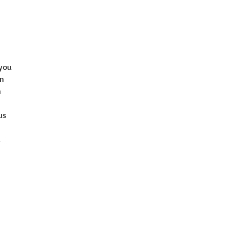
 you
an
n
us
a