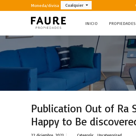
Cualquier
Moneda/divisa
INICIO
PROPIEDADES
Publication Out of Ra Sl
Happy to Be discovere
22 diciembre, 2023
Categoría:
Uncategorized