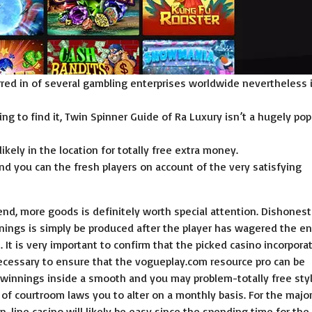
rred in of several gambling enterprises worldwide nevertheless 
ing to find it, Twin Spinner Guide of Ra Luxury isn’t a hugely pop
likely in the location for totally free extra money.
and you can the fresh players on account of the very satisfying
d, more goods is definitely worth special attention. Dishonest
nings is simply be produced after the player has wagered the en
 It is very important to confirm that the picked casino incorpora
 necessary to ensure that the
vogueplay.com resource
pro can be
winnings inside a smooth and you may problem-totally free styl
h of courtroom laws you to alter on a monthly basis. For the major
on-line casino will likely be easy since the spending time for the