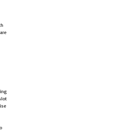
ch
 are
cing
slot
aise
o