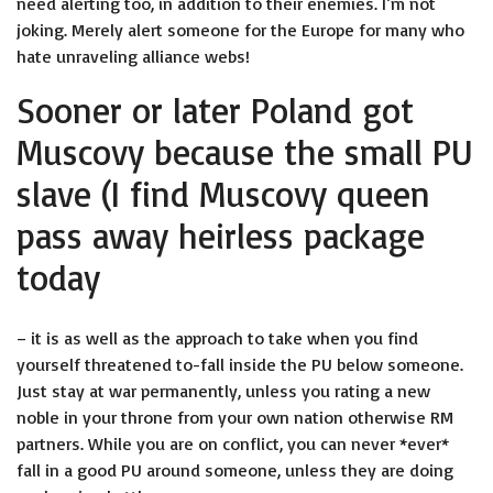
need alerting too, in addition to their enemies. I’m not
joking. Merely alert someone for the Europe for many who
hate unraveling alliance webs!
Sooner or later Poland got
Muscovy because the small PU
slave (I find Muscovy queen
pass away heirless package
today
– it is as well as the approach to take when you find
yourself threatened to-fall inside the PU below someone.
Just stay at war permanently, unless you rating a new
noble in your throne from your own nation otherwise RM
partners. While you are on conflict, you can never *ever*
fall in a good PU around someone, unless they are doing