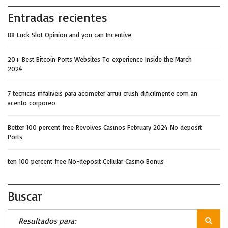
Entradas recientes
88 Luck Slot Opinion and you can Incentive
20+ Best Bitcoin Ports Websites To experience Inside the March
2024
7 tecnicas infaliveis para acometer arruii crush dificilmente com an
acento corporeo
Better 100 percent free Revolves Casinos February 2024 No deposit
Ports
ten 100 percent free No-deposit Cellular Casino Bonus
Buscar