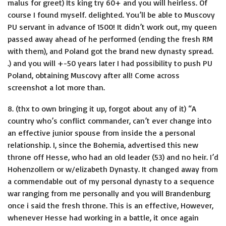
malus for greet) Its king try 60+ and you will heirless. Of
course I found myself. delighted. You’ll be able to Muscovy
PU servant in advance of 1500! It didn’t work out, my queen
passed away ahead of he performed (ending the fresh RM
with them), and Poland got the brand new dynasty spread.
.) and you will +-50 years later I had possibility to push PU
Poland, obtaining Muscovy after all! Come across
screenshot a lot more than.
8. (thx to own bringing it up, forgot about any of it) “A
country who’s conflict commander, can’t ever change into
an effective junior spouse from inside the a personal
relationship. I, since the Bohemia, advertised this new
throne off Hesse, who had an old leader (53) and no heir. I’d
Hohenzollern or w/elizabeth Dynasty. It changed away from
a commendable out of my personal dynasty to a sequence
war ranging from me personally and you will Brandenburg
once i said the fresh throne. This is an effective, However,
whenever Hesse had working in a battle, it once again