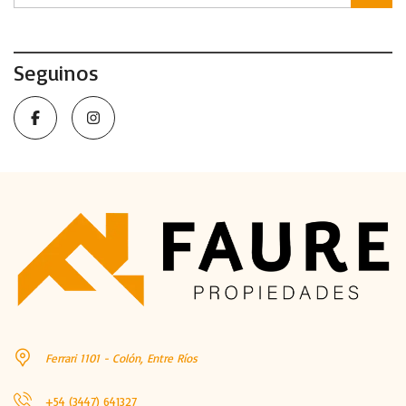
Seguinos
Ferrari 1101 - Colón, Entre Ríos
+54 (3447) 641327