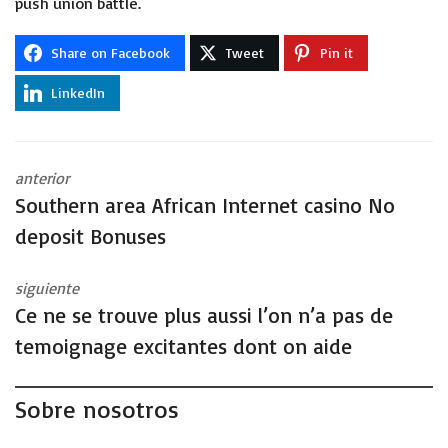
push union battle.
Share on Facebook
Tweet
Pin it
LinkedIn
anterior
Southern area African Internet casino No
deposit Bonuses
siguiente
Ce ne se trouve plus aussi l’on n’a pas de
temoignage excitantes dont on aide
Sobre nosotros