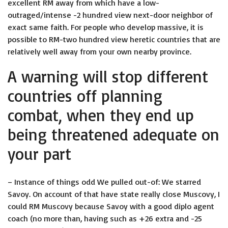
excellent RM away from which have a low-
outraged/intense -2 hundred view next-door neighbor of
exact same faith. For people who develop massive, it is
possible to RM-two hundred view heretic countries that are
relatively well away from your own nearby province.
A warning will stop different
countries off planning
combat, when they end up
being threatened adequate on
your part
– Instance of things odd We pulled out-of: We starred
Savoy. On account of that have state really close Muscovy, I
could RM Muscovy because Savoy with a good diplo agent
coach (no more than, having such as +26 extra and -25