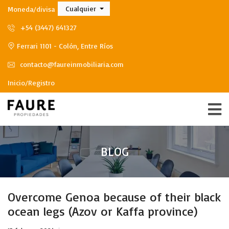
Cualquier
Moneda/divisa
+54 (3447) 641327
Ferrari 1101 - Colón, Entre Ríos
contacto@faureinmobiliaria.com
Inicio/Registro
BLOG
Overcome Genoa because of their black
ocean legs (Azov or Kaffa province)