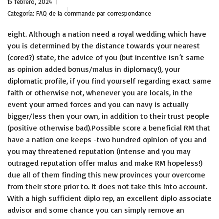
15 febrero, 2024
Categoría:
FAQ de la commande par correspondance
eight. Although a nation need a royal wedding which have
you is determined by the distance towards your nearest
(cored?) state, the advice of you (but incentive isn’t same
as opinion added bonus/malus in diplomacy!), your
diplomatic profile, if you find yourself regarding exact same
faith or otherwise not, whenever you are locals, in the
event your armed forces and you can navy is actually
bigger/less then your own, in addition to their trust people
(positive otherwise bad).Possible score a beneficial RM that
have a nation one keeps -two hundred opinion of you and
you may threatened reputation (intense and you may
outraged reputation offer malus and make RM hopeless!)
due all of them finding this new provinces your overcome
from their store prior to. It does not take this into account.
With a high sufficient diplo rep, an excellent diplo associate
advisor and some chance you can simply remove an