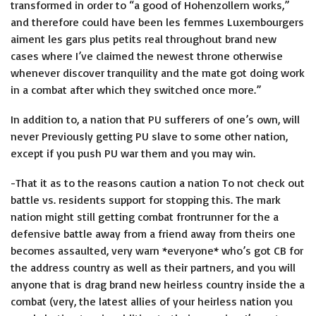
transformed in order to “a good of Hohenzollern works,”
and therefore could have been
les femmes Luxembourgers
aiment les gars plus petits
real throughout brand new
cases where I’ve claimed the newest throne otherwise
whenever discover tranquility and the mate got doing work
in a combat after which they switched once more.”
In addition to, a nation that PU sufferers of one’s own, will
never Previously getting PU slave to some other nation,
except if you push PU war them and you may win.
-That it as to the reasons caution a nation To not check out
battle vs. residents support for stopping this. The mark
nation might still getting combat frontrunner for the a
defensive battle away from a friend away from theirs one
becomes assaulted, very warn *everyone* who’s got CB for
the address country as well as their partners, and you will
anyone that is drag brand new heirless country inside the a
combat (very, the latest allies of your heirless nation you