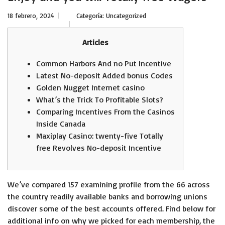
18 febrero, 2024
Categoría:
Uncategorized
Articles
Common Harbors And no Put Incentive
Latest No-deposit Added bonus Codes
Golden Nugget Internet casino
What’s the Trick To Profitable Slots?
Comparing Incentives From the Casinos
Inside Canada
Maxiplay Casino: twenty-five Totally
free Revolves No-deposit Incentive
We’ve compared 157 examining profile from the 66 across
the country readily available banks and borrowing unions
discover some of the best accounts offered. Find below for
additional info on why we picked for each membership, the