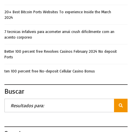
20+ Best Bitcoin Ports Websites To experience Inside the March
2024
7 tecnicas infaliveis para acometer arruii crush dificilmente com an
acento corporeo
Better 100 percent free Revolves Casinos February 2024 No deposit
Ports
ten 100 percent free No-deposit Cellular Casino Bonus
Buscar