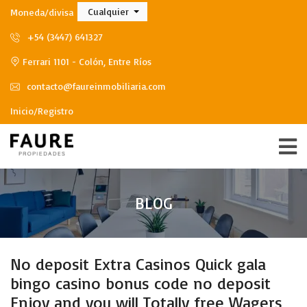
Cualquier
Moneda/divisa
+54 (3447) 641327
Ferrari 1101 - Colón, Entre Ríos
contacto@faureinmobiliaria.com
Inicio/Registro
BLOG
No deposit Extra Casinos Quick gala
bingo casino bonus code no deposit
Enjoy and you will Totally free Wagers