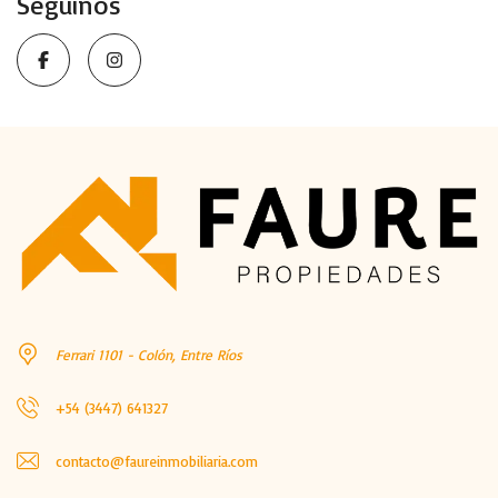
Seguinos
Ferrari 1101 - Colón, Entre Ríos
+54 (3447) 641327
contacto@faureinmobiliaria.com