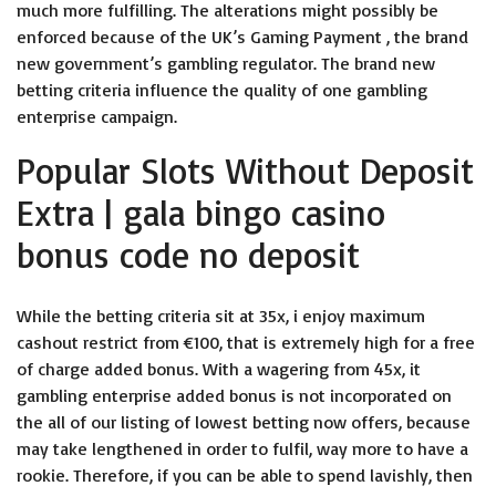
much more fulfilling. The alterations might possibly be
enforced because of the UK’s Gaming Payment , the brand
new government’s gambling regulator. The brand new
betting criteria influence the quality of one gambling
enterprise campaign.
Popular Slots Without Deposit
Extra | gala bingo casino
bonus code no deposit
While the betting criteria sit at 35x, i enjoy maximum
cashout restrict from €100, that is extremely high for a free
of charge added bonus. With a wagering from 45x, it
gambling enterprise added bonus is not incorporated on
the all of our listing of lowest betting now offers, because
may take lengthened in order to fulfil, way more to have a
rookie. Therefore, if you can be able to spend lavishly, then