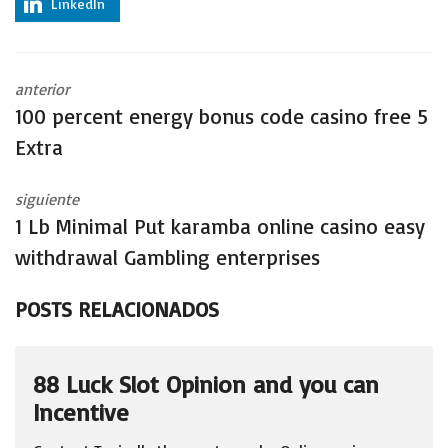
LinkedIn
anterior
100 percent energy bonus code casino free 5
Extra
siguiente
1 Lb Minimal Put karamba online casino easy
withdrawal Gambling enterprises
POSTS RELACIONADOS
88 Luck Slot Opinion and you can
Incentive