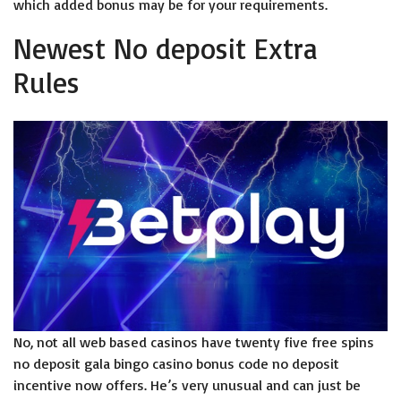
which added bonus may be for your requirements.
Newest No deposit Extra
Rules
No, not all web based casinos have twenty five free spins
no deposit
gala bingo casino bonus code no deposit
incentive now offers. He’s very unusual and can just be