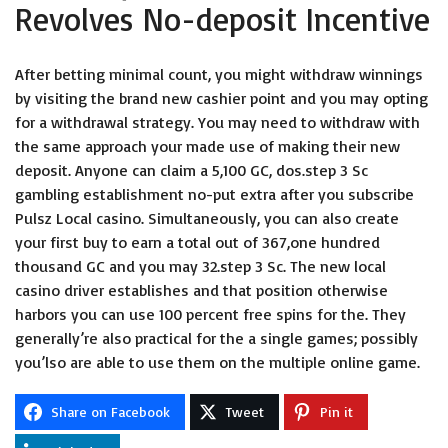
Revolves No-deposit Incentive
After betting minimal count, you might withdraw winnings
by visiting the brand new cashier point and you may opting
for a withdrawal strategy. You may need to withdraw with
the same approach your made use of making their new
deposit. Anyone can claim a 5,100 GC, dos.step 3 Sc
gambling establishment no-put extra after you subscribe
Pulsz Local casino. Simultaneously, you can also create
your first buy to earn a total out of 367,one hundred
thousand GC and you may 32.step 3 Sc. The new local
casino driver establishes and that position otherwise
harbors you can use 100 percent free spins for the. They
generally’re also practical for the a single games; possibly
you’lso are able to use them on the multiple online game.
Share on Facebook
Tweet
Pin it