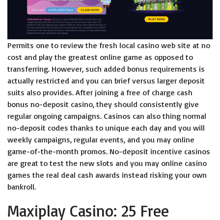
Permits one to review the fresh local casino web site at no
cost and play the greatest online game as opposed to
transferring. However, such added bonus requirements is
actually restricted and you can brief versus larger deposit
suits also provides. After joining a free of charge cash
bonus no-deposit casino, they should consistently give
regular ongoing campaigns. Casinos can also thing normal
no-deposit codes thanks to unique each day and you will
weekly campaigns, regular events, and you may online
game-of-the-month promos. No-deposit incentive casinos
are great to test the new slots and you may online casino
games the real deal cash awards instead risking your own
bankroll.
Maxiplay Casino: 25 Free