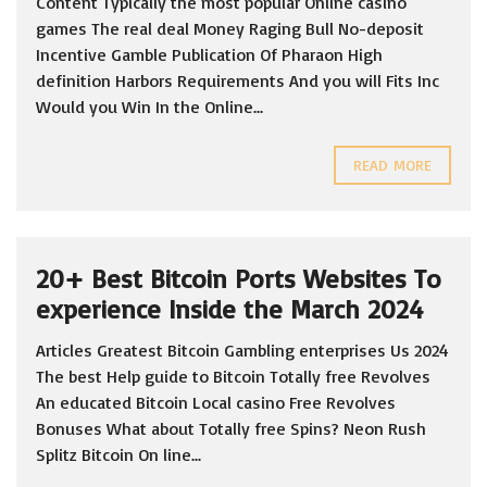
Content Typically the most popular Online casino
games The real deal Money Raging Bull No-deposit
Incentive Gamble Publication Of Pharaon High
definition Harbors Requirements And you will Fits Inc
Would you Win In the Online...
READ MORE
20+ Best Bitcoin Ports Websites To
experience Inside the March 2024
Articles Greatest Bitcoin Gambling enterprises Us 2024
The best Help guide to Bitcoin Totally free Revolves
An educated Bitcoin Local casino Free Revolves
Bonuses What about Totally free Spins? Neon Rush
Splitz Bitcoin On line...