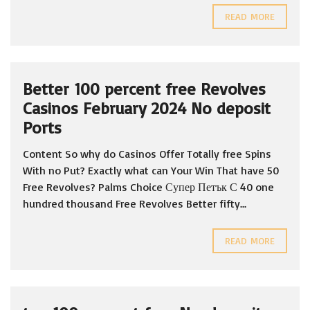
READ MORE
Better 100 percent free Revolves
Casinos February 2024 No deposit
Ports
Content So why do Casinos Offer Totally free Spins
With no Put? Exactly what can Your Win That have 50
Free Revolves? Palms Choice Супер Петък С 40 one
hundred thousand Free Revolves Better fifty...
READ MORE