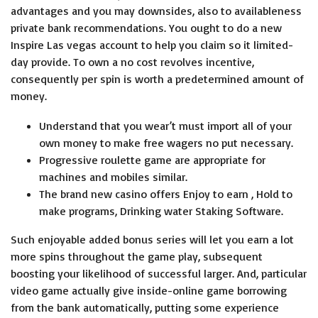
advantages and you may downsides, also to availableness
private bank recommendations. You ought to do a new
Inspire Las vegas account to help you claim so it limited-
day provide.
To own a no cost revolves incentive,
consequently per spin is worth a predetermined amount of
money.
Understand that you wear’t must import all of your
own money to make free wagers no put necessary.
Progressive roulette game are appropriate for
machines and mobiles similar.
The brand new casino offers Enjoy to earn , Hold to
make programs, Drinking water Staking Software.
Such enjoyable added bonus series will let you earn a lot
more spins throughout the game play, subsequent
boosting your likelihood of successful larger. And, particular
video game actually give inside-online game borrowing
from the bank automatically, putting some experience