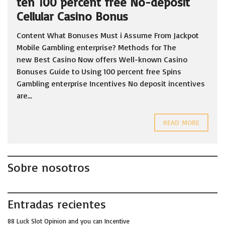
ten 100 percent free No-deposit
Cellular Casino Bonus
Content What Bonuses Must i Assume From Jackpot
Mobile Gambling enterprise? Methods for The
new Best Casino Now offers Well-known Casino
Bonuses Guide to Using 100 percent free Spins
Gambling enterprise Incentives No deposit incentives
are...
READ MORE
Sobre nosotros
Entradas recientes
88 Luck Slot Opinion and you can Incentive