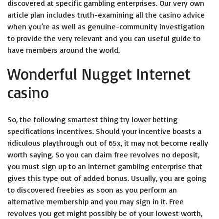
discovered at specific gambling enterprises. Our very own
article plan includes truth-examining all the casino advice
when you’re as well as genuine-community investigation
to provide the very relevant and you can useful guide to
have members around the world.
Wonderful Nugget Internet
casino
So, the following smartest thing try lower betting
specifications incentives. Should your incentive boasts a
ridiculous playthrough out of 65x, it may not become really
worth saying. So you can claim free revolves no deposit,
you must sign up to an internet gambling enterprise that
gives this type out of added bonus. Usually, you are going
to discovered freebies as soon as you perform an
alternative membership and you may sign in it. Free
revolves you get might possibly be of your lowest worth,