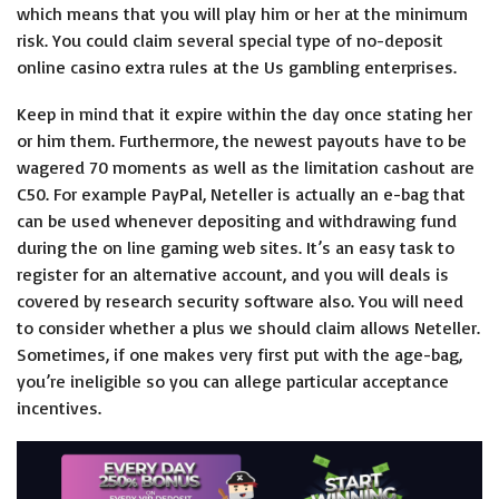
which means that you will play him or her at the minimum
risk. You could claim several special type of no-deposit
online casino extra rules at the Us gambling enterprises.
Keep in mind that it expire within the day once stating her
or him them. Furthermore, the newest payouts have to be
wagered 70 moments as well as the limitation cashout are
C50. For example PayPal, Neteller is actually an e-bag that
can be used whenever depositing and withdrawing fund
during the on line gaming web sites. It’s an easy task to
register for an alternative account, and you will deals is
covered by research security software also. You will need
to consider whether a plus we should claim allows Neteller.
Sometimes, if one makes very first put with the age-bag,
you’re ineligible so you can allege particular acceptance
incentives.