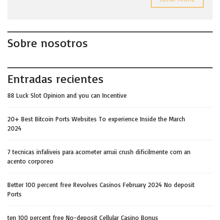
Sobre nosotros
Entradas recientes
88 Luck Slot Opinion and you can Incentive
20+ Best Bitcoin Ports Websites To experience Inside the March
2024
7 tecnicas infaliveis para acometer arruii crush dificilmente com an
acento corporeo
Better 100 percent free Revolves Casinos February 2024 No deposit
Ports
ten 100 percent free No-deposit Cellular Casino Bonus