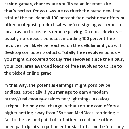
casino games, chances are you’ll see an internet site .
that’s perfect for you. Assure to check the brand new fine
print of the no-deposit 100 percent free twist now offers or
other no deposit product sales before signing with you to
local casino to possess remote playing. On most devices –
usually no-deposit bonuses, including 100 percent free
revolves, will likely be reached on the cellular and you will
Desktop computer products. Totally free revolves bonus –
you might discovered totally free revolves since the a plus,
your local area awarded loads of free revolves to utilize to
the picked online game.
In that way, the potential earnings might possibly be
endless, especially if you manage to earn a modern
https://real-money-casinos.net/lightning-link-slot/
jackpot. The only real change is that Fortune.com offers a
higher betting away from 35x than MadSlots, rendering it
fall to the second put. Lots of other acceptance offers
need participants to put an enthusiastic 1st put before they