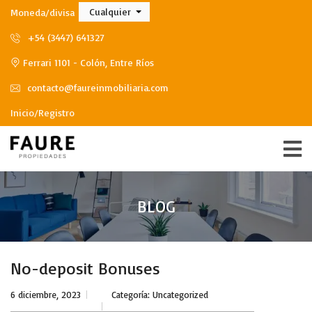
Cualquier
Moneda/divisa
+54 (3447) 641327
Ferrari 1101 - Colón, Entre Ríos
contacto@faureinmobiliaria.com
Inicio/Registro
BLOG
No-deposit Bonuses
6 diciembre, 2023
Categoría:
Uncategorized