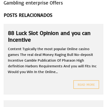
Gambling enterprise Offers
POSTS RELACIONADOS
88 Luck Slot Opinion and you can
Incentive
Content Typically the most popular Online casino
games The real deal Money Raging Bull No-deposit
Incentive Gamble Publication Of Pharaon High
definition Harbors Requirements And you will Fits Inc
Would you Win In the Online...
READ MORE