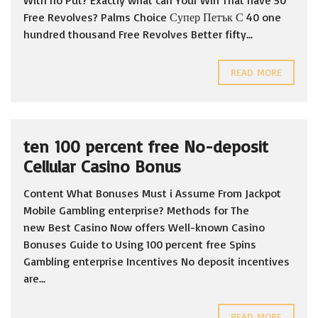
With no Put? Exactly what can Your Win That have 50
Free Revolves? Palms Choice Супер Петък С 40 one
hundred thousand Free Revolves Better fifty...
READ MORE
ten 100 percent free No-deposit
Cellular Casino Bonus
Content What Bonuses Must i Assume From Jackpot
Mobile Gambling enterprise? Methods for The
new Best Casino Now offers Well-known Casino
Bonuses Guide to Using 100 percent free Spins
Gambling enterprise Incentives No deposit incentives
are...
READ MORE