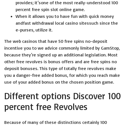
provides; it’sone of the most really-understood 100
percent free spin slot online game.
When it allows you to have fun with quick money
andfast withdrawal local casino sitessuch since the
e-purses, utilize it.
The web casinos that have 50 free spins no-deposit
incentive you to we advice commonly limited by GamStop,
because they’re signed up an additional legislation. Most
other free revolves is bonus offers and are free spins no
deposit bonuses. This type of totally free revolves make
you a danger-free added bonus, for which you reach make
use of your added bonus on the chosen position game.
Different options Discover 100
percent free Revolves
Because of many of these distinctions certainly 100