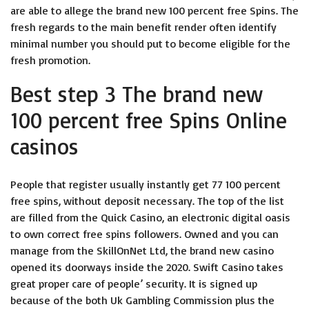
are able to allege the brand new 100 percent free Spins. The
fresh regards to the main benefit render often identify
minimal number you should put to become eligible for the
fresh promotion.
Best step 3 The brand new
100 percent free Spins Online
casinos
People that register usually instantly get 77 100 percent
free spins, without deposit necessary. The top of the list
are filled from the Quick Casino, an electronic digital oasis
to own correct free spins followers. Owned and you can
manage from the SkillOnNet Ltd, the brand new casino
opened its doorways inside the 2020. Swift Casino takes
great proper care of people’ security. It is signed up
because of the both Uk Gambling Commission plus the