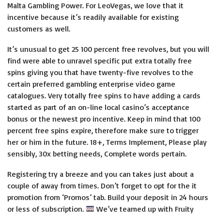
Malta Gambling Power. For LeoVegas, we love that it
incentive because it’s readily available for existing
customers as well.
It’s unusual to get 25 100 percent free revolves, but you will
find were able to unravel specific put extra totally free
spins giving you that have twenty-five revolves to the
certain preferred gambling enterprise video game
catalogues. Very totally free spins to have adding a cards
started as part of an on-line local casino’s acceptance
bonus or the newest pro incentive. Keep in mind that 100
percent free spins expire, therefore make sure to trigger
her or him in the future. 18+, Terms Implement, Please play
sensibly, 30x betting needs, Complete words pertain.
Registering try a breeze and you can takes just about a
couple of away from times. Don’t forget to opt for the it
promotion from ‘Promos’ tab. Build your deposit in 24 hours
or less of subscription.
We’ve teamed up with Fruity