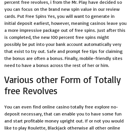
percent free revolves, i from the Mr. Play have decided so
you can focus on the brand new spin value in our review
cards. Put Free Spins Yes, you will want to generate in
initial deposit earliest, however, meaning casinos leave you
a more impressive package out of free spins. Just after this
is completed, the new 100 percent free spins might
possibly be put into your bank account automatically very
that exist to try out. Safe and prompt fee tips for claiming
the bonus are often a bonus. Finally, mobile-friendly sites
need to have a bonus across the rest of her or him.
Various other Form of Totally
free Revolves
You can even find online casino totally free explore no-
deposit necessary, that can enable you to have some fun
and start profitable money upright out. If or not you would
like to play Roulette, Blackjack otherwise all other online