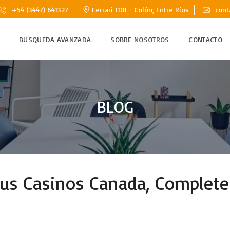
+54 (3447) 641327
Ferrari 1101 - Colón, Entre Ríos
cont
BUSQUEDA AVANZADA
SOBRE NOSOTROS
CONTACTO
BLOG
us Casinos Canada, Complete