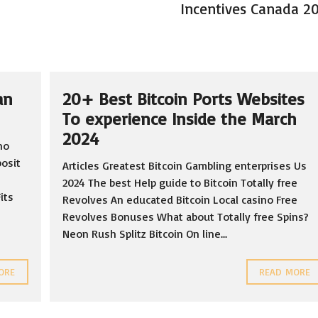
Incentives Canada 2
an
20+ Best Bitcoin Ports Websites
To experience Inside the March
2024
no
osit
Articles Greatest Bitcoin Gambling enterprises Us
2024 The best Help guide to Bitcoin Totally free
its
Revolves An educated Bitcoin Local casino Free
Revolves Bonuses What about Totally free Spins?
Neon Rush Splitz Bitcoin On line...
ORE
READ MORE