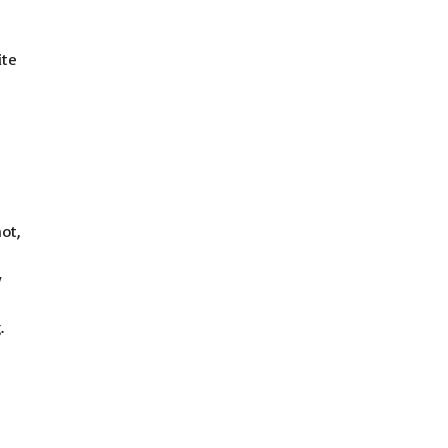
ite
ot,
y
.