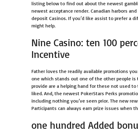
listing below to find out about the newest gambli
newest acceptance render. Canadian harbors and 
deposit Casinos. If you’d like assist to prefer a 
might help.
Nine Casino: ten 100 per
Incentive
Father loves the readily available promotions you
one which stands out one of the other people is 
provide are a helping hand for these not used to 
liked. And, the newest PokerStars Perks promotio
including nothing you’ve seen prior. The new rew
Participants can always earn prize issues when t
one hundred Added bonus