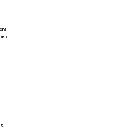
ment
heir
es
.
o,