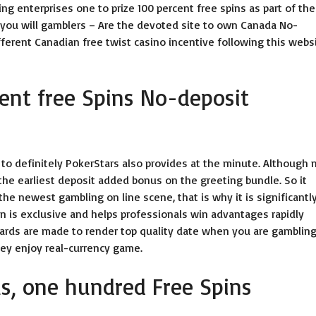
ng enterprises one to prize 100 percent free spins as part of the
you will gamblers – Are the devoted site to own Canada No-
different Canadian free twist casino incentive following this webs
cent free Spins No-deposit
 to definitely PokerStars also provides at the minute. Although n
the earliest deposit added bonus on the greeting bundle. So it
the newest gambling on line scene, that is why it is significantl
n is exclusive and helps professionals win advantages rapidly
ards are made to render top quality date when you are gambling
hey enjoy real-currency game.
, one hundred Free Spins