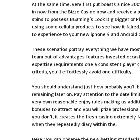
At the same time, very first put boasts a nice 30
in now from the Bizzo Casino now and receive a p
spins to possess BGaming’s Look Dig Digger or Ph
using some cellular products to see how it faired
to experience to your new iphone 4 and Android
These scenarios portray everything we have most
team out of advantages features invested occasion
expertise requirements one a consistent player ca
criteria, you’ll effortlessly avoid one difficulty.
You should understand just how probably you’ll 
remaining later on. Pay attention to the date limi
very own reasonable enjoy rules making us additi
bonuses to attract and you will prize professiona
you don’t, it creates the fresh casino extremely 
when they repeatedly diary within the.
Here, you can observe the new betting standards, 