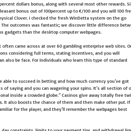
0percent dollars bonus, along with several most other rewards. S
leasant bonus out of 100percent up to €/100 and you will 100 fr
ysical Clover. I checked the fresh WinDetta system on the go
. The outcomes was fantastic; we discover little difference bet
 os gadgets than the desktop computer webpages.
 often came across at over 60 gambling enterprise web sites. O
s considering full terms, stating incentives, and you will
n also be face. For individuals who learn this type of standard
be able to succeed in betting and how much currency you’ve got
ts of saying and you can wagering your spins. It’s all section of 
onal inside a crowded globe.” Casinos give away totally free twi
ls. It also boosts the chance of them and then make other put. If
familiar for the player, and they’ll remember the webpages best
day constraints, limits to your payment tips, and withdrawal lim