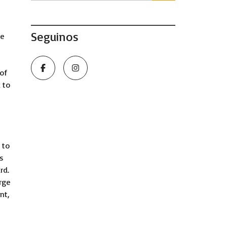
Seguinos
be
 of
 to
 to
s
rd.
arge
nt,