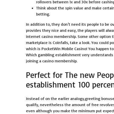
rollovers between 1x and 30x before cashin
Think about the spin value and make certai
betting.
In addition to, they don’t need its people to be o
provides they nice and easy, the players will al
internet casino membership. Some other option t
marketplace is Coinfalls, take a look. You could p
which is PocketWin Mobile Casino! You happen to
Which gambling establishment very understands 
joining a casino membership.
Perfect for The new Peop
establishment 100 perce
Instead of on the earlier analogy,greeting bonu
qualify, nevertheless the amount of free revolve
even although you make the minimum put expected 