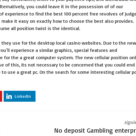
lternatively, you could leave it in the possession of of our
f experience to find the best 100 percent free revolves of judg
y make it easy on exactly how to choose the best also provides.
me all position twist is the identical.
 they use for the desktop local casino websites. Due to the ne
u’ll experience a similar graphics, special features and
 for the a great computer system. The new cellular position on
e of this, its not necessary to be concerned that you could end
o use a great pc. On the search for some interesting cellular p
LinkedIn
sigui
t
No deposit Gambling enterpr