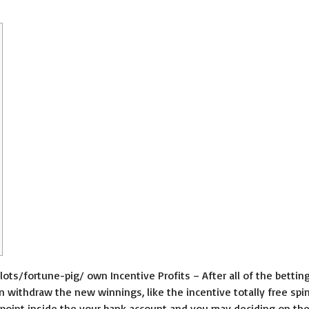
lots/fortune-pig/
own Incentive Profits – After all of the bettin
an withdraw the new winnings, like the incentive totally free spi
er point inside the your bank account and you may deciding on th