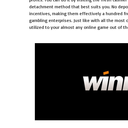
detachment method that best suits you.
No depos
incentives, making them effectively a hundred fr
gambling enterprises. Just like with all the most
utilized to your almost any online game out of th