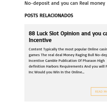
No-deposit and you can Real money
POSTS RELACIONADOS
88 Luck Slot Opinion and you c
Incentive
Content Typically the most popular Online casi
games The real deal Money Raging Bull No-dep
Incentive Gamble Publication Of Pharaon High
definition Harbors Requirements And you will F
Inc Would you Win In the Online...
READ M