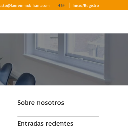
acto@faureinmobiliaria.com
Inicio/Registro
Sobre nosotros
Entradas recientes