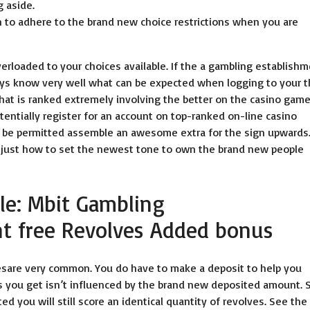
g aside.
n to adhere to the brand new choice restrictions when you are
verloaded to your choices available. If the a gambling establish
ways know very well what can be expected when logging to your t
hat is ranked extremely involving the better on the casino gam
otentially register for an account on top-ranked on-line casino
 be permitted assemble an awesome extra for the sign upwards
just how to set the newest tone to own the brand new people
le: Mbit Gambling
nt free Revolves Added bonus
sesare very common. You do have to make a deposit to help you
s you get isn’t influenced by the brand new deposited amount. S
you will still score an identical quantity of revolves. See the