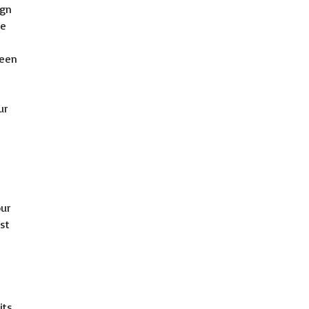
ign
ee
ween
ur
our
st
its