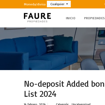
Cualquier
Moneda/divisa
INICIO
PROPIEDADES
No-deposit Added bon
List 2024
14 febrero, 2024
Categoría:
Uncategorized