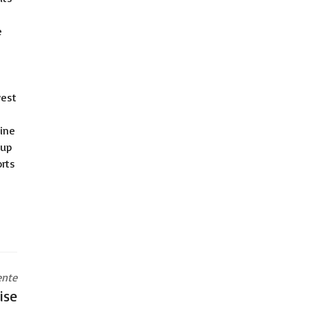
e
west
line
 up
orts
ente
ise