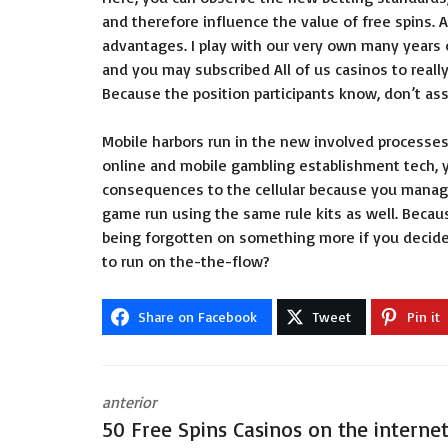
and therefore influence the value of free spins. A
advantages. I play with our very own many years o
and you may subscribed All of us casinos to reall
Because the position participants know, don’t assu
Mobile harbors run in the new involved processes
online and mobile gambling establishment tech, yo
consequences to the cellular because you manage
game run using the same rule kits as well. Becaus
being forgotten on something more if you decide t
to run on the-the-flow?
Share on Facebook
Tweet
Pin it
anterior
50 Free Spins Casinos on the interne