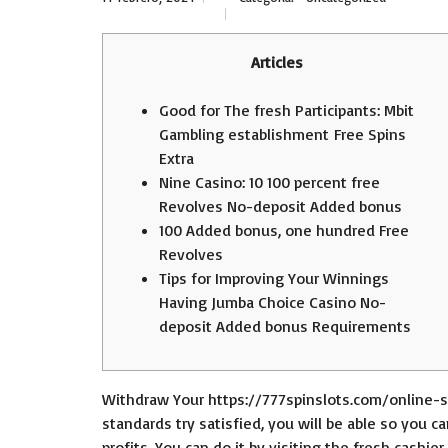
Articles
Good for The fresh Participants: Mbit
Gambling establishment Free Spins
Extra
Nine Casino: 10 100 percent free
Revolves No-deposit Added bonus
100 Added bonus, one hundred Free
Revolves
Tips for Improving Your Winnings
Having Jumba Choice Casino No-
deposit Added bonus Requirements
Withdraw Your
https://777spinslots.com/online-s
standards try satisfied, you will be able so you c
profits. You can do it by visiting the fresh cashi