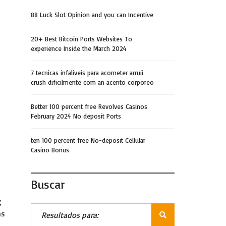
88 Luck Slot Opinion and you can Incentive
20+ Best Bitcoin Ports Websites To
experience Inside the March 2024
7 tecnicas infaliveis para acometer arruii
crush dificilmente com an acento corporeo
Better 100 percent free Revolves Casinos
February 2024 No deposit Ports
ten 100 percent free No-deposit Cellular
Casino Bonus
Buscar
g
ns
e