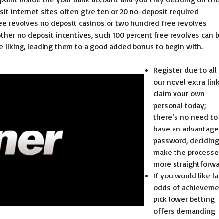
it internet sites often give ten or 20 no-deposit required
ee revolves no deposit casinos or two hundred free revolves
 other no deposit incentives, such 100 percent free revolves can 
e liking, leading them to a good added bonus to begin with.
Register due to all
our novel extra link
claim your own
personal today;
there’s no need to
have an advantage
password, deciding
make the processe
more straightforwa
If you would like l
odds of achieveme
pick lower betting
offers demanding