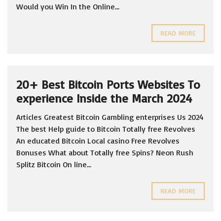
Would you Win In the Online...
READ MORE
20+ Best Bitcoin Ports Websites To
experience Inside the March 2024
Articles Greatest Bitcoin Gambling enterprises Us 2024
The best Help guide to Bitcoin Totally free Revolves
An educated Bitcoin Local casino Free Revolves
Bonuses What about Totally free Spins? Neon Rush
Splitz Bitcoin On line...
READ MORE