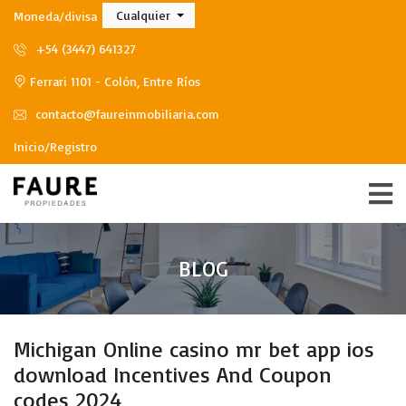
Cualquier
Moneda/divisa
+54 (3447) 641327
Ferrari 1101 - Colón, Entre Ríos
contacto@faureinmobiliaria.com
Inicio/Registro
BLOG
Michigan Online casino mr bet app ios
download Incentives And Coupon
codes 2024