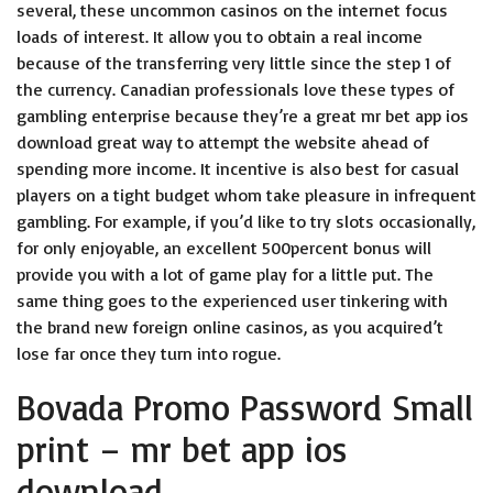
several, these uncommon casinos on the internet focus
loads of interest. It allow you to obtain a real income
because of the transferring very little since the step 1 of
the currency. Canadian professionals love these types of
gambling enterprise because they’re a great
mr bet app ios
download
great way to attempt the website ahead of
spending more income. It incentive is also best for casual
players on a tight budget whom take pleasure in infrequent
gambling. For example, if you’d like to try slots occasionally,
for only enjoyable, an excellent 500percent bonus will
provide you with a lot of game play for a little put. The
same thing goes to the experienced user tinkering with
the brand new foreign online casinos, as you acquired’t
lose far once they turn into rogue.
Bovada Promo Password Small
print – mr bet app ios
download