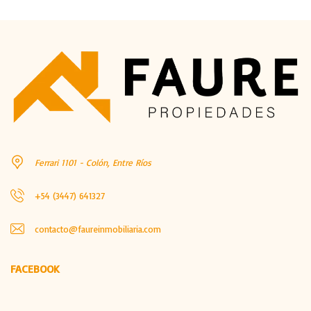
Ferrari 1101 - Colón, Entre Ríos
+54 (3447) 641327
contacto@faureinmobiliaria.com
FACEBOOK