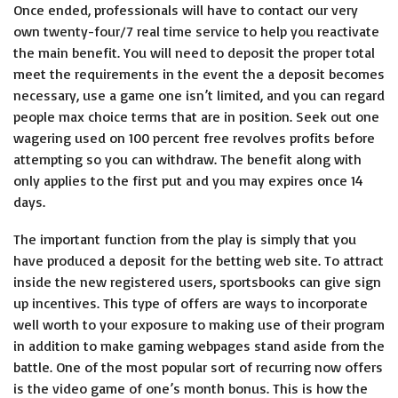
Once ended, professionals will have to contact our very
own twenty-four/7 real time service to help you reactivate
the main benefit. You will need to deposit the proper total
meet the requirements in the event the a deposit becomes
necessary, use a game one isn’t limited, and you can regard
people max choice terms that are in position. Seek out one
wagering used on 100 percent free revolves profits before
attempting so you can withdraw. The benefit along with
only applies to the first put and you may expires once 14
days.
The important function from the play is simply that you
have produced a deposit for the betting web site. To attract
inside the new registered users, sportsbooks can give sign
up incentives. This type of offers are ways to incorporate
well worth to your exposure to making use of their program
in addition to make gaming webpages stand aside from the
battle. One of the most popular sort of recurring now offers
is the video game of one’s month bonus. This is how the