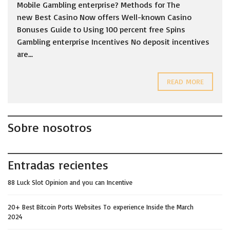
Mobile Gambling enterprise? Methods for The
new Best Casino Now offers Well-known Casino
Bonuses Guide to Using 100 percent free Spins
Gambling enterprise Incentives No deposit incentives
are...
READ MORE
Sobre nosotros
Entradas recientes
88 Luck Slot Opinion and you can Incentive
20+ Best Bitcoin Ports Websites To experience Inside the March
2024