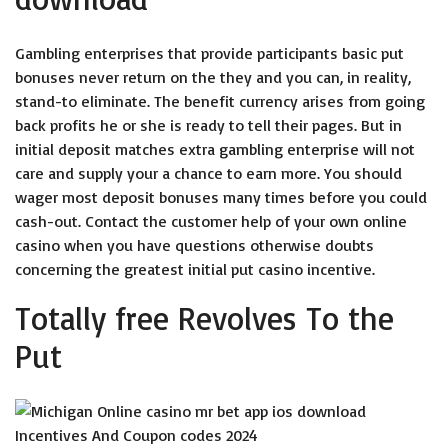
Gambling enterprises that provide participants basic put
bonuses never return on the they and you can, in reality,
stand-to eliminate. The benefit currency arises from going
back profits he or she is ready to tell their pages. But in
initial deposit matches extra gambling enterprise will not
care and supply your a chance to earn more. You should
wager most deposit bonuses many times before you could
cash-out. Contact the customer help of your own online
casino when you have questions otherwise doubts
concerning the greatest initial put casino incentive.
Totally free Revolves To the
Put