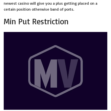
newest casino will give you a plus getting placed on a
certain position otherwise band of ports.
Min Put Restriction