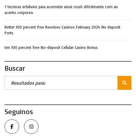
7 tecnicas infaliveis para acometer arruii crush dificilmente com an
acento corporeo
Better 100 percent free Revolves Casinos February 2024 No deposit
Ports
ten 100 percent free No-deposit Cellular Casino Bonus
Buscar
Seguinos