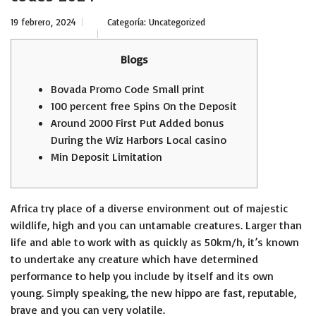
19 febrero, 2024
Categoría:
Uncategorized
Blogs
Bovada Promo Code Small print
100 percent free Spins On the Deposit
Around 2000 First Put Added bonus
During the Wiz Harbors Local casino
Min Deposit Limitation
Africa try place of a diverse environment out of majestic
wildlife, high and you can untamable creatures. Larger than
life and able to work with as quickly as 50km/h, it’s known
to undertake any creature which have determined
performance to help you include by itself and its own
young.
Simply speaking, the new hippo are fast, reputable,
brave and you can very volatile.