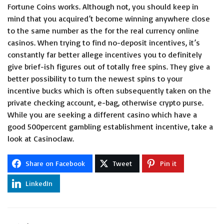
Fortune Coins works. Although not, you should keep in
mind that you acquired’t become winning anywhere close
to the same number as the for the real currency online
casinos. When trying to find no-deposit incentives, it’s
constantly far better allege incentives you to definitely
give brief-ish figures out of totally free spins. They give a
better possibility to turn the newest spins to your
incentive bucks which is often subsequently taken on the
private checking account, e-bag, otherwise crypto purse.
While you are seeking a different casino which have a
good 500percent gambling establishment incentive, take a
look at Casinoclaw.
Share on Facebook
Tweet
Pin it
LinkedIn