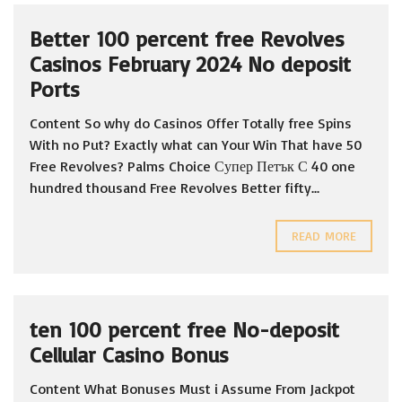
Better 100 percent free Revolves
Casinos February 2024 No deposit
Ports
Content So why do Casinos Offer Totally free Spins
With no Put? Exactly what can Your Win That have 50
Free Revolves? Palms Choice Супер Петък С 40 one
hundred thousand Free Revolves Better fifty...
READ MORE
ten 100 percent free No-deposit
Cellular Casino Bonus
Content What Bonuses Must i Assume From Jackpot