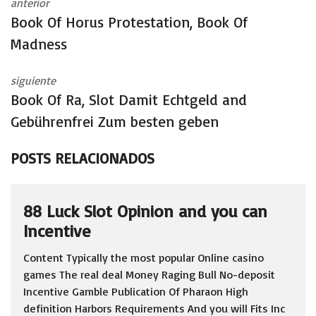
anterior
Book Of Horus Protestation, Book Of
Madness
siguiente
Book Of Ra, Slot Damit Echtgeld and
Gebührenfrei Zum besten geben
POSTS RELACIONADOS
88 Luck Slot Opinion and you can
Incentive
Content Typically the most popular Online casino
games The real deal Money Raging Bull No-deposit
Incentive Gamble Publication Of Pharaon High
definition Harbors Requirements And you will Fits Inc