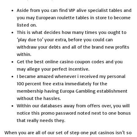
Aside from you can find VIP alive specialist tables and
you may European roulette tables in store to become
listed on.
This is what decides how many times you ought to
‘play due to’ your extra, before you could can
withdraw your debts and all of the brand new profits
within.
Get the best online casino coupon codes and you
may allege your perfect incentive.
I became amazed whenever i received my personal
100 percent free extra immediately for the
membership having Europa Gambling establishment
without the hassles.
Within our databases away from offers over, you will
notice this promo password noted next to one bonus
that really needs they.
When you are all of our set of step one put casinos isn’t so