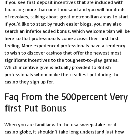
If you see first deposit incentives that are included with
financing more than one thousand and you will hundreds
of revolves, talking about great metropolitan areas to start.
If you’d like to start by much easier blogs, you may also
search an inferior added bonus. Which welcome plan will be
here so that professionals come across their first first
feeling. More experienced professionals have a tendency
to wish to discover casinos that offer the newest most
significant incentives to the toughest-to-play games.
Which incentive give is actually provided to British
professionals whom make their earliest put during the
casino they sign up for.
Faq From the 500percent Very
first Put Bonus
When you are familiar with the usa sweepstake local
casino globe, it shouldn’t take long understand just how