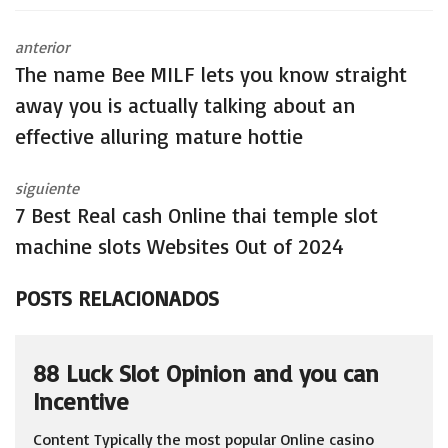
anterior
The name Bee MILF lets you know straight
away you is actually talking about an
effective alluring mature hottie
siguiente
7 Best Real cash Online thai temple slot
machine slots Websites Out of 2024
POSTS RELACIONADOS
88 Luck Slot Opinion and you can
Incentive
Content Typically the most popular Online casino