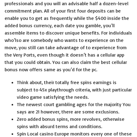
professionals and you will an advisable half a dozen-level
commitment plan.
All of your first four deposits can be
enable you to get as frequently while the $400 inside the
added bonus currency, each date you gamble, you’ll
assemble items to discover unique benefits. For individuals
who’lso are somebody who wants to experience on the
move, you still can take advantage of to experience from
the Very Ports, even though it doesn’t has a cellular app
that you could obtain. You can also claim the best cellular
bonus now offers same as you’d for the pc.
Think about, their totally free spins earnings is
subject to 45x playthrough criteria, with just particular
video game satisfying the needs.
The newest court gambling ages for the majority You
says are 21 however, there are some exclusions.
Zero added bonus spins, more revolves, otherwise
spins with absurd terms and conditions.
Spin Local casino Europe monitors every one of these