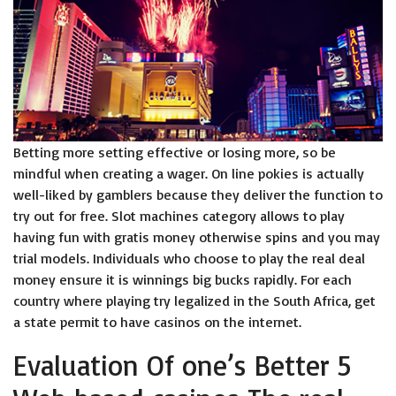
Betting more setting effective or losing more, so be
mindful when creating a wager. On line pokies is actually
well-liked by gamblers because they deliver the function to
try out for free. Slot machines category allows to play
having fun with gratis money otherwise spins and you may
trial models. Individuals who choose to play the real deal
money ensure it is winnings big bucks rapidly. For each
country where playing try legalized in the South Africa, get
a state permit to have casinos on the internet.
Evaluation Of one’s Better 5