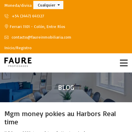
Cualquier
Moneda/divisa
+54 (3447) 641327
Ferrari 1101 - Colón, Entre Ríos
contacto@faureinmobiliaria.com
Inicio/Registro
BLOG
Mgm money pokies au Harbors Real
time