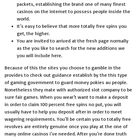
packets, establishing the brand one of many finest
casinos on the internet to possess people inside the
world.
It’s easy to believe that more totally free spins you
get, the higher.
You are invited to arrived at the fresh page normally
as the you like to search for the new additions we
you will include here.
Because of this the sites you choose to gamble in the
provides to check out guidance establish by the this type
of gaming government to guard
money pokies au
people.
Nonetheless they mate with authorized slot company to be
sure fair games. When you wear’t want to make a deposit
in order to claim 100 percent free spins no put, you will
usually have to help you deposit after in order to meet
wagering requirements. You’ll be certain you to totally free
revolves are entirely genuine once you play at the one of
many online casinos i’ve needed. After you’re done truth