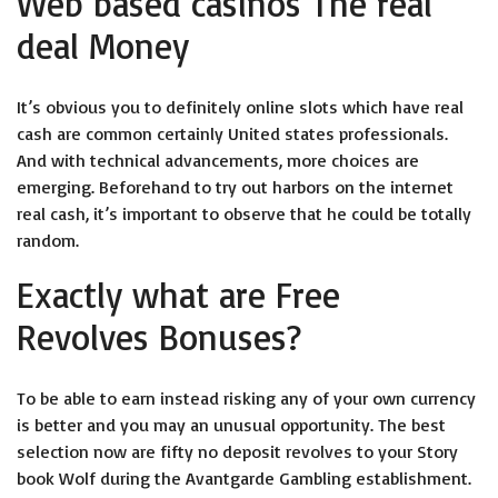
Web based casinos The real
deal Money
It’s obvious you to definitely online slots which have real
cash are common certainly United states professionals.
And with technical advancements, more choices are
emerging. Beforehand to try out harbors on the internet
real cash, it’s important to observe that he could be totally
random.
Exactly what are Free
Revolves Bonuses?
To be able to earn instead risking any of your own currency
is better and you may an unusual opportunity. The best
selection now are fifty no deposit revolves to your Story
book Wolf during the Avantgarde Gambling establishment.