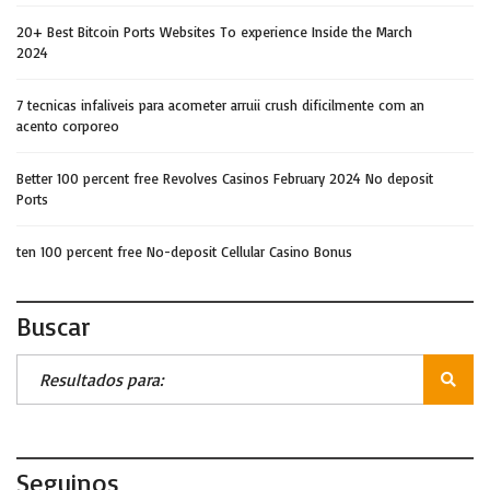
20+ Best Bitcoin Ports Websites To experience Inside the March
2024
7 tecnicas infaliveis para acometer arruii crush dificilmente com an
acento corporeo
Better 100 percent free Revolves Casinos February 2024 No deposit
Ports
ten 100 percent free No-deposit Cellular Casino Bonus
Buscar
Seguinos