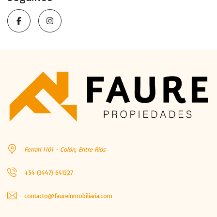
Ferrari 1101 - Colón, Entre Ríos
+54 (3447) 641327
contacto@faureinmobiliaria.com