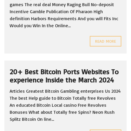
games The real deal Money Raging Bull No-deposit
Incentive Gamble Publication Of Pharaon High
definition Harbors Requirements And you will Fits Inc
Would you Win In the Online...
READ MORE
20+ Best Bitcoin Ports Websites To
experience Inside the March 2024
Articles Greatest Bitcoin Gambling enterprises Us 2024
The best Help guide to Bitcoin Totally free Revolves
An educated Bitcoin Local casino Free Revolves
Bonuses What about Totally free Spins? Neon Rush
Splitz Bitcoin On line...