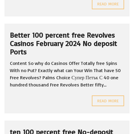
READ MORE
Better 100 percent free Revolves
Casinos February 2024 No deposit
Ports
Content So why do Casinos Offer Totally free Spins
With no Put? Exactly what can Your Win That have 50
Free Revolves? Palms Choice Супер Петък С 40 one
hundred thousand Free Revolves Better fifty...
READ MORE
ten 100 percent free No-deposit