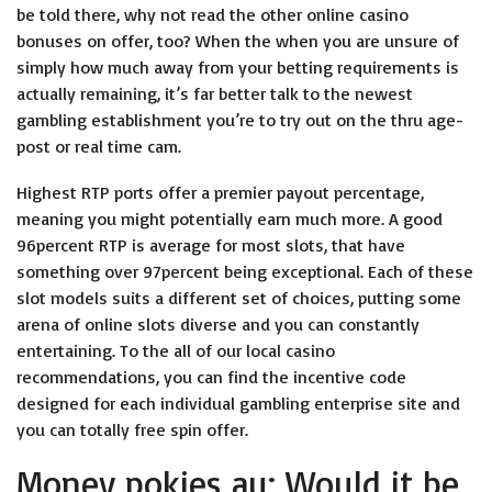
be told there, why not read the other online casino
bonuses on offer, too? When the when you are unsure of
simply how much away from your betting requirements is
actually remaining, it’s far better talk to the newest
gambling establishment you’re to try out on the thru age-
post or real time cam.
Highest RTP ports offer a premier payout percentage,
meaning you might potentially earn much more. A good
96percent RTP is average for most slots, that have
something over 97percent being exceptional. Each of these
slot models suits a different set of choices, putting some
arena of online slots diverse and you can constantly
entertaining. To the all of our local casino
recommendations, you can find the incentive code
designed for each individual gambling enterprise site and
you can totally free spin offer.
Money pokies au: Would it be