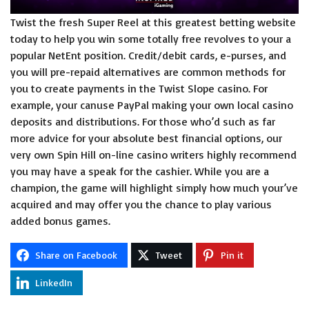
Twist the fresh Super Reel at this greatest betting website
today to help you win some totally free revolves to your a
popular NetEnt position. Credit/debit cards, e-purses, and
you will pre-repaid alternatives are common methods for
you to create payments in the Twist Slope casino. For
example, your canuse PayPal making your own local casino
deposits and distributions. For those who’d such as far
more advice for your absolute best financial options, our
very own Spin Hill on-line casino writers highly recommend
you may have a speak for the cashier. While you are a
champion, the game will highlight simply how much your’ve
acquired and may offer you the chance to play various
added bonus games.
Share on Facebook
Tweet
Pin it
LinkedIn