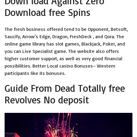
Down load Against Zero
Download free Spins
The fresh business offered tend to be Opponent, Betsoft,
Saucify, Arrow’s Edge, Dragon, FreshDeck , and Qora. The
online game library has slot games, Blackjack, Poker, and
you can Live Specialist game. The website also offers
higher customer support, as well as very good financial
possibilities. Better Local casino Bonuses– Western
participants like its bonuses.
Guide From Dead Totally free
Revolves No deposit