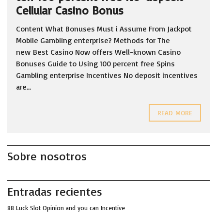
Cellular Casino Bonus
Content What Bonuses Must i Assume From Jackpot
Mobile Gambling enterprise? Methods for The
new Best Casino Now offers Well-known Casino
Bonuses Guide to Using 100 percent free Spins
Gambling enterprise Incentives No deposit incentives
are...
READ MORE
Sobre nosotros
Entradas recientes
88 Luck Slot Opinion and you can Incentive