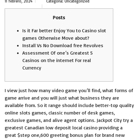
11 febrero, 2024
Categoría:
Uncategorized
Posts
Is it Far better Enjoy You to Casino slot
games Otherwise Move about?
Install Vs No Download free Revolves
Assessment Of one’s Greatest 5
Casinos on the internet For real
Currency
I view just how many video game you’ll find, what forms of
game arrive and you will just what business they are
available from. So it range should include better-top quality
online slots games, classic number of desk games,
exclusive games, and alive agent options. Jackpot City try a
greatest Canadian low deposit local casino providing a
great $step one,600 greeting bonus plan for brand new