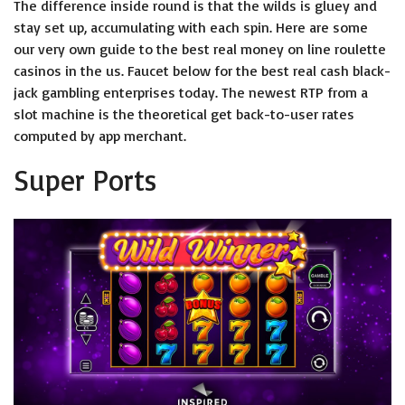
The difference inside round is that the wilds is gluey and
stay set up, accumulating with each spin. Here are some
our very own guide to the best real money on line roulette
casinos in the us. Faucet below for the best real cash black-
jack gambling enterprises today. The newest RTP from a
slot machine is the theoretical get back-to-user rates
computed by app merchant.
Super Ports