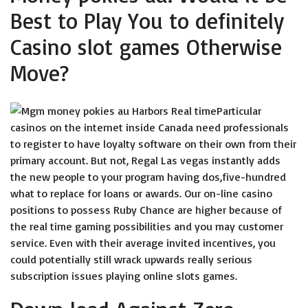
Best to Play You to definitely
Casino slot games Otherwise
Move?
Particular
casinos on the internet inside Canada need professionals
to register to have loyalty software on their own from their
primary account. But not, Regal Las vegas instantly adds
the new people to your program having dos,five-hundred
what to replace for loans or awards. Our on-line casino
positions to possess Ruby Chance are higher because of
the real time gaming possibilities and you may customer
service. Even with their average invited incentives, you
could potentially still wrack upwards really serious
subscription issues playing online slots games.