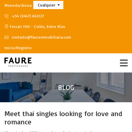
Cualquier
Moneda/divisa
+54 (3447) 641327
Ferrari 1101 - Colón, Entre Ríos
contacto@faureinmobiliaria.com
Inicio/Registro
BLOG
Meet thai singles looking for love and
romance