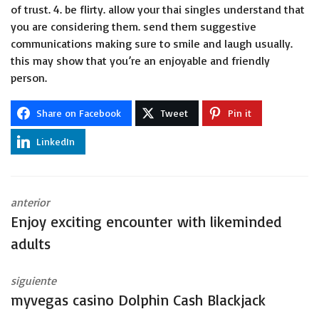
of trust. 4. be flirty. allow your thai singles understand that
you are considering them. send them suggestive
communications making sure to smile and laugh usually.
this may show that you’re an enjoyable and friendly
person.
Share on Facebook
Tweet
Pin it
LinkedIn
anterior
Enjoy exciting encounter with likeminded
adults
siguiente
‎‎myvegas casino Dolphin Cash Blackjack