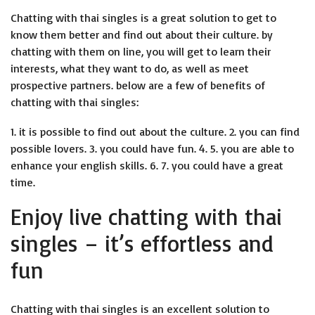
Chatting with thai singles is a great solution to get to
know them better and find out about their culture. by
chatting with them on line, you will get to learn their
interests, what they want to do, as well as meet
prospective partners. below are a few of benefits of
chatting with thai singles:
1. it is possible to find out about the culture. 2. you can find
possible lovers. 3. you could have fun. 4. 5. you are able to
enhance your english skills. 6. 7. you could have a great
time.
Enjoy live chatting with thai
singles – it’s effortless and
fun
Chatting with thai singles is an excellent solution to