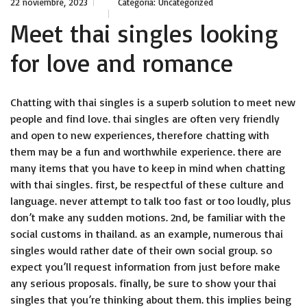
22 noviembre, 2023
Categoría:
Uncategorized
Meet thai singles looking
for love and romance
Chatting with thai singles is a superb solution to meet new
people and find love. thai singles are often very friendly
and open to new experiences, therefore chatting with
them may be a fun and worthwhile experience. there are
many items that you have to keep in mind when chatting
with thai singles. first, be respectful of these culture and
language. never attempt to talk too fast or too loudly, plus
don’t make any sudden motions. 2nd, be familiar with the
social customs in thailand. as an example, numerous thai
singles would rather date of their own social group. so
expect you’ll request information from just before make
any serious proposals. finally, be sure to show your thai
singles that you’re thinking about them. this implies being