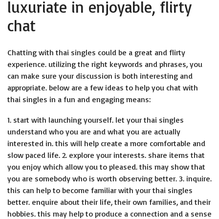
luxuriate in enjoyable, flirty
chat
Chatting with thai singles could be a great and flirty
experience. utilizing the right keywords and phrases, you
can make sure your discussion is both interesting and
appropriate. below are a few ideas to help you chat with
thai singles in a fun and engaging means:
1. start with launching yourself. let your thai singles
understand who you are and what you are actually
interested in. this will help create a more comfortable and
slow paced life. 2. explore your interests. share items that
you enjoy which allow you to pleased. this may show that
you are somebody who is worth observing better. 3. inquire.
this can help to become familiar with your thai singles
better. enquire about their life, their own families, and their
hobbies. this may help to produce a connection and a sense