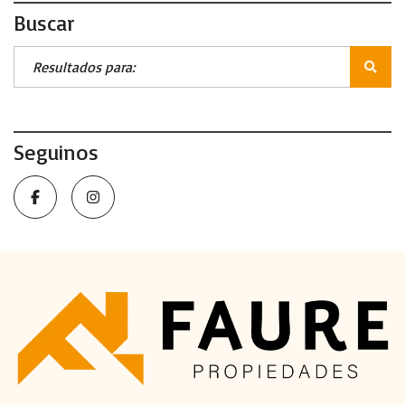
Buscar
Seguinos