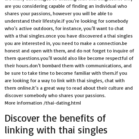
are you considering capable of finding an individual who
shares your passions, however you will be able to
understand their lifestyle.if you’re looking for somebody
who’s active outdoors, for instance, you’ll want to chat
with a thai singles.once you have discovered a thai singles
you are interested in, you need to make a connection.be
honest and open with them, and do not forget to inquire of
them questions.you’ll would also like become respectful of
their hours.don’t bombard them with communications, and
be sure to take time to become familiar with them.if you
are looking for a way to link with thai singles, chat with
them online.it’s a great way to read about their culture and
discover somebody who shares your passions.
More information
/thai-dating.html
Discover the benefits of
linking with thai singles