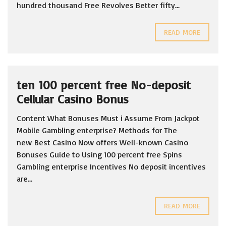
hundred thousand Free Revolves Better fifty...
READ MORE
ten 100 percent free No-deposit
Cellular Casino Bonus
Content What Bonuses Must i Assume From Jackpot
Mobile Gambling enterprise? Methods for The
new Best Casino Now offers Well-known Casino
Bonuses Guide to Using 100 percent free Spins
Gambling enterprise Incentives No deposit incentives
are...
READ MORE