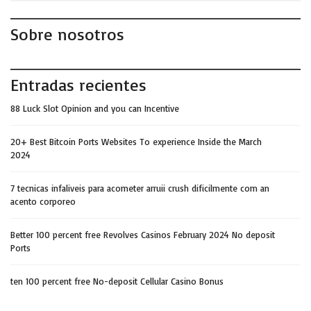
Sobre nosotros
Entradas recientes
88 Luck Slot Opinion and you can Incentive
20+ Best Bitcoin Ports Websites To experience Inside the March
2024
7 tecnicas infaliveis para acometer arruii crush dificilmente com an
acento corporeo
Better 100 percent free Revolves Casinos February 2024 No deposit
Ports
ten 100 percent free No-deposit Cellular Casino Bonus