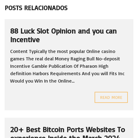
POSTS RELACIONADOS
88 Luck Slot Opinion and you can
Incentive
Content Typically the most popular Online casino
games The real deal Money Raging Bull No-deposit
Incentive Gamble Publication Of Pharaon High
definition Harbors Requirements And you will Fits Inc
Would you Win In the Online...
READ MORE
20+ Best Bitcoin Ports Websites To