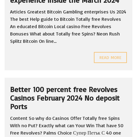
experience Inside the March 2024
Articles Greatest Bitcoin Gambling enterprises Us 2024
The best Help guide to Bitcoin Totally free Revolves
An educated Bitcoin Local casino Free Revolves
Bonuses What about Totally free Spins? Neon Rush
Splitz Bitcoin On line...
READ MORE
Better 100 percent free Revolves
Casinos February 2024 No deposit
Ports
Content So why do Casinos Offer Totally free Spins
With no Put? Exactly what can Your Win That have 50
Free Revolves? Palms Choice Супер Петък С 40 one