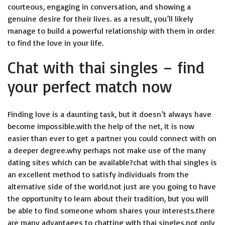
courteous, engaging in conversation, and showing a
genuine desire for their lives. as a result, you’ll likely
manage to build a powerful relationship with them in order
to find the love in your life.
Chat with thai singles – find
your perfect match now
Finding love is a daunting task, but it doesn’t always have
become impossible.with the help of the net, it is now
easier than ever to get a partner you could connect with on
a deeper degree.why perhaps not make use of the many
dating sites which can be available?chat with thai singles is
an excellent method to satisfy individuals from the
alternative side of the world.not just are you going to have
the opportunity to learn about their tradition, but you will
be able to find someone whom shares your interests.there
are many advantages to chatting with thai singles.not only