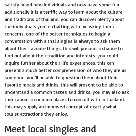
satisfy brand new individuals and now have some fun.
additionally it is a terrific way to learn about the culture
and traditions of thailand. you can discover plenty about
the individuals you’re chatting with by asking them
concerns. one of the better techniques to begin a
conversation with a thai singles is always to ask them
about their favorite things. this will present a chance to
find out about their tradition and interests. you could
inquire further about their life experiences. this can
present a much better comprehension of who they are as
someone. you’ll be able to question them about their
favorite meals and drinks. this will present to be able to
understand a common tastes and drinks. you may also ask
them about a common places to consult with in thailand.
this may supply an improved concept of exactly what
tourist attractions they enjoy.
Meet local singles and