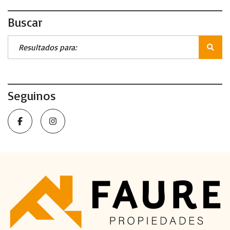
Buscar
Seguinos