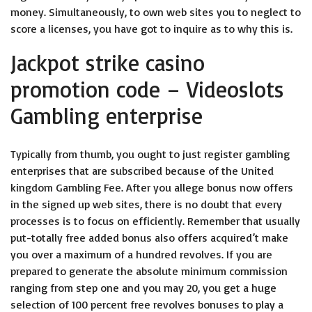
money. Simultaneously, to own web sites you to neglect to
score a licenses, you have got to inquire as to why this is.
Jackpot strike casino
promotion code – Videoslots
Gambling enterprise
Typically from thumb, you ought to just register gambling
enterprises that are subscribed because of the United
kingdom Gambling Fee. After you allege bonus now offers
in the signed up web sites, there is no doubt that every
processes is to focus on efficiently. Remember that usually
put-totally free added bonus also offers acquired’t make
you over a maximum of a hundred revolves. If you are
prepared to generate the absolute minimum commission
ranging from step one and you may 20, you get a huge
selection of 100 percent free revolves bonuses to play a