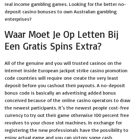
real income gambling games. Looking for the better no-
deposit casino bonuses to own Australian gambling
enterprises?
Waar Moet Je Op Letten Bij
Een Gratis Spins Extra?
All of the genuine and you will trusted casinos on the
internet inside European
jackpot strike casino promotion
code
countries will require one create the very least
deposit before you cashout their payouts. A no-deposit
bonus code is basically an advertising added bonus
conceived because of the online casino operators to draw
the newest participants. It’s the newest people cost-free
currency to try out their game otherwise 100 percent free
revolves to your chose slot machines. In exchange for
registering the new professionals have the possibility to
enjoy actual game and you can victory some cash.