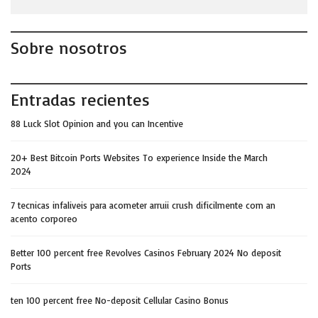
Sobre nosotros
Entradas recientes
88 Luck Slot Opinion and you can Incentive
20+ Best Bitcoin Ports Websites To experience Inside the March
2024
7 tecnicas infaliveis para acometer arruii crush dificilmente com an
acento corporeo
Better 100 percent free Revolves Casinos February 2024 No deposit
Ports
ten 100 percent free No-deposit Cellular Casino Bonus