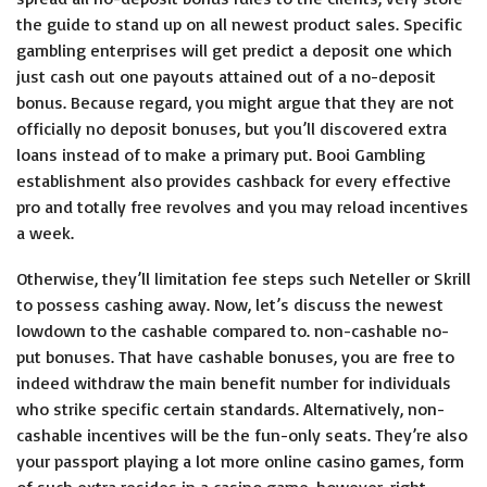
the guide to stand up on all newest product sales. Specific
gambling enterprises will get predict a deposit one which
just cash out one payouts attained out of a no-deposit
bonus. Because regard, you might argue that they are not
officially no deposit bonuses, but you’ll discovered extra
loans instead of to make a primary put. Booi Gambling
establishment also provides cashback for every effective
pro and totally free revolves and you may reload incentives
a week.
Otherwise, they’ll limitation fee steps such Neteller or Skrill
to possess cashing away. Now, let’s discuss the newest
lowdown to the cashable compared to. non-cashable no-
put bonuses. That have cashable bonuses, you are free to
indeed withdraw the main benefit number for individuals
who strike specific certain standards. Alternatively, non-
cashable incentives will be the fun-only seats. They’re also
your passport playing a lot more online casino games, form