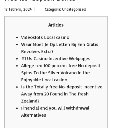
18 febrero, 2024
Categoría:
Uncategorized
Articles
Videoslots Local casino
Waar Moet Je Op Letten Bij Een Gratis
Revolves Extra?
#1 Us Casino Incentive Webpages
Allege ten 100 percent free No deposit
Spins To the Silver Volcano In the
Enjoyable Local casino
Is the Totally free No-deposit Incentive
Away from 20 Found in The fresh
Zealand?
Financial and you will Withdrawal
Alternatives