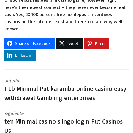
of such extra resides in a casino game, however, right
here’s the newest connect – they never ever become real
cash. Yes, 20 100 percent free no-deposit incentives
casinos on the internet exist and therefore are very well-
known.
Share on Facebook
Tweet
Pin it
LinkedIn
anterior
1 Lb Minimal Put karamba online casino easy
withdrawal Gambling enterprises
siguiente
ten Minimal casino slingo login Put Casinos
Us