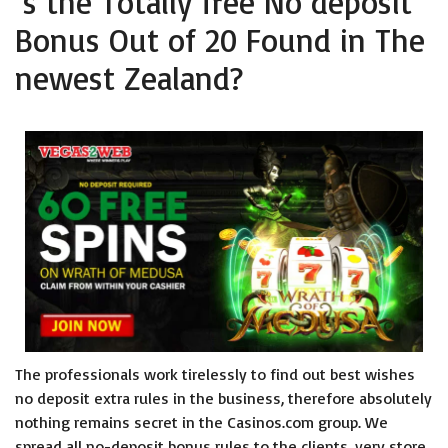
‘s the Totally free No deposit
Bonus Out of 20 Found in The
newest Zealand?
The professionals work tirelessly to find out best wishes
no deposit extra rules in the business, therefore absolutely
nothing remains secret in the Casinos.com group. We
spread all no-deposit bonus rules to the clients, very store