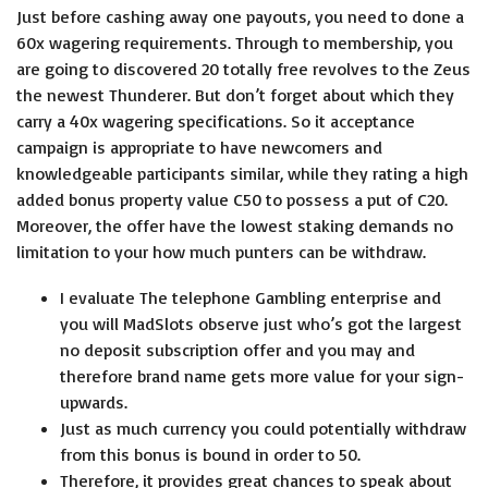
Just before cashing away one payouts, you need to done a
60x wagering requirements. Through to membership, you
are going to discovered 20 totally free revolves to the Zeus
the newest Thunderer. But don’t forget about which they
carry a 40x wagering specifications. So it acceptance
campaign is appropriate to have newcomers and
knowledgeable participants similar, while they rating a high
added bonus property value C50 to possess a put of C20.
Moreover, the offer have the lowest staking demands no
limitation to your how much punters can be withdraw.
I evaluate The telephone Gambling enterprise and
you will MadSlots observe just who’s got the largest
no deposit subscription offer and you may and
therefore brand name gets more value for your sign-
upwards.
Just as much currency you could potentially withdraw
from this bonus is bound in order to 50.
Therefore, it provides great chances to speak about