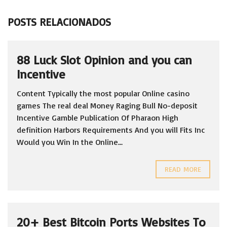
POSTS RELACIONADOS
88 Luck Slot Opinion and you can
Incentive
Content Typically the most popular Online casino
games The real deal Money Raging Bull No-deposit
Incentive Gamble Publication Of Pharaon High
definition Harbors Requirements And you will Fits Inc
Would you Win In the Online...
READ MORE
20+ Best Bitcoin Ports Websites To