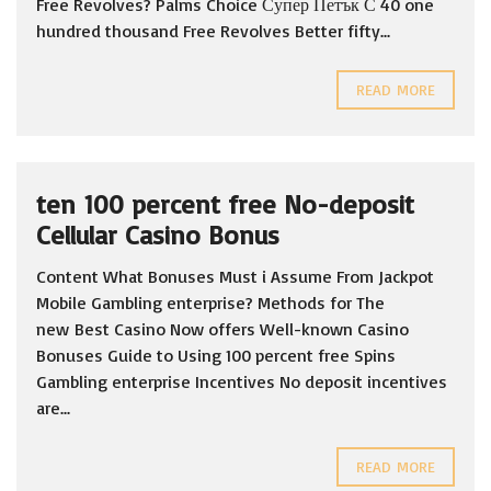
Free Revolves? Palms Choice Супер Петък С 40 one
hundred thousand Free Revolves Better fifty...
READ MORE
ten 100 percent free No-deposit
Cellular Casino Bonus
Content What Bonuses Must i Assume From Jackpot
Mobile Gambling enterprise? Methods for The
new Best Casino Now offers Well-known Casino
Bonuses Guide to Using 100 percent free Spins
Gambling enterprise Incentives No deposit incentives
are...
READ MORE