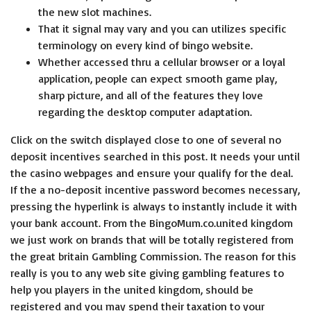
the new slot machines.
That it signal may vary and you can utilizes specific
terminology on every kind of bingo website.
Whether accessed thru a cellular browser or a loyal
application, people can expect smooth game play,
sharp picture, and all of the features they love
regarding the desktop computer adaptation.
Click on the switch displayed close to one of several no
deposit incentives searched in this post. It needs your until
the casino webpages and ensure your qualify for the deal.
If the a no-deposit incentive password becomes necessary,
pressing the hyperlink is always to instantly include it with
your bank account. From the BingoMum.co.united kingdom
we just work on brands that will be totally registered from
the great britain Gambling Commission. The reason for this
really is you to any web site giving gambling features to
help you players in the united kingdom, should be
registered and you may spend their taxation to your