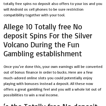
totally free spins no deposit also offers to your ios and you
will Android os cell phones to be sure restriction
compatibility together with your tool.
Allege 10 Totally free No
deposit Spins For the Silver
Volcano During the Fun
Gambling establishment
Once you’ve done this, your own earnings will be converted
out of bonus finance in order to bucks. Here are a few
much-adored online slots you could potentially enjoy
playing with bonuses instead a deposit. All these now
offers a great gambling feel and you will a whole lot out of
possibilities to win a real income.