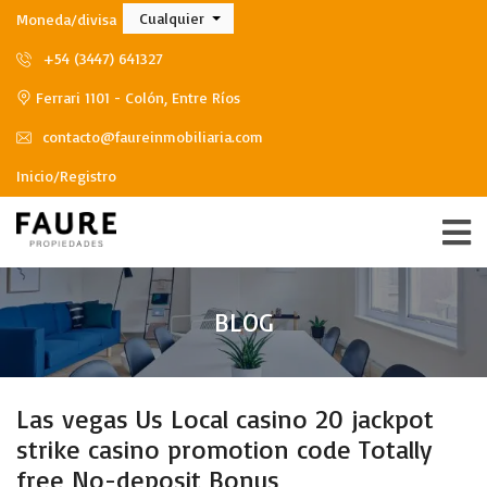
Cualquier
Moneda/divisa
+54 (3447) 641327
Ferrari 1101 - Colón, Entre Ríos
contacto@faureinmobiliaria.com
Inicio/Registro
BLOG
Las vegas Us Local casino 20 jackpot
strike casino promotion code Totally
free No-deposit Bonus