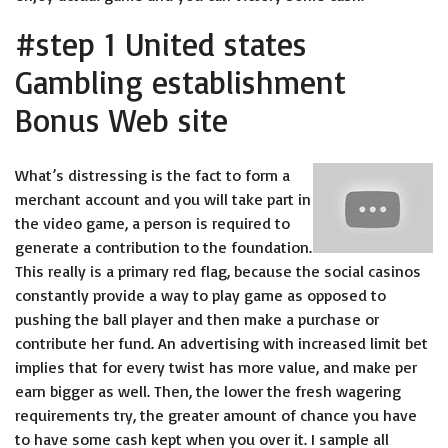
#step 1 United states
Gambling establishment
Bonus Web site
What’s distressing is the fact to form a
merchant account and you will take part in
the video game, a person is required to
generate a contribution to the foundation.
This really is a primary red flag, because the social casinos
constantly provide a way to play game as opposed to
pushing the ball player and then make a purchase or
contribute her fund. An advertising with increased limit bet
implies that for every twist has more value, and make per
earn bigger as well. Then, the lower the fresh wagering
requirements try, the greater amount of chance you have
to have some cash kept when you over it. I sample all