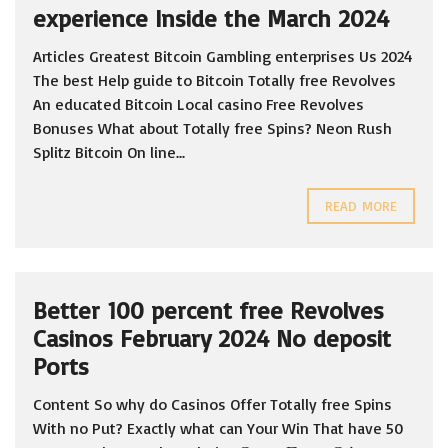
experience Inside the March 2024
Articles Greatest Bitcoin Gambling enterprises Us 2024
The best Help guide to Bitcoin Totally free Revolves
An educated Bitcoin Local casino Free Revolves
Bonuses What about Totally free Spins? Neon Rush
Splitz Bitcoin On line...
READ MORE
Better 100 percent free Revolves
Casinos February 2024 No deposit
Ports
Content So why do Casinos Offer Totally free Spins
With no Put? Exactly what can Your Win That have 50