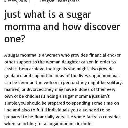
4 enero, 2024
Categoría:
Uncategorized
just what is a sugar
momma and how discover
one?
A sugar momma is a woman who provides financial and/or
other support to the woman daughter or son in order to
assist them achieve their goals.she might also provide
guidance and support in areas of the lives.sugar mommas
can be seen on the web or in person.they might be solitary,
married, or divorced.they may have kiddies of their very
own or be childless.finding a sugar momma just isn’t
simple.you should be prepared to spending some time on
line and also to fulfill individuals.you also need to be
prepared to be financially versatile.some facts to consider
when searching for a sugar momma include: