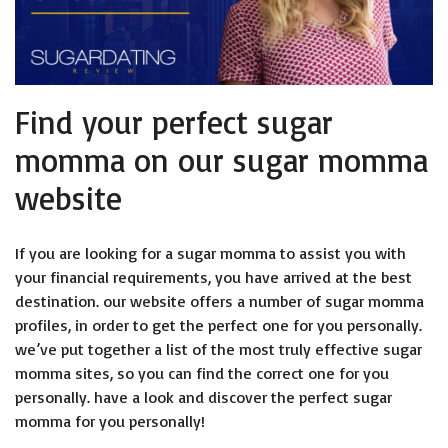
Find your perfect sugar
momma on our sugar momma
website
If you are looking for a sugar momma to assist you with
your financial requirements, you have arrived at the best
destination. our website offers a number of sugar momma
profiles, in order to get the perfect one for you personally.
we’ve put together a list of the most truly effective sugar
momma sites, so you can find the correct one for you
personally. have a look and discover the perfect sugar
momma for you personally!