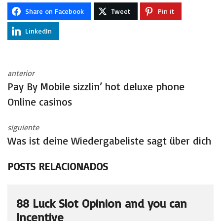
Share on Facebook
Tweet
Pin it
LinkedIn
anterior
Pay By Mobile sizzlin’ hot deluxe phone
Online casinos
siguiente
Was ist deine Wiedergabeliste sagt über dich
POSTS RELACIONADOS
88 Luck Slot Opinion and you can
Incentive