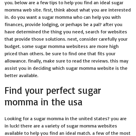
you. below are a few tips to help you find an ideal sugar
momma web site. first, think about what you are interested
in. do you want a sugar momma who can help you with
finances, provide lodging, or perhaps be a pal? after you
have determined the thing you need, search for websites
that provide those solutions. next, consider carefully your
budget. some
sugar momma websites
s are more high
priced than others. be sure to find one that fits your
allowance. finally, make sure to read the reviews. this may
assist you in deciding which sugar momma website is the
better available.
Find your perfect sugar
momma in the usa
Looking for a sugar momma in the united states? you are
in luck! there are a variety of sugar momma websites
available to help you find an ideal match. a few of the most