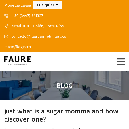
Cualquier
Moneda/divisa
+54 (3447) 641327
Ferrari 1101 - Colón, Entre Ríos
contacto@faureinmobiliaria.com
Inicio/Registro
BLOG
just what is a sugar momma and how
discover one?