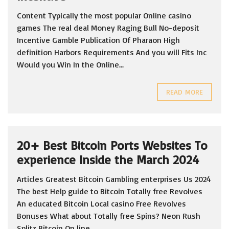
Content Typically the most popular Online casino
games The real deal Money Raging Bull No-deposit
Incentive Gamble Publication Of Pharaon High
definition Harbors Requirements And you will Fits Inc
Would you Win In the Online...
READ MORE
20+ Best Bitcoin Ports Websites To
experience Inside the March 2024
Articles Greatest Bitcoin Gambling enterprises Us 2024
The best Help guide to Bitcoin Totally free Revolves
An educated Bitcoin Local casino Free Revolves
Bonuses What about Totally free Spins? Neon Rush
Splitz Bitcoin On line...