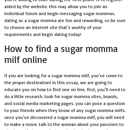
aided by the website. this may allow you to join an
individual forum and begin messaging sugar mommas.
dating as a sugar momma are fun and rewarding, so be sure
to choose an internet site that’s worthy of your
requirements and begin dating today!
How to find a sugar momma
milf online
If you are looking for a sugar momma milf, you’ve come to
the proper destination! in this essay, we are going to
educate you on how to find one on line. first, you’ll need to
do a little research. look for sugar momma sites, boards,
and social media marketing pages. you can pose a question
to your friends when they know of any sugar momma milfs.
once you’ve discovered a sugar momma milf, you will need
to make a move. talk to the woman about your passions to