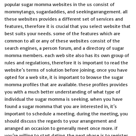
popular sugar momma websites in the us consist of
mommytango, sugardaddies, and seekingarrangement. all
these websites provides a different set of services and
features, therefore it is crucial that you select website that
best suits your needs. some of the features which are
common to all or any of these websites consist of the
search engines, a person forum, and a directory of sugar
momma members. each web site also has its own group of
rules and regulations, therefore it is important to read the
website’s terms of solution before joining. once you have
opted for a web site, it is important to browse the sugar
momma profiles that are available. these profiles provides
you with a much better understanding of what type of
individual the sugar momma is seeking. when you have
found a sugar momma that you are interested in, it’s
important to schedule a meeting. during the meeting, you
should discuss the regards to your arrangement and
arranged an occasion to generally meet once more. if
you’re willing to start dating, the next phase is to register