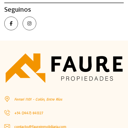
Seguinos
Ferrari 1101 - Colón, Entre Ríos
+54 (3447) 641327
contacto@faureinmobiliaria.com