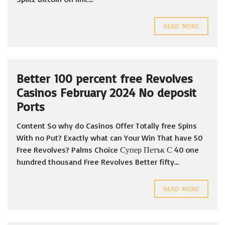
READ MORE
Better 100 percent free Revolves
Casinos February 2024 No deposit
Ports
Content So why do Casinos Offer Totally free Spins
With no Put? Exactly what can Your Win That have 50
Free Revolves? Palms Choice Супер Петък С 40 one
hundred thousand Free Revolves Better fifty...
READ MORE