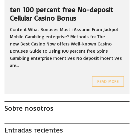
ten 100 percent free No-deposit
Cellular Casino Bonus
Content What Bonuses Must i Assume From Jackpot
Mobile Gambling enterprise? Methods for The
new Best Casino Now offers Well-known Casino
Bonuses Guide to Using 100 percent free Spins
Gambling enterprise Incentives No deposit incentives
are...
READ MORE
Sobre nosotros
Entradas recientes