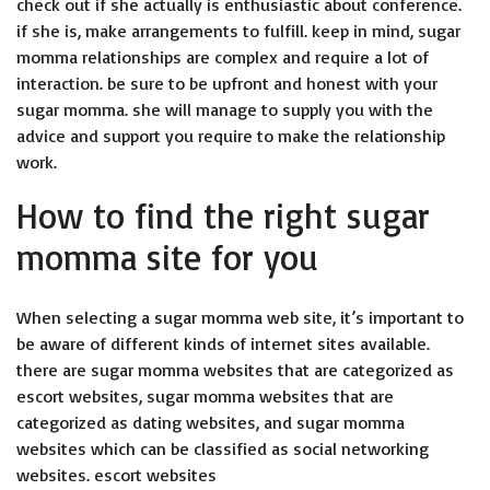
check out if she actually is enthusiastic about conference.
if she is, make arrangements to fulfill. keep in mind, sugar
momma relationships are complex and require a lot of
interaction. be sure to be upfront and honest with your
sugar momma. she will manage to supply you with the
advice and support you require to make the relationship
work.
How to find the right sugar
momma site for you
When selecting a sugar momma web site, it’s important to
be aware of different kinds of internet sites available.
there are sugar momma websites that are categorized as
escort websites, sugar momma websites that are
categorized as dating websites, and sugar momma
websites which can be classified as social networking
websites. escort websites