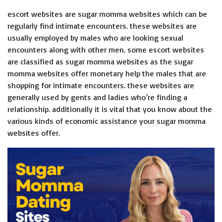
escort websites are sugar momma websites which can be
regularly find intimate encounters. these websites are
usually employed by males who are looking sexual
encounters along with other men. some escort websites
are classified as sugar momma websites as the sugar
momma websites offer monetary help the males that are
shopping for intimate encounters. these websites are
generally used by gents and ladies who’re finding a
relationship. additionally it is vital that you know about the
various kinds of economic assistance your sugar momma
websites offer.