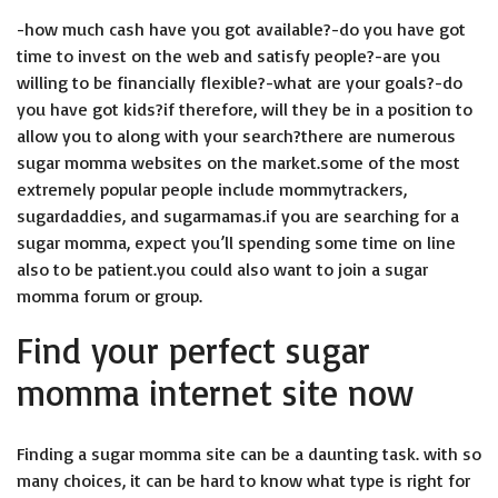
-how much cash have you got available?-do you have got
time to invest on the web and satisfy people?-are you
willing to be financially flexible?-what are your goals?-do
you have got kids?if therefore, will they be in a position to
allow you to along with your search?there are numerous
sugar momma websites on the market.some of the most
extremely popular people include mommytrackers,
sugardaddies, and sugarmamas.if you are searching for a
sugar momma, expect you’ll spending some time on line
also to be patient.you could also want to join a sugar
momma forum or group.
Find your perfect sugar
momma internet site now
Finding a sugar momma site can be a daunting task. with so
many choices, it can be hard to know what type is right for