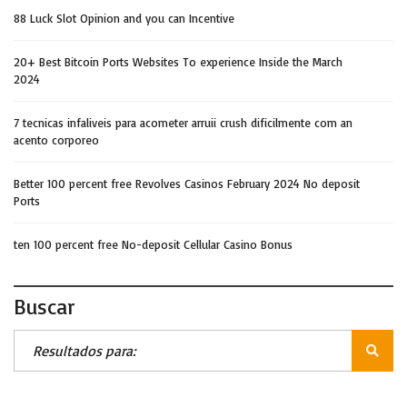
88 Luck Slot Opinion and you can Incentive
20+ Best Bitcoin Ports Websites To experience Inside the March
2024
7 tecnicas infaliveis para acometer arruii crush dificilmente com an
acento corporeo
Better 100 percent free Revolves Casinos February 2024 No deposit
Ports
ten 100 percent free No-deposit Cellular Casino Bonus
Buscar