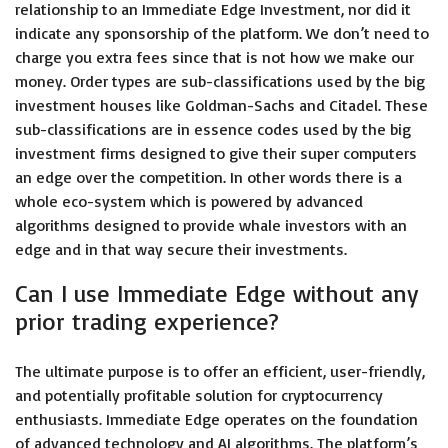
relationship to an Immediate Edge Investment, nor did it
indicate any sponsorship of the platform. We don’t need to
charge you extra fees since that is not how we make our
money. Order types are sub-classifications used by the big
investment houses like Goldman-Sachs and Citadel. These
sub-classifications are in essence codes used by the big
investment firms designed to give their super computers
an edge over the competition. In other words there is a
whole eco-system which is powered by advanced
algorithms designed to provide whale investors with an
edge and in that way secure their investments.
Can I use Immediate Edge without any
prior trading experience?
The ultimate purpose is to offer an efficient, user-friendly,
and potentially profitable solution for cryptocurrency
enthusiasts. Immediate Edge operates on the foundation
of advanced technology and AI algorithms. The platform’s