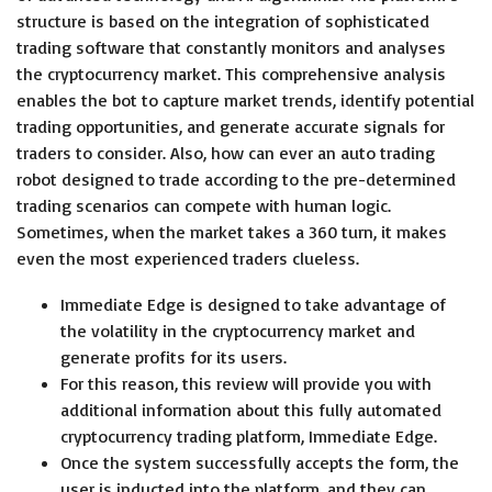
structure is based on the integration of sophisticated
trading software that constantly monitors and analyses
the cryptocurrency market. This comprehensive analysis
enables the bot to capture market trends, identify potential
trading opportunities, and generate accurate signals for
traders to consider. Also, how can ever an auto trading
robot designed to trade according to the pre-determined
trading scenarios can compete with human logic.
Sometimes, when the market takes a 360 turn, it makes
even the most experienced traders clueless.
Immediate Edge is designed to take advantage of
the volatility in the cryptocurrency market and
generate profits for its users.
For this reason, this review will provide you with
additional information about this fully automated
cryptocurrency trading platform, Immediate Edge.
Once the system successfully accepts the form, the
user is inducted into the platform, and they can