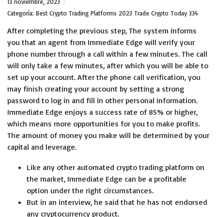
13 noviembre, 2023
Categoría:
Best Crypto Trading Platforms 2023 Trade Crypto Today 334
After completing the previous step, The system informs
you that an agent from Immediate Edge will verify your
phone number through a call within a few minutes. The call
will only take a few minutes, after which you will be able to
set up your account. After the phone call verification, you
may finish creating your account by setting a strong
password to log in and fill in other personal information.
Immediate Edge enjoys a success rate of 85% or higher,
which means more opportunities for you to make profits.
The amount of money you make will be determined by your
capital and leverage.
Like any other automated crypto trading platform on
the market, Immediate Edge can be a profitable
option under the right circumstances.
But in an interview, he said that he has not endorsed
any cryptocurrency product.