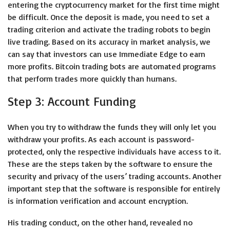
entering the cryptocurrency market for the first time might
be difficult. Once the deposit is made, you need to set a
trading criterion and activate the trading robots to begin
live trading. Based on its accuracy in market analysis, we
can say that investors can use Immediate Edge to earn
more profits. Bitcoin trading bots are automated programs
that perform trades more quickly than humans.
Step 3: Account Funding
When you try to withdraw the funds they will only let you
withdraw your profits. As each account is password-
protected, only the respective individuals have access to it.
These are the steps taken by the software to ensure the
security and privacy of the users’ trading accounts. Another
important step that the software is responsible for entirely
is information verification and account encryption.
His trading conduct, on the other hand, revealed no