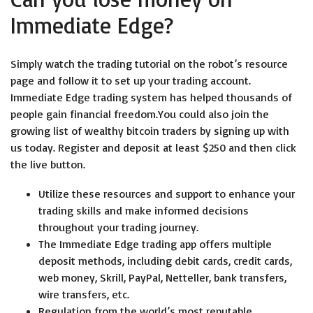
Immediate Edge?
Simply watch the trading tutorial on the robot’s resource
page and follow it to set up your trading account.
Immediate Edge trading system has helped thousands of
people gain financial freedom.You could also join the
growing list of wealthy bitcoin traders by signing up with
us today. Register and deposit at least $250 and then click
the live button.
Utilize these resources and support to enhance your
trading skills and make informed decisions
throughout your trading journey.
The Immediate Edge trading app offers multiple
deposit methods, including debit cards, credit cards,
web money, Skrill, PayPal, Netteller, bank transfers,
wire transfers, etc.
Regulation from the world’s most reputable