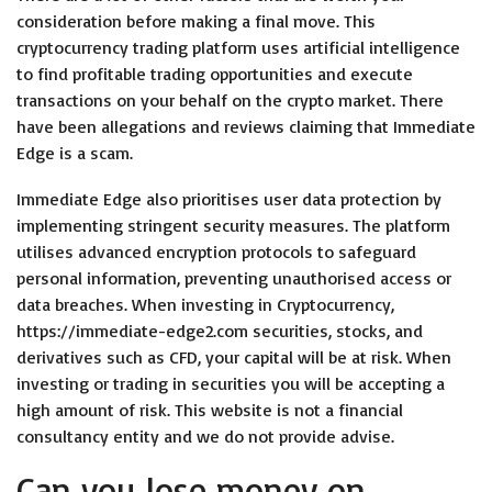
consideration before making a final move. This
cryptocurrency trading platform uses artificial intelligence
to find profitable trading opportunities and execute
transactions on your behalf on the crypto market. There
have been allegations and reviews claiming that Immediate
Edge is a scam.
Immediate Edge also prioritises user data protection by
implementing stringent security measures. The platform
utilises advanced encryption protocols to safeguard
personal information, preventing unauthorised access or
data breaches. When investing in Cryptocurrency,
https://immediate-edge2.com
securities, stocks, and
derivatives such as CFD, your capital will be at risk. When
investing or trading in securities you will be accepting a
high amount of risk. This website is not a financial
consultancy entity and we do not provide advise.
Can you lose money on