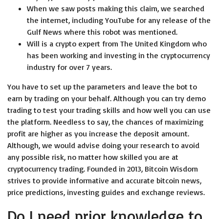
When we saw posts making this claim, we searched
the internet, including YouTube for any release of the
Gulf News where this robot was mentioned.
Will is a crypto expert from The United Kingdom who
has been working and investing in the cryptocurrency
industry for over 7 years.
You have to set up the parameters and leave the bot to
earn by trading on your behalf. Although you can try demo
trading to test your trading skills and how well you can use
the platform. Needless to say, the chances of maximizing
profit are higher as you increase the deposit amount.
Although, we would advise doing your research to avoid
any possible risk, no matter how skilled you are at
cryptocurrency trading. Founded in 2013, Bitcoin Wisdom
strives to provide informative and accurate bitcoin news,
price predictions, investing guides and exchange reviews.
Do I need prior knowledge to