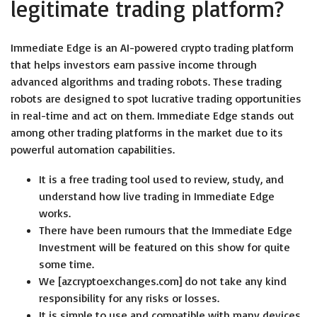
legitimate trading platform?
Immediate Edge is an AI-powered crypto trading platform
that helps investors earn passive income through
advanced algorithms and trading robots. These trading
robots are designed to spot lucrative trading opportunities
in real-time and act on them. Immediate Edge stands out
among other trading platforms in the market due to its
powerful automation capabilities.
It is a free trading tool used to review, study, and
understand how live trading in Immediate Edge
works.
There have been rumours that the Immediate Edge
Investment will be featured on this show for quite
some time.
We [azcryptoexchanges.com] do not take any kind
responsibility for any risks or losses.
It is simple to use and compatible with many devices,