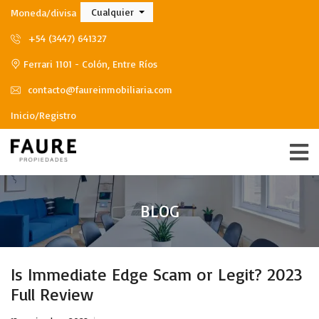
Cualquier
Moneda/divisa
+54 (3447) 641327
Ferrari 1101 - Colón, Entre Ríos
contacto@faureinmobiliaria.com
Inicio/Registro
BLOG
Is Immediate Edge Scam or Legit? 2023
Full Review