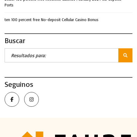
Ports
ten 100 percent free No-deposit Cellular Casino Bonus
Buscar
Seguinos