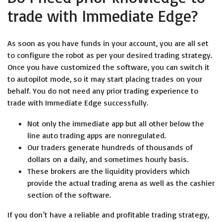
trade with Immediate Edge?
As soon as you have funds in your account, you are all set
to configure the robot as per your desired trading strategy.
Once you have customized the software, you can switch it
to autopilot mode, so it may start placing trades on your
behalf. You do not need any prior trading experience to
trade with Immediate Edge successfully.
Not only the immediate app but all other below the
line auto trading apps are nonregulated.
Our traders generate hundreds of thousands of
dollars on a daily, and sometimes hourly basis.
These brokers are the liquidity providers which
provide the actual trading arena as well as the cashier
section of the software.
If you don’t have a reliable and profitable trading strategy,