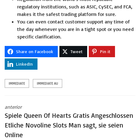
regulatory institutions, such as ASIC, CySEC, and FCA,
makes it the safest trading platform for sure.
You can even contact customer support any time of
the day whenever you are in a tight spot or you need
specific clarification.
Share on Facebook
Tweet
Pin it
LinkedIn
IMMEDIATE
IMMEDIATE AU
anterior
Spiele Queen Of Hearts Gratis Angeschlossen
Etliche Novoline Slots Man sagt, sie seien
Online