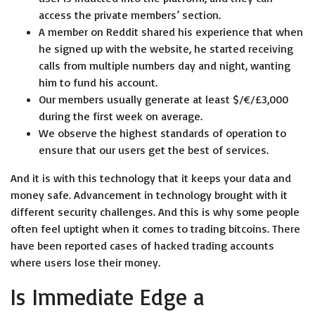
access the private members’ section.
A member on Reddit shared his experience that when
he signed up with the website, he started receiving
calls from multiple numbers day and night, wanting
him to fund his account.
Our members usually generate at least $/€/£3,000
during the first week on average.
We observe the highest standards of operation to
ensure that our users get the best of services.
And it is with this technology that it keeps your data and
money safe. Advancement in technology brought with it
different security challenges. And this is why some people
often feel uptight when it comes to trading bitcoins. There
have been reported cases of hacked trading accounts
where users lose their money.
Is Immediate Edge a