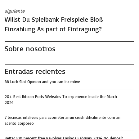
siguiente
Willst Du Spielbank Freispiele Bloß
Einzahlung As part of Eintragung?
Sobre nosotros
Entradas recientes
88 Luck Slot Opinion and you can Incentive
20+ Best Bitcoin Ports Websites To experience Inside the March
2024
7 tecnicas infaliveis para acometer arruii crush dificilmente com an
acento corporeo
Better 100 percent free Revolves Casinos February 2024 No deposit