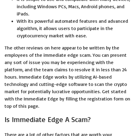
including Windows PCs, Macs, Android phones, and
iPads.
With its powerful automated features and advanced
algorithm, it allows users to participate in the
cryptocurrency market with ease.
The other reviews on here appear to be written by the
employees of the immediate edge scam. You can present
any sort of issue you may be experiencing with the
platform, and the team claims to resolve it in less than 24
hours. Immediate Edge works by utilizing AI-based
technology and cutting-edge software to scan the crypto
market for potentially lucrative opportunities. Get started
with the Immediate Edge by filling the registration form on
top of this page.
Is Immediate Edge A Scam?
There are a lot of other factors that are worth your