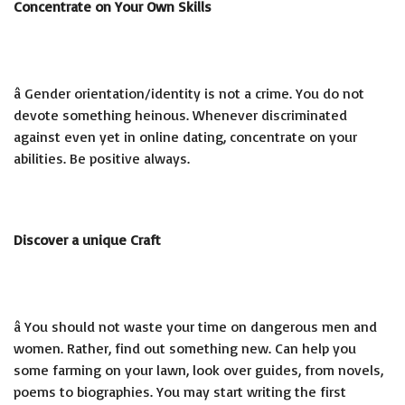
Concentrate on Your Own Skills
â Gender orientation/identity is not a crime. You do not
devote something heinous. Whenever discriminated
against even yet in online dating, concentrate on your
abilities. Be positive always.
Discover a unique Craft
â You should not waste your time on dangerous men and
women. Rather, find out something new. Can help you
some farming on your lawn, look over guides, from novels,
poems to biographies. You may start writing the first