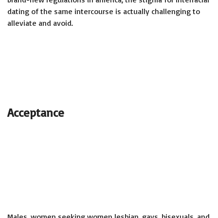
dating of the same intercourse is actually challenging to
alleviate and avoid.
Acceptance
Males,
women seeking women lesbian
, gays, bisexuals, and