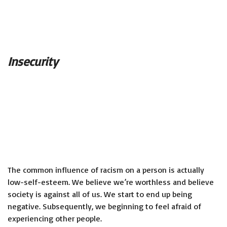
Insecurity
The common influence of racism on a person is actually
low-self-esteem. We believe we’re worthless and believe
society is against all of us. We start to end up being
negative. Subsequently, we beginning to feel afraid of
experiencing other people.