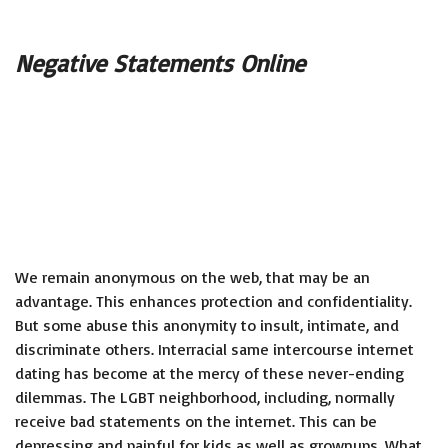
Negative Statements Online
We remain anonymous on the web, that may be an
advantage. This enhances protection and confidentiality.
But some abuse this anonymity to insult, intimate, and
discriminate others. Interracial same intercourse internet
dating has become at the mercy of these never-ending
dilemmas. The LGBT neighborhood, including, normally
receive bad statements on the internet. This can be
depressing and painful for kids as well as grownups. What