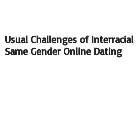
Usual Challenges of Interracial
Same Gender Online Dating