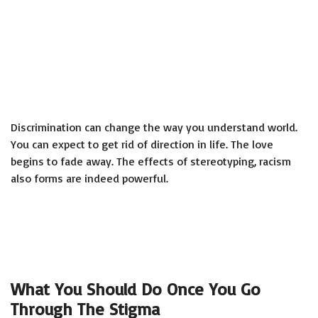
Discrimination can change the way you understand world.
You can expect to get rid of direction in life. The love
begins to fade away. The effects of stereotyping, racism
also forms are indeed powerful.
What You Should Do Once You Go
Through The Stigma