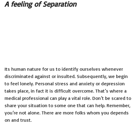
A feeling of Separation
Its human nature for us to identify ourselves whenever
discriminated against or insulted. Subsequently, we begin
to feel lonely. Personal stress and anxiety or depression
takes place, in fact it is difficult overcome. That’s where a
medical professional can play a vital role. Don’t be scared to
share your situation to some one that can help. Remember,
you’re not alone. There are more folks whom you depends
on and trust.