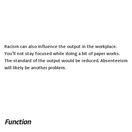
Racism can also influence the output in the workplace.
You’ll not stay focused while doing a bit of paper works.
The standard of the output would be reduced. Absenteeism
will likely be another problem.
Function