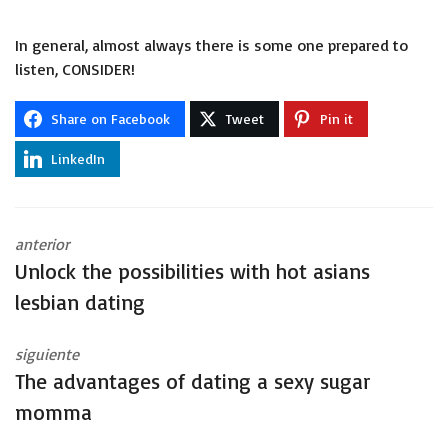
In general, almost always there is some one prepared to
listen, CONSIDER!
Share on Facebook
Tweet
Pin it
LinkedIn
anterior
Unlock the possibilities with hot asians
lesbian dating
siguiente
The advantages of dating a sexy sugar
momma