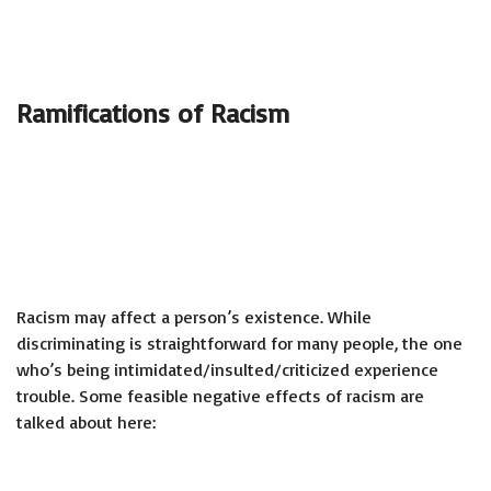
Ramifications of Racism
Racism may affect a person’s existence. While
discriminating is straightforward for many people, the one
who’s being intimidated/insulted/criticized experience
trouble. Some feasible negative effects of racism are
talked about here: