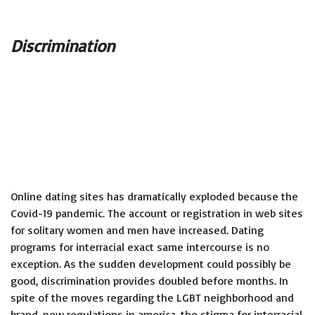
Discrimination
Online dating sites has dramatically exploded because the
Covid-19 pandemic. The account or registration in web sites
for solitary women and men have increased. Dating
programs for interracial exact same intercourse is no
exception. As the sudden development could possibly be
good, discrimination provides doubled before months. In
spite of the moves regarding the LGBT neighborhood and
brand-new regulations in america, the stigma for interracial