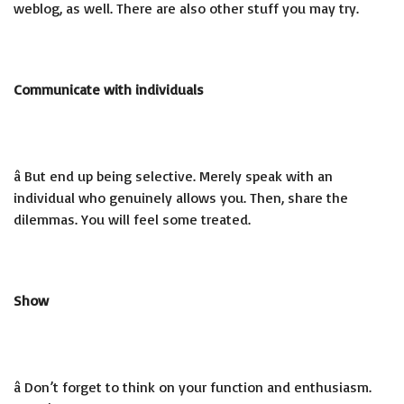
weblog, as well. There are also other stuff you may try.
Communicate with individuals
â But end up being selective. Merely speak with an
individual who genuinely allows you. Then, share the
dilemmas. You will feel some treated.
Show
â Don’t forget to think on your function and enthusiasm.