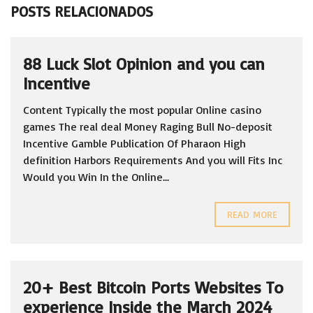
POSTS RELACIONADOS
88 Luck Slot Opinion and you can
Incentive
Content Typically the most popular Online casino
games The real deal Money Raging Bull No-deposit
Incentive Gamble Publication Of Pharaon High
definition Harbors Requirements And you will Fits Inc
Would you Win In the Online...
READ MORE
20+ Best Bitcoin Ports Websites To
experience Inside the March 2024