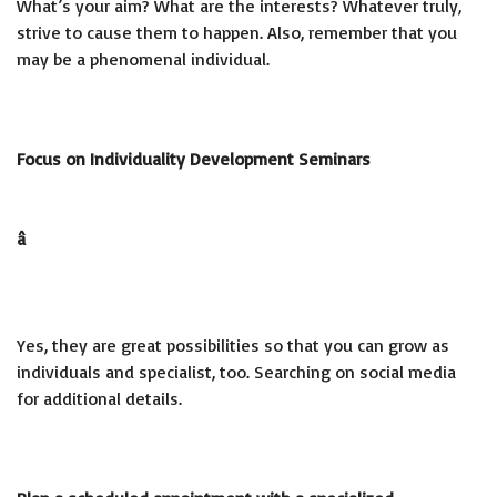
What’s your aim? What are the interests? Whatever truly,
strive to cause them to happen. Also, remember that you
may be a phenomenal individual.
Focus on Individuality Development Seminars
â
Yes, they are great possibilities so that you can grow as
individuals and specialist, too. Searching on social media
for additional details.