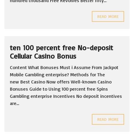
hundred thousand Free Revolves Better fifty...
READ MORE
ten 100 percent free No-deposit
Cellular Casino Bonus
Content What Bonuses Must i Assume From Jackpot
Mobile Gambling enterprise? Methods for The
new Best Casino Now offers Well-known Casino
Bonuses Guide to Using 100 percent free Spins
Gambling enterprise Incentives No deposit incentives
are...
READ MORE