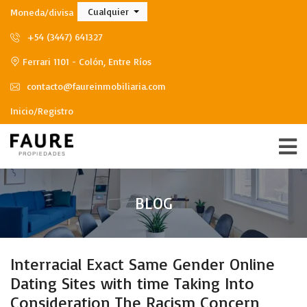
Cualquier
Moneda/divisa
+54 (3447) 641327
Ferrari 1101 - Colón, Entre Ríos
contacto@faureinmobiliaria.com
Inicio/Registro
BLOG
Interracial Exact Same Gender Online
Dating Sites with time Taking Into
Consideration The Racism Concern