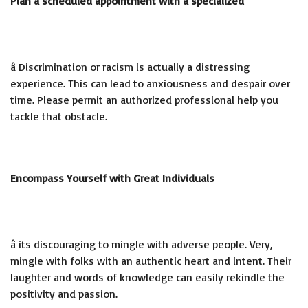
Plan a scheduled appointment with a specialized
â Discrimination or racism is actually a distressing
experience. This can lead to anxiousness and despair over
time. Please permit an authorized professional help you
tackle that obstacle.
Encompass Yourself with Great Individuals
â its discouraging to mingle with adverse people. Very,
mingle with folks with an authentic heart and intent. Their
laughter and words of knowledge can easily rekindle the
positivity and passion.