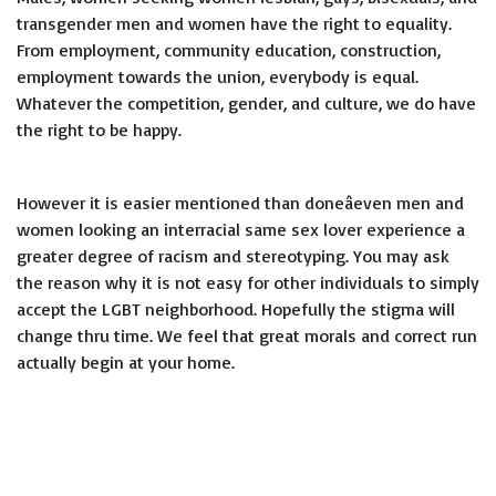
transgender men and women have the right to equality.
From employment, community education, construction,
employment towards the union, everybody is equal.
Whatever the competition, gender, and culture, we do have
the right to be happy.
However it is easier mentioned than doneâeven men and
women looking an interracial same sex lover experience a
greater degree of racism and stereotyping. You may ask
the reason why it is not easy for other individuals to simply
accept the LGBT neighborhood. Hopefully the stigma will
change thru time. We feel that great morals and correct run
actually begin at your home.