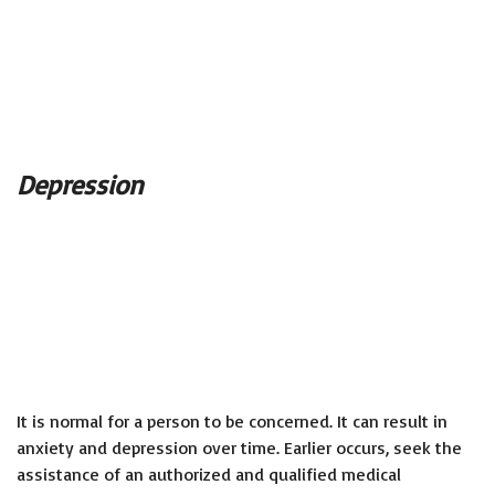
Depression
It is normal for a person to be concerned. It can result in
anxiety and depression over time. Earlier occurs, seek the
assistance of an authorized and qualified medical