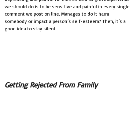
we should do is to be sensitive and painful in every single
comment we post on line. Manages to do it harm
somebody or impact a person’s self-esteem? Then, it’s a
good idea to stay silent.
Getting Rejected From Family