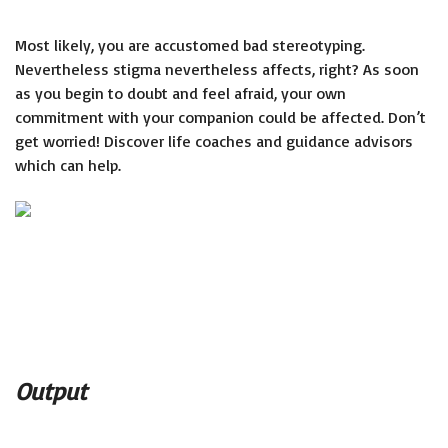
Most likely, you are accustomed bad stereotyping.
Nevertheless stigma nevertheless affects, right? As soon
as you begin to doubt and feel afraid, your own
commitment with your companion could be affected. Don’t
get worried! Discover life coaches and guidance advisors
which can help.
Output