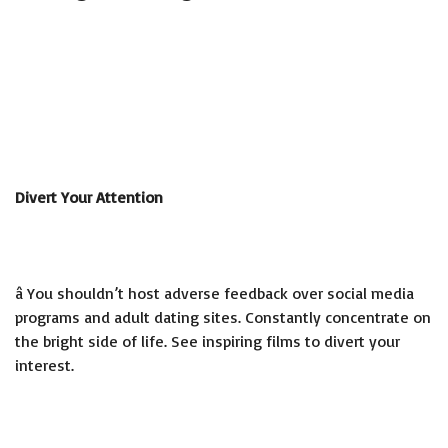
Divert Your Attention
â You shouldn’t host adverse feedback over social media
programs and adult dating sites. Constantly concentrate on
the bright side of life. See inspiring films to divert your
interest.