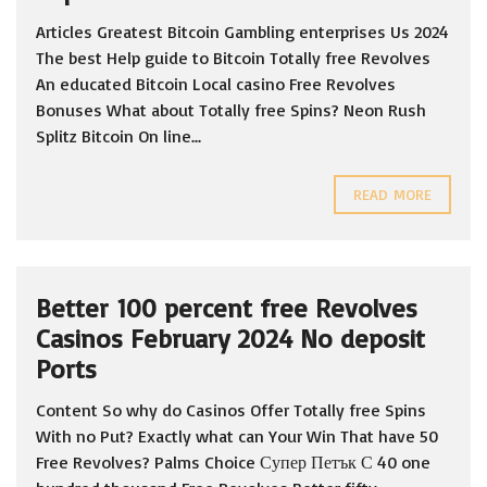
Articles Greatest Bitcoin Gambling enterprises Us 2024
The best Help guide to Bitcoin Totally free Revolves
An educated Bitcoin Local casino Free Revolves
Bonuses What about Totally free Spins? Neon Rush
Splitz Bitcoin On line...
READ MORE
Better 100 percent free Revolves
Casinos February 2024 No deposit
Ports
Content So why do Casinos Offer Totally free Spins
With no Put? Exactly what can Your Win That have 50
Free Revolves? Palms Choice Супер Петък С 40 one