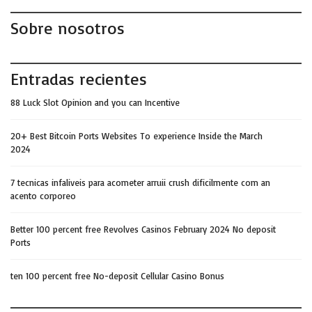
Sobre nosotros
Entradas recientes
88 Luck Slot Opinion and you can Incentive
20+ Best Bitcoin Ports Websites To experience Inside the March
2024
7 tecnicas infaliveis para acometer arruii crush dificilmente com an
acento corporeo
Better 100 percent free Revolves Casinos February 2024 No deposit
Ports
ten 100 percent free No-deposit Cellular Casino Bonus