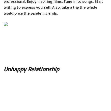
professional. Enjoy inspiring films. Tune in to songs. Start
writing to express yourself. Also, take a trip the whole
world once the pandemic ends.
Unhappy Relationship