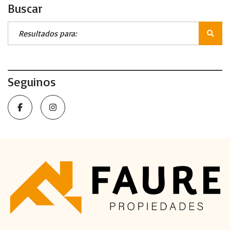
Buscar
Seguinos