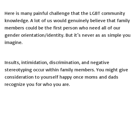
Here is many painful challenge that the LGBT community
knowledge. A lot of us would genuinely believe that family
members could be the first person who need all of our
gender orientation/identity. But it’s never as as simple you
imagine.
Insults, intimidation, discrimination, and negative
stereotyping occur within family members. You might give
consideration to yourself happy once moms and dads
recognize you for who you are.