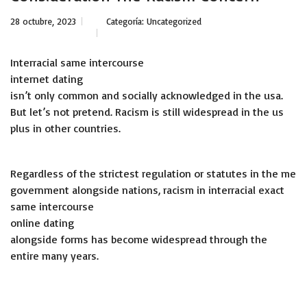
28 octubre, 2023
Categoría:
Uncategorized
Interracial same intercourse
internet dating
isn’t only common and socially acknowledged in the usa.
But let’s not pretend. Racism is still widespread in the us
plus in other countries.
Regardless of the strictest regulation or statutes in the me
government alongside nations, racism in interracial exact
same intercourse
online dating
alongside forms has become widespread through the
entire many years.