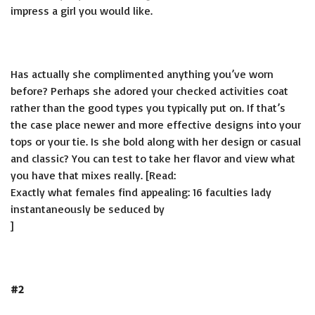
impress a girl you would like.
Has actually she complimented anything you’ve worn
before? Perhaps she adored your checked activities coat
rather than the good types you typically put on. If that’s
the case place newer and more effective designs into your
tops or your tie. Is she bold along with her design or casual
and classic? You can test to take her flavor and view what
you have that mixes really. [Read:
Exactly what females find appealing: 16 faculties lady
instantaneously be seduced by
]
#2