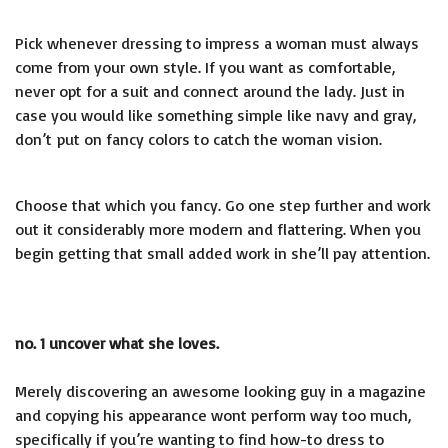
Pick whenever dressing to impress a woman must always
come from your own style. If you want as comfortable,
never opt for a suit and connect around the lady. Just in
case you would like something simple like navy and gray,
don’t put on fancy colors to catch the woman vision.
Choose that which you fancy. Go one step further and work
out it considerably more modern and flattering. When you
begin getting that small added work in she’ll pay attention.
no. 1 uncover what she loves.
Merely discovering an awesome looking guy in a magazine
and copying his appearance wont perform way too much,
specifically if you’re wanting to find how-to dress to