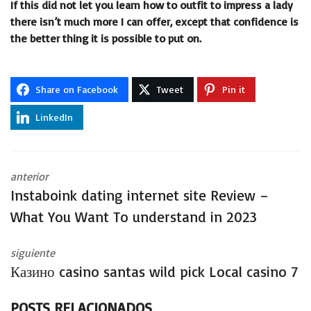
If this did not let you learn how to outfit to impress a lady
there isn’t much more I can offer, except that confidence is
the better thing it is possible to put on.
Share on Facebook
Tweet
Pin it
LinkedIn
anterior
Instaboink dating internet site Review –
What You Want To understand in 2023
siguiente
Казино casino santas wild pick Local casino 7
POSTS RELACIONADOS