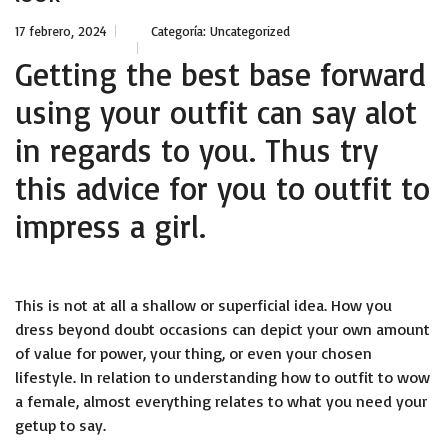
17 febrero, 2024
Categoría:
Uncategorized
Getting the best base forward
using your outfit can say alot
in regards to you. Thus try
this advice for you to outfit to
impress a girl.
This is not at all a shallow or superficial idea. How you
dress beyond doubt occasions can depict your own amount
of value for power, your thing, or even your chosen
lifestyle. In relation to understanding how to outfit to wow
a female, almost everything relates to what you need your
getup to say.