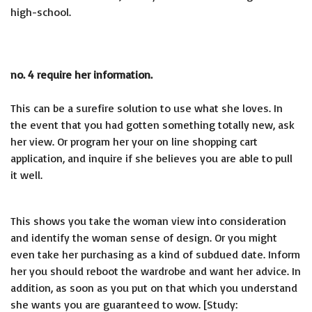
high-school.
no. 4 require her information.
This can be a surefire solution to use what she loves. In
the event that you had gotten something totally new, ask
her view. Or program her your on line shopping cart
application, and inquire if she believes you are able to pull
it well.
This shows you take the woman view into consideration
and identify the woman sense of design. Or you might
even take her purchasing as a kind of subdued date. Inform
her you should reboot the wardrobe and want her advice. In
addition, as soon as you put on that which you understand
she wants you are guaranteed to wow. [Study: