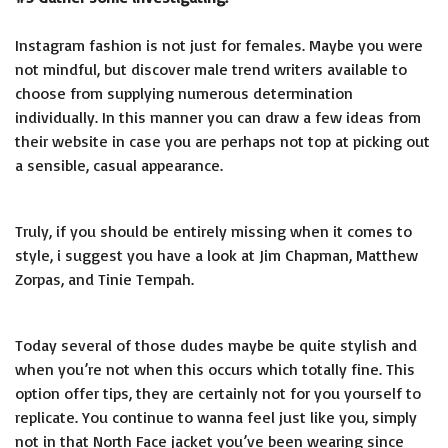
Instagram fashion is not just for females. Maybe you were
not mindful, but discover male trend writers available to
choose from supplying numerous determination
individually. In this manner you can draw a few ideas from
their website in case you are perhaps not top at picking out
a sensible, casual appearance.
Truly, if you should be entirely missing when it comes to
style, i suggest you have a look at Jim Chapman, Matthew
Zorpas, and Tinie Tempah.
Today several of those dudes maybe be quite stylish and
when you’re not when this occurs which totally fine. This
option offer tips, they are certainly not for you yourself to
replicate. You continue to wanna feel just like you, simply
not in that North Face jacket you’ve been wearing since