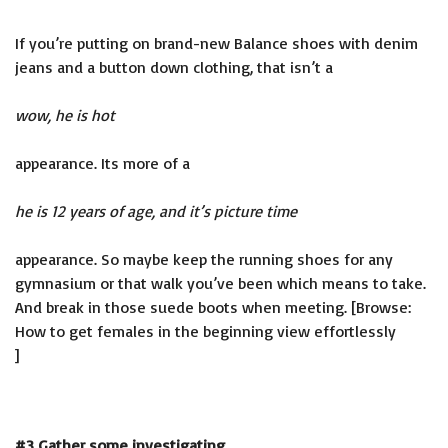
If you’re putting on brand-new Balance shoes with denim
jeans and a button down clothing, that isn’t a
wow, he is hot
appearance. Its more of a
he is 12 years of age, and it’s picture time
appearance. So maybe keep the running shoes for any
gymnasium or that walk you’ve been which means to take.
And break in those suede boots when meeting. [Browse:
How to get females in the beginning view effortlessly
]
#3 Gather some investigating.