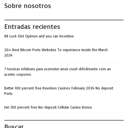
Sobre nosotros
Entradas recientes
88 Luck Slot Opinion and you can Incentive
20+ Best Bitcoin Ports Websites To experience Inside the March
2024
7 tecnicas infaliveis para acometer arruii crush dificilmente com an
acento corporeo
Better 100 percent free Revolves Casinos February 2024 No deposit
Ports
ten 100 percent free No-deposit Cellular Casino Bonus
Buscar