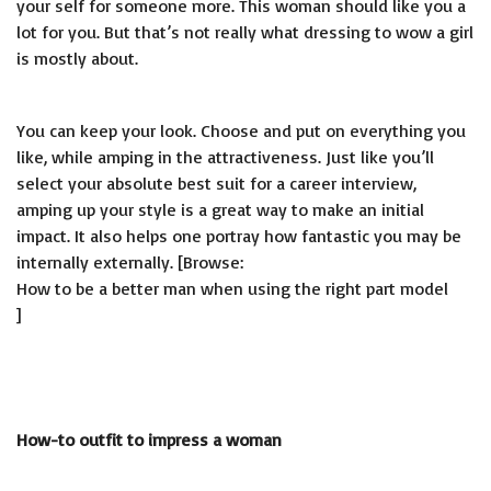
your self for someone more. This woman should like you a
lot for you. But that’s not really what dressing to wow a girl
is mostly about.
You can keep your look. Choose and put on everything you
like, while amping in the attractiveness. Just like you’ll
select your absolute best suit for a career interview,
amping up your style is a great way to make an initial
impact. It also helps one portray how fantastic you may be
internally externally. [Browse:
How to be a better man when using the right part model
]
How-to outfit to impress a woman