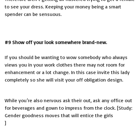
to see your dress. Keeping your money being a smart
spender can be sensuous.
#9 Show off your look somewhere brand-new.
If you should be wanting to wow somebody who always
views you in your work clothes there may not room for
enhancement or a lot change. In this case invite this lady
completely so she will visit your off obligation design.
While you’re also nervous ask their out, ask any office out
for beverages and gown to impress from the clock. [Study:
Gender goodness moves that will entice the girls
]