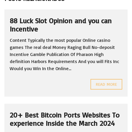
88 Luck Slot Opinion and you can
Incentive
Content Typically the most popular Online casino
games The real deal Money Raging Bull No-deposit
Incentive Gamble Publication Of Pharaon High
definition Harbors Requirements And you will Fits Inc
Would you Win In the Online...
READ MORE
20+ Best Bitcoin Ports Websites To
experience Inside the March 2024