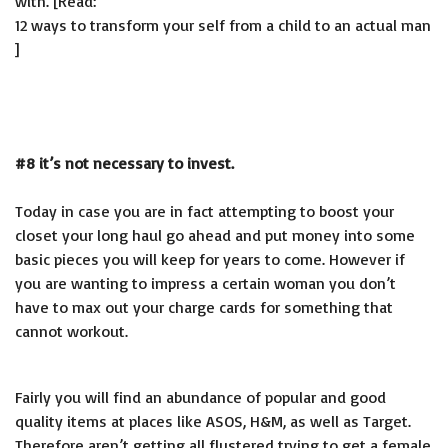
with. [Read:
12 ways to transform your self from a child to an actual man
]
#8 it’s not necessary to invest.
Today in case you are in fact attempting to boost your
closet your long haul go ahead and put money into some
basic pieces you will keep for years to come. However if
you are wanting to impress a certain woman you don’t
have to max out your charge cards for something that
cannot workout.
Fairly you will find an abundance of popular and good
quality items at places like ASOS, H&M, as well as Target.
Therefore aren’t getting all flustered trying to get a female