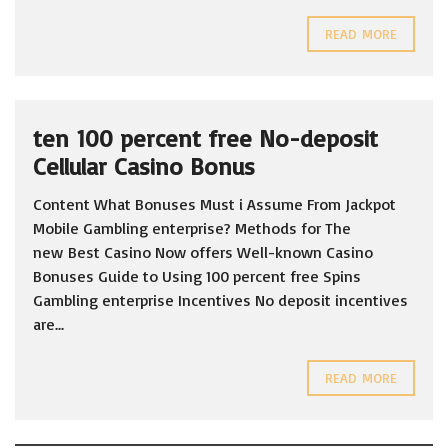
READ MORE
ten 100 percent free No-deposit
Cellular Casino Bonus
Content What Bonuses Must i Assume From Jackpot
Mobile Gambling enterprise? Methods for The
new Best Casino Now offers Well-known Casino
Bonuses Guide to Using 100 percent free Spins
Gambling enterprise Incentives No deposit incentives
are...
READ MORE