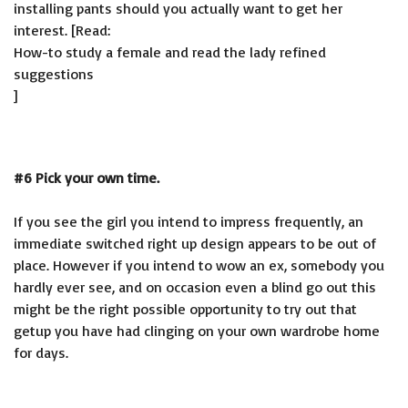
installing pants should you actually want to get her
interest. [Read:
How-to study a female and read the lady refined
suggestions
]
#6 Pick your own time.
If you see the girl you intend to impress frequently, an
immediate switched right up design appears to be out of
place. However if you intend to wow an ex, somebody you
hardly ever see, and on occasion even a blind go out this
might be the right possible opportunity to try out that
getup you have had clinging on your own wardrobe home
for days.