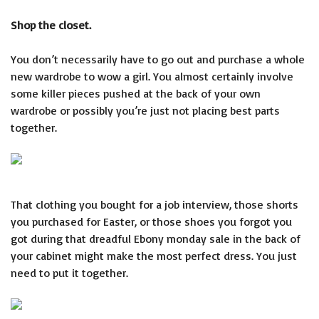
Shop the closet.
You don’t necessarily have to go out and purchase a whole
new wardrobe to wow a girl. You almost certainly involve
some killer pieces pushed at the back of your own
wardrobe or possibly you’re just not placing best parts
together.
That clothing you bought for a job interview, those shorts
you purchased for Easter, or those shoes you forgot you
got during that dreadful Ebony monday sale in the back of
your cabinet might make the most perfect dress. You just
need to put it together.