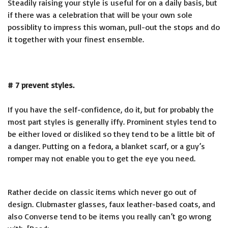
Steadily raising your style is useful for on a daily basis, but
if there was a celebration that will be your own sole
possiblity to impress this woman, pull-out the stops and do
it together with your finest ensemble.
# 7 prevent styles.
If you have the self-confidence, do it, but for probably the
most part styles is generally iffy. Prominent styles tend to
be either loved or disliked so they tend to be a little bit of
a danger. Putting on a fedora, a blanket scarf, or a guy’s
romper may not enable you to get the eye you need.
Rather decide on classic items which never go out of
design. Clubmaster glasses, faux leather-based coats, and
also Converse tend to be items you really can’t go wrong