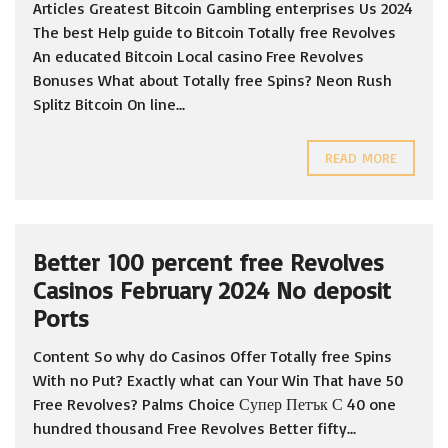
Articles Greatest Bitcoin Gambling enterprises Us 2024
The best Help guide to Bitcoin Totally free Revolves
An educated Bitcoin Local casino Free Revolves
Bonuses What about Totally free Spins? Neon Rush
Splitz Bitcoin On line...
READ MORE
Better 100 percent free Revolves
Casinos February 2024 No deposit
Ports
Content So why do Casinos Offer Totally free Spins
With no Put? Exactly what can Your Win That have 50
Free Revolves? Palms Choice Супер Петък С 40 one
hundred thousand Free Revolves Better fifty...