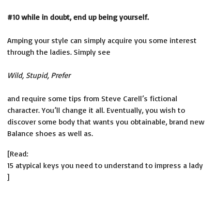
#10 while in doubt, end up being yourself.
Amping your style can simply acquire you some interest
through the ladies. Simply see
Wild, Stupid, Prefer
and require some tips from Steve Carell’s fictional
character. You’ll change it all. Eventually, you wish to
discover some body that wants you obtainable, brand new
Balance shoes as well as.
[Read:
15 atypical keys you need to understand to impress a lady
]