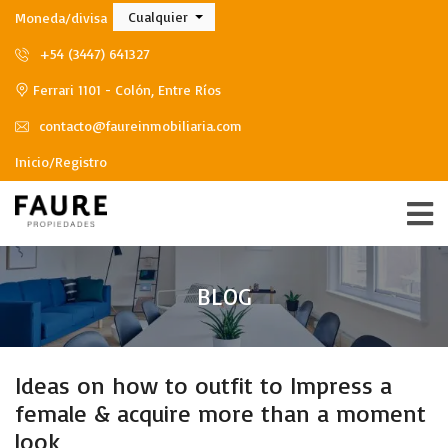
Cualquier
Moneda/divisa
+54 (3447) 641327
Ferrari 1101 - Colón, Entre Ríos
contacto@faureinmobiliaria.com
Inicio/Registro
BLOG
Ideas on how to outfit to Impress a
female & acquire more than a moment
look