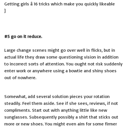
Getting girls â 16 tricks which make you quickly likeable
]
#5 go on it reduce.
Large change scenes might go over well in flicks, but in
actual life they draw some questioning vision in addition
to incorrect sorts of attention. You ought not risk suddenly
enter work or anywhere using a bowtie and shiny shoes
out of nowhere.
Somewhat, add several solution pieces your rotation
steadily. Feel them aside. See if she sees, reviews, if not
compliments. Start out with anything little like new
sunglasses. Subsequently possibly a shirt that sticks out
more or new shoes. You might even aim for some firmer