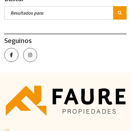
Seguinos