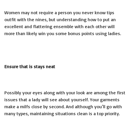
Women may not require a person you never know tips
outfit with the nines, but understanding how to put an
excellent and flattering ensemble with each other will
more than likely win you some bonus points using ladies.
Ensure that is stays neat
Possibly your eyes along with your look are among the first
issues that a lady will see about yourself. Your garments
make a
milfs close by
second. And although you’ll go with
many types, maintaining situations clean is a top priority.