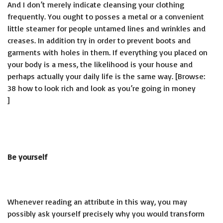
And I don’t merely indicate cleansing your clothing
frequently. You ought to posses a metal or a convenient
little steamer for people untamed lines and wrinkles and
creases. In addition try in order to prevent boots and
garments with holes in them. If everything you placed on
your body is a mess, the likelihood is your house and
perhaps actually your daily life is the same way. [Browse:
38 how to look rich and look as you’re going in money
]
Be yourself
Whenever reading an attribute in this way, you may
possibly ask yourself precisely why you would transform