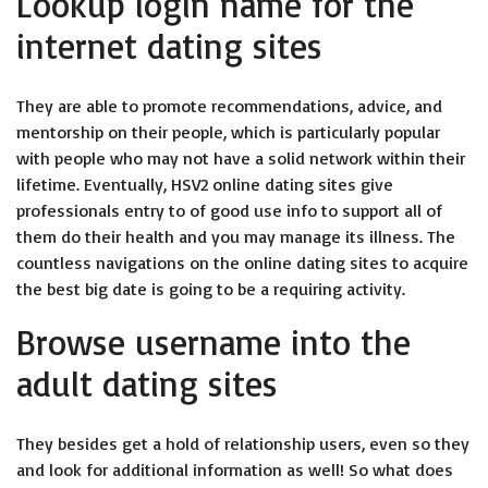
Lookup login name for the
internet dating sites
They are able to promote recommendations, advice, and
mentorship on their people, which is particularly popular
with people who may not have a solid network within their
lifetime.
Eventually, HSV2 online dating sites give
professionals entry to of good use info to support all of
them do their health and you may manage its illness. The
countless navigations on the online dating sites to acquire
the best big date is going to be a requiring activity.
Browse username into the
adult dating sites
They besides get a hold of relationship users, even so they
and look for additional information as well! So what does