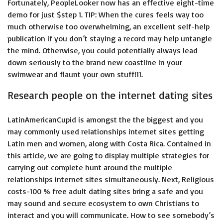
Fortunately, PeopleLooker now has an effective eight-time
demo for just $step 1. TIP: When the cures feels way too
much otherwise too overwhelming, an excellent self-help
publication if you don’t staying a record may help untangle
the mind. Otherwise, you could potentially always lead
down seriously to the brand new coastline in your
swimwear and flaunt your own stuff!11.
Research people on the internet dating sites
LatinAmericanCupid is amongst the the biggest and you
may commonly used relationships internet sites getting
Latin men and women, along with Costa Rica. Contained in
this article, we are going to display multiple strategies for
carrying out complete hunt around the multiple
relationships internet sites simultaneously. Next, Religious
costs-100 % free adult dating sites bring a safe and you
may sound and secure ecosystem to own Christians to
interact and you will communicate. How to see somebody’s