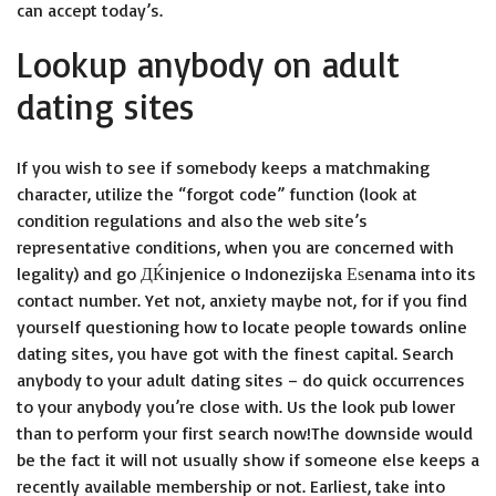
can accept today’s.
Lookup anybody on adult
dating sites
If you wish to see if somebody keeps a matchmaking
character, utilize the “forgot code” function (look at
condition regulations and also the web site’s
representative conditions, when you are concerned with
legality) and go
ДЌinjenice o Indonezijska Еѕenama
into its
contact number. Yet not, anxiety maybe not, for if you find
yourself questioning how to locate people towards online
dating sites, you have got with the finest capital. Search
anybody to your adult dating sites – do quick occurrences
to your anybody you’re close with. Us the look pub lower
than to perform your first search now!The downside would
be the fact it will not usually show if someone else keeps a
recently available membership or not. Earliest, take into