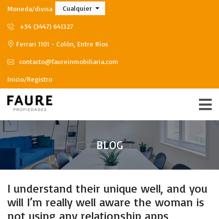
Cualquier
Moneda/divisa
+54 (3447) 641327
Ferrari 1101 - Colón, Entre Ríos
contacto@faureinmobiliaria.com
Inicio/Registro
BLOG
I understand their unique well, and you
will I’m really well aware the woman is
not using any relationship apps