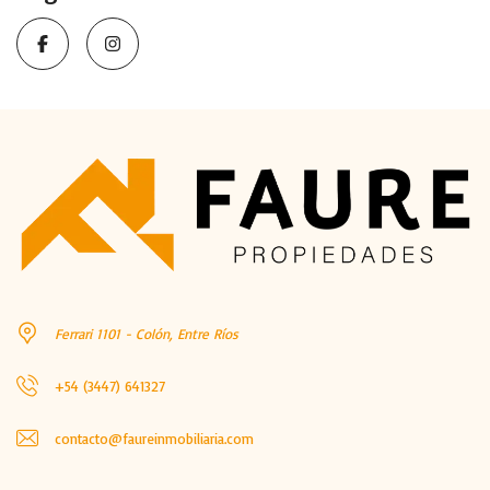
Ferrari 1101 - Colón, Entre Ríos
+54 (3447) 641327
contacto@faureinmobiliaria.com