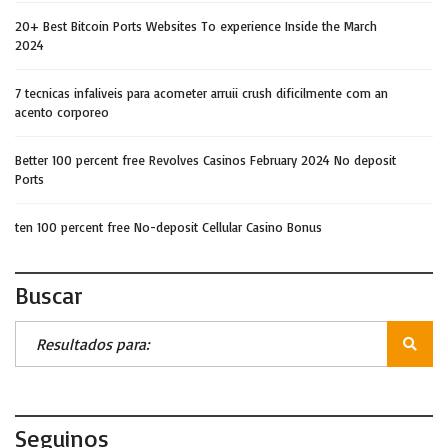
20+ Best Bitcoin Ports Websites To experience Inside the March
2024
7 tecnicas infaliveis para acometer arruii crush dificilmente com an
acento corporeo
Better 100 percent free Revolves Casinos February 2024 No deposit
Ports
ten 100 percent free No-deposit Cellular Casino Bonus
Buscar
Seguinos