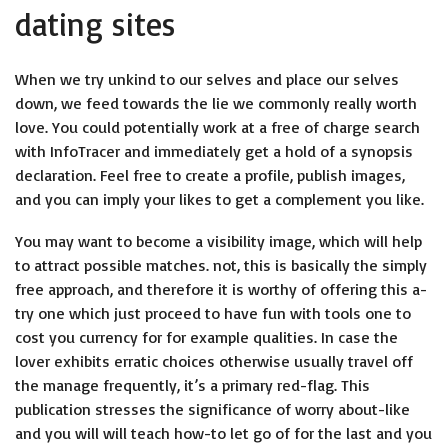
dating sites
When we try unkind to our selves and place our selves
down, we feed towards the lie we commonly really worth
love. You could potentially work at a free of charge search
with InfoTracer and immediately get a hold of a synopsis
declaration. Feel free to create a profile, publish images,
and you can imply your likes to get a complement you like.
You may want to become a visibility image, which will help
to attract possible matches. not, this is basically the simply
free approach, and therefore it is worthy of offering this a-
try one which just proceed to have fun with tools one to
cost you currency for for example qualities. In case the
lover exhibits erratic choices otherwise usually travel off
the manage frequently, it’s a primary red-flag. This
publication stresses the significance of worry about-like
and you will will teach how-to let go of for the last and you