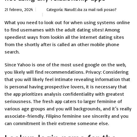
21 febrero, 2024
Categoría:
NarudЕѕba za mail radi posao?
What you need to look out for when using systems online
to find usernames with the adult dating sites! Among
speediest ways from lookin all the internet dating sites
from the shortly after is called an other mobile phone
search.
Since Yahoo is one of the most used google on the web,
you likely will find recommendations. Privacy: Considering
that you will likely feel intimate revealing information that
is personal having prospective lovers, it is necessary that
the app prioritizes analysis confidentiality with greatest
seriousness. The fresh app caters to larger feminine of
various age groups and you will backgrounds, and it’s really
associate-friendly. Filipino feminine see sincerity and you
can commitment in their extreme someone else.