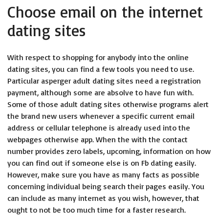
Choose email on the internet
dating sites
With respect to shopping for anybody into the online
dating sites, you can find a few tools you need to use.
Particular asperger adult dating sites need a registration
payment, although some are absolve to have fun with.
Some of those adult dating sites otherwise programs alert
the brand new users whenever a specific current email
address or cellular telephone is already used into the
webpages otherwise app. When the with the contact
number provides zero labels, upcoming, information on how
you can find out if someone else is on Fb dating easily.
However, make sure you have as many facts as possible
concerning individual being search their pages easily. You
can include as many internet as you wish, however, that
ought to not be too much time for a faster research.