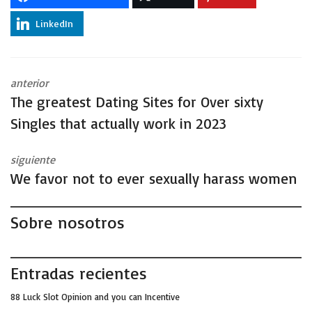
LinkedIn
anterior
The greatest Dating Sites for Over sixty
Singles that actually work in 2023
siguiente
We favor not to ever sexually harass women
Sobre nosotros
Entradas recientes
88 Luck Slot Opinion and you can Incentive