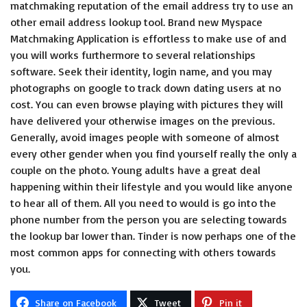
matchmaking reputation of the email address try to use an
other email address lookup tool. Brand new Myspace
Matchmaking Application is effortless to make use of and
you will works furthermore to several relationships
software. Seek their identity, login name, and you may
photographs on google to track down dating users at no
cost. You can even browse playing with pictures they will
have delivered your otherwise images on the previous.
Generally, avoid images people with someone of almost
every other gender when you find yourself really the only a
couple on the photo. Young adults have a great deal
happening within their lifestyle and you would like anyone
to hear all of them. All you need to would is go into the
phone number from the person you are selecting towards
the lookup bar lower than. Tinder is now perhaps one of the
most common apps for connecting with others towards
you.
Share on Facebook
Tweet
Pin it