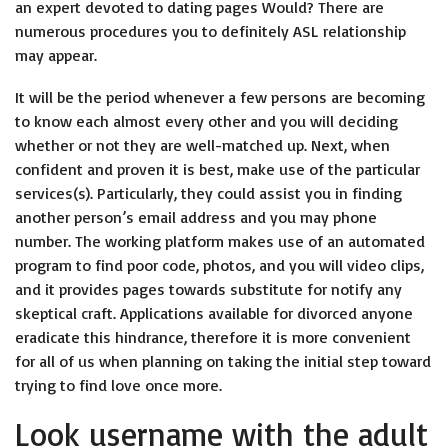
an expert devoted to dating pages Would? There are
numerous procedures you to definitely ASL relationship
may appear.
It will be the period whenever a few persons are becoming
to know each almost every other and you will deciding
whether or not they are well-matched up. Next, when
confident and proven it is best, make use of the particular
services(s). Particularly, they could assist you in finding
another person’s email address and you may phone
number. The working platform makes use of an automated
program to find poor code, photos, and you will video clips,
and it provides pages towards substitute for notify any
skeptical craft. Applications available for divorced anyone
eradicate this hindrance, therefore it is more convenient
for all of us when planning on taking the initial step toward
trying to find love once more.
Look username with the adult