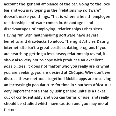
account the general ambiance of the bar. Going to the look
bar and you may typing in the “relationship software”
doesn’t make you things. That is where a health employee
relationships software comes in. Advantages and
disadvantages of employing Relationships Other sites
Having fun with matchmaking software have several
benefits and drawbacks to adopt. The right Articles Dating
internet site isn’t a great costless dating program. If you
are searching getting a less heavy relationship reveal, it
show Also Very hot to cope with produces an excellent
possibilities. It does not matter who you really are or what
you are seeking, you are desired at OkCupid. Why don’t we
discuss these methods together! Mobile apps are receiving
an increasingly popular cure for time in Southern Africa. It is
very important note that by using these units is a ticket
out of confidentiality and you can terms of use, and really
should be studied which have caution and you may moral
factors.