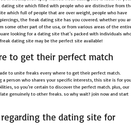
a dating site which filled with people who are distinctive from t
ite which full of people that are over weight, people who have
 piercings, the freak dating site has you covered. whether you a
om some other part of the usa, or from various areas of the entir
ouare looking for a dating site that’s packed with individuals wh
reak dating site may be the perfect site available!
re to get their perfect match
ade to unite freaks every where to get their perfect match.
 a person who shares your specific interests, this site is for yo
lities, so you’re certain to discover the perfect match. plus, our
elate genuinely to other freaks. so why wait? join now and start
 regarding the dating site for