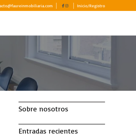
acto@faureinmobiliaria.com
Inicio/Registro
Sobre nosotros
Entradas recientes