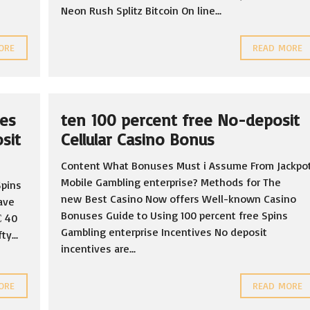
Neon Rush Splitz Bitcoin On line...
ORE
READ MORE
ves
ten 100 percent free No-deposit
sit
Cellular Casino Bonus
Content What Bonuses Must i Assume From Jackpo
Mobile Gambling enterprise? Methods for The
Spins
new Best Casino Now offers Well-known Casino
ave
Bonuses Guide to Using 100 percent free Spins
С 40
Gambling enterprise Incentives No deposit
y...
incentives are...
ORE
READ MORE