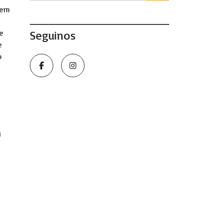
hem
re
Seguinos
e
o
u