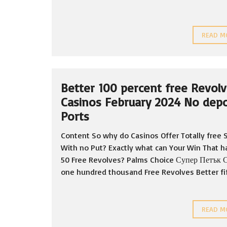
READ M
Better 100 percent free Revol
Casinos February 2024 No depo
Ports
Content So why do Casinos Offer Totally free 
With no Put? Exactly what can Your Win That h
50 Free Revolves? Palms Choice Супер Петък 
one hundred thousand Free Revolves Better fift
READ M