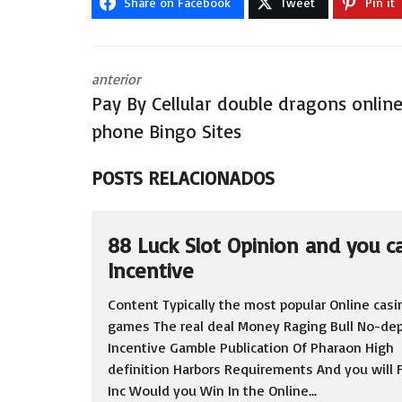
Share on Facebook
Tweet
Pin it
anterior
Pay By Cellular double dragons onlin
phone Bingo Sites
POSTS RELACIONADOS
88 Luck Slot Opinion and you c
Incentive
Content Typically the most popular Online casi
games The real deal Money Raging Bull No-dep
Incentive Gamble Publication Of Pharaon High
definition Harbors Requirements And you will F
Inc Would you Win In the Online...