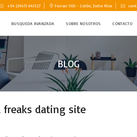
+54 (3447) 641327
Ferrari 1101 - Colón, Entre Ríos
cont
BUSQUEDA AVANZADA
SOBRE NOSOTROS
CONTACTO
BLOG
freaks dating site