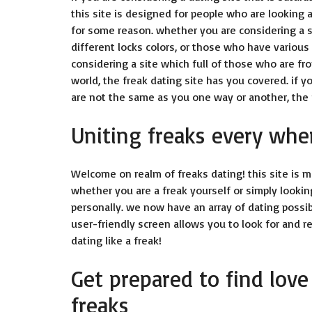
this site is designed for people who are looking 
for some reason. whether you are considering a s
different locks colors, or those who have various
considering a site which full of those who are fr
world, the freak dating site has you covered. if y
are not the same as you one way or another, the f
Uniting freaks every whe
Welcome on realm of freaks dating! this site is m
whether you are a freak yourself or simply looking
personally. we now have an array of dating possibi
user-friendly screen allows you to look for and r
dating like a freak!
Get prepared to find love
freaks