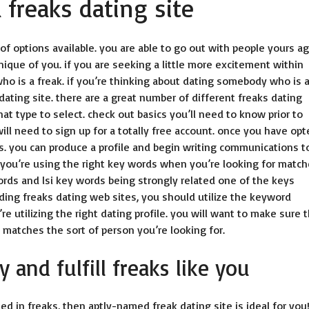
freaks dating site
of options available. you are able to go out with people yours ag
nique of you. if you are seeking a little more excitement within
who is a freak. if you’re thinking about dating somebody who is 
dating site
. there are a great number of different freaks dating
hat type to select. check out basics you’ll need to know prior to
 will need to sign up for a totally free account. once you have opt
s. you can produce a profile and begin writing communications t
 you’re using the right key words when you’re looking for match
ords and lsi key words being strongly related one of the keys
finding freaks dating web sites, you should utilize the keyword
’re utilizing the right dating profile. you will want to make sure 
it matches the sort of person you’re looking for.
 and fulfill freaks like you
ted in freaks, then aptly-named freak dating site is ideal for you