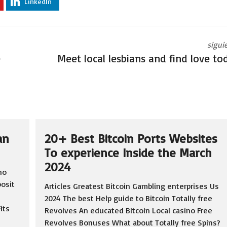
LinkedIn
sigui
e
Meet local lesbians and find love to
an
20+ Best Bitcoin Ports Websites
To experience Inside the March
2024
no
osit
Articles Greatest Bitcoin Gambling enterprises Us
2024 The best Help guide to Bitcoin Totally free
its
Revolves An educated Bitcoin Local casino Free
Revolves Bonuses What about Totally free Spins?