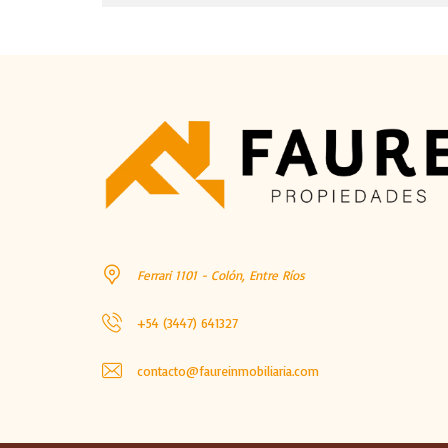
Ferrari 1101 - Colón, Entre Ríos
+54 (3447) 641327
contacto@faureinmobiliaria.com