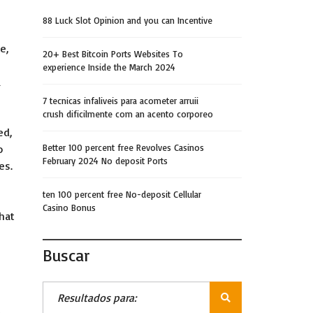
88 Luck Slot Opinion and you can Incentive
e,
20+ Best Bitcoin Ports Websites To
experience Inside the March 2024
a
7 tecnicas infaliveis para acometer arruii
crush dificilmente com an acento corporeo
ed,
o
Better 100 percent free Revolves Casinos
February 2024 No deposit Ports
es.
ten 100 percent free No-deposit Cellular
Casino Bonus
that
Buscar
!