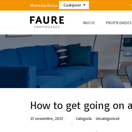
Cualquier
Moneda/divisa
INICIO
PROPIEDADES
How to get going on a 
23 noviembre, 2023
Categoría:
Uncategorized