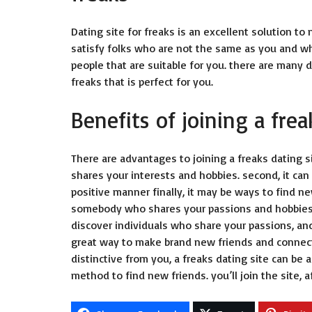
Dating site for freaks is an excellent solution to 
satisfy folks who are not the same as you and who
people that are suitable for you. there are many di
freaks that is perfect for you.
Benefits of joining a frea
There are advantages to joining a freaks dating si
shares your interests and hobbies. second, it can
positive manner finally, it may be ways to find 
somebody who shares your passions and hobbies, a 
discover individuals who share your passions, and
great way to make brand new friends and connectio
distinctive from you, a freaks dating site can be a
method to find new friends. you’ll join the site,