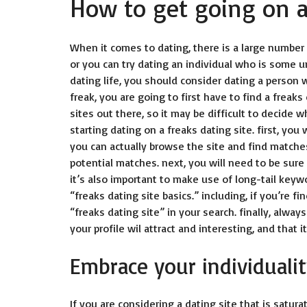
How to get going on a 
When it comes to dating, there is a large number 
or you can try dating an individual who is some u
dating life, you should consider dating a person 
freak, you are going to first have to find a
freaks 
sites out there, so it may be difficult to decide w
starting dating on a freaks dating site. first, you
you can actually browse the site and find matche
potential matches. next, you will need to be sure
it’s also important to make use of long-tail keyw
“freaks dating site basics.” including, if you’re 
“freaks dating site” in your search. finally, always
your profile wil attract and interesting, and that 
Embrace your individuality
If you are considering a dating site that is satura