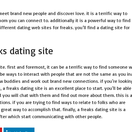
meet brand new people and discover love. it is a terrific way to
m you can connect to. additionally it is a powerful way to find
fferent dating web sites for freaks. you’ll find a dating site for
ks dating site
te. first and foremost, it can be a terrific way to find someone 
 be ways to interact with people that are not the same as you in
new buddies and work out brand new connections. if you’re lookin
freaks dating site is an excellent place to start. you’ll be able
 you will chat with them and find out more about them. this is 
ns. if you are trying to find ways to relate to folks who are
 great way to accomplish that. finally, a freaks dating site is a
 after which start communicating with other people.