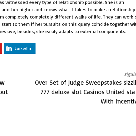
has witnessed every type of relationship possible. She is an
 another higher and knows what it takes to make a relationship
m completely completely different walks of life. They can work 
 start to them if her pursuits on this query coincide together wi
gressive; besides, she easily adapts to external components.
LinkedIn
sigui
ew
Over Set of Judge Sweepstakes sizzl
out
777 deluxe slot Casinos United sta
With Incenti