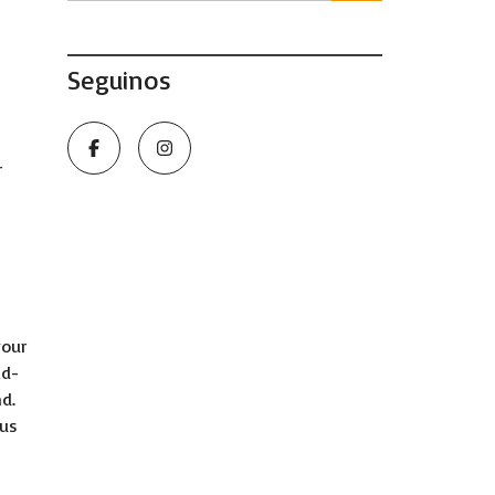
Seguinos
r
your
id-
d.
ous