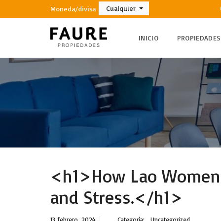
Cualquier
Moneda/divisa
INICIO
PROPIEDADES
<h1>How Lao Women c
and Stress.</h1>
13 febrero, 2024
Categoría:
Uncategorized