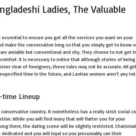
ngladeshi Ladies, The Valuable
 essential to ensure you get all the services you want on your
and make the conversation long so that you simply get to know 
are amiable but conventional and shy. They choose to not get i
comfort. It is necessary to notice that although stories of being
r clear of foreigners, these tales may not be accurate. All gir
unspecified time in the future, and Laotian women aren’t any tot
l-time Lineup
a conservative country. It nonetheless has a really strict social c
ion. While you will find many that will flatter you for your
ng there, the dating scene will be slightly restricted. Charismat
dedicated and you will loyal so you presumably can their