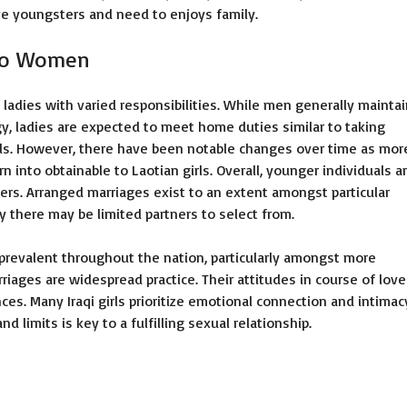
ve youngsters and need to enjoys family.
Lao Women
n ladies with varied responsibilities. While men generally mainta
y, ladies are expected to meet home duties similar to taking
ids. However, there have been notable changes over time as mor
 into obtainable to Laotian girls. Overall, younger individuals a
ers. Arranged marriages exist to an extent amongst particular
y there may be limited partners to select from.
revalent throughout the nation, particularly amongst more
ages are widespread practice. Their attitudes in course of love
ces. Many Iraqi girls prioritize emotional connection and intimac
limits is key to a fulfilling sexual relationship.