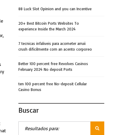
88 Luck Slot Opinion and you can Incentive
le
20+ Best Bitcoin Ports Websites To
experience Inside the March 2024
r,
7 tecnicas infaliveis para acometer arruii
crush dificilmente com an acento corporeo
s
Better 100 percent free Revolves Casinos
February 2024 No deposit Ports
ary
ten 100 percent free No-deposit Cellular
Casino Bonus
Buscar
t
hat