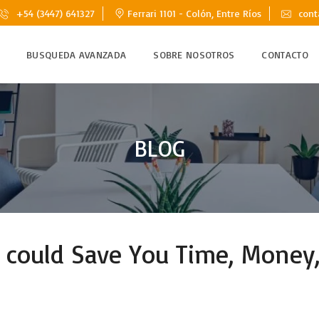
+54 (3447) 641327
Ferrari 1101 - Colón, Entre Ríos
cont
BUSQUEDA AVANZADA
SOBRE NOSOTROS
CONTACTO
BLOG
ould Save You Time, Money