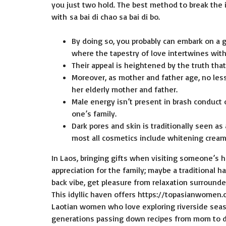
you just two hold. The best method to break the 
with sa bai di chao sa bai di bo.
By doing so, you probably can embark on a 
where the tapestry of love intertwines with
Their appeal is heightened by the truth tha
Moreover, as mother and father age, no less 
her elderly mother and father.
Male energy isn’t present in brash conduct or
one’s family.
Dark pores and skin is traditionally seen a
most all cosmetics include whitening cream
In Laos, bringing gifts when visiting someone’s 
appreciation for the family; maybe a traditional h
back vibe, get pleasure from relaxation surrounde
This idyllic haven offers
https://topasianwomen
Laotian women who love exploring riverside seash
generations passing down recipes from mom to da