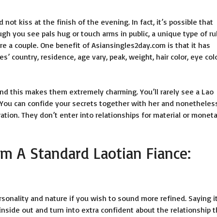
 not kiss at the finish of the evening. In fact, it’s possible that
ough you see pals hug or touch arms in public, a unique type of ru
e a couple. One benefit of Asiansingles2day.com is that it has
ies’ country, residence, age vary, peak, weight, hair color, eye colo
and this makes them extremely charming. You’ll rarely see a Lao
 You can confide your secrets together with her and nonetheles
ation. They don’t enter into relationships for material or monet
m A Standard Laotian Fiance:
rsonality and nature if you wish to sound more refined. Saying i
inside out and turn into extra confident about the relationship t