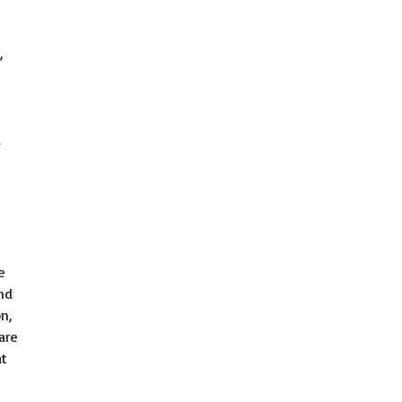
,
a
e
nd
n,
are
at