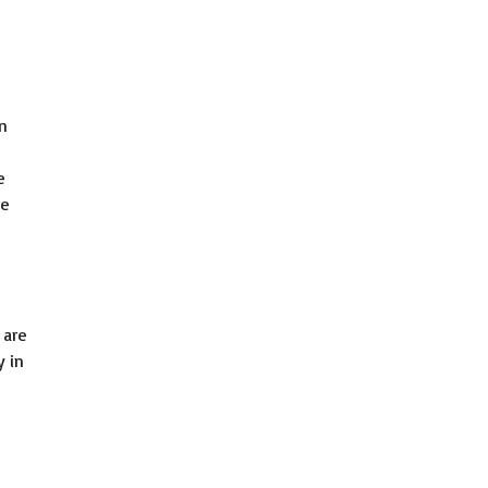
in
e
re
 are
y in