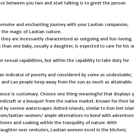
ice between you two and start talking is to greet the person
genuine and enchanting journey with your Laotian companion,
 the magic of Laotian culture.
t they are incessantly characterized as outgoing and fun-loving.
than one baby, usually a daughter, is expected to care for his o
 sexual capabilities, but within the capability to take duty for
s an indicator of poverty and considered by some as undesirable;
 and Lao people keep away from the sun as much as attainable.
house is customary. Choose one thing meaningful that displays 
andicraft or a bouquet from the native market. Known for their la
d by serene waterscapes dotted islands, similar to Don Det Islan
.com/laotian-women/
ample alternatives to bond with adventur
ores and soaking within the tranquility of nature. With
ughter over centuries, Laotian women excel in the kitchen;