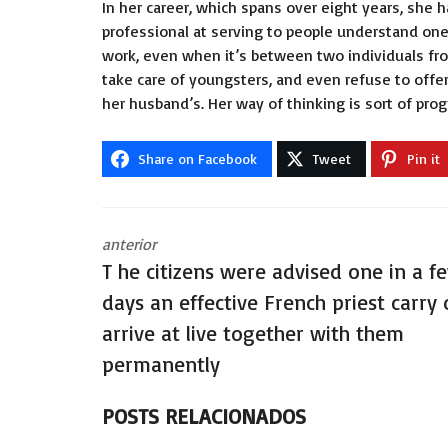
In her career, which spans over eight years, she 
professional at serving to people understand one
work, even when it’s between two individuals fro
take care of youngsters, and even refuse to offer
her husband’s. Her way of thinking is sort of pro
Share on Facebook
Tweet
Pin it
anterior
T he citizens were advised one in a f
days an effective French priest carry 
arrive at live together with them
permanently
POSTS RELACIONADOS