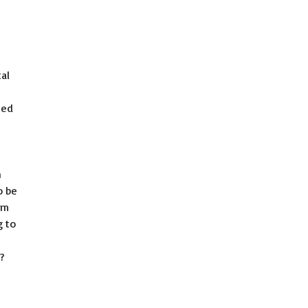
tal
zed
n
o be
am
g to
s?