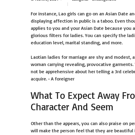
For instance, Lao girls can go on an Asian Date and
displaying affection in public is a taboo. Even th
applies to you and your Asian Date because you ar
glorious filters for ladies. You can specify the lad
education level, marital standing, and more.
Laotian ladies for marriage are shy and modest, 
woman carrying revealing, provocative garments.
not be apprehensive about her telling a 3rd celebr
acquire. • A foreigner
What To Expect Away Fro
Character And Seem
Other than the appears, you can also praise on pe
will make the person feel that they are beautiful 