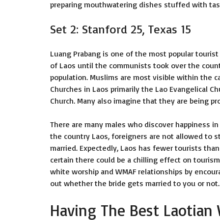
preparing mouthwatering dishes stuffed with tast
Set 2: Stanford 25, Texas 15
Luang Prabang is one of the most popular tourist a
of Laos until the communists took over the countr
population. Muslims are most visible within the ca
Churches in Laos primarily the Lao Evangelical 
Church. Many also imagine that they are being pr
There are many males who discover happiness in La
the country Laos, foreigners are not allowed to s
married. Expectedly, Laos has fewer tourists than
certain there could be a chilling effect on tourism
white worship and WMAF relationships by encouragi
out whether the bride gets married to you or not.
Having The Best Laotia