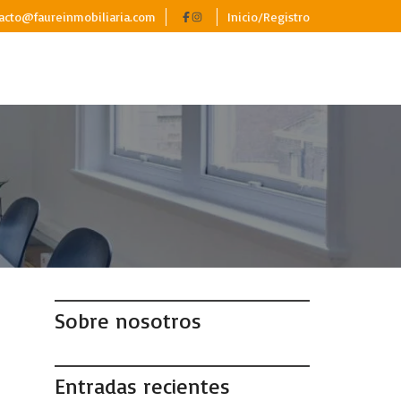
acto@faureinmobiliaria.com
Inicio/Registro
,
Sobre nosotros
Entradas recientes