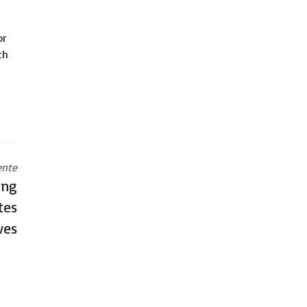
or
th
ente
ing
tes
ves