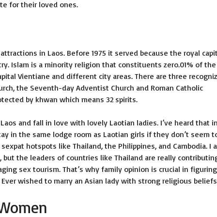
e for their loved ones.
ttractions in Laos. Before 1975 it served because the royal capi
y. Islam is a minority religion that constituents zero.01% of the
pital Vientiane and different city areas. There are three recogni
Church, the Seventh-day Adventist Church and Roman Catholic
otected by khwan which means 32 spirits.
os and fall in love with lovely Laotian ladies. I’ve heard that i
tay in the same lodge room as Laotian girls if they don’t seem t
 sexpat hotspots like Thailand, the Philippines, and Cambodia. I 
, but the leaders of countries like Thailand are really contributin
ng sex tourism. That’s why family opinion is crucial in figuring
 Ever wished to marry an Asian lady with strong religious belief
n Women