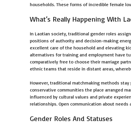
households. These forms of incredible female lo
What’s Really Happening With 
In Laotian society, traditional gender roles assig
positions of authority and decision-making energ
excellent care of the household and elevating k
alternatives for training and employment have turn
comparatively free to choose their marriage partn
ethnic teams that reside in distant areas, whereb
However, traditional matchmaking methods stay p
conservative communities the place arranged marri
influenced by cultural values and private experien
relationships. Open communication about needs and 
Gender Roles And Statuses