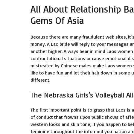
All About Relationship Ba
Gems Of Asia
Because there are many fraudulent web sites, it’s
money. A Lao bride will reply to your messages 
another higher. Always bear in mind Laos women 
confrontational situations or cause emotional dis
mistreated by Chinese males make Laos women stee
like to have fun and let their hair down in some 
different.
The Nebraska Girls’s Volleyball Al
The first important point is to grasp that Laos is 
of conduct that frowns upon public shows of affect
western looks and skin tone, if you happen to belo
feminine throughout the informed you nation are 