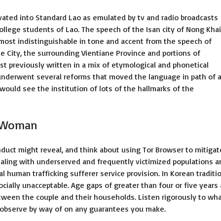
vated into Standard Lao as emulated by tv and radio broadcasts
college students of Lao. The speech of the Isan city of Nong Khai
lmost indistinguishable in tone and accent from the speech of
e City, the surrounding Vientiane Province and portions of
t previously written in a mix of etymological and phonetical
 underwent several reforms that moved the language in path of 
would see the institution of lots of the hallmarks of the
n Woman
nduct might reveal, and think about using Tor Browser to mitigat
ealing with underserved and frequently victimized populations a
l human trafficking sufferer service provision. In Korean traditio
cially unacceptable. Age gaps of greater than four or five years 
tween the couple and their households. Listen rigorously to wh
 observe by way of on any guarantees you make.