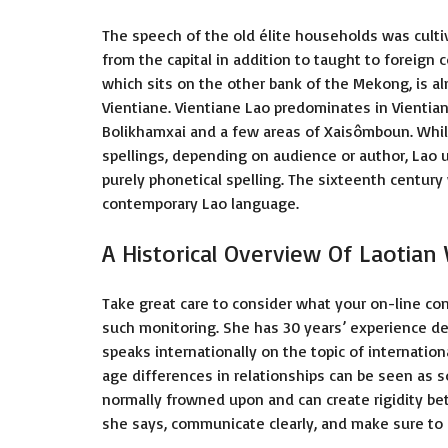
The speech of the old élite households was culti
from the capital in addition to taught to foreign 
which sits on the other bank of the Mekong, is a
Vientiane. Vientiane Lao predominates in Vientian
Bolikhamxai and a few areas of Xaisômboun. Whils
spellings, depending on audience or author, Lao
purely phonetical spelling. The sixteenth century 
contemporary Lao language.
A Historical Overview Of Laotia
Take great care to consider what your on-line co
such monitoring. She has 30 years’ experience d
speaks internationally on the topic of internationa
age differences in relationships can be seen as so
normally frowned upon and can create rigidity be
she says, communicate clearly, and make sure to