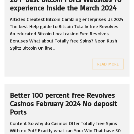
experience Inside the March 2024
Articles Greatest Bitcoin Gambling enterprises Us 2024
The best Help guide to Bitcoin Totally free Revolves
An educated Bitcoin Local casino Free Revolves
Bonuses What about Totally free Spins? Neon Rush
Splitz Bitcoin On line...
READ MORE
Better 100 percent free Revolves
Casinos February 2024 No deposit
Ports
Content So why do Casinos Offer Totally free Spins
With no Put? Exactly what can Your Win That have 50