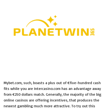
Mybet.com, such, boasts a plus out of €five-hundred cash
fits while you are Intercasino.com has an advantage away
from €250 dollars match. Generally, the majority of the big
online casinos are offering incentives, that produces the
newest gambling much more attractive. To try out this