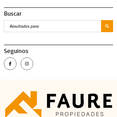
Buscar
Seguinos