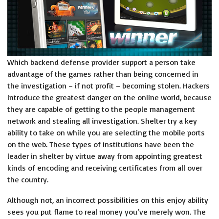
Which backend defense provider support a person take
advantage of the games rather than being concerned in
the investigation – if not profit – becoming stolen. Hackers
introduce the greatest danger on the online world, because
they are capable of getting to the people management
network and stealing all investigation. Shelter try a key
ability to take on while you are selecting the mobile ports
on the web. These types of institutions have been the
leader in shelter by virtue away from appointing greatest
kinds of encoding and receiving certificates from all over
the country.
Although not, an incorrect possibilities on this enjoy ability
sees you put flame to real money you’ve merely won. The