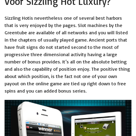
Voor Sizzling Hot Luxury?
Sizzling Hotis nevertheless one of several best harbors
that is very enjoyed by the pages. Slot machines by the
Greentube are available of all networks and you will listed
in the chapters of usually played game. Ancient ports that
have fruit signs do not started second to the most of
progressive three dimensional activity having a large
number of bonus provides. It’s all on the absolute betting
and also the capability of position enjoy. The positive thing
about which position, is the fact not one of your own
payout on the online game are tied up right down to free
spins and you can added bonus series.