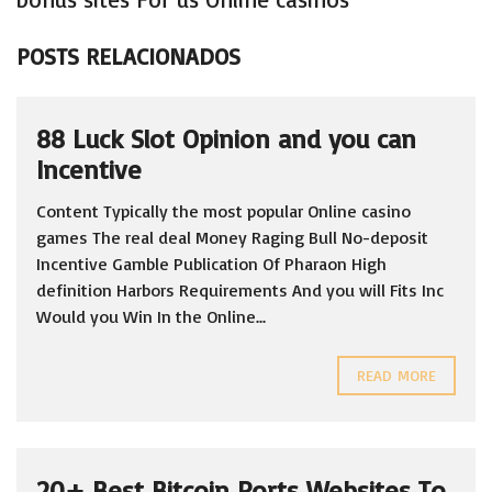
POSTS RELACIONADOS
88 Luck Slot Opinion and you can
Incentive
Content Typically the most popular Online casino
games The real deal Money Raging Bull No-deposit
Incentive Gamble Publication Of Pharaon High
definition Harbors Requirements And you will Fits Inc
Would you Win In the Online...
READ MORE
20+ Best Bitcoin Ports Websites To