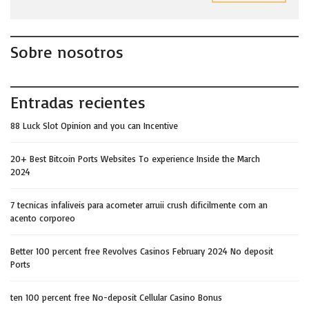
Sobre nosotros
Entradas recientes
88 Luck Slot Opinion and you can Incentive
20+ Best Bitcoin Ports Websites To experience Inside the March
2024
7 tecnicas infaliveis para acometer arruii crush dificilmente com an
acento corporeo
Better 100 percent free Revolves Casinos February 2024 No deposit
Ports
ten 100 percent free No-deposit Cellular Casino Bonus