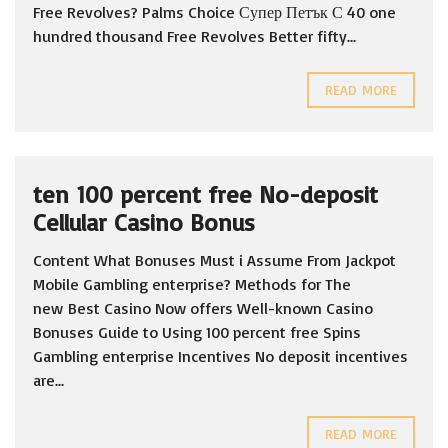
Free Revolves? Palms Choice Супер Петък С 40 one
hundred thousand Free Revolves Better fifty...
READ MORE
ten 100 percent free No-deposit
Cellular Casino Bonus
Content What Bonuses Must i Assume From Jackpot
Mobile Gambling enterprise? Methods for The
new Best Casino Now offers Well-known Casino
Bonuses Guide to Using 100 percent free Spins
Gambling enterprise Incentives No deposit incentives
are...
READ MORE