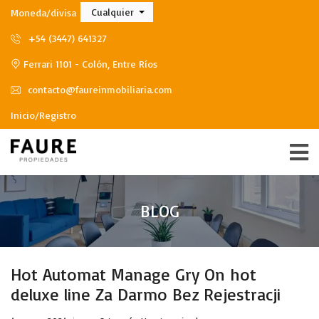
Cualquier
Moneda/divisa
+54 (3447) 641327
Ferrari 1101 - Colón, Entre Ríos
contacto@faureinmobiliaria.com
Inicio/Registro
BLOG
Hot Automat Manage Gry On hot
deluxe line Za Darmo Bez Rejestracji