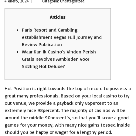
4 enero, 2024
Categoría:
Uncategorized
Articles
Paris Resort and Gambling
establishment Vegas Full Journey and
Review Publication
Waar Kan Ik Casino’s Vinden Perish
Gratis Revolves Aanbieden Voor
Sizzling Hot Deluxe?
Hot Position is right towards the top of record to possess a
great many professionals. Based on your local casino to try
out venue, we provide a payback only 85percent to an
extremely nice 98percent.
The majority of casinos will be
around the middle 90percent’s, so that you’ll score a good
games for your money, with many nice gains tossed inside
should you be happy or wager for a lengthy period.