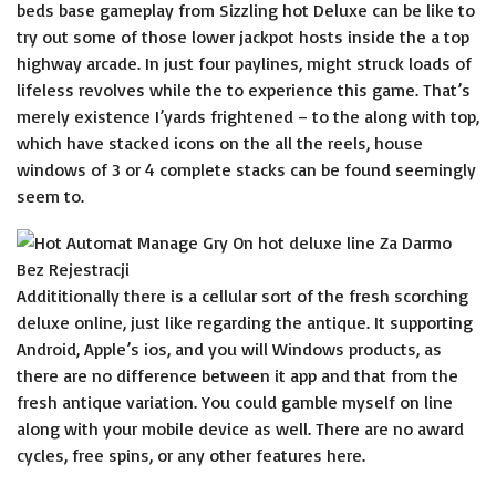
beds base gameplay from Sizzling hot Deluxe can be like to
try out some of those lower jackpot hosts inside the a top
highway arcade. In just four paylines, might struck loads of
lifeless revolves while the to experience this game. That’s
merely existence I’yards frightened – to the along with top,
which have stacked icons on the all the reels, house
windows of 3 or 4 complete stacks can be found seemingly
seem to.
Addititionally there is a cellular sort of the fresh scorching
deluxe online, just like regarding the antique. It supporting
Android, Apple’s ios, and you will Windows products, as
there are no difference between it app and that from the
fresh antique variation. You could gamble myself on line
along with your mobile device as well. There are no award
cycles, free spins, or any other features here.