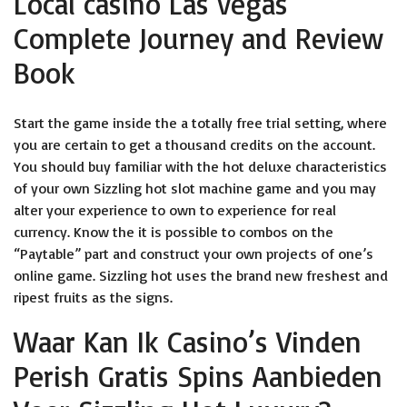
Local casino Las vegas
Complete Journey and Review
Book
Start the game inside the a totally free trial setting, where
you are certain to get a thousand credits on the account.
You should buy familiar with the
hot deluxe
characteristics
of your own Sizzling hot slot machine game and you may
alter your experience to own to experience for real
currency. Know the it is possible to combos on the
“Paytable” part and construct your own projects of one’s
online game. Sizzling hot uses the brand new freshest and
ripest fruits as the signs.
Waar Kan Ik Casino’s Vinden
Perish Gratis Spins Aanbieden