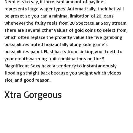
Needless to say, it increased amount of paylines
represents large wager types. Automatically, their bet will
be preset so you can a minimal limitation of 20 loans
whenever the fruity reels from 20 Spectacular Sexy stream.
There are several other values of gold coins to select from,
which often replace the property value the five gambling
possibilities noted horizontally along side game’s
possibilities panel. Flashbacks from sinking your teeth to
your mouthwatering fruit combinations on the 5
Magnificent Sexy have a tendency to instantaneously
flooding straight back because you weight which videos
slot, and good reason.
Xtra Gorgeous