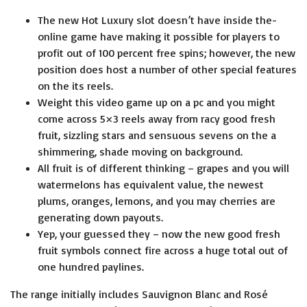
The new Hot Luxury slot doesn’t have inside the-
online game have making it possible for players to
profit out of 100 percent free spins; however, the new
position does host a number of other special features
on the its reels.
Weight this video game up on a pc and you might
come across 5×3 reels away from racy good fresh
fruit, sizzling stars and sensuous sevens on the a
shimmering, shade moving on background.
All fruit is of different thinking – grapes and you will
watermelons has equivalent value, the newest
plums, oranges, lemons, and you may cherries are
generating down payouts.
Yep, your guessed they – now the new good fresh
fruit symbols connect fire across a huge total out of
one hundred paylines.
The range initially includes Sauvignon Blanc and Rosé