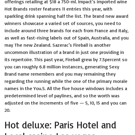
offerings retailing at $18 a 750-ml. Impact’s imported wine
Hot Brands roster features 11 entries this year, with
sparkling drink spanning half the list. The brand new award
winners showcase a varied set of sources, you need to
include around three brands for each from France and Italy,
as well as fast-rising labels out of Spain, Australia, and you
may The new Zealand. Sazerac’s Fireball is another
uncommon illustration of a brand in just one providing in
its repertoire. This past year, Fireball grew by 7.5percent so
you can roughly 6.8 million instances, generating Sexy
Brand name remembers and you may remaining they
regarding the running while the one of the primary morale
names in the You.S. All the five house windows includes a
predetermined level of paylines, and so the worth was
adjusted on the increments of five — 5, 10, 15 and you can
20.
Hot deluxe: Paris Hotel and