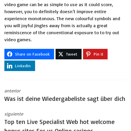
video game can be as simple to use as it could score,
however, you to definitely doesn’t improve entire
experience monotonous. The new colourful symbols and
you will joyful jingles away from is actually a great
reminiscence of the conventional exposure to to try out
video games.
Share on Facebook
Tweet
Pin it
LinkedIn
anterior
Was ist deine Wiedergabeliste sagt über dich
siguiente
Top ten Live Specialist Web hot welcome
bonus sites For us Online casinos