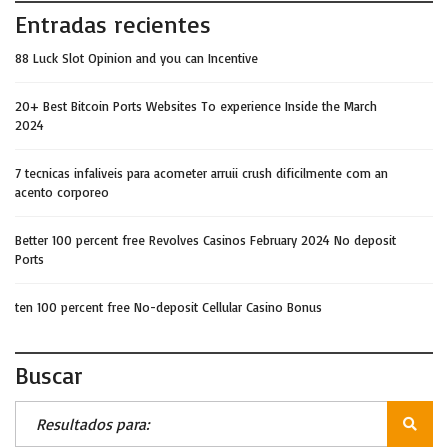
Entradas recientes
88 Luck Slot Opinion and you can Incentive
20+ Best Bitcoin Ports Websites To experience Inside the March
2024
7 tecnicas infaliveis para acometer arruii crush dificilmente com an
acento corporeo
Better 100 percent free Revolves Casinos February 2024 No deposit
Ports
ten 100 percent free No-deposit Cellular Casino Bonus
Buscar