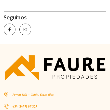
Seguinos
Ferrari 1101 - Colón, Entre Ríos
+54 (3447) 641327