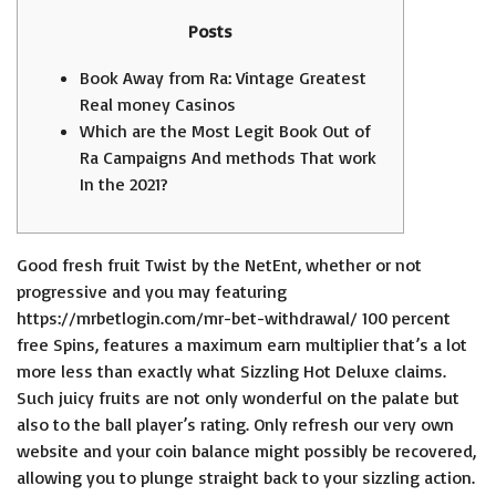
Posts
Book Away from Ra: Vintage Greatest
Real money Casinos
Which are the Most Legit Book Out of
Ra Campaigns And methods That work
In the 2021?
Good fresh fruit Twist by the NetEnt, whether or not
progressive and you may featuring
https://mrbetlogin.com/mr-bet-withdrawal/
100 percent
free Spins, features a maximum earn multiplier that’s a lot
more less than exactly what Sizzling Hot Deluxe claims.
Such juicy fruits are not only wonderful on the palate but
also to the ball player’s rating.
Only refresh our very own
website and your coin balance might possibly be recovered,
allowing you to plunge straight back to your sizzling action.