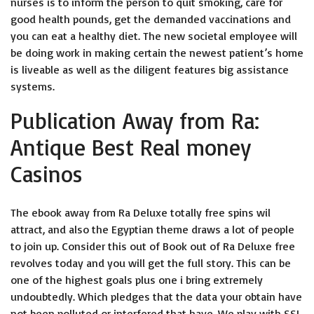
nurses is to inform the person to quit smoking, care for
good health pounds, get the demanded vaccinations and
you can eat a healthy diet. The new societal employee will
be doing work in making certain the newest patient’s home
is liveable as well as the diligent features big assistance
systems.
Publication Away from Ra:
Antique Best Real money
Casinos
The ebook away from Ra Deluxe totally free spins wil
attract, and also the Egyptian theme draws a lot of people
to join up. Consider this out of Book out of Ra Deluxe free
revolves today and you will get the full story. This can be
one of the highest goals plus one i bring extremely
undoubtedly. Which pledges that the data your obtain have
not been polluted or interfered that have. We play with SSL