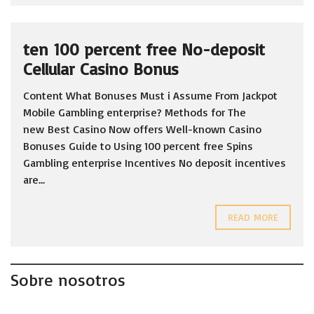
ten 100 percent free No-deposit
Cellular Casino Bonus
Content What Bonuses Must i Assume From Jackpot
Mobile Gambling enterprise? Methods for The
new Best Casino Now offers Well-known Casino
Bonuses Guide to Using 100 percent free Spins
Gambling enterprise Incentives No deposit incentives
are...
READ MORE
Sobre nosotros