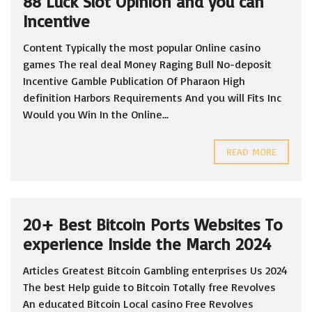
88 Luck Slot Opinion and you can
Incentive
Content Typically the most popular Online casino
games The real deal Money Raging Bull No-deposit
Incentive Gamble Publication Of Pharaon High
definition Harbors Requirements And you will Fits Inc
Would you Win In the Online...
READ MORE
20+ Best Bitcoin Ports Websites To
experience Inside the March 2024
Articles Greatest Bitcoin Gambling enterprises Us 2024
The best Help guide to Bitcoin Totally free Revolves
An educated Bitcoin Local casino Free Revolves