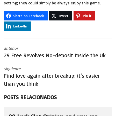
setting; they could simply be always enjoy this game.
Share on Facebook
Tweet
Pin it
LinkedIn
anterior
29 Free Revolves No-deposit Inside the Uk
siguiente
Find love again after breakup: it’s easier
than you think
POSTS RELACIONADOS