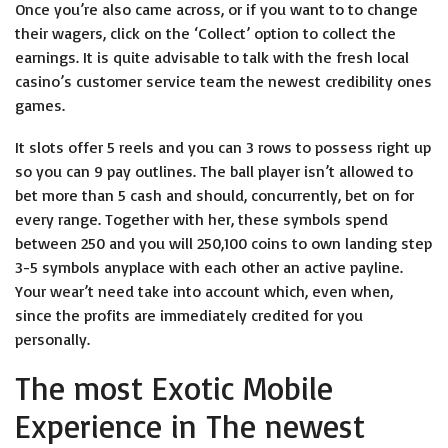
Once you’re also came across, or if you want to to change
their wagers, click on the ‘Collect’ option to collect the
earnings. It is quite advisable to talk with the fresh local
casino’s customer service team the newest credibility ones
games.
It slots offer 5 reels and you can 3 rows to possess right up
so you can 9 pay outlines. The ball player isn’t allowed to
bet more than 5 cash and should, concurrently, bet on for
every range. Together with her, these symbols spend
between 250 and you will 250,100 coins to own landing step
3-5 symbols anyplace with each other an active payline.
Your wear’t need take into account which, even when,
since the profits are immediately credited for you
personally.
The most Exotic Mobile
Experience in The newest