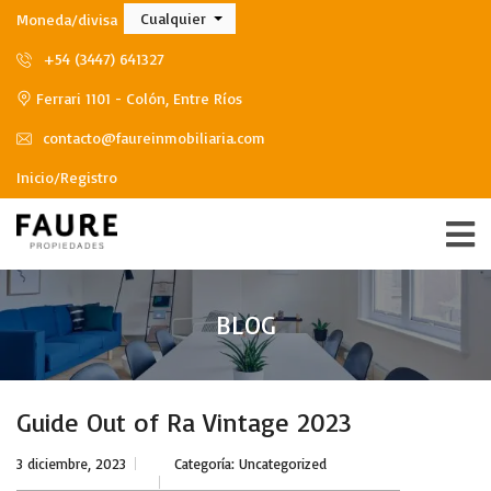
Cualquier
Moneda/divisa
+54 (3447) 641327
Ferrari 1101 - Colón, Entre Ríos
contacto@faureinmobiliaria.com
Inicio/Registro
BLOG
Guide Out of Ra Vintage 2023
3 diciembre, 2023
Categoría:
Uncategorized