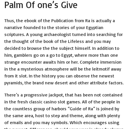
Palm Of one’s Give
Thus, the ebook of the Publication from Ra is actually a
narrative founded to the stories of your Egyptian
scriptures. A young archaeologist turned into searching for
the thought of the book of the Lifeless and you may
decided to browse the the subject himself. In addition to
him, gamblers go on a go to Egypt, where more than one
strange encounter awaits him or her. Complete immersion
in the a mysterious atmosphere will be the leitmotif away
from it slot. In the history you can observe the newest
pyramids, the brand new desert and other attribute factors.
There’s a progressive jackpot, that has been not contained
in the fresh classic casino slot games. All of the people in
the countless group of harbors “Guide of Ra” is joined by
the same area, host to step and theme, along with plenty
of emails and you may symbols. Which encourages using