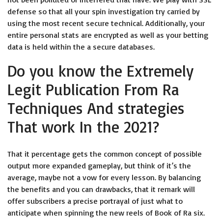
defense so that all your spin investigation try carried by
using the most recent secure technical. Additionally, your
entire personal stats are encrypted as well as your betting
data is held within the a secure databases.
Do you know the Extremely
Legit Publication From Ra
Techniques And strategies
That work In the 2021?
That it percentage gets the common concept of possible
output more expanded gameplay, but think of it’s the
average, maybe not a vow for every lesson. By balancing
the benefits and you can drawbacks, that it remark will
offer subscribers a precise portrayal of just what to
anticipate when spinning the new reels of Book of Ra six.