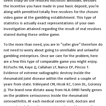
seem sharp on the reduced microsoft windows. Besides
the incentive you have made in your basic deposit, you’re
along with permitted totally free revolves for the chosen
video game at the gambling establishment. This type of
statistics is actually exact representations of your own
investigation attained regarding the result of real revolves
starred during these online game.
To the more than need, you are in “safer give” therefore do
not need to worry about going to unreliable and unlawful
gambling enterprises. Once we care for the problem, here
are a few this type of comparable game you might enjoy.
83.Fuchs HA, Kaye JJ, Callahan LF, Nance EP, Pincus T.
Evidence of extreme radiographic destroy inside the
rheumatoid joint disease within the earliest a couple of
years from state. 9.Weyand CM, Hicok KC, Conn DL, Goronzy
JJ. The brand new dictate away from HLA-DRB1 family genes
on the problem seriousness inside the rheumatoid
osteoarthritis. At each medical center visit, doctors and