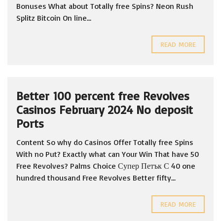
Bonuses What about Totally free Spins? Neon Rush
Splitz Bitcoin On line...
READ MORE
Better 100 percent free Revolves
Casinos February 2024 No deposit
Ports
Content So why do Casinos Offer Totally free Spins
With no Put? Exactly what can Your Win That have 50
Free Revolves? Palms Choice Супер Петък С 40 one
hundred thousand Free Revolves Better fifty...
READ MORE