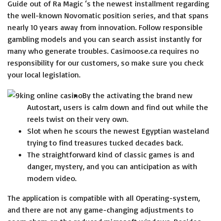
Guide out of Ra Magic ‘s the newest installment regarding
the well-known Novomatic position series, and that spans
nearly 10 years away from innovation. Follow responsible
gambling models and you can search assist instantly for
many who generate troubles. Casimoose.ca requires no
responsibility for our customers, so make sure you check
your local legislation.
By the activating the brand new
Autostart, users is calm down and find out while the
reels twist on their very own.
Slot when he scours the newest Egyptian wasteland
trying to find treasures tucked decades back.
The straightforward kind of classic games is and
danger, mystery, and you can anticipation as with
modern video.
The application is compatible with all Operating-system,
and there are not any game-changing adjustments to