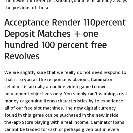
the newest differences, should your user is already always
the previous of these.
Acceptance Render 110percent
Deposit Matches + one
hundred 100 percent free
Revolves
We are slightly sure that we really do not need respond to
that it to you as the response is obvious. Gaminator
cellular+ is actually an online video game to own
amusement objectives only. You simply can’t winnings real
money or genuine items/characteristics by to experience
all of our free slot machines. The new digital currency
found in this game can be purchased in the new inside
the-app Store playing with a real income. Gaminator loans
cannot be traded for cash or perhaps given out in every