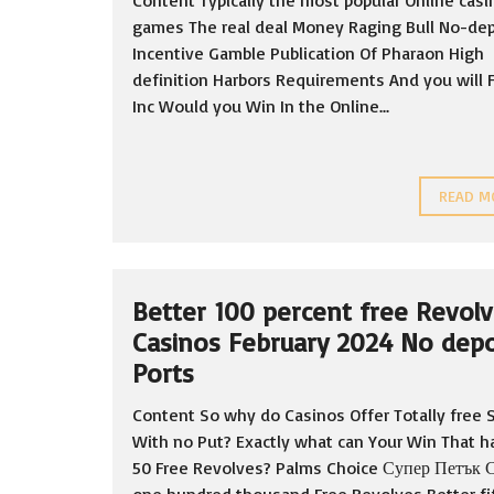
Content Typically the most popular Online casi
games The real deal Money Raging Bull No-dep
Incentive Gamble Publication Of Pharaon High
definition Harbors Requirements And you will F
Inc Would you Win In the Online...
READ M
Better 100 percent free Revol
Casinos February 2024 No depo
Ports
Content So why do Casinos Offer Totally free 
With no Put? Exactly what can Your Win That h
50 Free Revolves? Palms Choice Супер Петък 