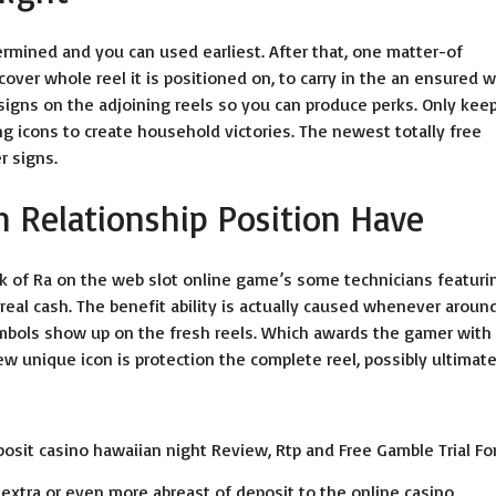
termined and you can used earliest. After that, one matter-of
over whole reel it is positioned on, to carry in the an ensured w
gns on the adjoining reels so you can produce perks. Only keep
 icons to create household victories. The newest totally free
r signs.
h Relationship Position Have
k of Ra on the web slot online game’s some technicians featuri
 real cash. The benefit ability is actually caused whenever aroun
mbols show up on the fresh reels. Which awards the gamer with
ew unique icon is protection the complete reel, possibly ultimate
extra or even more abreast of deposit to the online casino.