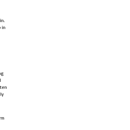
in.
 in
ng
d
 ten
ly