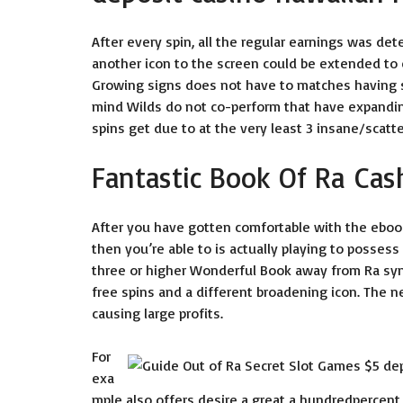
After every spin, all the regular earnings was de
another icon to the screen could be extended to c
Growing signs does not have to matches having si
mind Wilds do not co-perform that have expanding
spins get due to at the very least 3 insane/scatte
Fantastic Book Of Ra Cas
After you have gotten comfortable with the eboo
then you’re able to is actually playing to possess
three or higher Wonderful Book away from Ra sy
free spins and a different broadening icon. The n
causing large profits.
For
exa
mple also offers desire a great a hundredpercent 