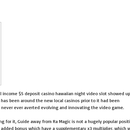
al income
$5 deposit casino hawaiian night
video slot showed u
 has been around the new local casinos prior to it had been
never ever averted evolving and innovating the video game.
g for it, Guide away from Ra Magic is not a hugely popular posit
added bonus which have a supplementary x3 multiplier, which w