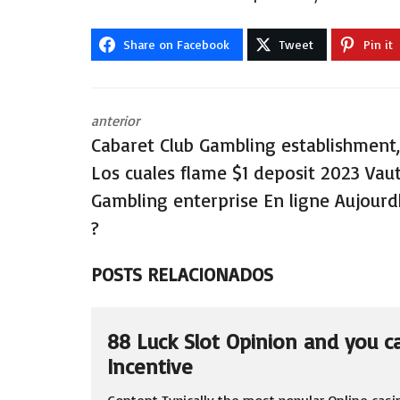
Share on Facebook
Tweet
Pin it
anterior
Cabaret Club Gambling establishment,
Los cuales flame $1 deposit 2023 Vau
Gambling enterprise En ligne Aujourd
?
POSTS RELACIONADOS
88 Luck Slot Opinion and you c
Incentive