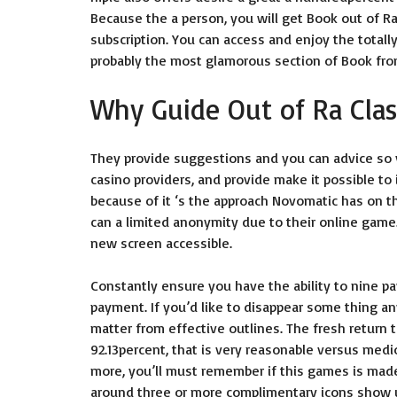
Because the a person, you will get Book out of R
subscription. You can access and enjoy the totally
probably the most glamorous section of Book fro
Why Guide Out of Ra Clas
They provide suggestions and you can advice so y
casino providers, and provide make it possible to
because of it ‘s the approach Novomatic has on th
can a limited anonymity due to their online game
new screen accessible.
Constantly ensure you have the ability to nine pay
payment. If you’d like to disappear some thing a
matter from effective outlines. The fresh return 
92.13percent, that is very reasonable versus medi
more, you’ll must remember if this games is made
around three or more complimentary icons show up