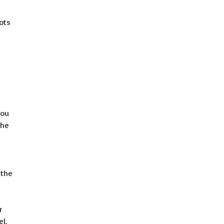
lots
you
the
 the
r
l.