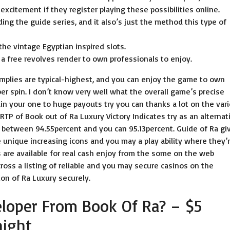
xcitement if they register playing these possibilities online.
ding the guide series, and it also’s just the method this type of
he vintage Egyptian inspired slots.
s a free revolves render to own professionals to enjoy.
 Implies are typical-highest, and you can enjoy the game to own
r spin. I don’t know very well what the overall game’s precise
ain your one to huge payouts try you can thanks a lot on the var
RTP of Book out of Ra Luxury Victory Indicates try as an alternat
fs between 94.55percent and you can 95.13percent. Guide of Ra gi
 unique increasing icons and you may a play ability where they’
rs are available for real cash enjoy from the some on the web
oss a listing of reliable and you may secure casinos on the
ion of Ra Luxury securely.
eloper From Book Of Ra? – $5
night