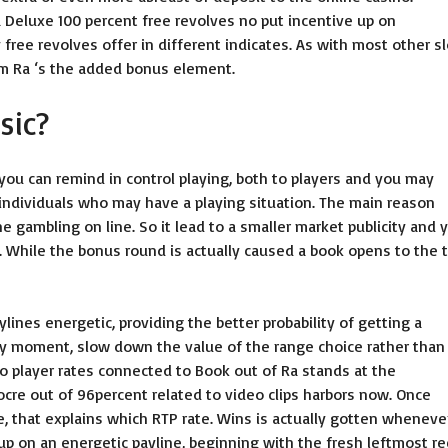
a Deluxe 100 percent free revolves no put incentive up on
 free revolves offer in different indicates. As with most other s
m Ra ‘s the added bonus element.
sic?
ou can remind in control playing, both to players and you may
 individuals who may have a playing situation. The main reason
e gambling on line. So it lead to a smaller market publicity and 
. While the bonus round is actually caused a book opens to the 
lines energetic, providing the better probability of getting a
ny moment, slow down the value of the range choice rather than
to player rates connected to Book out of Ra stands at the
ocre out of 96percent related to video clips harbors now. Once
, that explains which RTP rate. Wins is actually gotten wheneve
 on an energetic payline, beginning with the fresh leftmost ree