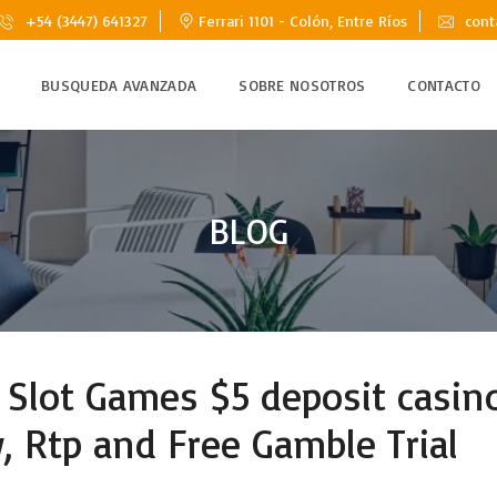
+54 (3447) 641327
Ferrari 1101 - Colón, Entre Ríos
cont
BUSQUEDA AVANZADA
SOBRE NOSOTROS
CONTACTO
BLOG
 Slot Games $5 deposit casin
, Rtp and Free Gamble Trial