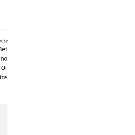
ente
Bet
 no
 Or
ins