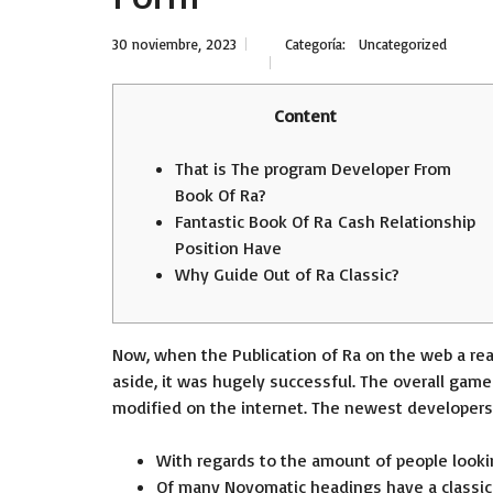
30 noviembre, 2023
Categoría:
Uncategorized
Content
That is The program Developer From
Book Of Ra?
Fantastic Book Of Ra Cash Relationship
Position Have
Why Guide Out of Ra Classic?
Now, when the Publication of Ra on the web a re
aside, it was hugely successful. The overall game
modified on the internet.
The newest developers 
With regards to the amount of people lookin
Of many Novomatic headings have a classic 