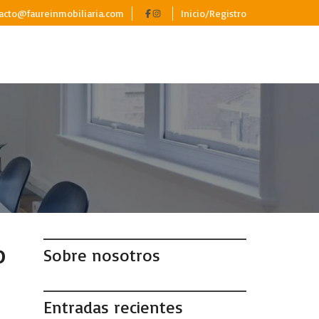
acto@faureinmobiliaria.com
Inicio/Registro
o
Sobre nosotros
Entradas recientes