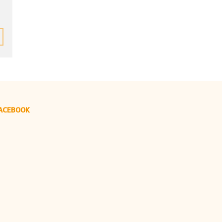
ACEBOOK