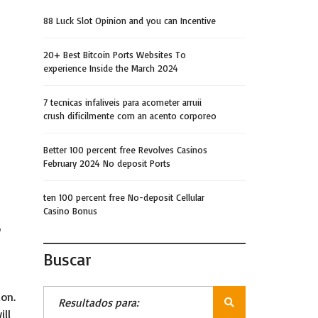
88 Luck Slot Opinion and you can Incentive
20+ Best Bitcoin Ports Websites To
experience Inside the March 2024
7 tecnicas infaliveis para acometer arruii
crush dificilmente com an acento corporeo
Better 100 percent free Revolves Casinos
February 2024 No deposit Ports
ten 100 percent free No-deposit Cellular
Casino Bonus
p
Buscar
ion.
ill