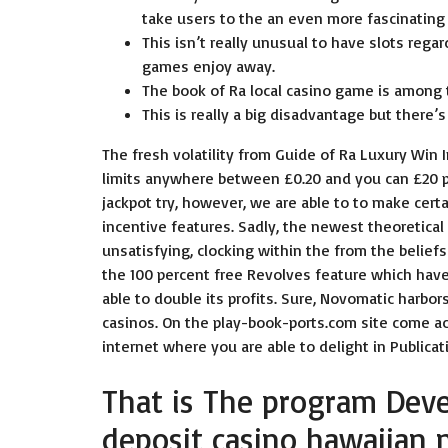
take users to the an even more fascinating e
This isn’t really unusual to have slots regar
games enjoy away.
The book of Ra local casino game is among t
This is really a big disadvantage but there’
The fresh volatility from Guide of Ra Luxury Win
limits anywhere between £0.20 and you can £20 pe
jackpot try, however, we are able to to make cert
incentive features. Sadly, the newest theoretical 
unsatisfying, clocking within the from the belie
the 100 percent free Revolves feature which have
able to double its profits. Sure, Novomatic harbo
casinos. On the play-book-ports.com site come acr
internet where you are able to delight in Publicat
That is The program Dev
deposit casino hawaiian 