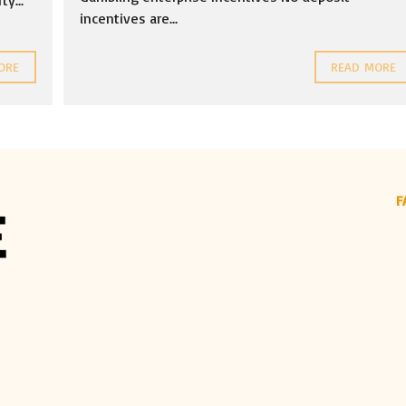
y...
incentives are...
ORE
READ MORE
F