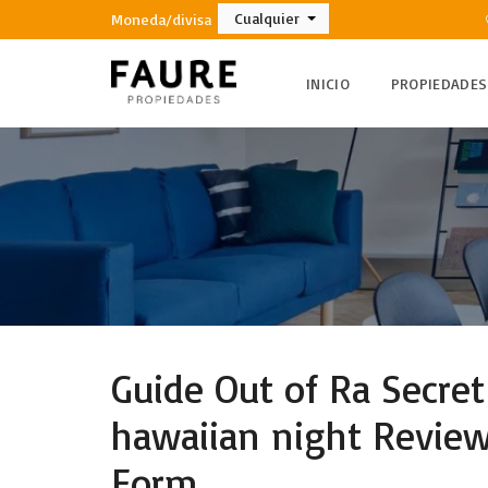
Cualquier
Moneda/divisa
INICIO
PROPIEDADES
Guide Out of Ra Secret
hawaiian night Review
Form