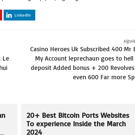
LinkedIn
sigui
Casino Heroes Uk Subscribed 400 Mr 
t Le
My Account leprechaun goes to hell
hui
deposit Added bonus + 200 Revolves
even 600 Far more Sp
an
20+ Best Bitcoin Ports Websites
To experience Inside the March
2024