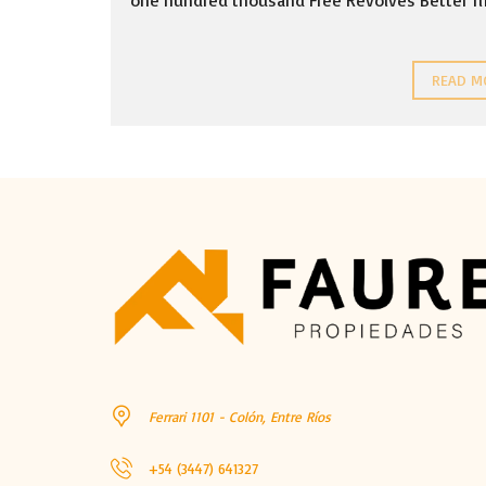
one hundred thousand Free Revolves Better fift
READ M
Ferrari 1101 - Colón, Entre Ríos
+54 (3447) 641327