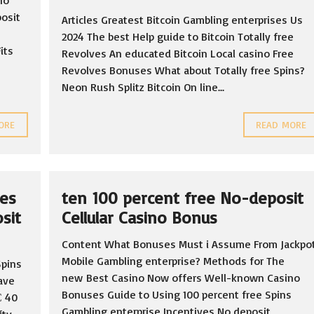
no
osit
Articles Greatest Bitcoin Gambling enterprises Us
2024 The best Help guide to Bitcoin Totally free
its
Revolves An educated Bitcoin Local casino Free
Revolves Bonuses What about Totally free Spins?
Neon Rush Splitz Bitcoin On line...
ORE
READ MORE
ves
ten 100 percent free No-deposit
sit
Cellular Casino Bonus
Content What Bonuses Must i Assume From Jackpo
Mobile Gambling enterprise? Methods for The
Spins
new Best Casino Now offers Well-known Casino
ave
Bonuses Guide to Using 100 percent free Spins
С 40
Gambling enterprise Incentives No deposit