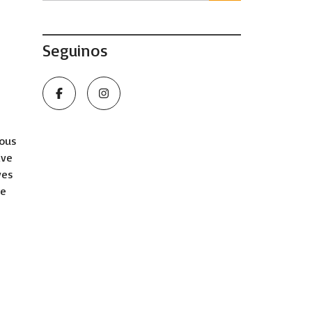
Seguinos
ious
ive
ves
re