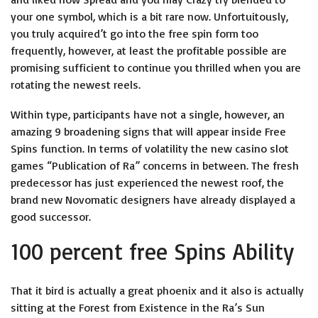
your one symbol, which is a bit rare now. Unfortuitously,
you truly acquired’t go into the free spin form too
frequently, however, at least the profitable possible are
promising sufficient to continue you thrilled when you are
rotating the newest reels.
Within type, participants have not a single, however, an
amazing 9 broadening signs that will appear inside Free
Spins function. In terms of volatility the new casino slot
games “Publication of Ra” concerns in between. The fresh
predecessor has just experienced the newest roof, the
brand new Novomatic designers have already displayed a
good successor.
100 percent free Spins Ability
That it bird is actually a great phoenix and it also is actually
sitting at the Forest from Existence in the Ra’s Sun