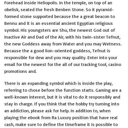
Forehead inside Heliopolis. In the temple, on top of an
obelisk, seated the fresh Benben Stone. So it pyramid-
formed stone supported because the a great beacon to
Bennu and it is an essential ancient Egyptian religious
symbol. His youngsters are Shu, the newest God out of
Inactive Air and Dad of the Air, with his twin-sister Tefnut,
the new Goddess away from Water and you may Wetness.
Because the a good lion-oriented goddess, Tefnut is
responsible for dew and you may quality. Enter into your
email for the newest for the all of our tracking tool, casino
promotions and.
There is an expanding symbol which is inside the play,
referring to chose before the function starts. Gaming are a
well-known interest, but it is vital to do it responsibly and
stay in charge. If you think that the hobby try turning into
an addiction, please ask for help. In addition to, when
playing the ebook from Ra Luxury position that have real
cash, make sure to define the timeframe it is possible to