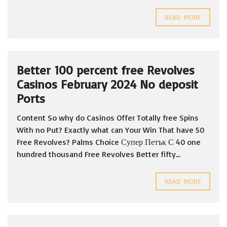
READ MORE
Better 100 percent free Revolves
Casinos February 2024 No deposit
Ports
Content So why do Casinos Offer Totally free Spins
With no Put? Exactly what can Your Win That have 50
Free Revolves? Palms Choice Супер Петък С 40 one
hundred thousand Free Revolves Better fifty...
READ MORE