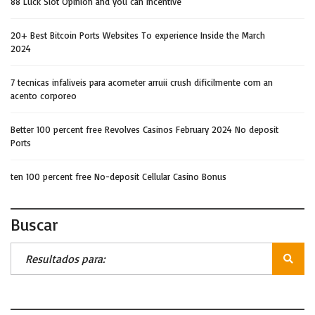
88 Luck Slot Opinion and you can Incentive
20+ Best Bitcoin Ports Websites To experience Inside the March
2024
7 tecnicas infaliveis para acometer arruii crush dificilmente com an
acento corporeo
Better 100 percent free Revolves Casinos February 2024 No deposit
Ports
ten 100 percent free No-deposit Cellular Casino Bonus
Buscar