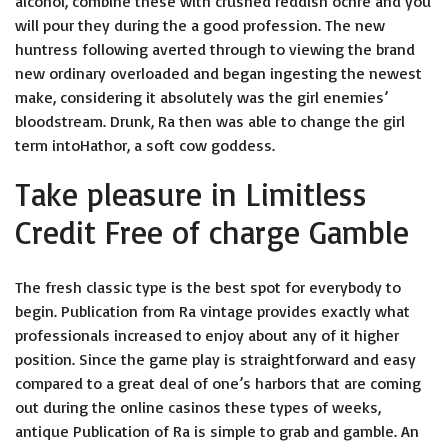
alcohol, combine these with crushed reddish ochre and you
will pour they during the a good profession. The new
huntress following averted through to viewing the brand
new ordinary overloaded and began ingesting the newest
make, considering it absolutely was the girl enemies’
bloodstream. Drunk, Ra then was able to change the girl
term intoHathor, a soft cow goddess.
Take pleasure in Limitless
Credit Free of charge Gamble
The fresh classic type is the best spot for everybody to
begin. Publication from Ra vintage provides exactly what
professionals increased to enjoy about any of it higher
position. Since the game play is straightforward and easy
compared to a great deal of one’s harbors that are coming
out during the online casinos these types of weeks,
antique Publication of Ra is simple to grab and gamble. An