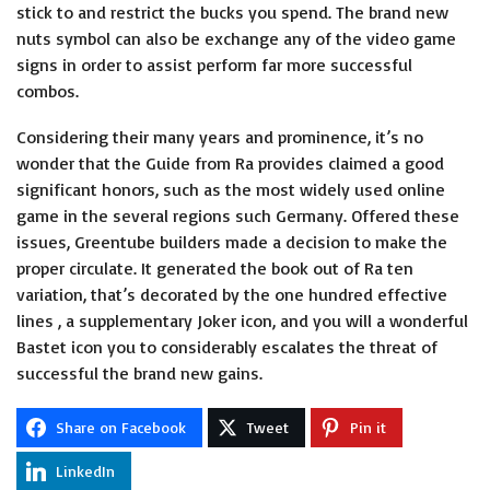
stick to and restrict the bucks you spend. The brand new
nuts symbol can also be exchange any of the video game
signs in order to assist perform far more successful
combos.
Considering their many years and prominence, it’s no
wonder that the Guide from Ra provides claimed a good
significant honors, such as the most widely used online
game in the several regions such Germany. Offered these
issues, Greentube builders made a decision to make the
proper circulate. It generated the book out of Ra ten
variation, that’s decorated by the one hundred effective
lines , a supplementary Joker icon, and you will a wonderful
Bastet icon you to considerably escalates the threat of
successful the brand new gains.
Share on Facebook
Tweet
Pin it
LinkedIn