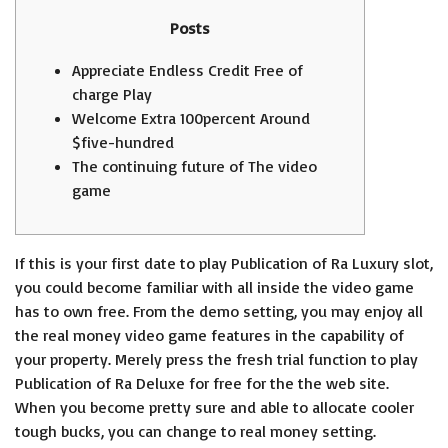
Posts
Appreciate Endless Credit Free of
charge Play
Welcome Extra 100percent Around
$five-hundred
The continuing future of The video
game
If this is your first date to play Publication of Ra Luxury slot,
you could become familiar with all inside the video game
has to own free. From the demo setting, you may enjoy all
the real money video game features in the capability of
your property. Merely press the fresh trial function to play
Publication of Ra Deluxe for free for the the web site.
When you become pretty sure and able to allocate cooler
tough bucks, you can change to real money setting.