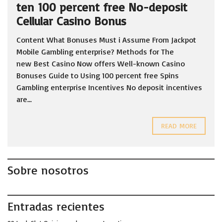
ten 100 percent free No-deposit
Cellular Casino Bonus
Content What Bonuses Must i Assume From Jackpot
Mobile Gambling enterprise? Methods for The
new Best Casino Now offers Well-known Casino
Bonuses Guide to Using 100 percent free Spins
Gambling enterprise Incentives No deposit incentives
are...
READ MORE
Sobre nosotros
Entradas recientes