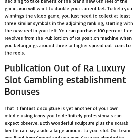
deciding to take benefit of the brand new 6th reel of the
game, you will want to double your current bet. To help you
winnings the video game, you just need to collect at least
three similar symbols in the adjoining ranking, starting with
the new reel in your left. You can purchase 100 percent free
revolves from the Publication of Ra position machine when
you belongings around three or higher spread out icons to
the reels.
Publication Out of Ra Luxury
Slot Gambling establishment
Bonuses
That it fantastic sculpture is yet another of your own
middle using icons you to definitely professionals can
expect observe. Both wonderful sculpture plus the scarab
beetle can pay aside a large amount to your slot. Our team
and liked how Spread and you may Crazy try blended to