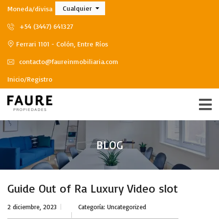
Cualquier
Moneda/divisa
+54 (3447) 641327
Ferrari 1101 - Colón, Entre Ríos
contacto@faureinmobiliaria.com
Inicio/Registro
BLOG
Guide Out of Ra Luxury Video slot
2 diciembre, 2023
Categoría:
Uncategorized