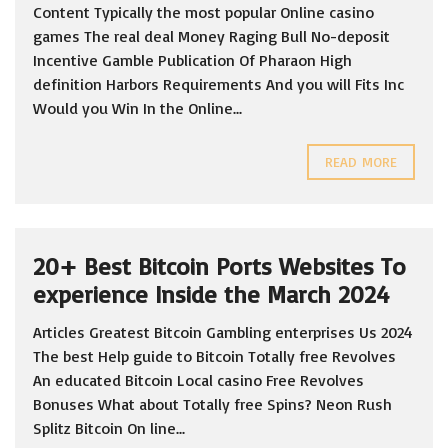
Content Typically the most popular Online casino
games The real deal Money Raging Bull No-deposit
Incentive Gamble Publication Of Pharaon High
definition Harbors Requirements And you will Fits Inc
Would you Win In the Online...
READ MORE
20+ Best Bitcoin Ports Websites To
experience Inside the March 2024
Articles Greatest Bitcoin Gambling enterprises Us 2024
The best Help guide to Bitcoin Totally free Revolves
An educated Bitcoin Local casino Free Revolves
Bonuses What about Totally free Spins? Neon Rush
Splitz Bitcoin On line...