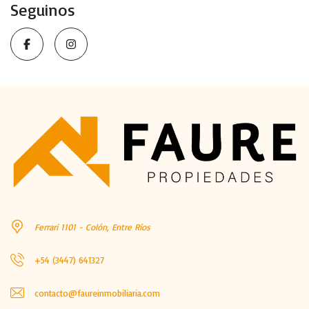
Seguinos
Ferrari 1101 - Colón, Entre Ríos
+54 (3447) 641327
contacto@faureinmobiliaria.com