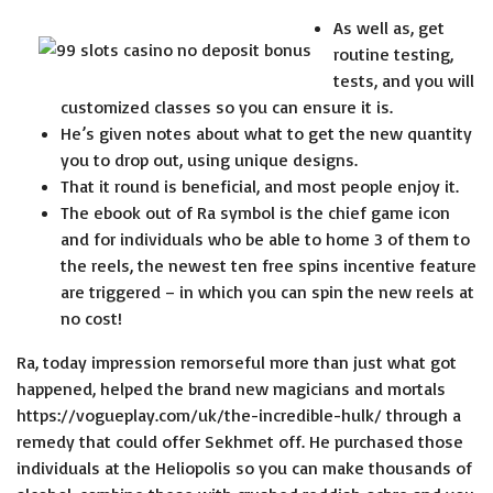
As well as, get
routine testing,
tests, and you will
customized classes so you can ensure it is.
He’s given notes about what to get the new quantity
you to drop out, using unique designs.
That it round is beneficial, and most people enjoy it.
The ebook out of Ra symbol is the chief game icon
and for individuals who be able to home 3 of them to
the reels, the newest ten free spins incentive feature
are triggered – in which you can spin the new reels at
no cost!
Ra, today impression remorseful more than just what got
happened, helped the brand new magicians and mortals
https://vogueplay.com/uk/the-incredible-hulk/
through a
remedy that could offer Sekhmet off. He purchased those
individuals at the Heliopolis so you can make thousands of