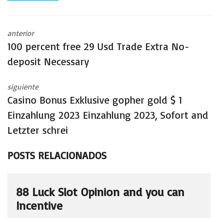
anterior
100 percent free 29 Usd Trade Extra No-
deposit Necessary
siguiente
Casino Bonus Exklusive gopher gold $ 1
Einzahlung 2023 Einzahlung 2023, Sofort and
Letzter schrei
POSTS RELACIONADOS
88 Luck Slot Opinion and you can
Incentive