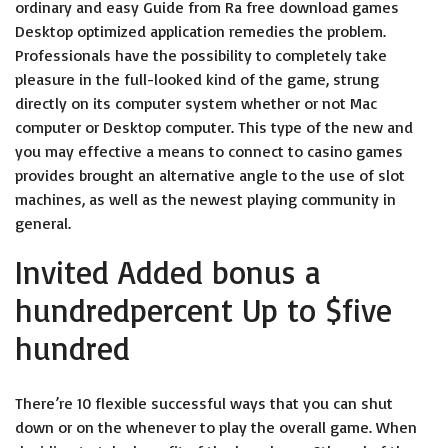
ordinary and easy Guide from Ra free download games
Desktop optimized application remedies the problem.
Professionals have the possibility to completely take
pleasure in the full-looked kind of the game, strung
directly on its computer system whether or not Mac
computer or Desktop computer. This type of the new and
you may effective a means to connect to casino games
provides brought an alternative angle to the use of slot
machines, as well as the newest playing community in
general.
Invited Added bonus a
hundredpercent Up to $five
hundred
There’re 10 flexible successful ways that you can shut
down or on the whenever to play the overall game. When