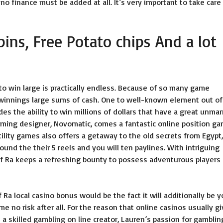
o finance must be added at all. It’s very important to take care
pins, Free Potato chips And a lot
 to win large is practically endless. Because of so many game
o winnings large sums of cash. One to well-known element out of
es the ability to win millions of dollars that have a great unmar
Gaming designer, Novomatic, comes a fantastic online position ga
tility games also offers a getaway to the old secrets from Egypt,
round the their 5 reels and you will ten paylines. With intriguing
of Ra keeps a refreshing bounty to possess adventurous players
Ra local casino bonus would be the fact it will additionally be 
 no risk after all. For the reason that online casinos usually g
 a skilled gambling on line creator, Lauren’s passion for gamblin