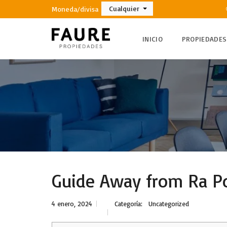
Cualquier
Moneda/divisa
INICIO
PROPIEDADES
Guide Away from Ra P
4 enero, 2024
Categoría:
Uncategorized