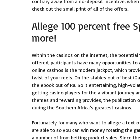
contrary away from a no-deposit incentive, when n
check out the small print of all of the offers.
Allege 100 percent free S
more!
Within the casinos on the internet, the potential
offered, participants have many opportunities t
online casinos is the modern jackpot, which provid
twist of your reels. On the stables out of best i
the ebook out of Ra. So it entertaining, high-vola
getting casino players for the a vibrant journey a
themes and rewarding provides, the publication 
during the Southern Africa’s greatest casinos.
Fortunately for many who want to allege a text of 
are able to so you can win money rotating the game
a number of from betting product sales. Since the