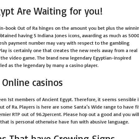
pt Are Waiting for you!
 in-book Out of Ra hinges on the amount you bet plus the winni
btained having 5 Indiana Jones icons, awarding as much as 500
resh payment number may vary with respect to the gambling
Play is certainly one that creates the new reels away from a real
s the video game. The brand new legendary Egyptian-inspired
led as the legendary by many a casino player.
 Online casinos
 1st members of Ancient Egypt. Therefore, it seems sensible i
t of Ra. Players is here are some Santa’s Wide range to have fi
emier RTP out of 96.2percent. Please hop out a good and you wil
 that is personal otherwise have fun with abusive language.
ins That have Growing Signs