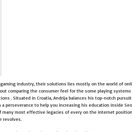
gaming industry, their solutions lies mostly on the world of onl
about comparing the consumer feel for the some playing systems
ns . Situated in Croatia, Andrija balances his top-notch pursuit
 a perseverance to help you increasing his education inside Seo
f many most effective legacies of every on the internet position
e revolves.