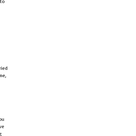
 to
ried
me,
you
ive
g