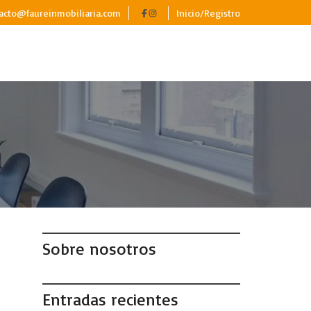
acto@faureinmobiliaria.com
Inicio/Registro
Sobre nosotros
Entradas recientes