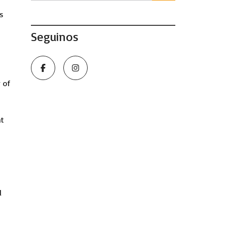
s
Seguinos
 of
nt
l