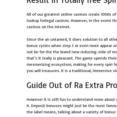
All of our greatest online casinos create 1000s o
lookup forlegal casinos. However, in the event 
casinos on the internet.
Since the an untamed, it does solution to all oth
bonus cycles when step 3 or even more appear on
not be for the the brand new reducing-side of mo
that’s it really is pleasant. The game spends thei
mesmerizing ecosystem, making for every spin fe
you will treasures. It is a traditional, immersive 
Guide Out of Ra Extra Pr
However it is still fun to understand more about 
it. Deposit bonuses might just be the most famou
the label means, talking about a variety of bonus