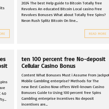
2024 The best Help guide to Bitcoin Totally free
its
Revolves An educated Bitcoin Local casino Free
Revolves Bonuses What about Totally free Spins?
Neon Rush Splitz Bitcoin On line...
ORE
READ MORE
ves
ten 100 percent free No-deposit
sit
Cellular Casino Bonus
Content What Bonuses Must i Assume From Jackpo
Mobile Gambling enterprise? Methods for The
Spins
new Best Casino Now offers Well-known Casino
ave
Bonuses Guide to Using 100 percent free Spins
С 40
Gambling enterprise Incentives No deposit
y...
incentives are...