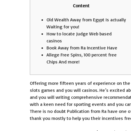
Content
Old Wealth Away from Egypt Is actually
Waiting for you!
How to locate Judge Web based
casinos
Book Away from Ra Incentive Have
Allege Free Spins, 100 percent free
Chips And more!
Offering more fifteen years of experience on the 
slots games and you will casinos. He’s excited 
and you will writing comprehensive recommendatio
with a keen need for sporting events and you can
There is no doubt Publication from Ra have one o
thank you mostly to help you their incentives fre