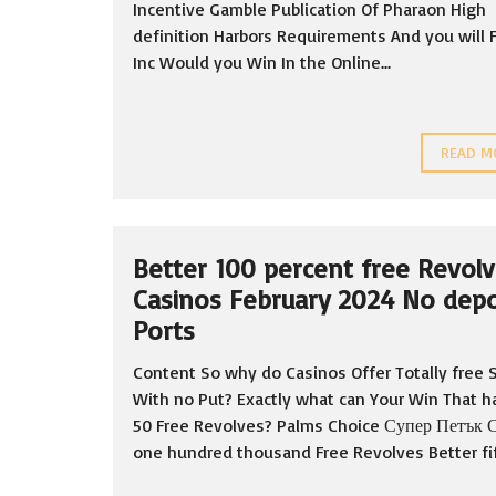
Incentive Gamble Publication Of Pharaon High
definition Harbors Requirements And you will F
Inc Would you Win In the Online...
READ M
Better 100 percent free Revol
Casinos February 2024 No depo
Ports
Content So why do Casinos Offer Totally free 
With no Put? Exactly what can Your Win That h
50 Free Revolves? Palms Choice Супер Петък 
one hundred thousand Free Revolves Better fift