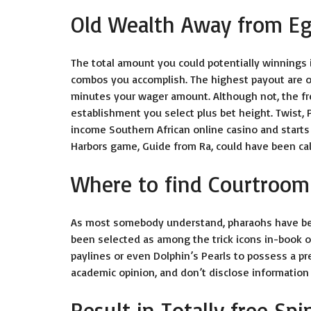
Old Wealth Away from Egy
The total amount you could potentially winnings
combos you accomplish. The highest payout are o
minutes your wager amount. Although not, the f
establishment you select plus bet height. Twist, 
income Southern African online casino and start
Harbors game, Guide from Ra, could have been cal
Where to find Courtroom
As most somebody understand, pharaohs have been
been selected as among the trick icons in-book ou
paylines or even Dolphin’s Pearls to possess a pr
academic opinion, and don’t disclose information
Result in Totally free Sp