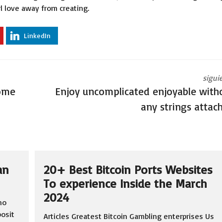
l love away from creating.
LinkedIn
sigui
come
Enjoy uncomplicated enjoyable with
any strings attac
an
20+ Best Bitcoin Ports Websites
To experience Inside the March
2024
no
osit
Articles Greatest Bitcoin Gambling enterprises Us