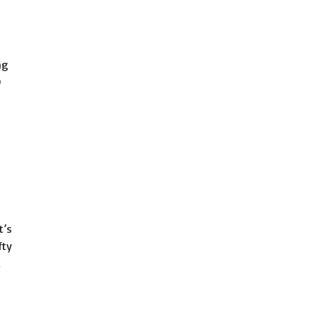
ng
0
t’s
fty
l