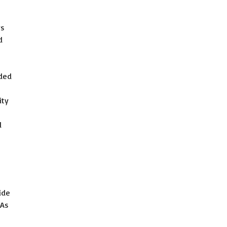
ys
d
dded
ity
d
ide
 As