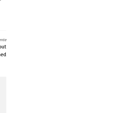
ente
out
hed