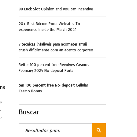
88 Luck Slot Opinion and you can Incentive
20+ Best Bitcoin Ports Websites To
experience Inside the March 2024
7 tecnicas infaliveis para acometer arruii
crush dificilmente com an acento corporeo
Better 100 percent free Revolves Casinos
February 2024 No deposit Ports
ten 100 percent free No-deposit Cellular
ine
Casino Bonus
s
.
Buscar
,