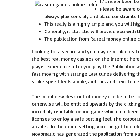
It’s never been be
Please be aware o
always play sensibly and place constraints f
This really is a highly ample and you will hi
Generally, it statistic will provide you wit
The publication from Ra real money online c
Looking for a secure and you may reputable real m
the best real money casinos on the internet here
player experience after you play the Publication 
fast moving with strange East tunes delivering t
strike speed feels ample, and this adds exciteme
The brand new desk out of money can be
mrbetlo
otherwise will be entitled upwards by the clicking
incredibly reputable online game which had been 
licenses to enjoy a safe betting feel. The corpora
arcades. In the demo setting, you can get to und
Novomatic has generated the publication from Ra