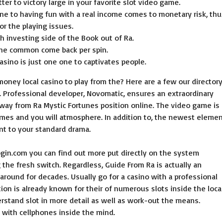
tter to victory large in your favorite slot video game.
ne to having fun with a real income comes to monetary risk, thu
or the playing issues.
gh investing side of the Book out of Ra.
h the common come back per spin.
asino is just one one to captivates people.
oney local casino to play from the? Here are a few our directory
. Professional developer, Novomatic, ensures an extraordinary
away from Ra Mystic Fortunes position online. The video game is
imes and you will atmosphere. In addition to, the newest eleme
nt to your standard drama.
gin.com you can find out more
put directly on the system
 the fresh switch. Regardless, Guide From Ra is actually an
around for decades. Usually go for a casino with a professional
tion is already known for their of numerous slots inside the loca
erstand slot in more detail as well as work-out the means.
 with cellphones inside the mind.