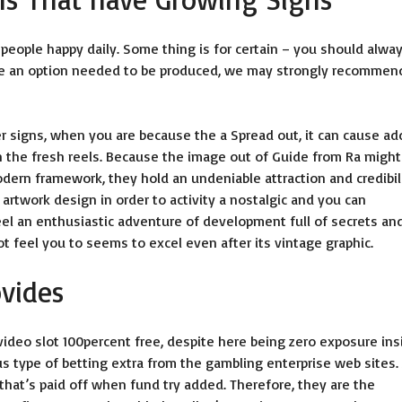
f people happy daily. Some thing is for certain – you should alwa
the an option needed to be produced, we may strongly recommen
er signs, when you are because the a Spread out, it can cause a
 the fresh reels. Because the image out of Guide from Ra might
dern framework, they hold an undeniable attraction and credibil
r artwork design in order to activity a nostalgic and you can
el an enthusiastic adventure of development full of secrets an
slot feel you to seems to excel even after its vintage graphic.
ovides
video slot 100percent free, despite here being zero exposure ins
s type of betting extra from the gambling enterprise web sites.
 that’s paid off when fund try added. Therefore, they are the