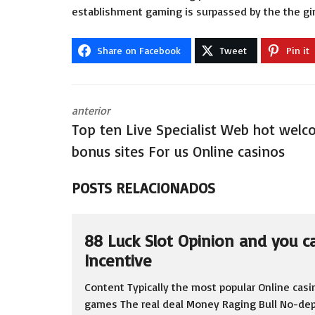
establishment gaming is surpassed by the the gir
Share on Facebook
Tweet
Pin it
anterior
Top ten Live Specialist Web hot wel
bonus sites For us Online casinos
POSTS RELACIONADOS
88 Luck Slot Opinion and you c
Incentive
Content Typically the most popular Online casi
games The real deal Money Raging Bull No-dep