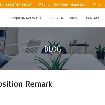
+54 (3447) 641327
Ferrari 1101 - Colón, Entre Ríos
cont
BUSQUEDA AVANZADA
SOBRE NOSOTROS
CONTACTO
BLOG
osition Remark