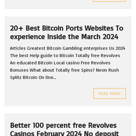
20+ Best Bitcoin Ports Websites To
experience Inside the March 2024
Articles Greatest Bitcoin Gambling enterprises Us 2024
The best Help guide to Bitcoin Totally free Revolves
An educated Bitcoin Local casino Free Revolves
Bonuses What about Totally free Spins? Neon Rush
Splitz Bitcoin On line...
READ MORE
Better 100 percent free Revolves
Casinos February 2024 No deposit