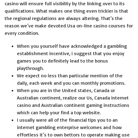
casino will ensure full visibility by the linking over to its
qualifications. What makes one thing even trickier is that
the regional regulations are always altering.
That’s the
reason we’ve make devoted Usa on-line casino courses for
every condition.
When you yourself have acknowledged a gambling
establishment incentive, i suggest that you enjoy
games you to definitely lead to the bonus
playthrough.
We expect no less than particular mention of the
daily, each week and you can monthly promotions.
When you are in the United states, Canada or
Australian continent, realize our Us, Canada internet
casino and Australian continent gaming instructions
which can help your find a top website.
I usually were all of the financial tips you to an
internet gambling enterprise welcomes and how
effortless it’s to own bettors to operate making use