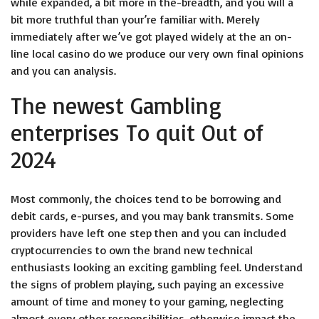
while expanded, a bit more in the-breadth, and you will a
bit more truthful than your’re familiar with. Merely
immediately after we’ve got played widely at the an on-
line local casino do we produce our very own final opinions
and you can analysis.
The newest Gambling
enterprises To quit Out of
2024
Most commonly, the choices tend to be borrowing and
debit cards, e-purses, and you may bank transmits. Some
providers have left one step then and you can included
cryptocurrencies to own the brand new technical
enthusiasts looking an exciting gambling feel. Understand
the signs of problem playing, such paying an excessive
amount of time and money to your gaming, neglecting
almost every other responsibilities, otherwise impact the