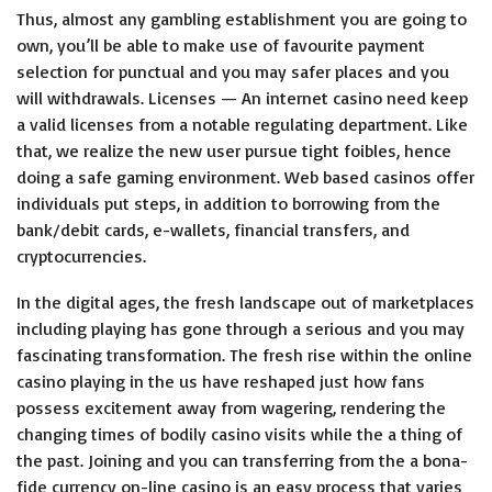
Thus, almost any gambling establishment you are going to
own, you’ll be able to make use of favourite payment
selection for punctual and you may safer places and you
will withdrawals. Licenses — An internet casino need keep
a valid licenses from a notable regulating department. Like
that, we realize the new user pursue tight foibles, hence
doing a safe gaming environment. Web based casinos offer
individuals put steps, in addition to borrowing from the
bank/debit cards, e-wallets, financial transfers, and
cryptocurrencies.
In the digital ages, the fresh landscape out of marketplaces
including playing has gone through a serious and you may
fascinating transformation. The fresh rise within the online
casino playing in the us have reshaped just how fans
possess excitement away from wagering, rendering the
changing times of bodily casino visits while the a thing of
the past. Joining and you can transferring from the a bona-
fide currency on-line casino is an easy process that varies