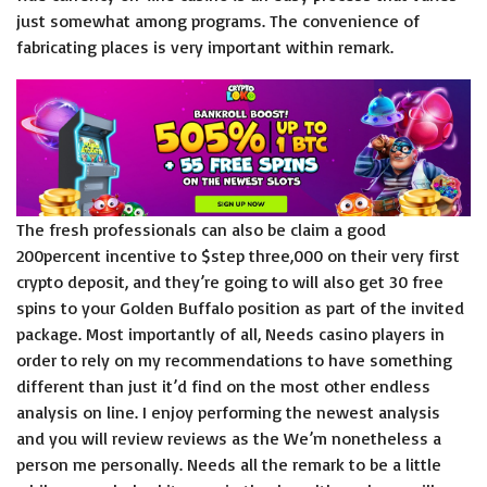
just somewhat among programs. The convenience of
fabricating places is very important within remark.
The fresh professionals can also be claim a good
200percent incentive to $step three,000 on their very first
crypto deposit, and they’re going to will also get 30 free
spins to your Golden Buffalo position as part of the invited
package. Most importantly of all, Needs casino players in
order to rely on my recommendations to have something
different than just it’d find on the most other endless
analysis on line. I enjoy performing the newest analysis
and you will review reviews as the We’m nonetheless a
person me personally. Needs all the remark to be a little