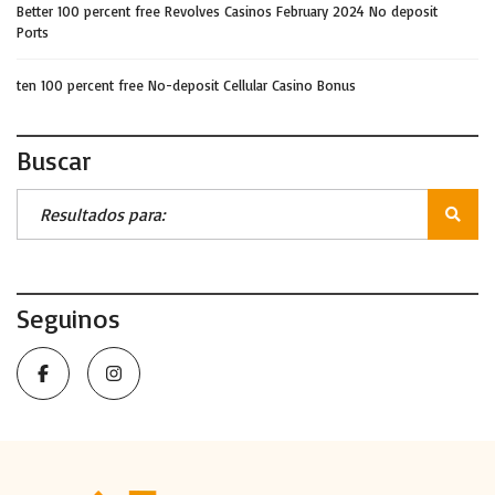
Better 100 percent free Revolves Casinos February 2024 No deposit
Ports
ten 100 percent free No-deposit Cellular Casino Bonus
Buscar
Seguinos