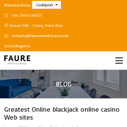
Cualquier
Moneda/divisa
+54 (3447) 641327
Ferrari 1101 - Colón, Entre Ríos
contacto@faureinmobiliaria.com
Inicio/Registro
BLOG
Greatest Online blackjack online casino
Web sites