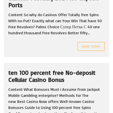
Ports
Content So why do Casinos Offer Totally free Spins
With no Put? Exactly what can Your Win That have 50
Free Revolves? Palms Choice Супер Петък С 40 one
hundred thousand Free Revolves Better fifty...
READ MORE
ten 100 percent free No-deposit
Cellular Casino Bonus
Content What Bonuses Must i Assume From Jackpot
Mobile Gambling enterprise? Methods for The
new Best Casino Now offers Well-known Casino
Bonuses Guide to Using 100 percent free Spins