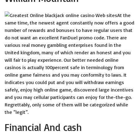
At the
same time, the newest agent constantly now offers a good
number of rewards and bonuses to have regular users that
do not want an excellent FanDuel promo code. There are
various real money gambling enterprises found in the
United kingdom, many of which render an honest and you
will fair to play experience. Our better needed online
casinos is actually 100percent safe in terminology from
online game fairness and you may conformity to laws. It
indicates you could put and you will withdraw earnings
safely, enjoy high online game, discovered large incentives
and you may cellular participants can enjoy for the-the-go.
Regrettably, only some of them will be categorized while
the “legit”.
Financial And cash