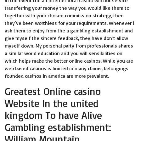
In the event the an internet local casino will not service
transferring your money the way you would like them to
together with your chosen commission strategy, then
they’ve been worthless for your requirements. Whenever i
ask them to enjoy from the a gambling establishment and
give myself the sincere feedback, they have don’t allow
myself down. My personal party from professionals shares
a similar world education and you will sensibilities on
which helps make the better online casinos. While you are
web based casinos is limited in many claims, belongings
founded casinos in america are more prevalent.
Greatest Online casino
Website In the united
kingdom To have Alive
Gambling establishment:
William Mountain