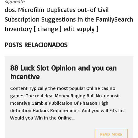
siguiente
dos. Microfilm Duplicates out-of Civil
Subscription Suggestions in the FamilySearch
Inventory [ change | edit supply ]
POSTS RELACIONADOS
88 Luck Slot Opinion and you can
Incentive
Content Typically the most popular Online casino
games The real deal Money Raging Bull No-deposit
Incentive Gamble Publication Of Pharaon High
definition Harbors Requirements And you will Fits Inc
Would you Win In the Online...
READ MORE