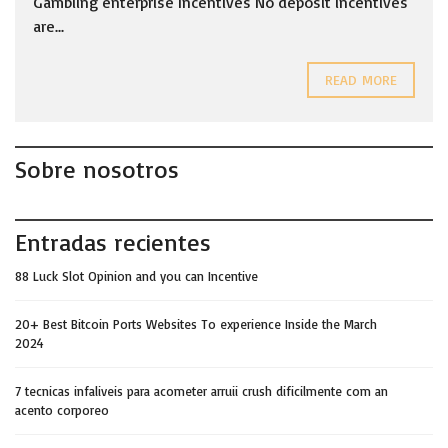
Gambling enterprise Incentives No deposit incentives
are...
READ MORE
Sobre nosotros
Entradas recientes
88 Luck Slot Opinion and you can Incentive
20+ Best Bitcoin Ports Websites To experience Inside the March
2024
7 tecnicas infaliveis para acometer arruii crush dificilmente com an
acento corporeo