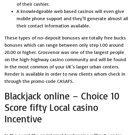
of their cashier.
A knowledgeable web based casinos will even give
mobile phone support and they’ll generate almost all
their contact information available.
These types of no-deposit bonuses are totally free bucks
bonuses which can range between only step 1.00 around
20.00 or higher. Grosvenor was one of the largest people
on the high-highway casino community and will be found
in the most common of your UK’s larger urban centers.
Render is available in order to new clients whom check in
through the promo code CASAFS.
Blackjack online – Choice 10
Score fifty Local casino
Incentive