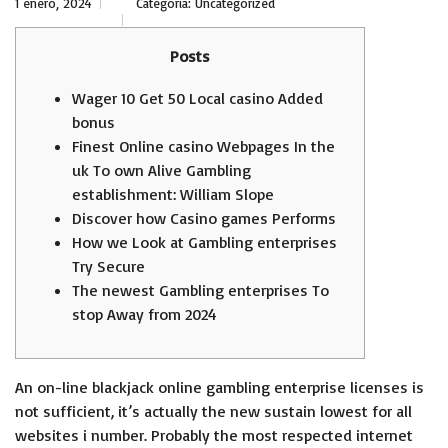
1 enero, 2024
Categoría:
Uncategorized
Posts
Wager 10 Get 50 Local casino Added
bonus
Finest Online casino Webpages In the
uk To own Alive Gambling
establishment: William Slope
Discover how Casino games Performs
How we Look at Gambling enterprises
Try Secure
The newest Gambling enterprises To
stop Away from 2024
An on-line
blackjack online
gambling enterprise licenses is
not sufficient, it’s actually the new sustain lowest for all
websites i number. Probably the most respected internet