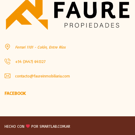
Ferrari 1101 - Colón, Entre Ríos
+54 (3447) 641327
contacto@faureinmobiliaria.com
FACEBOOK
HECHO CON
POR SMARTLAB.COM.AR