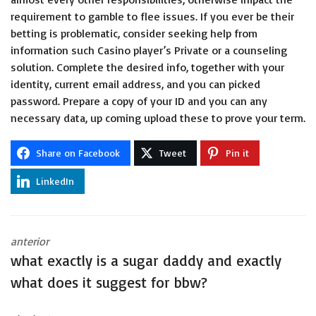
requirement to gamble to flee issues. If you ever be their
betting is problematic, consider seeking help from
information such Casino player’s Private or a counseling
solution. Complete the desired info, together with your
identity, current email address, and you can picked
password. Prepare a copy of your ID and you can any
necessary data, up coming upload these to prove your term.
Share on Facebook
Tweet
Pin it
LinkedIn
anterior
what exactly is a sugar daddy and exactly
what does it suggest for bbw?