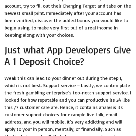
account, try to fill out their Charging Target and take on the
newest small print. Immediately after your account has
been verified, discover the added bonus you would like to
begin using, to make very first put of a real income in
keeping along with your choices.
Just what App Developers Give
A 1 Deposit Choice?
Weak this can lead to your dinner out during the step 1,
which is not best. Support service – Lastly, we contemplate
the fresh gambling enterprise’s top-notch support service. I
looked for how reputable and you can productive its 24
like
this
/7 customer care are. Hence, it contains analysis its
customer support choices for example live talk, email
address, and you will mobile. It’s very addicting and will
apply to your in person, mentally, or financially. Such as