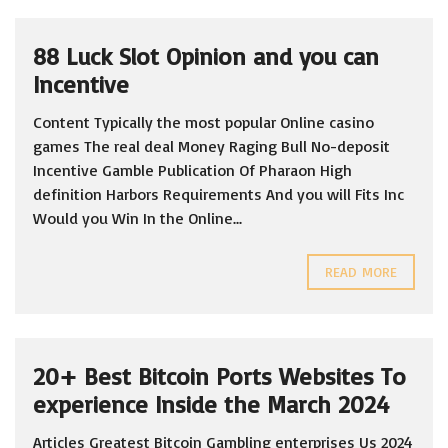
88 Luck Slot Opinion and you can
Incentive
Content Typically the most popular Online casino
games The real deal Money Raging Bull No-deposit
Incentive Gamble Publication Of Pharaon High
definition Harbors Requirements And you will Fits Inc
Would you Win In the Online...
READ MORE
20+ Best Bitcoin Ports Websites To
experience Inside the March 2024
Articles Greatest Bitcoin Gambling enterprises Us 2024