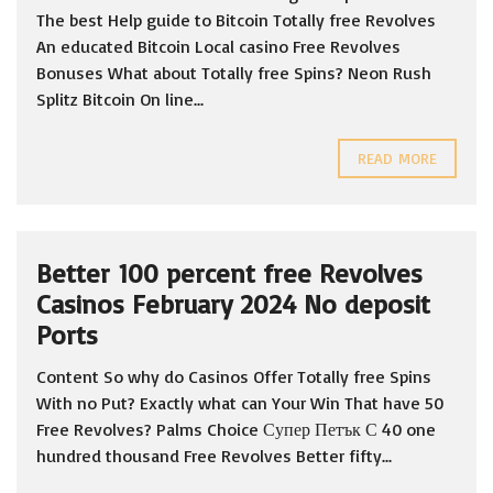
The best Help guide to Bitcoin Totally free Revolves
An educated Bitcoin Local casino Free Revolves
Bonuses What about Totally free Spins? Neon Rush
Splitz Bitcoin On line...
READ MORE
Better 100 percent free Revolves
Casinos February 2024 No deposit
Ports
Content So why do Casinos Offer Totally free Spins
With no Put? Exactly what can Your Win That have 50
Free Revolves? Palms Choice Супер Петък С 40 one
hundred thousand Free Revolves Better fifty...