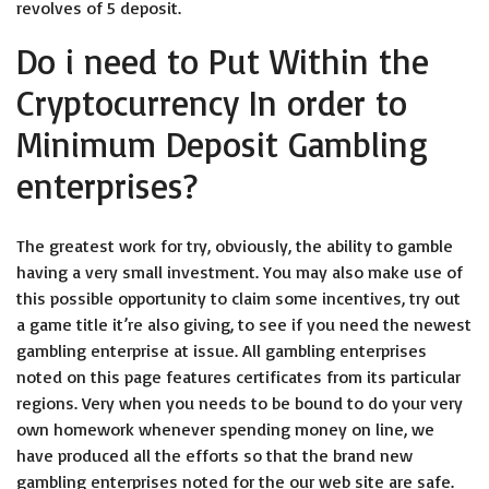
revolves of 5 deposit.
Do i need to Put Within the
Cryptocurrency In order to
Minimum Deposit Gambling
enterprises?
The greatest work for try, obviously, the ability to gamble
having a very small investment. You may also make use of
this possible opportunity to claim some incentives, try out
a game title it’re also giving, to see if you need the newest
gambling enterprise at issue. All gambling enterprises
noted on this page features certificates from its particular
regions. Very when you needs to be bound to do your very
own homework whenever spending money on line, we
have produced all the efforts so that the brand new
gambling enterprises noted for the our web site are safe.