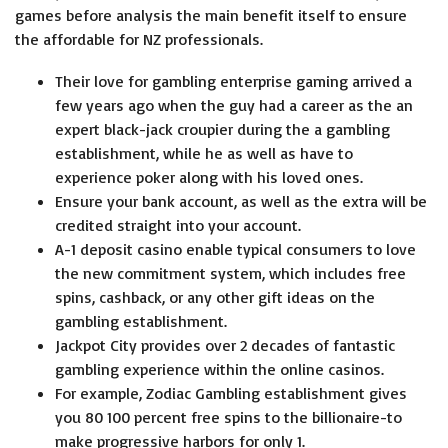
games before analysis the main benefit itself to ensure
the affordable for NZ professionals.
Their love for gambling enterprise gaming arrived a
few years ago when the guy had a career as the an
expert black-jack croupier during the a gambling
establishment, while he as well as have to
experience poker along with his loved ones.
Ensure your bank account, as well as the extra will be
credited straight into your account.
A-1 deposit casino enable typical consumers to love
the new commitment system, which includes free
spins, cashback, or any other gift ideas on the
gambling establishment.
Jackpot City provides over 2 decades of fantastic
gambling experience within the online casinos.
For example, Zodiac Gambling establishment gives
you 80 100 percent free spins to the billionaire-to
make progressive harbors for only 1.