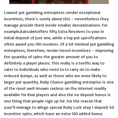
Lowest put gambling enterprises render exceptional
incentives, there’s surely about this – nevertheless they
manage provide them inside smaller denominations. For
example,Katsubetoffers fifty Extra Revolves to your in
initial deposit of just one, while a top put specifications
often award you 100 revolves. Of a lot minimal put gambling
enterprises, therefore, render tiered incentives – improving
the quantity of spins the greater amount of you to
definitely a player places. This really is a terrific way to
cater to individuals who need to to carry on to make
reduced dumps, as well as those who are more likely to
larger put quantity. Ruby Chance gambling enterprise is one
of the most well-known casinos on the internet readily
available for Kiwi players and also the no deposit bonus is
one thing that people sign up for. For the reason that
your’ll manage to allege special Ruby Luck step 1 deposit 40
incentive spins, which have an extra 100 added bonus