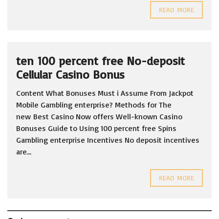
READ MORE
ten 100 percent free No-deposit
Cellular Casino Bonus
Content What Bonuses Must i Assume From Jackpot
Mobile Gambling enterprise? Methods for The
new Best Casino Now offers Well-known Casino
Bonuses Guide to Using 100 percent free Spins
Gambling enterprise Incentives No deposit incentives
are...
READ MORE