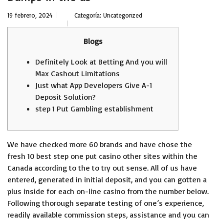
19 febrero, 2024
Categoría:
Uncategorized
Blogs
Definitely Look at Betting And you will
Max Cashout Limitations
Just what App Developers Give A-1
Deposit Solution?
step 1 Put Gambling establishment
We have checked more 60 brands and have chose the
fresh 10 best step one put casino other sites within the
Canada according to the to try out sense. All of us have
entered, generated in initial deposit, and you can gotten a
plus inside for each on-line casino from the number below.
Following thorough separate testing of one’s experience,
readily available commission steps, assistance and you can