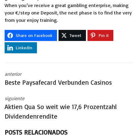
When you’ve receive a great gambling enterprise, making
your €/step one Deposit, the next phase is to find the very
from your enjoy training.
Share on Facebook
Tweet
Pin it
LinkedIn
anterior
Beste Paysafecard Verbunden Casinos
siguiente
Aktien Qua So weit wie 17,6 Prozentzahl
Dividendenrendite
POSTS RELACIONADOS