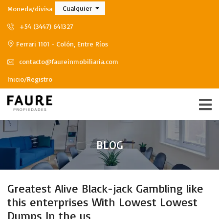
Cualquier
Moneda/divisa
+54 (3447) 641327
Ferrari 1101 - Colón, Entre Ríos
contacto@faureinmobiliaria.com
Inicio/Registro
BLOG
Greatest Alive Black-jack Gambling like
this enterprises With Lowest Lowest
Dumps In the us