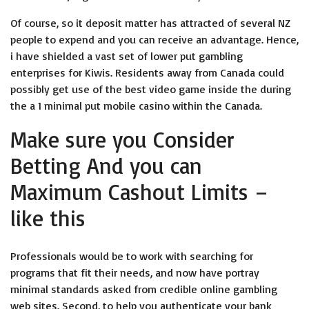
Of course, so it deposit matter has attracted of several NZ
people to expend and you can receive an advantage. Hence,
i have shielded a vast set of lower put gambling
enterprises for Kiwis. Residents away from Canada could
possibly get use of the best video game inside the during
the a 1 minimal put mobile casino within the Canada.
Make sure you Consider
Betting And you can
Maximum Cashout Limits –
like this
Professionals would be to work with searching for
programs that fit their needs, and now have portray
minimal standards asked from credible online gambling
web sites. Second, to help you authenticate your bank