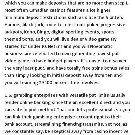
which you can make deposits that are no more than step 1.
Most often Canadian casinos features a lot higher
minimum deposit restrictions such as since the 5 or ten.
Harbors, black-jack, roulette, electronic poker, progressive
jackpots, Keno, Bingo, digital sporting events, sports-
themed ports, and you will live dealer video game try
starred for under 10. NetEnt and you will Novomatic
business are celebrated to own generating lowest put
video game to have budget players. It’s easier to discover
the very least put 5 and have totally free spins bonus sales
than simply looking in initial deposit away from ten and
you will earning 29 100 percent free revolves.
U.S. gambling enterprises with versatile put limits usually
render online banking since the an excellent direct and you
can safe import method. That one lets professionals so you
can link their gambling enterprise account right to their
bank account, streamlining financing transmits. Yet not, as
we constantly say, be skeptical away from casino incentive