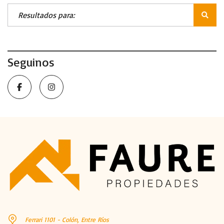
Seguinos
Ferrari 1101 - Colón, Entre Ríos