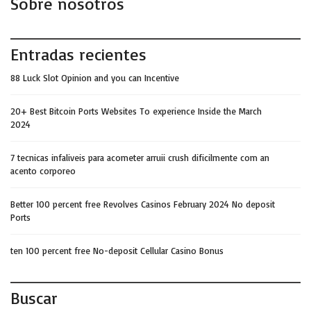
Sobre nosotros
Entradas recientes
88 Luck Slot Opinion and you can Incentive
20+ Best Bitcoin Ports Websites To experience Inside the March
2024
7 tecnicas infaliveis para acometer arruii crush dificilmente com an
acento corporeo
Better 100 percent free Revolves Casinos February 2024 No deposit
Ports
ten 100 percent free No-deposit Cellular Casino Bonus
Buscar