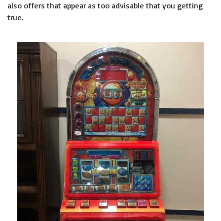
also offers that appear as too advisable that you getting
true.