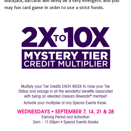
blackjack, baccarat will likely be a very energetic and you
may fun card game in order to use a strict funds.