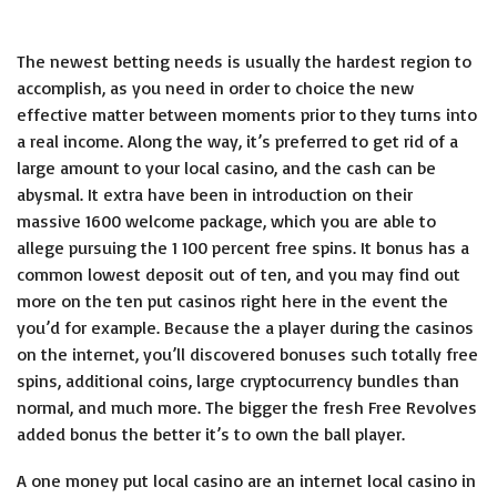
The newest betting needs is usually the hardest region to
accomplish, as you need in order to choice the new
effective matter between moments prior to they turns into
a real income. Along the way, it’s preferred to get rid of a
large amount to your local casino, and the cash can be
abysmal. It extra have been in introduction on their
massive 1600 welcome package, which you are able to
allege pursuing the 1 100 percent free spins. It bonus has a
common lowest deposit out of ten, and you may find out
more on the ten put casinos right here in the event the
you’d for example. Because the a player during the casinos
on the internet, you’ll discovered bonuses such totally free
spins, additional coins, large cryptocurrency bundles than
normal, and much more. The bigger the fresh Free Revolves
added bonus the better it’s to own the ball player.
A one money put local casino are an internet local casino in